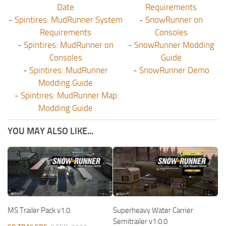
Date
Requirements
-
Spintires: MudRunner System
-
SnowRunner on
Requirements
Consoles
-
Spintires: MudRunner on
-
SnowRunner Modding
Consoles
Guide
-
Spintires: MudRunner
-
SnowRunner Demo
Modding Guide
-
Spintires: MudRunner Map
Modding Guide
YOU MAY ALSO LIKE...
MS Trailer Pack v1.0
Superheavy Water Carrier
Semitrailer v1.0.0