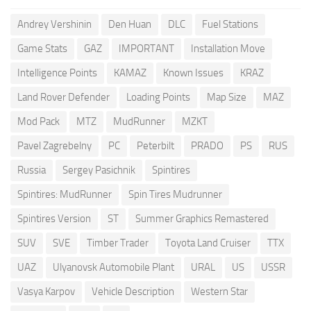
Andrey Vershinin
Den Huan
DLC
Fuel Stations
Game Stats
GAZ
IMPORTANT
Installation Move
Intelligence Points
KAMAZ
Known Issues
KRAZ
Land Rover Defender
Loading Points
Map Size
MAZ
Mod Pack
MTZ
MudRunner
MZKT
Pavel Zagrebelny
PC
Peterbilt
PRADO
PS
RUS
Russia
Sergey Pasichnik
Spintires
Spintires: MudRunner
Spin Tires Mudrunner
Spintires Version
ST
Summer Graphics Remastered
SUV
SVE
Timber Trader
Toyota Land Cruiser
TTX
UAZ
Ulyanovsk Automobile Plant
URAL
US
USSR
Vasya Karpov
Vehicle Description
Western Star