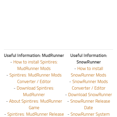
Useful Information: MudRunner
Useful Information:
-
How to install Spintires:
SnowRunner
MudRunner Mods
-
How to install
-
Spintires: MudRunner Mods
SnowRunner Mods
Converter / Editor
-
SnowRunner Mods
-
Download Spintires:
Converter / Editor
MudRunner
-
Download SnowRunner
-
About Spintires: MudRunner
-
SnowRunner Release
Game
Date
-
Spintires: MudRunner Release
-
SnowRunner System