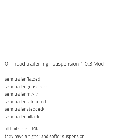
How to install Spintires mods?
SR Vehicles
Spintires Modding Guide
SR Trailers
Spintires System Requirements
SR Maps
Download Spintires
SR Materials
Spintires Demo
SR Textures
MudRunner DLC
SR Addon
Off-road trailer high suspension 1.0.3 Mod
SR Wheels
Old-Timers DLC
SR Packs
American Wilds DLC
semitrailer flatbed
semitrailer gooseneck
SR Sounds
The Valley DLC
semitrailer m747
SR Other
The Ridge DLC
semitrailer sideboard
semitrailer stepdeck
Spintires: MudRunner Mods
Spintires DLC
semitrailer oiltank
MR Trucks
Spintires: China Adventure DLC
all trailer cost 10k
MR Cars
Spintires: Chernobyl DLC
they have a higher and softer suspension