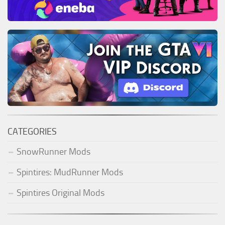
CATEGORIES
SnowRunner Mods
Spintires: MudRunner Mods
Spintires Original Mods