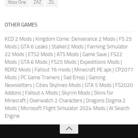
Xbox One
ZAZ
ZIL
OTHER GAMES
KCD 2 Mods
|
Kingdom Come: Deliverance 2 Mods
|
FS 25
Mods
|
GTA 6 Leaks
|
Stalker2 Mods
|
Farming Simulator
22 Mods
|
ETS2 Mods
|
ATS Mods
|
Game Save
|
FS22
Mods
|
GTA 6 Mods
|
FS25 Mods
|
Expeditions Mods
|
RDR2 Mods
|
Fallout 76 mods
|
Minecraft PE apk
|
CP2077
Mods
|
PC Game Trainers
|
Sad Emoji
|
Gaming
Newsletters
|
Cities Skylines Mods
|
GTA 5 Mods
|
FS2020
Addons
|
Fallout 4 Mods
|
Skyrim Mods
|
Skins for
Minecraft
|
Overwatch 2 Characters
|
Dragons Dogma 2
Mods
|
Microsoft Flight Simulator 2024 Mods
|
AI Search
Engine