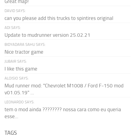
Great map!
DAVID SAYS:
can you please add this trucks to spintires original
ADI SAYS:
Update to mudrunner version 25.02.21
BIDYADARA SAHU SAYS:
Nice tractor game
JUBAIR SAYS:
I like this game
ALOISIO SAYS:
Mud runner mod: "Chevrolet M1008 / Ford F-150 mod
v01.05.19" ...
LEONARDO SAYS:
tem o mod ainda ???????? nossa cara como eu queria
esse...
TAGS