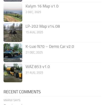
Kalym 16 Map v1.0
2 DEC, 2025
LP-202 Map v14.08
15 AUG, 2025
K-Luxi N70 – Demo Car v2.0
21 DEC, 2025
WAZ 853 v1.0
31 AUG, 2025
RECENT COMMENTS
MARW SAYS: