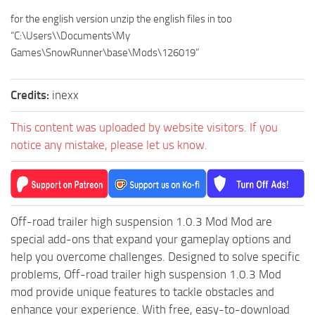
MR Tractors
News
for the english version unzip the english files in too
MR Vehicles
Contacts
“C:\Users\\Documents\My
MR Trailers
Games\SnowRunner\base\Mods\126019”
MR Maps
Credits:
inexx
MR Materials
MR Textures
This content was uploaded by website visitors. If you
MR Addon
notice any mistake, please let us know.
MR Wheels
MR Packs
MR Sounds
Off-road trailer high suspension 1.0.3 Mod Mod are
MR Other
special add-ons that expand your gameplay options and
help you overcome challenges. Designed to solve specific
Spintires Original Mods
problems, Off-road trailer high suspension 1.0.3 Mod
ST Trucks
mod provide unique features to tackle obstacles and
ST Cars
enhance your experience. With free, easy-to-download