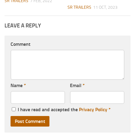
SR TRAILERS
7 FEB, 2022
SR TRAILERS
11 OCT, 2023
LEAVE A REPLY
Comment
Name
*
Email
*
I have read and accepted the
Privacy Policy
*