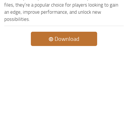
files, they’re a popular choice for players looking to gain
ST Tractors
an edge, improve performance, and unlock new
ST Vehicles
possibilities.
ST Trailers
ST Maps
Download
ST Materials
ST Textures
ST Addon
ST Packs
ST Sounds
ST Other