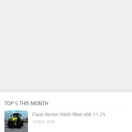
TOP 5 THIS MONTH
Claas Xerion 5000 Mod v08.11.25
10 NOV, 2025