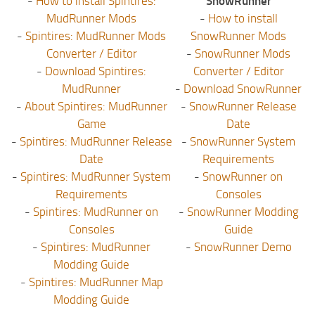
-
How to install Spintires:
SnowRunner
MudRunner Mods
-
How to install
-
Spintires: MudRunner Mods
SnowRunner Mods
Converter / Editor
-
SnowRunner Mods
-
Download Spintires:
Converter / Editor
MudRunner
-
Download SnowRunner
-
About Spintires: MudRunner
-
SnowRunner Release
Game
Date
-
Spintires: MudRunner Release
-
SnowRunner System
Date
Requirements
-
Spintires: MudRunner System
-
SnowRunner on
Requirements
Consoles
-
Spintires: MudRunner on
-
SnowRunner Modding
Consoles
Guide
-
Spintires: MudRunner
-
SnowRunner Demo
Modding Guide
-
Spintires: MudRunner Map
Modding Guide