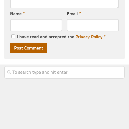
Name
*
Email
*
I have read and accepted the
Privacy Policy
*