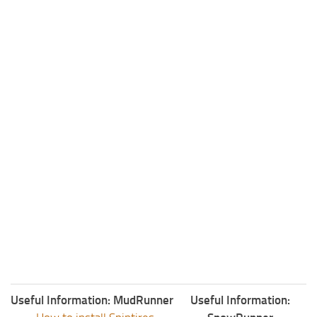
ST Tractors
ST Vehicles
ST Trailers
ST Maps
ST Materials
ST Textures
ST Addon
ST Packs
ST Sounds
ST Other
Useful Information: MudRunner
Useful Information: