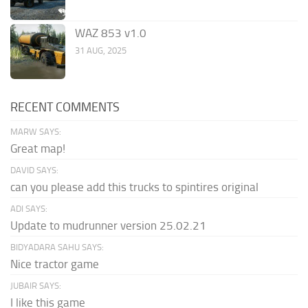
WAZ 853 v1.0
31 AUG, 2025
RECENT COMMENTS
MARW SAYS:
Great map!
DAVID SAYS:
can you please add this trucks to spintires original
ADI SAYS:
Update to mudrunner version 25.02.21
BIDYADARA SAHU SAYS:
Nice tractor game
JUBAIR SAYS:
I like this game