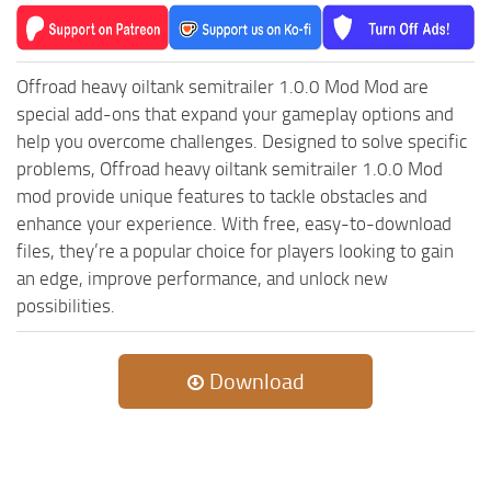
MR Tractors
News
MR Vehicles
Contacts
MR Trailers
Offroad heavy oiltank semitrailer 1.0.0 Mod Mod are
special add-ons that expand your gameplay options and
MR Maps
help you overcome challenges. Designed to solve specific
MR Materials
problems, Offroad heavy oiltank semitrailer 1.0.0 Mod
MR Textures
mod provide unique features to tackle obstacles and
MR Addon
enhance your experience. With free, easy-to-download
files, they’re a popular choice for players looking to gain
MR Wheels
an edge, improve performance, and unlock new
MR Packs
possibilities.
MR Sounds
MR Other
Download
Spintires Original Mods
ST Trucks
ST Cars