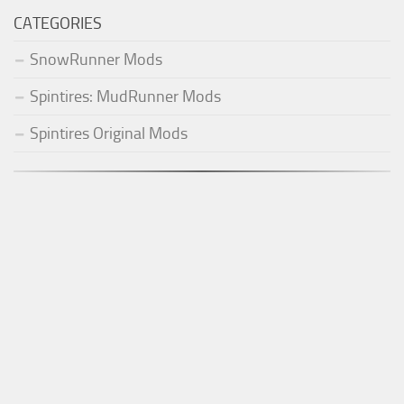
CATEGORIES
SnowRunner Mods
Spintires: MudRunner Mods
Spintires Original Mods