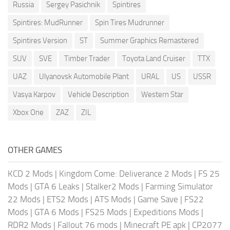
Russia
Sergey Pasichnik
Spintires
Spintires: MudRunner
Spin Tires Mudrunner
Spintires Version
ST
Summer Graphics Remastered
SUV
SVE
Timber Trader
Toyota Land Cruiser
TTX
UAZ
Ulyanovsk Automobile Plant
URAL
US
USSR
Vasya Karpov
Vehicle Description
Western Star
Xbox One
ZAZ
ZIL
OTHER GAMES
KCD 2 Mods
|
Kingdom Come: Deliverance 2 Mods
|
FS 25
Mods
|
GTA 6 Leaks
|
Stalker2 Mods
|
Farming Simulator
22 Mods
|
ETS2 Mods
|
ATS Mods
|
Game Save
|
FS22
Mods
|
GTA 6 Mods
|
FS25 Mods
|
Expeditions Mods
|
RDR2 Mods
|
Fallout 76 mods
|
Minecraft PE apk
|
CP2077