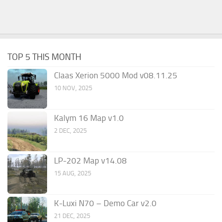
TOP 5 THIS MONTH
Claas Xerion 5000 Mod v08.11.25
10 NOV, 2025
Kalym 16 Map v1.0
2 DEC, 2025
LP-202 Map v14.08
15 AUG, 2025
K-Luxi N70 – Demo Car v2.0
21 DEC, 2025