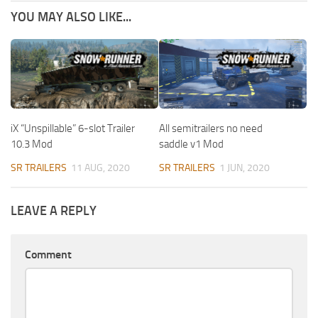
YOU MAY ALSO LIKE...
iX “Unspillable” 6-slot Trailer
All semitrailers no need
10.3 Mod
saddle v1 Mod
SR TRAILERS
11 AUG, 2020
SR TRAILERS
1 JUN, 2020
LEAVE A REPLY
Comment