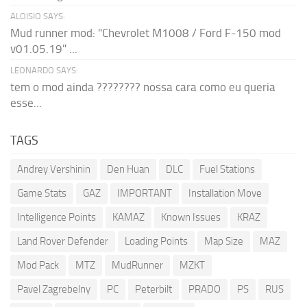
ALOISIO SAYS:
Mud runner mod: "Chevrolet M1008 / Ford F-150 mod
v01.05.19" ...
LEONARDO SAYS:
tem o mod ainda ???????? nossa cara como eu queria
esse...
TAGS
Andrey Vershinin
Den Huan
DLC
Fuel Stations
Game Stats
GAZ
IMPORTANT
Installation Move
Intelligence Points
KAMAZ
Known Issues
KRAZ
Land Rover Defender
Loading Points
Map Size
MAZ
Mod Pack
MTZ
MudRunner
MZKT
Pavel Zagrebelny
PC
Peterbilt
PRADO
PS
RUS