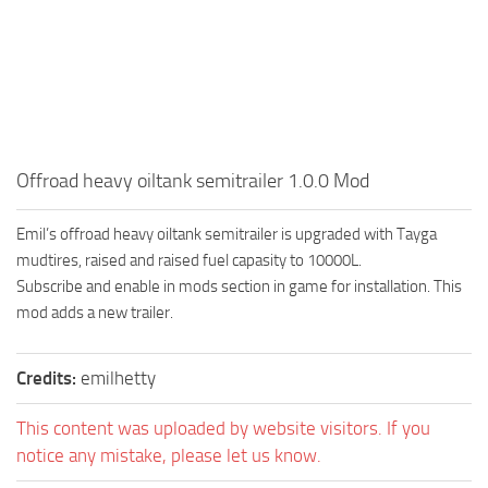
How to install Spintires mods?
SR Vehicles
Spintires Modding Guide
SR Trailers
Spintires System Requirements
SR Maps
Download Spintires
SR Materials
Spintires Demo
SR Textures
Offroad heavy oiltank semitrailer 1.0.0 Mod
MudRunner DLC
SR Addon
Emil’s offroad heavy oiltank semitrailer is upgraded with Tayga
SR Wheels
Old-Timers DLC
mudtires, raised and raised fuel capasity to 10000L.
SR Packs
American Wilds DLC
Subscribe and enable in mods section in game for installation. This
SR Sounds
The Valley DLC
mod adds a new trailer.
SR Other
The Ridge DLC
Credits:
emilhetty
Spintires: MudRunner Mods
Spintires DLC
MR Trucks
Spintires: China Adventure DLC
This content was uploaded by website visitors. If you
notice any mistake, please let us know.
MR Cars
Spintires: Chernobyl DLC