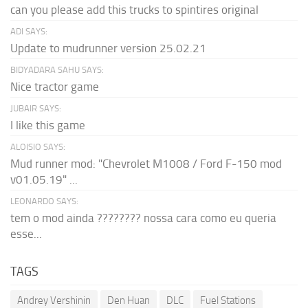
can you please add this trucks to spintires original
ADI SAYS:
Update to mudrunner version 25.02.21
BIDYADARA SAHU SAYS:
Nice tractor game
JUBAIR SAYS:
I like this game
ALOISIO SAYS:
Mud runner mod: "Chevrolet M1008 / Ford F-150 mod
v01.05.19" ...
LEONARDO SAYS:
tem o mod ainda ???????? nossa cara como eu queria
esse...
TAGS
Andrey Vershinin
Den Huan
DLC
Fuel Stations