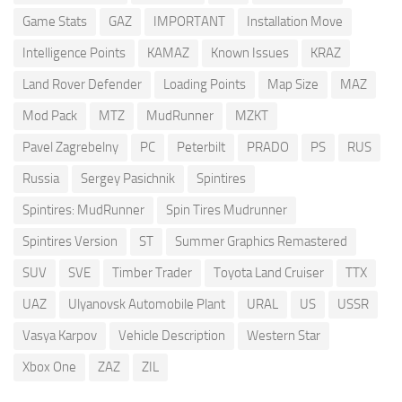
Game Stats
GAZ
IMPORTANT
Installation Move
Intelligence Points
KAMAZ
Known Issues
KRAZ
Land Rover Defender
Loading Points
Map Size
MAZ
Mod Pack
MTZ
MudRunner
MZKT
Pavel Zagrebelny
PC
Peterbilt
PRADO
PS
RUS
Russia
Sergey Pasichnik
Spintires
Spintires: MudRunner
Spin Tires Mudrunner
Spintires Version
ST
Summer Graphics Remastered
SUV
SVE
Timber Trader
Toyota Land Cruiser
TTX
UAZ
Ulyanovsk Automobile Plant
URAL
US
USSR
Vasya Karpov
Vehicle Description
Western Star
Xbox One
ZAZ
ZIL