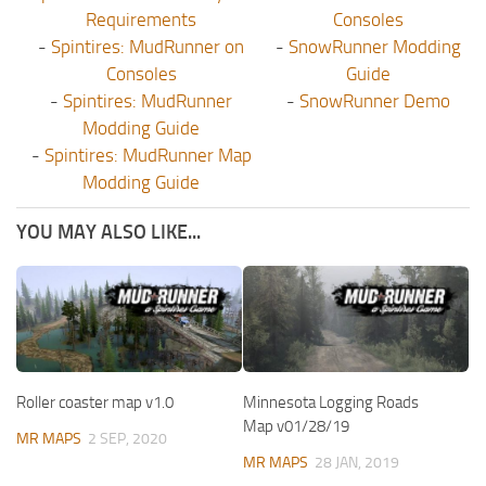
Requirements
Consoles
-
Spintires: MudRunner on
-
SnowRunner Modding
Consoles
Guide
-
Spintires: MudRunner
-
SnowRunner Demo
Modding Guide
-
Spintires: MudRunner Map
Modding Guide
YOU MAY ALSO LIKE...
Roller coaster map v1.0
Minnesota Logging Roads
Map v01/28/19
MR MAPS
2 SEP, 2020
MR MAPS
28 JAN, 2019