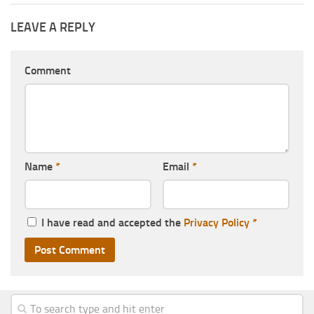
LEAVE A REPLY
Comment
Name
*
Email
*
I have read and accepted the
Privacy Policy
*