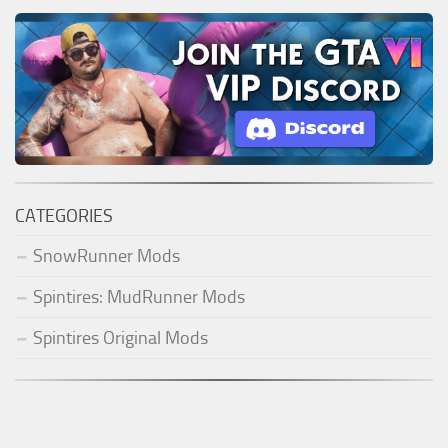
CATEGORIES
SnowRunner Mods
Spintires: MudRunner Mods
Spintires Original Mods