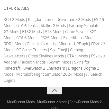
OTHER GAMES
KCD 2 Mods
|
Kingdom Come: Deliverance 2 Mods
|
FS 25
Mods
|
GTA 6 Leaks
|
Stalker2 Mods
|
Farming Simulator
22 Mods
|
ETS2 Mods
|
ATS Mods
|
Game Save
|
FS22
Mods
|
GTA 6 Mods
|
FS25 Mods
|
Expeditions Mods
|
RDR2 Mods
|
Fallout 76 mods
|
Minecraft PE apk
|
CP2077
Mods
|
PC Game Trainers
|
Sad Emoji
|
Gaming
Newsletters
|
Cities Skylines Mods
|
GTA 5 Mods
|
FS2020
Addons
|
Fallout 4 Mods
|
Skyrim Mods
|
Skins for
Minecraft
|
Overwatch 2 Characters
|
Dragons Dogma 2
Mods
|
Microsoft Flight Simulator 2024 Mods
|
AI Search
Engine
MudRunner Mods
|
MudRunner 2 Mods
|
SnowRunner Mods
©
2026