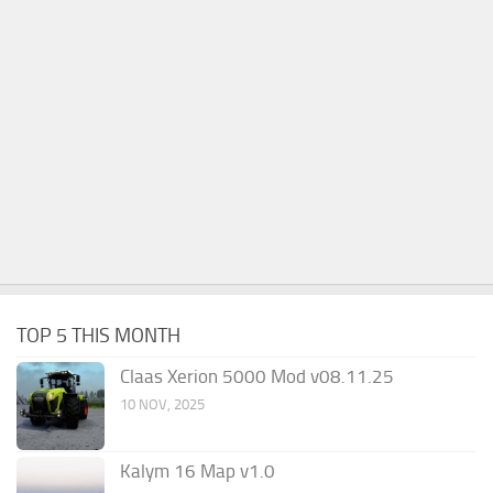
TOP 5 THIS MONTH
Claas Xerion 5000 Mod v08.11.25
10 NOV, 2025
Kalym 16 Map v1.0