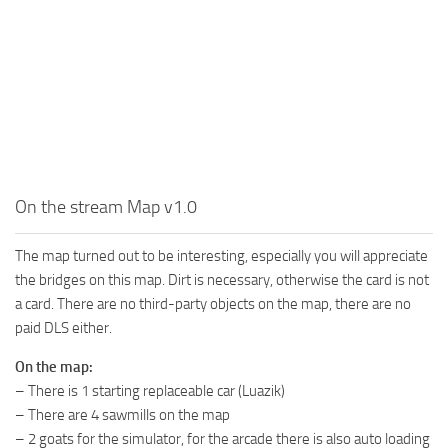
MR Tractors
News
MR Vehicles
Contacts
MR Trailers
MR Maps
MR Materials
MR Textures
MR Addon
On the stream Map v1.0
MR Wheels
The map turned out to be interesting, especially you will appreciate
MR Packs
the bridges on this map. Dirt is necessary, otherwise the card is not
MR Sounds
a card. There are no third-party objects on the map, there are no
paid DLS either.
MR Other
On the map:
Spintires Original Mods
– There is 1 starting replaceable car (Luazik)
ST Trucks
– There are 4 sawmills on the map
ST Cars
– 2 goats for the simulator, for the arcade there is also auto loading