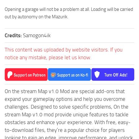
ST Tractors
Opening a garage will not be a problem at all. Loading will be carried
out by autonomy on the Mazurik.
ST Vehicles
ST Trailers
Credits:
Samogon4ik
ST Maps
ST Materials
This content was uploaded by website visitors. If you
notice any mistake, please let us know.
ST Textures
ST Addon
ST Packs
ST Sounds
On the stream Map v1.0 Mod are special add-ons that
expand your gameplay options and help you overcome
ST Other
challenges. Designed to solve specific problems, On the
stream Map v1.0 mod provide unique features to tackle
obstacles and enhance your experience. With free, easy-
to-download files, they’re a popular choice for players
looking to gain an edge, improve performance, and unlock