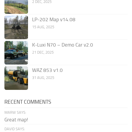
2 DEC, 2025
LP-202 Map v14.08
15 AUG, 2025
K-Luxi N70 – Demo Car v2.0
21 DEC, 2025
WAZ 853 v1.0
31 AUG, 2025
RECENT COMMENTS
MARW SAYS:
Great map!
DAVID SAYS: