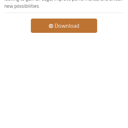
new possibilities.
Download