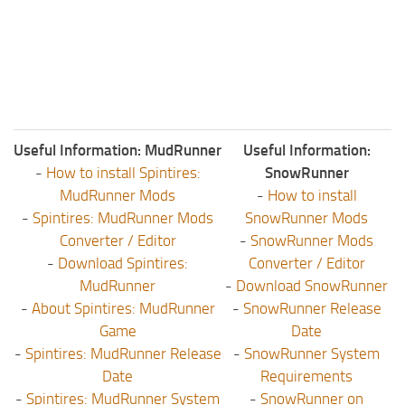
Useful Information: MudRunner
Useful Information:
-
How to install Spintires:
SnowRunner
MudRunner Mods
-
How to install
-
Spintires: MudRunner Mods
SnowRunner Mods
Converter / Editor
-
SnowRunner Mods
-
Download Spintires:
Converter / Editor
MudRunner
-
Download SnowRunner
-
About Spintires: MudRunner
-
SnowRunner Release
Game
Date
-
Spintires: MudRunner Release
-
SnowRunner System
Date
Requirements
-
Spintires: MudRunner System
-
SnowRunner on