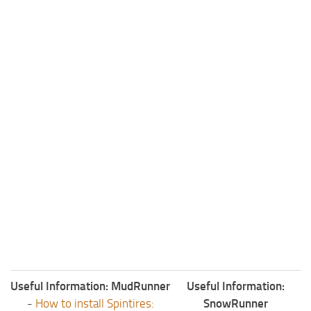
Useful Information: MudRunner
Useful Information:
-
How to install Spintires:
SnowRunner