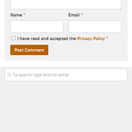
Name
*
Email
*
I have read and accepted the
Privacy Policy
*