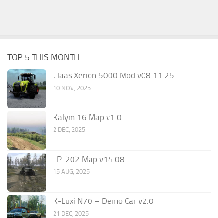
TOP 5 THIS MONTH
Claas Xerion 5000 Mod v08.11.25
10 NOV, 2025
Kalym 16 Map v1.0
2 DEC, 2025
LP-202 Map v14.08
15 AUG, 2025
K-Luxi N70 – Demo Car v2.0
21 DEC, 2025