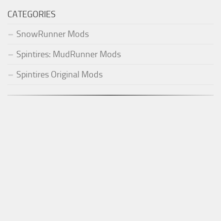
CATEGORIES
SnowRunner Mods
Spintires: MudRunner Mods
Spintires Original Mods