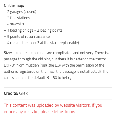
On the map:
ST Tractors
– 2 garages (closed)
ST Vehicles
– 2 fuel stations
ST Trailers
– 4 sawmills
– 1 loading of logs + 2 loading points
ST Maps
– 9 points of reconnaissance
ST Materials
– 4 cars on the map, 3 at the start (replaceable)
ST Textures
Size:
1 km per 1 km, roads are complicated and not very. There is a
ST Addon
passage through the old plot, but there it is better on the tractor
LKT-81 from muzden (rus) (the LCP with the permission of the
ST Packs
author is registered on the map, the passage is not affected). The
ST Sounds
card is suitable for default. B-130 to help you.
ST Other
Credits:
Grek
This content was uploaded by website visitors. If you
notice any mistake, please let us know.