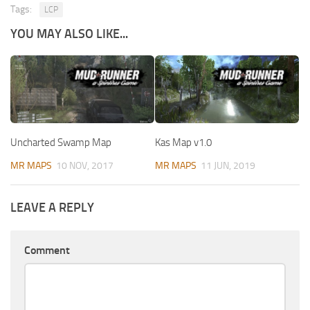
Tags:
LCP
YOU MAY ALSO LIKE...
Uncharted Swamp Map
Kas Map v1.0
MR MAPS
10 NOV, 2017
MR MAPS
11 JUN, 2019
LEAVE A REPLY
Comment