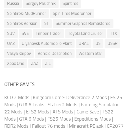
Russia
Sergey Pasichnik
Spintires
Spintires: MudRunner
Spin Tires Mudrunner
Spintires Version
ST
Summer Graphics Remastered
SUV
SVE
Timber Trader
Toyota Land Cruiser
TTX
UAZ
Ulyanovsk Automobile Plant
URAL
US
USSR
Vasya Karpov
Vehicle Description
Western Star
Xbox One
ZAZ
ZIL
OTHER GAMES
KCD 2 Mods
|
Kingdom Come: Deliverance 2 Mods
|
FS 25
Mods
|
GTA 6 Leaks
|
Stalker2 Mods
|
Farming Simulator
22 Mods
|
ETS2 Mods
|
ATS Mods
|
Game Save
|
FS22
Mods
|
GTA 6 Mods
|
FS25 Mods
|
Expeditions Mods
|
RDR2 Mods
|
Fallout 76 mods
|
Minecraft PE apk
|
CP2077