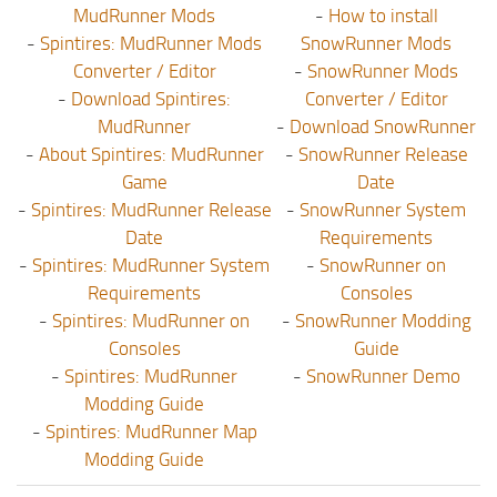
MudRunner Mods
-
How to install
-
Spintires: MudRunner Mods
SnowRunner Mods
Converter / Editor
-
SnowRunner Mods
-
Download Spintires:
Converter / Editor
MudRunner
-
Download SnowRunner
-
About Spintires: MudRunner
-
SnowRunner Release
Game
Date
-
Spintires: MudRunner Release
-
SnowRunner System
Date
Requirements
-
Spintires: MudRunner System
-
SnowRunner on
Requirements
Consoles
-
Spintires: MudRunner on
-
SnowRunner Modding
Consoles
Guide
-
Spintires: MudRunner
-
SnowRunner Demo
Modding Guide
-
Spintires: MudRunner Map
Modding Guide