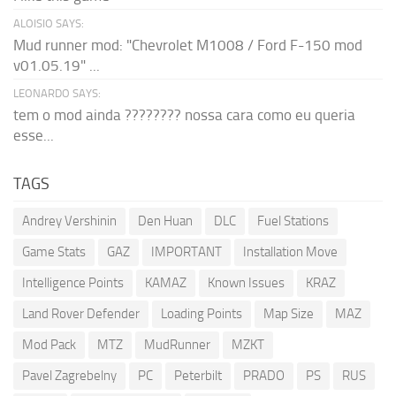
ALOISIO SAYS:
Mud runner mod: "Chevrolet M1008 / Ford F-150 mod
v01.05.19" ...
LEONARDO SAYS:
tem o mod ainda ???????? nossa cara como eu queria
esse...
TAGS
Andrey Vershinin
Den Huan
DLC
Fuel Stations
Game Stats
GAZ
IMPORTANT
Installation Move
Intelligence Points
KAMAZ
Known Issues
KRAZ
Land Rover Defender
Loading Points
Map Size
MAZ
Mod Pack
MTZ
MudRunner
MZKT
Pavel Zagrebelny
PC
Peterbilt
PRADO
PS
RUS