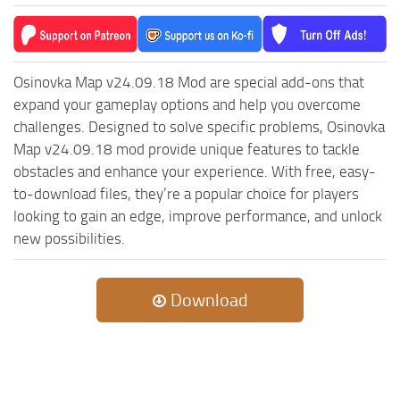
Osinovka Map v24.09.18 Mod are special add-ons that
expand your gameplay options and help you overcome
challenges. Designed to solve specific problems, Osinovka
Map v24.09.18 mod provide unique features to tackle
obstacles and enhance your experience. With free, easy-
to-download files, they’re a popular choice for players
looking to gain an edge, improve performance, and unlock
new possibilities.
Download