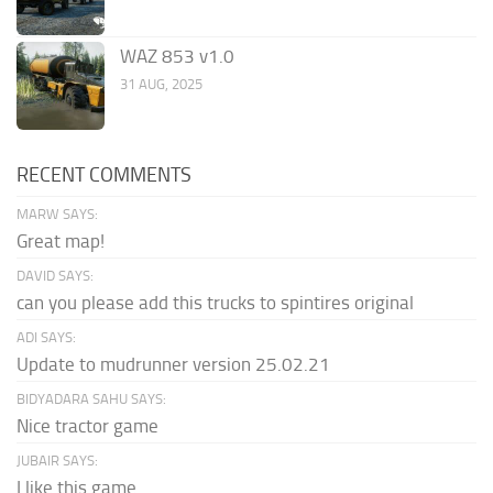
WAZ 853 v1.0
31 AUG, 2025
RECENT COMMENTS
MARW SAYS:
Great map!
DAVID SAYS:
can you please add this trucks to spintires original
ADI SAYS:
Update to mudrunner version 25.02.21
BIDYADARA SAHU SAYS:
Nice tractor game
JUBAIR SAYS:
I like this game