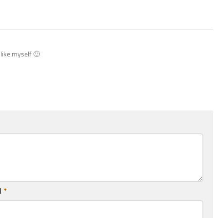
 like myself 🙂
l
*