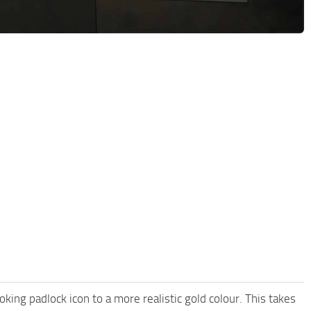
king padlock icon to a more realistic gold colour. This takes