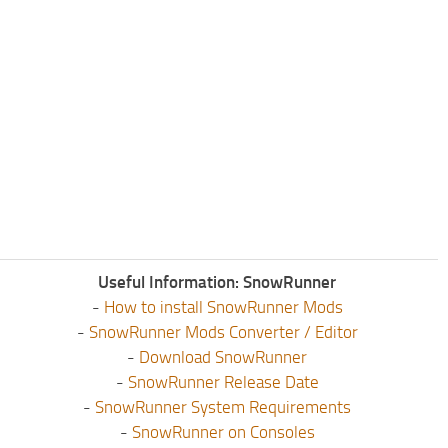
Useful Information: SnowRunner
-
How to install SnowRunner Mods
-
SnowRunner Mods Converter / Editor
-
Download SnowRunner
-
SnowRunner Release Date
-
SnowRunner System Requirements
-
SnowRunner on Consoles