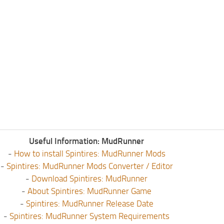
Useful Information: MudRunner
-
How to install Spintires: MudRunner Mods
-
Spintires: MudRunner Mods Converter / Editor
-
Download Spintires: MudRunner
-
About Spintires: MudRunner Game
-
Spintires: MudRunner Release Date
-
Spintires: MudRunner System Requirements