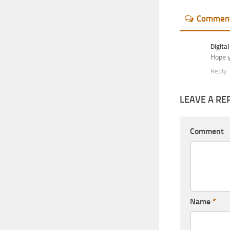
Commen
Digital
Hope y
Reply
LEAVE A RE
Comment
Name
*