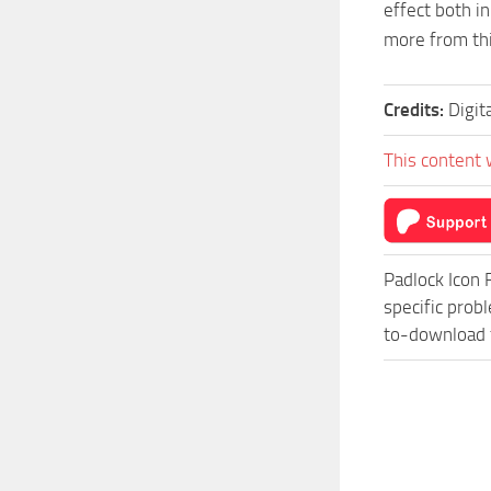
effect both i
more from thi
Credits:
Digit
This content 
Padlock Icon 
specific prob
to-download f