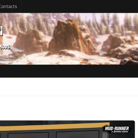
Contacts