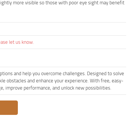
lightly more visible so those with poor eye sight may benefit
ease let us know.
ptions and help you overcome challenges. Designed to solve
kle obstacles and enhance your experience. With free, easy-
dge, improve performance, and unlock new possibilities.