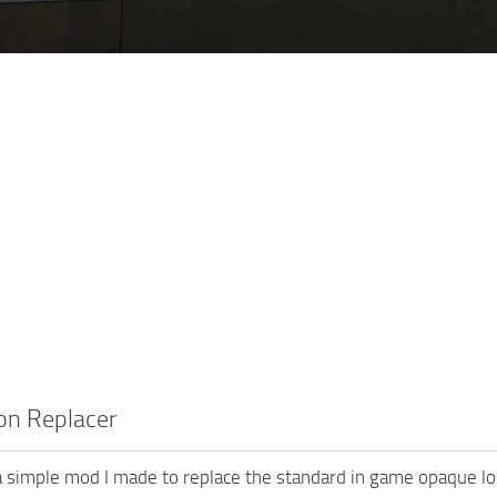
on Replacer
 a simple mod I made to replace the standard in game opaque loo