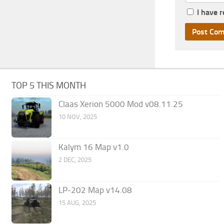
I have 
TOP 5 THIS MONTH
Claas Xerion 5000 Mod v08.11.25
10 NOV, 2025
Kalym 16 Map v1.0
2 DEC, 2025
LP-202 Map v14.08
15 AUG, 2025