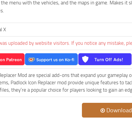
n the menu with the vehicles, and the maps in game. Makes it s
s.
al X
was uploaded by website visitors. If you notice any mistake, pl
Replacer Mod are special add-ons that expand your gameplay o
lems, Padlock Icon Replacer mod provide unique features to tac
iles, they’re a popular choice for players looking to gain an e
Download