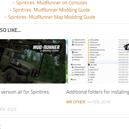
-
Spintires: MudRunner on Consoles
-
Spintires: MudRunner Modding Guide
-
Spintires: MudRunner Map Modding Guide
O LIKE...
version all for Spintires:
Additional folders for installi
MR OTHER
14 FEB, 2018
NOV, 2023
E