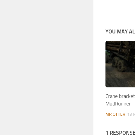
YOU MAY ALS
Crane bracket 
MudRunner
MR OTHER
13 
1 RESPONS