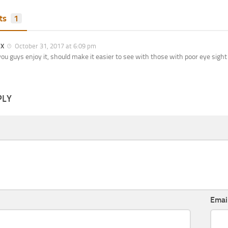
ts
1
 X
October 31, 2017 at 6:09 pm
ou guys enjoy it, should make it easier to see with those with poor eye sight
PLY
Emai