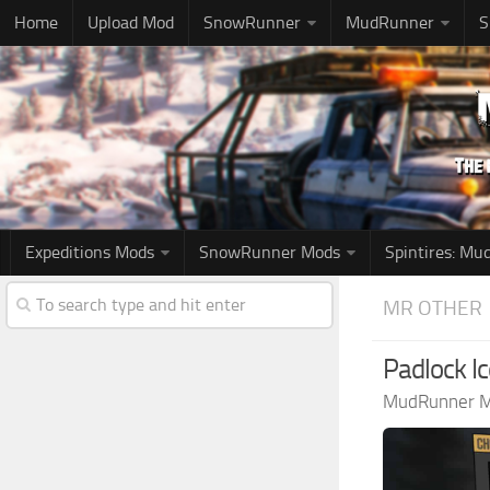
Home
Upload Mod
SnowRunner
MudRunner
S
Expeditions Mods
SnowRunner Mods
Spintires: M
MR OTHER
Padlock I
MudRunner 