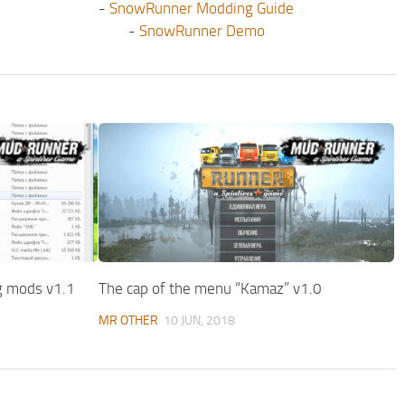
-
SnowRunner Modding Guide
-
SnowRunner Demo
ng mods v1.1
The cap of the menu “Kamaz” v1.0
MR OTHER
10 JUN, 2018