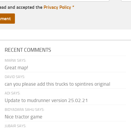
read and accepted the
Privacy Policy
*
RECENT COMMENTS
MARW SAYS:
Great map!
DAVID SAYS:
can you please add this trucks to spintires original
ADI SAYS:
Update to mudrunner version 25.02.21
BIDYADARA SAHU SAYS:
Nice tractor game
JUBAIR SAYS: