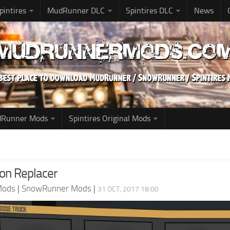
pintires
MudRunner DLC
Spintires DLC
News
udRunner Mods
Spintires Original Mods
con Replacer
Mods
|
SnowRunner Mods
|
31 OCT, 2017 18:00