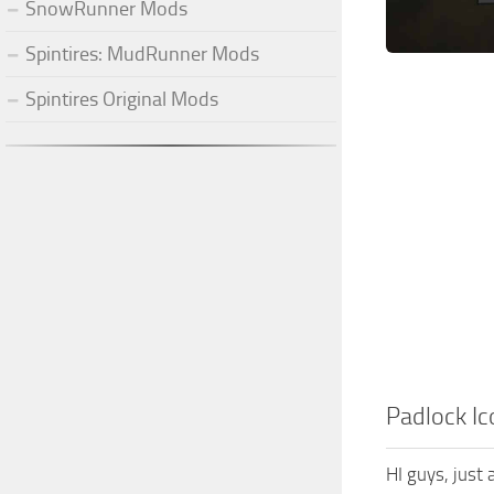
SnowRunner Mods
Spintires: MudRunner Mods
Spintires Original Mods
Padlock Ic
HI guys, just