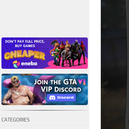
CATEGORIES