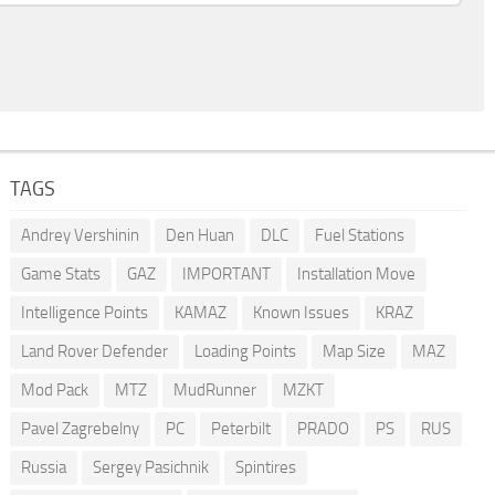
TAGS
Andrey Vershinin
Den Huan
DLC
Fuel Stations
Game Stats
GAZ
IMPORTANT
Installation Move
Intelligence Points
KAMAZ
Known Issues
KRAZ
Land Rover Defender
Loading Points
Map Size
MAZ
Mod Pack
MTZ
MudRunner
MZKT
Pavel Zagrebelny
PC
Peterbilt
PRADO
PS
RUS
Russia
Sergey Pasichnik
Spintires