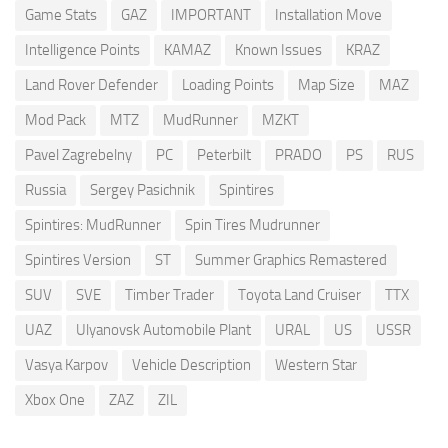
Game Stats
GAZ
IMPORTANT
Installation Move
Intelligence Points
KAMAZ
Known Issues
KRAZ
Land Rover Defender
Loading Points
Map Size
MAZ
Mod Pack
MTZ
MudRunner
MZKT
Pavel Zagrebelny
PC
Peterbilt
PRADO
PS
RUS
Russia
Sergey Pasichnik
Spintires
Spintires: MudRunner
Spin Tires Mudrunner
Spintires Version
ST
Summer Graphics Remastered
SUV
SVE
Timber Trader
Toyota Land Cruiser
TTX
UAZ
Ulyanovsk Automobile Plant
URAL
US
USSR
Vasya Karpov
Vehicle Description
Western Star
Xbox One
ZAZ
ZIL