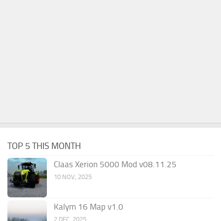
TOP 5 THIS MONTH
Claas Xerion 5000 Mod v08.11.25
10 NOV, 2025
Kalym 16 Map v1.0
2 DEC, 2025