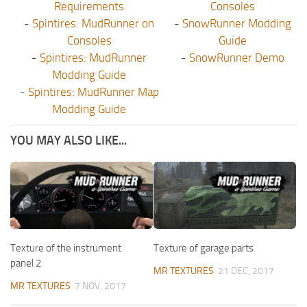
Requirements
Consoles
-
Spintires: MudRunner on
-
SnowRunner Modding
Consoles
Guide
-
Spintires: MudRunner
-
SnowRunner Demo
Modding Guide
-
Spintires: MudRunner Map
Modding Guide
YOU MAY ALSO LIKE...
Texture of the instrument
Texture of garage parts
panel 2
MR TEXTURES
21 DEC, 2017
MR TEXTURES
7 NOV, 2017