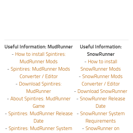
ST Tractors
ST Vehicles
ST Trailers
ST Maps
ST Materials
Useful Information: MudRunner
Useful Information:
-
How to install Spintires:
SnowRunner
ST Textures
MudRunner Mods
-
How to install
ST Addon
-
Spintires: MudRunner Mods
SnowRunner Mods
ST Packs
Converter / Editor
-
SnowRunner Mods
-
Download Spintires:
Converter / Editor
ST Sounds
MudRunner
-
Download SnowRunner
ST Other
-
About Spintires: MudRunner
-
SnowRunner Release
Game
Date
-
Spintires: MudRunner Release
-
SnowRunner System
Date
Requirements
-
Spintires: MudRunner System
-
SnowRunner on