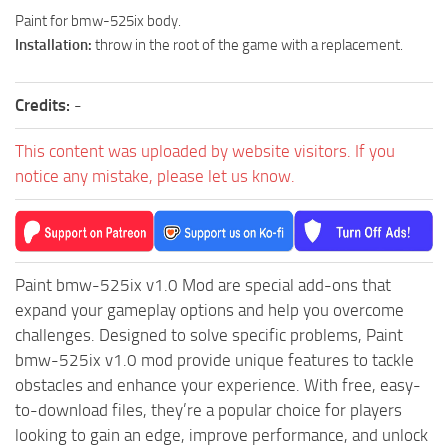
How to install Spintires mods?
SR Vehicles
Paint for bmw-525ix body.
Installation:
throw in the root of the game with a replacement.
Spintires Modding Guide
SR Trailers
Spintires System Requirements
SR Maps
Credits:
-
Download Spintires
SR Materials
Spintires Demo
This content was uploaded by website visitors. If you
SR Textures
notice any mistake, please let us know.
MudRunner DLC
SR Addon
SR Wheels
Old-Timers DLC
SR Packs
American Wilds DLC
SR Sounds
Paint bmw-525ix v1.0 Mod are special add-ons that
The Valley DLC
expand your gameplay options and help you overcome
SR Other
The Ridge DLC
challenges. Designed to solve specific problems, Paint
Spintires: MudRunner Mods
Spintires DLC
bmw-525ix v1.0 mod provide unique features to tackle
obstacles and enhance your experience. With free, easy-
MR Trucks
Spintires: China Adventure DLC
to-download files, they’re a popular choice for players
MR Cars
Spintires: Chernobyl DLC
looking to gain an edge, improve performance, and unlock