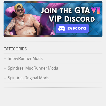
CATEGORIES
SnowRunner Mods
Spintires: MudRunner Mods
Spintires Original Mods