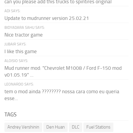
can you please add this trucks to spintires original
ADI SAYS:
Update to mudrunner version 25.02.21
BIDYADARA SAHU SAYS:
Nice tractor game
JUBAIR SAYS:
I like this game
ALOISIO SAYS:
Mud runner mod: "Chevrolet M1008 / Ford F-150 mod
v01.05.19" ...
LEONARDO SAYS:
tem o mod ainda ???????? nossa cara como eu queria
esse...
TAGS
Andrey Vershinin
Den Huan
DLC
Fuel Stations