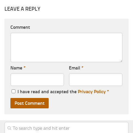
LEAVE A REPLY
Comment
Name
*
Email
*
I have read and accepted the
Privacy Policy
*