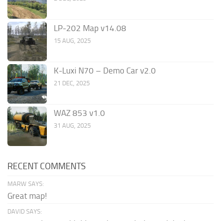
LP-202 Map v14.08
15 AUG, 2025
K-Luxi N70 – Demo Car v2.0
21 DEC, 2025
WAZ 853 v1.0
31 AUG, 2025
RECENT COMMENTS
MARW SAYS:
Great map!
DAVID SAYS: