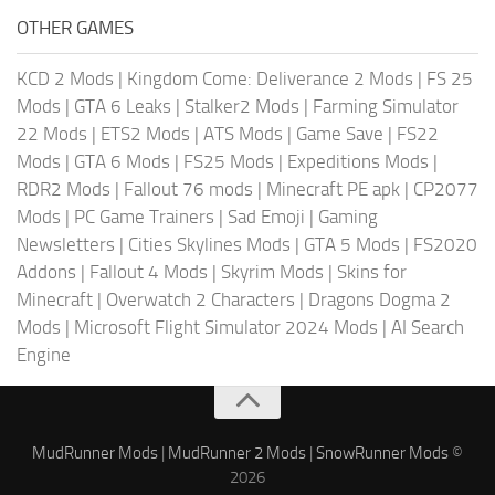
OTHER GAMES
KCD 2 Mods
|
Kingdom Come: Deliverance 2 Mods
|
FS 25
Mods
|
GTA 6 Leaks
|
Stalker2 Mods
|
Farming Simulator
22 Mods
|
ETS2 Mods
|
ATS Mods
|
Game Save
|
FS22
Mods
|
GTA 6 Mods
|
FS25 Mods
|
Expeditions Mods
|
RDR2 Mods
|
Fallout 76 mods
|
Minecraft PE apk
|
CP2077
Mods
|
PC Game Trainers
|
Sad Emoji
|
Gaming
Newsletters
|
Cities Skylines Mods
|
GTA 5 Mods
|
FS2020
Addons
|
Fallout 4 Mods
|
Skyrim Mods
|
Skins for
Minecraft
|
Overwatch 2 Characters
|
Dragons Dogma 2
Mods
|
Microsoft Flight Simulator 2024 Mods
|
AI Search
Engine
MudRunner Mods
|
MudRunner 2 Mods
|
SnowRunner Mods
©
2026