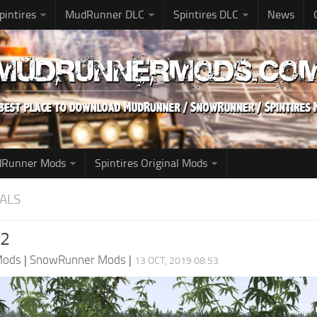
pintires
MudRunner DLC
Spintires DLC
News
udRunner Mods
Spintires Original Mods
ALS
v2
Mods
|
SnowRunner Mods
|
13 OCT, 2019 08:53