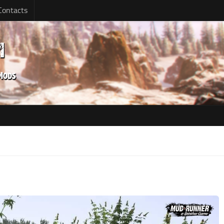
Contacts