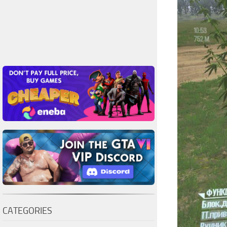
CATEGORIES