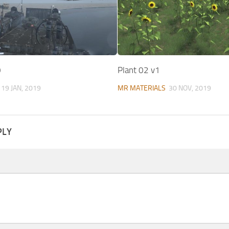
0
Plant 02 v1
19 JAN, 2019
MR MATERIALS
30 NOV, 2019
PLY