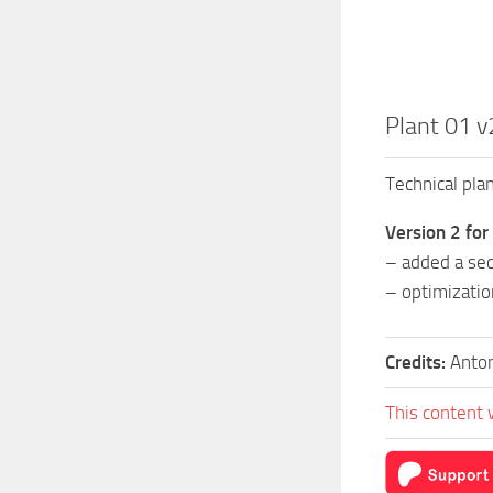
Plant 01 v
Technical plan
Version 2 for
– added a sec
– optimizatio
Credits:
Anto
This content 