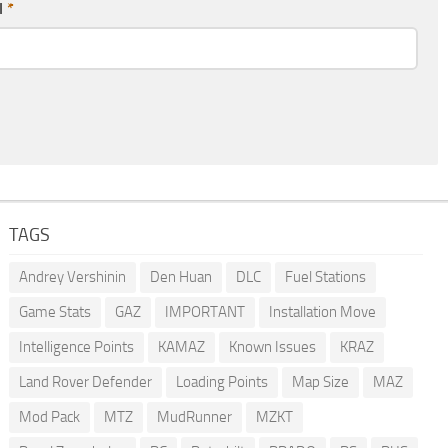
l
*
TAGS
Andrey Vershinin
Den Huan
DLC
Fuel Stations
Game Stats
GAZ
IMPORTANT
Installation Move
Intelligence Points
KAMAZ
Known Issues
KRAZ
Land Rover Defender
Loading Points
Map Size
MAZ
Mod Pack
MTZ
MudRunner
MZKT