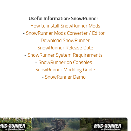
Useful Information: SnowRunner
-
How to install SnowRunner Mods
-
SnowRunner Mods Converter / Editor
-
Download SnowRunner
-
SnowRunner Release Date
-
SnowRunner System Requirements
-
SnowRunner on Consoles
-
SnowRunner Modding Guide
-
SnowRunner Demo