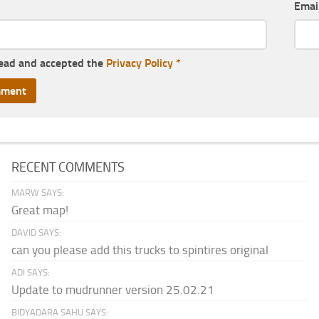
Emai
read and accepted the
Privacy Policy
*
RECENT COMMENTS
MARW SAYS:
Great map!
DAVID SAYS:
can you please add this trucks to spintires original
ADI SAYS:
Update to mudrunner version 25.02.21
BIDYADARA SAHU SAYS: