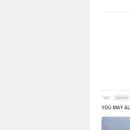
Tags:
Spintires
YOU MAY ALS