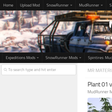
Home
Upload Mod
SnowRunner
MudRunner
S
Expeditions Mods
SnowRunner Mods
Spintires: M
MR MATERI
Plant 01 
MudRunner 