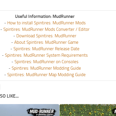
Useful Information: MudRunner
-
How to install Spintires: MudRunner Mods
-
Spintires: MudRunner Mods Converter / Editor
-
Download Spintires: MudRunner
-
About Spintires: MudRunner Game
-
Spintires: MudRunner Release Date
-
Spintires: MudRunner System Requirements
-
Spintires: MudRunner on Consoles
-
Spintires: MudRunner Modding Guide
-
Spintires: MudRunner Map Modding Guide
O LIKE...