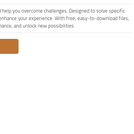
 help you overcome challenges. Designed to solve specific
enhance your experience. With free, easy-to-download files,
mance, and unlock new possibilities.