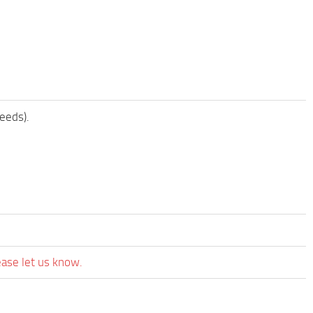
eeds).
ease let us know.