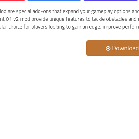
od are special add-ons that expand your gameplay options and
nt 01 v2 mod provide unique features to tackle obstacles and 
ular choice for players looking to gain an edge, improve perfor
Download