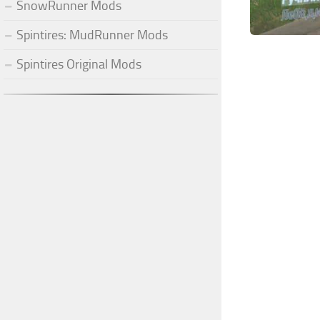
SnowRunner Mods
Spintires: MudRunner Mods
Spintires Original Mods