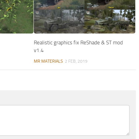
Realistic graphics fix ReShade & ST mod
v1.4
MR MATERIALS
2 FEB, 2019