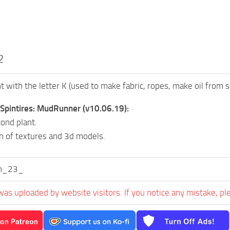
2
t with the letter K (used to make fabric, ropes, make oil from s
 Spintires: MudRunner (v10.06.19):
ond plant.
n of textures and 3d models.
n_23_
was uploaded by website visitors. If you notice any mistake, pl