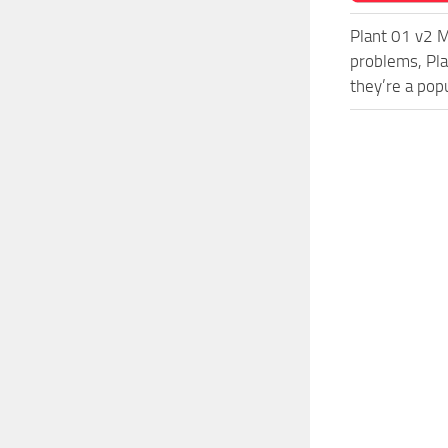
Plant 01 v2 M
problems, Pla
they’re a pop