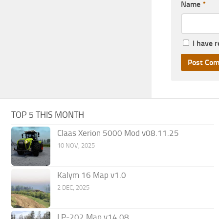
Name
*
I have 
TOP 5 THIS MONTH
Claas Xerion 5000 Mod v08.11.25
10 NOV, 2025
Kalym 16 Map v1.0
2 DEC, 2025
LP-202 Map v14.08