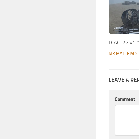
LCAC-27 v1.
MR MATERIALS
LEAVE A RE
Comment