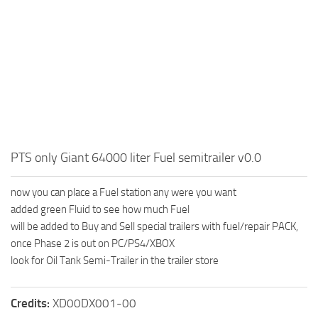
How to install Spintires mods?
SR Vehicles
Spintires Modding Guide
SR Trailers
Spintires System Requirements
SR Maps
Download Spintires
SR Materials
Spintires Demo
SR Textures
MudRunner DLC
SR Addon
SR Wheels
Old-Timers DLC
PTS only Giant 64000 liter Fuel semitrailer v0.0
SR Packs
American Wilds DLC
now you can place a Fuel station any were you want
SR Sounds
The Valley DLC
added green Fluid to see how much Fuel
SR Other
The Ridge DLC
will be added to Buy and Sell special trailers with fuel/repair PACK,
once Phase 2 is out on PC/PS4/XBOX
Spintires: MudRunner Mods
Spintires DLC
look for Oil Tank Semi-Trailer in the trailer store
MR Trucks
Spintires: China Adventure DLC
MR Cars
Spintires: Chernobyl DLC
Credits:
XD00DX001-00