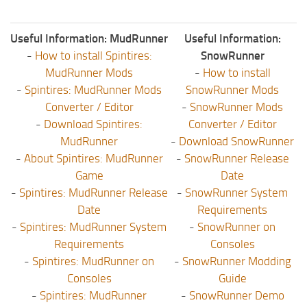
Useful Information: MudRunner
Useful Information:
-
How to install Spintires:
SnowRunner
MudRunner Mods
-
How to install
-
Spintires: MudRunner Mods
SnowRunner Mods
Converter / Editor
-
SnowRunner Mods
-
Download Spintires:
Converter / Editor
MudRunner
-
Download SnowRunner
-
About Spintires: MudRunner
-
SnowRunner Release
Game
Date
-
Spintires: MudRunner Release
-
SnowRunner System
Date
Requirements
-
Spintires: MudRunner System
-
SnowRunner on
Requirements
Consoles
-
Spintires: MudRunner on
-
SnowRunner Modding
Consoles
Guide
-
Spintires: MudRunner
-
SnowRunner Demo