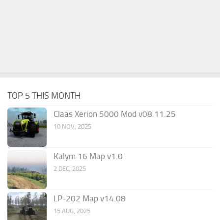
TOP 5 THIS MONTH
Claas Xerion 5000 Mod v08.11.25
10 NOV, 2025
Kalym 16 Map v1.0
2 DEC, 2025
LP-202 Map v14.08
15 AUG, 2025