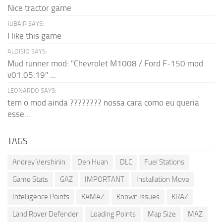
Nice tractor game
JUBAIR SAYS:
I like this game
ALOISIO SAYS:
Mud runner mod: "Chevrolet M1008 / Ford F-150 mod
v01.05.19" ...
LEONARDO SAYS:
tem o mod ainda ???????? nossa cara como eu queria
esse...
TAGS
Andrey Vershinin
Den Huan
DLC
Fuel Stations
Game Stats
GAZ
IMPORTANT
Installation Move
Intelligence Points
KAMAZ
Known Issues
KRAZ
Land Rover Defender
Loading Points
Map Size
MAZ