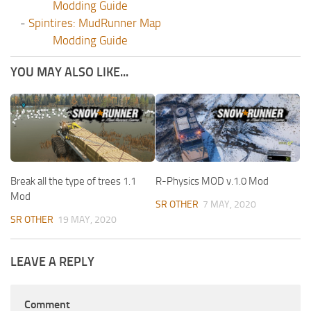
Modding Guide
-
Spintires: MudRunner Map
Modding Guide
YOU MAY ALSO LIKE...
Break all the type of trees 1.1
R-Physics MOD v.1.0 Mod
Mod
SR OTHER
7 MAY, 2020
SR OTHER
19 MAY, 2020
LEAVE A REPLY
Comment