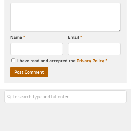
Name
*
Email
*
I have read and accepted the
Privacy Policy
*