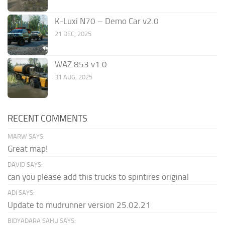
K-Luxi N70 – Demo Car v2.0
21 DEC, 2025
WAZ 853 v1.0
31 AUG, 2025
RECENT COMMENTS
MARW SAYS:
Great map!
DAVID SAYS:
can you please add this trucks to spintires original
ADI SAYS:
Update to mudrunner version 25.02.21
BIDYADARA SAHU SAYS: