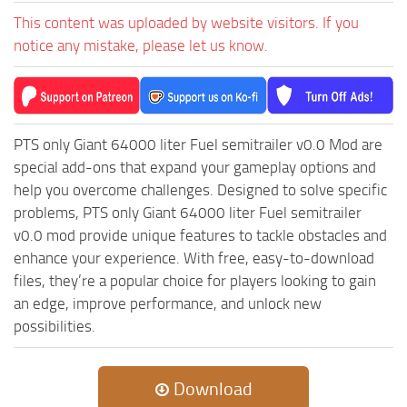
MR Tractors
News
This content was uploaded by website visitors. If you
MR Vehicles
Contacts
notice any mistake, please let us know.
MR Trailers
MR Maps
MR Materials
PTS only Giant 64000 liter Fuel semitrailer v0.0 Mod are
MR Textures
special add-ons that expand your gameplay options and
MR Addon
help you overcome challenges. Designed to solve specific
problems, PTS only Giant 64000 liter Fuel semitrailer
MR Wheels
v0.0 mod provide unique features to tackle obstacles and
MR Packs
enhance your experience. With free, easy-to-download
MR Sounds
files, they’re a popular choice for players looking to gain
an edge, improve performance, and unlock new
MR Other
possibilities.
Spintires Original Mods
ST Trucks
Download
ST Cars