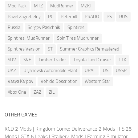
Mod Pack
MTZ
MudRunner
MZKT
Pavel Zagrebelny
PC
Peterbilt
PRADO
PS
RUS
Russia
Sergey Pasichnik
Spintires
Spintires: MudRunner
Spin Tires Mudrunner
Spintires Version
ST
Summer Graphics Remastered
SUV
SVE
Timber Trader
Toyota Land Cruiser
TTX
UAZ
Ulyanovsk Automobile Plant
URAL
US
USSR
Vasya Karpov
Vehicle Description
Western Star
Xbox One
ZAZ
ZIL
OTHER GAMES
KCD 2 Mods
|
Kingdom Come: Deliverance 2 Mods
|
FS 25
Mods
|
GTA 6 Leaks
|
Stalker2 Mods
|
Farming Simulator