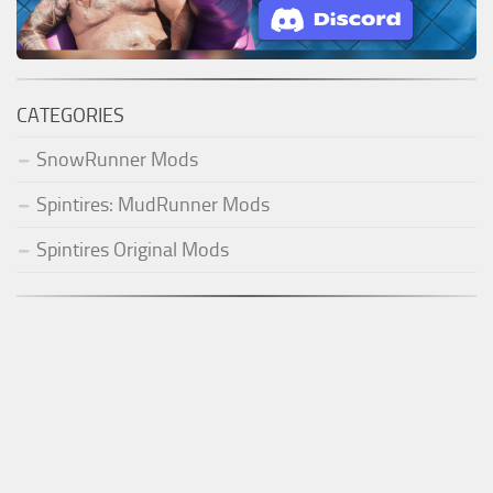
CATEGORIES
SnowRunner Mods
Spintires: MudRunner Mods
Spintires Original Mods