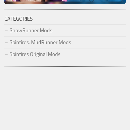
CATEGORIES
SnowRunner Mods
Spintires: MudRunner Mods
Spintires Original Mods