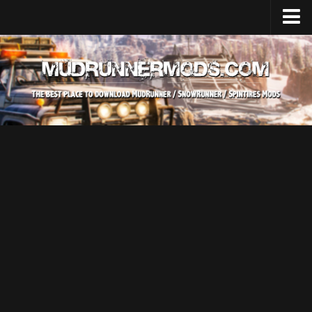
Home
Upload Mod
SnowRunner
How to install SnowRunner mods?
SnowRunner Mods Converter / Editor
SnowRunner Modding Guide
Download SnowRunner game
SnowRunner Release Date
SnowRunner System Requirements
SnowRunner on Consoles
SnowRunner Demo
MudRunner