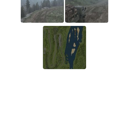
SR Tractors
News
SR Vehicles
Contacts
SR Trailers
SR Maps
SR Materials
SR Textures
SR Addon
SR Wheels
SR Packs
SR Sounds
SR Other
Spintires: MudRunner Mods
MR Trucks
MR Cars