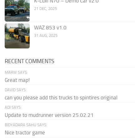
K-Luxi N70 – Demo Car v2.0
21 DEC, 2025
WAZ 853 v1.0
31 AUG, 2025
RECENT COMMENTS
MARW SAYS:
Great map!
DAVID SAYS:
can you please add this trucks to spintires original
ADI SAYS:
Update to mudrunner version 25.02.21
BIDYADARA SAHU SAYS:
Nice tractor game