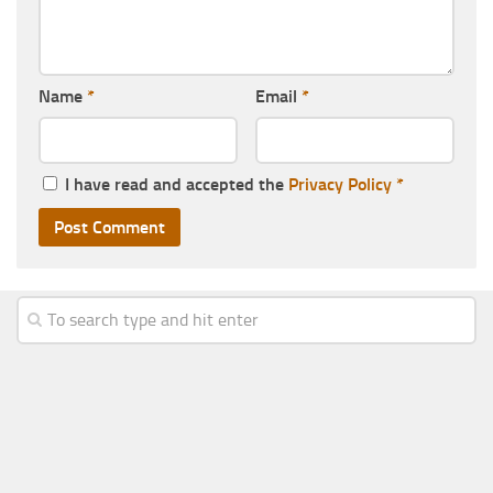
Name
*
Email
*
I have read and accepted the
Privacy Policy
*