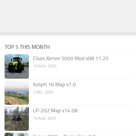
TOP 5 THIS MONTH
Claas Xerion 5000 Mod v08.11.25
10 NOV, 2025
Kalym 16 Map v1.0
2 DEC, 2025
LP-202 Map v14.08
15 AUG, 2025