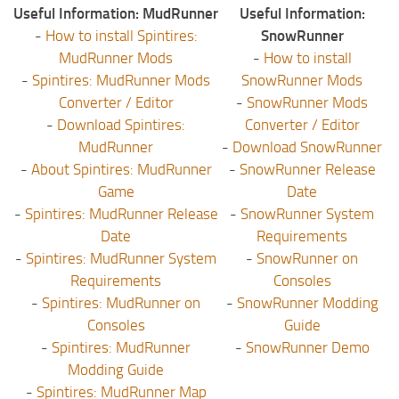
Useful Information: MudRunner
Useful Information:
-
How to install Spintires:
SnowRunner
MudRunner Mods
-
How to install
-
Spintires: MudRunner Mods
SnowRunner Mods
Converter / Editor
-
SnowRunner Mods
-
Download Spintires:
Converter / Editor
MudRunner
-
Download SnowRunner
-
About Spintires: MudRunner
-
SnowRunner Release
Game
Date
-
Spintires: MudRunner Release
-
SnowRunner System
Date
Requirements
-
Spintires: MudRunner System
-
SnowRunner on
Requirements
Consoles
-
Spintires: MudRunner on
-
SnowRunner Modding
Consoles
Guide
-
Spintires: MudRunner
-
SnowRunner Demo
Modding Guide
-
Spintires: MudRunner Map