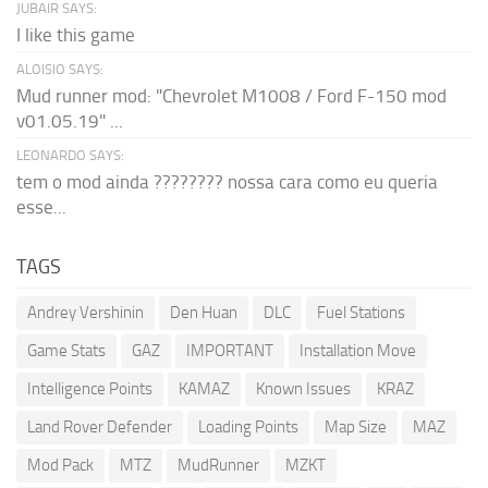
JUBAIR SAYS:
I like this game
ALOISIO SAYS:
Mud runner mod: "Chevrolet M1008 / Ford F-150 mod
v01.05.19" ...
LEONARDO SAYS:
tem o mod ainda ???????? nossa cara como eu queria
esse...
TAGS
Andrey Vershinin
Den Huan
DLC
Fuel Stations
Game Stats
GAZ
IMPORTANT
Installation Move
Intelligence Points
KAMAZ
Known Issues
KRAZ
Land Rover Defender
Loading Points
Map Size
MAZ
Mod Pack
MTZ
MudRunner
MZKT