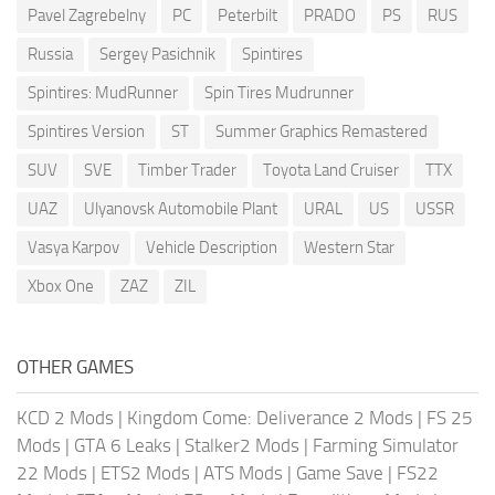
Pavel Zagrebelny
PC
Peterbilt
PRADO
PS
RUS
Russia
Sergey Pasichnik
Spintires
Spintires: MudRunner
Spin Tires Mudrunner
Spintires Version
ST
Summer Graphics Remastered
SUV
SVE
Timber Trader
Toyota Land Cruiser
TTX
UAZ
Ulyanovsk Automobile Plant
URAL
US
USSR
Vasya Karpov
Vehicle Description
Western Star
Xbox One
ZAZ
ZIL
OTHER GAMES
KCD 2 Mods
|
Kingdom Come: Deliverance 2 Mods
|
FS 25
Mods
|
GTA 6 Leaks
|
Stalker2 Mods
|
Farming Simulator
22 Mods
|
ETS2 Mods
|
ATS Mods
|
Game Save
|
FS22