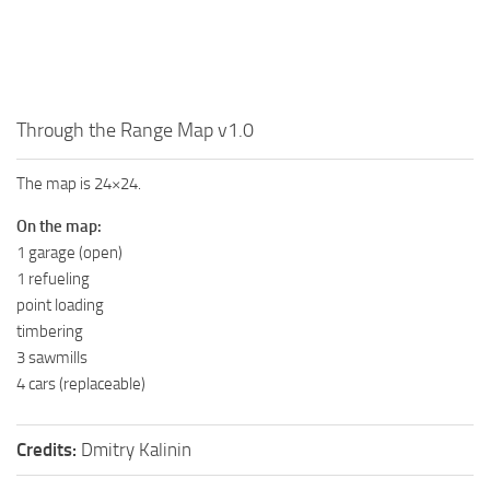
MR Tractors
MR Vehicles
MR Trailers
Through the Range Map v1.0
MR Maps
MR Materials
The map is 24×24.
MR Textures
On the map:
MR Addon
1 garage (open)
1 refueling
MR Wheels
point loading
MR Packs
timbering
MR Sounds
3 sawmills
4 cars (replaceable)
MR Other
Spintires Original Mods
Credits:
Dmitry Kalinin
ST Trucks