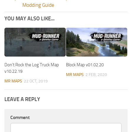
Modding Guide
YOU MAY ALSO LIKE...
Don’t Rock the Log Truck Map
Block Map v01.02.20
v10.22.19
MR MAPS
2 FEB, 2020
MR MAPS
22 OCT, 2019
LEAVE A REPLY
Comment