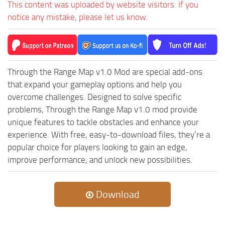
This content was uploaded by website visitors. If you
ST Cars
notice any mistake, please let us know.
ST Tractors
ST Vehicles
ST Trailers
ST Maps
Through the Range Map v1.0 Mod are special add-ons
that expand your gameplay options and help you
ST Materials
overcome challenges. Designed to solve specific
ST Textures
problems, Through the Range Map v1.0 mod provide
ST Addon
unique features to tackle obstacles and enhance your
experience. With free, easy-to-download files, they’re a
ST Packs
popular choice for players looking to gain an edge,
ST Sounds
improve performance, and unlock new possibilities.
ST Other
Download