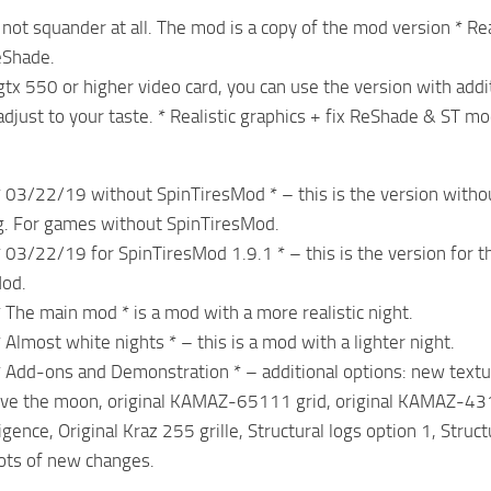
 not squander at all. The mod is a copy of the mod version * Re
eShade.
 gtx 550 or higher video card, you can use the version with add
 adjust to your taste. * Realistic graphics + fix ReShade & ST mo
 * 03/22/19 without SpinTiresMod * – this is the version withou
ng. For games without SpinTiresMod.
 * 03/22/19 for SpinTiresMod 1.9.1 * – this is the version for
Mod.
* The main mod * is a mod with a more realistic night.
* Almost white nights * – this is a mod with a lighter night.
 * Add-ons and Demonstration * – additional options: new texture
ove the moon, original KAMAZ-65111 grid, original KAMAZ-431
ligence, Original Kraz 255 grille, Structural logs option 1, Stru
ots of new changes.