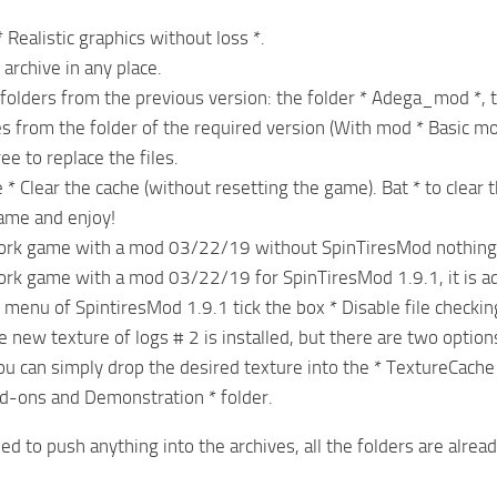
 Realistic graphics without loss *.
archive in any place.
 folders from the previous version: the folder * Adega_mod *, 
les from the folder of the required version (With mod * Basic mo
e to replace the files.
e * Clear the cache (without resetting the game). Bat * to clear t
game and enjoy!
work game with a mod 03/22/19 without SpinTiresMod nothing
ork game with a mod 03/22/19 for SpinTiresMod 1.9.1, it is ad
 menu of SpintiresMod 1.9.1 tick the box * Disable file checking
e new texture of logs # 2 is installed, but there are two option
You can simply drop the desired texture into the * TextureCache 
d-ons and Demonstration * folder.
ed to push anything into the archives, all the folders are alrea