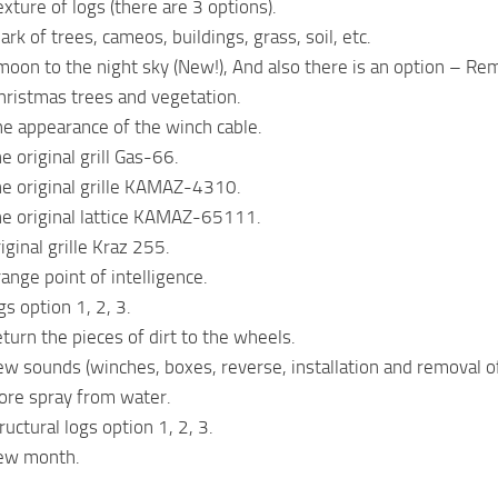
xture of logs (there are 3 options).
rk of trees, cameos, buildings, grass, soil, etc.
oon to the night sky (New!), And also there is an option – R
ristmas trees and vegetation.
e appearance of the winch cable.
 original grill Gas-66.
e original grille KAMAZ-4310.
he original lattice KAMAZ-65111.
ginal grille Kraz 255.
ange point of intelligence.
s option 1, 2, 3.
turn the pieces of dirt to the wheels.
w sounds (winches, boxes, reverse, installation and removal of 
ore spray from water.
uctural logs option 1, 2, 3.
ew month.