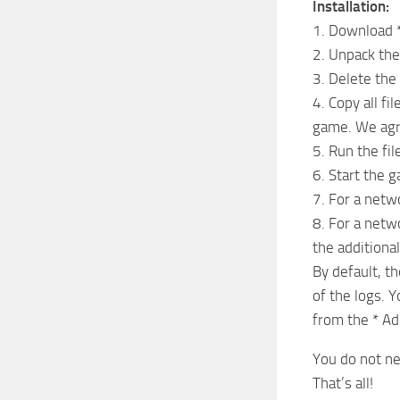
Installation:
1. Download *
2. Unpack the 
3. Delete the
4. Copy all fi
game. We agre
5. Run the fil
6. Start the 
7. For a net
8. For a netw
the additional
By default, th
of the logs. 
from the * Ad
You do not ne
That’s all!