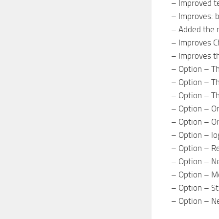
– Improved te
– Improves: ba
– Added the m
– Improves Ch
– Improves th
– Option – The
– Option – Th
– Option – T
– Option – Ori
– Option – Or
– Option – log
– Option – Re
– Option – Ne
– Option – M
– Option – Str
– Option – N