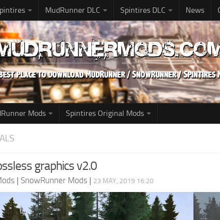
pintires
MudRunner DLC
Spintires DLC
News
udRunner Mods
Spintires Original Mods
ALS
lossless graphics v2.0
Mods
|
SnowRunner Mods
|
23 MAY, 2019 16:20