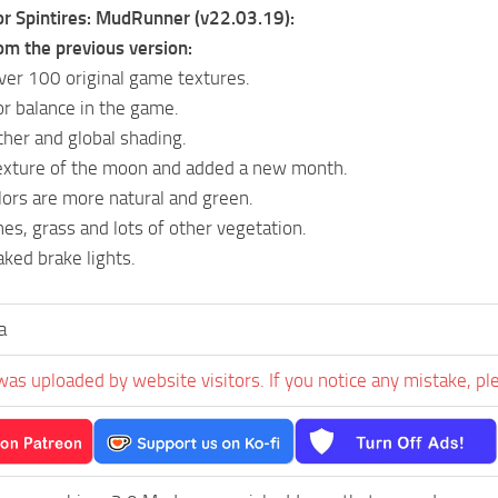
or Spintires: MudRunner (v22.03.19):
om the previous version:
er 100 original game textures.
or balance in the game.
her and global shading.
texture of the moon and added a new month.
ors are more natural and green.
nes, grass and lots of other vegetation.
aked brake lights.
a
was uploaded by website visitors. If you notice any mistake, pl