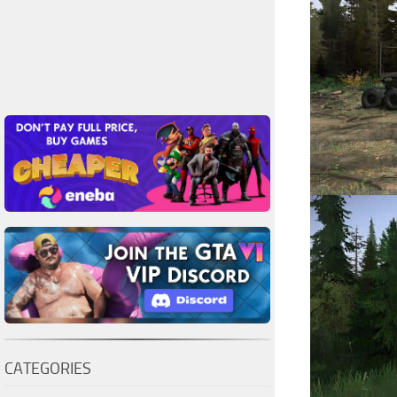
CATEGORIES