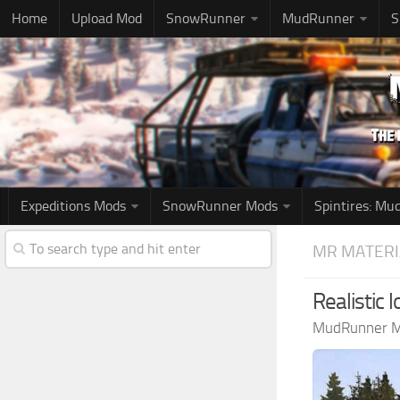
Home
Upload Mod
SnowRunner
MudRunner
S
Expeditions Mods
SnowRunner Mods
Spintires: M
MR MATERI
Realistic 
MudRunner 