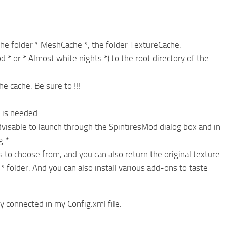
the folder * MeshCache *, the folder TextureCache.
d * or * Almost white nights *) to the root directory of the
he cache. Be sure to !!!
 is needed.
visable to launch through the SpintiresMod dialog box and in
 *.
s to choose from, and you can also return the original texture
* folder. And you can also install various add-ons to taste
dy connected in my Config.xml file.