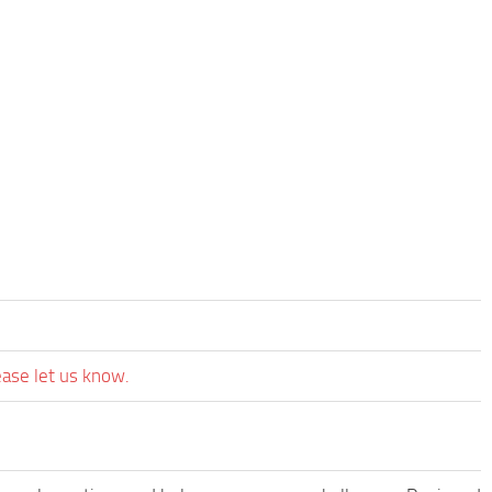
ease let us know.