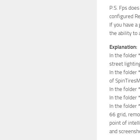
P.S. Fps does
configured R
If you have a
the ability to
Explanation:
In the folder
street lighti
In the folder
of SpinTires
In the folder 
In the folder 
In the folder
66 grid, rem
point of intel
and screensh