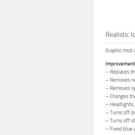
Realistic l
Graphic mod 
Improvement
– Replaces the
– Removes noi
– Removes sp
– Changes th
– Headlights,
– Turns off du
– Turns off st
– Fixed blue w