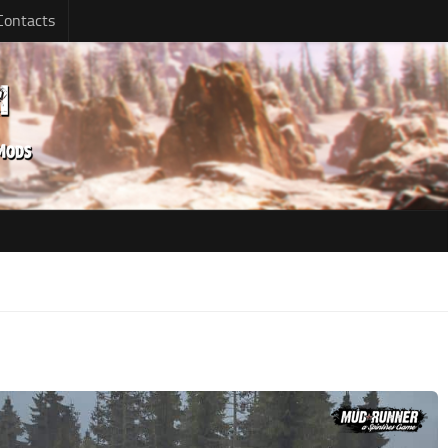
Contacts