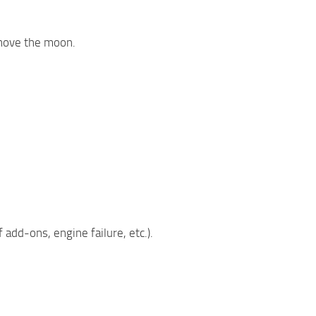
emove the moon.
add-ons, engine failure, etc.).