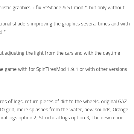
alistic graphics + fix ReShade & ST mod *, but only without
itional shaders improving the graphics several times and with
d *
t adjusting the light from the cars and with the daytime
 the game with for SpinTiresMod 1.9.1 or with other versions
s of logs, return pieces of dirt to the wheels, original GAZ-
0 grid, more splashes from the water, new sounds, Orange
ctural logs option 2, Structural logs option 3, The new moon