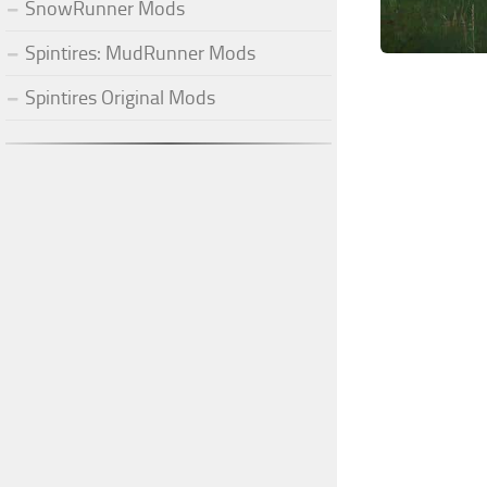
SnowRunner Mods
Spintires: MudRunner Mods
Spintires Original Mods