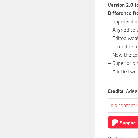
Version 2.0 f
Difference fr
– Improved ov
– Aligned col
– Edited weat
– Fixed the 
– Now the col
– Superior pi
– A little twe
Credits:
Adeg
This content 