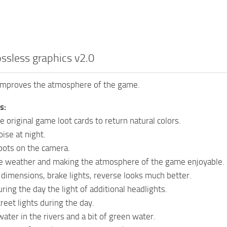
ossless graphics v2.0
improves the atmosphere of the game.
s:
 original game loot cards to return natural colors.
se at night.
ots on the camera.
e weather and making the atmosphere of the game enjoyable.
 dimensions, brake lights, reverse looks much better.
ring the day the light of additional headlights.
reet lights during the day.
ater in the rivers and a bit of green water.