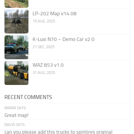
LP-202 Map v14.08
15 AUG, 2025
K-Luxi N70 – Demo Car v2.0
21 DEC, 2025
WAZ 853 v1.0
31 AUG, 2025
RECENT COMMENTS
MARW SAYS:
Great map!
DAVID SAYS:
can you please add this trucks to spintires original