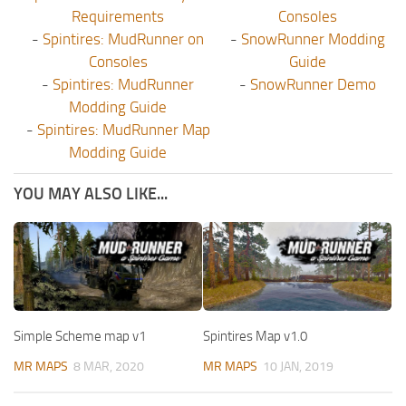
Requirements
Consoles
-
Spintires: MudRunner on
-
SnowRunner Modding
Consoles
Guide
-
Spintires: MudRunner
-
SnowRunner Demo
Modding Guide
-
Spintires: MudRunner Map
Modding Guide
YOU MAY ALSO LIKE...
Simple Scheme map v1
Spintires Map v1.0
MR MAPS
8 MAR, 2020
MR MAPS
10 JAN, 2019