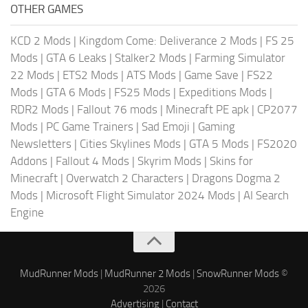
OTHER GAMES
KCD 2 Mods
|
Kingdom Come: Deliverance 2 Mods
|
FS 25
Mods
|
GTA 6 Leaks
|
Stalker2 Mods
|
Farming Simulator
22 Mods
|
ETS2 Mods
|
ATS Mods
|
Game Save
|
FS22
Mods
|
GTA 6 Mods
|
FS25 Mods
|
Expeditions Mods
|
RDR2 Mods
|
Fallout 76 mods
|
Minecraft PE apk
|
CP2077
Mods
|
PC Game Trainers
|
Sad Emoji
|
Gaming
Newsletters
|
Cities Skylines Mods
|
GTA 5 Mods
|
FS2020
Addons
|
Fallout 4 Mods
|
Skyrim Mods
|
Skins for
Minecraft
|
Overwatch 2 Characters
|
Dragons Dogma 2
Mods
|
Microsoft Flight Simulator 2024 Mods
|
AI Search
Engine
MudRunner Mods
|
MudRunner 2 Mods
|
SnowRunner Mods
©
2026
Advertising
|
Contact