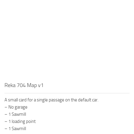
MR Tractors
News
MR Vehicles
Contacts
MR Trailers
MR Maps
MR Materials
MR Textures
MR Addon
MR Wheels
MR Packs
Reka 704 Map v1
MR Sounds
A small card for a single passage on the default car.
MR Other
– No garage
Spintires Original Mods
– 1 Sawmill
ST Trucks
– 1 loading point
– 1 Sawmill
ST Cars