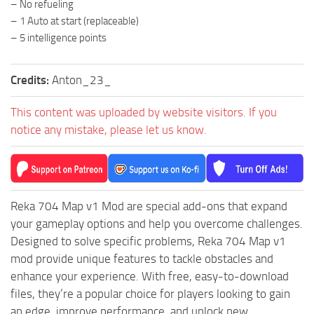
– No refueling
ST Tractors
– 1 Auto at start (replaceable)
– 5 intelligence points
ST Vehicles
ST Trailers
Credits:
Anton_23_
ST Maps
ST Materials
This content was uploaded by website visitors. If you
notice any mistake, please let us know.
ST Textures
ST Addon
ST Packs
ST Sounds
Reka 704 Map v1 Mod are special add-ons that expand
your gameplay options and help you overcome challenges.
ST Other
Designed to solve specific problems, Reka 704 Map v1
mod provide unique features to tackle obstacles and
enhance your experience. With free, easy-to-download
files, they’re a popular choice for players looking to gain
an edge, improve performance, and unlock new