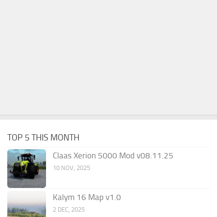
TOP 5 THIS MONTH
Claas Xerion 5000 Mod v08.11.25
10 NOV, 2025
Kalym 16 Map v1.0
2 DEC, 2025