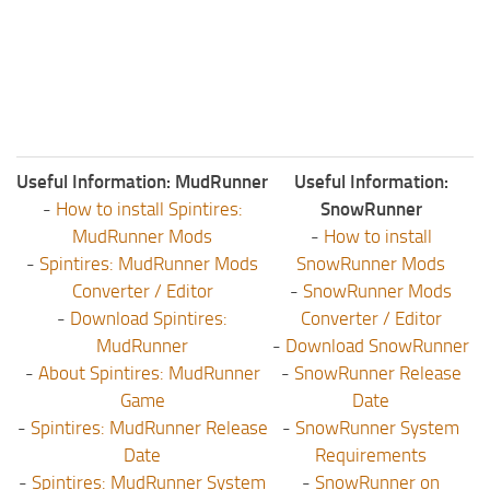
Useful Information: MudRunner
Useful Information:
-
How to install Spintires:
SnowRunner
MudRunner Mods
-
How to install
-
Spintires: MudRunner Mods
SnowRunner Mods
Converter / Editor
-
SnowRunner Mods
-
Download Spintires:
Converter / Editor
MudRunner
-
Download SnowRunner
-
About Spintires: MudRunner
-
SnowRunner Release
Game
Date
-
Spintires: MudRunner Release
-
SnowRunner System
Date
Requirements
-
Spintires: MudRunner System
-
SnowRunner on