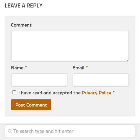
LEAVE A REPLY
Comment
Name
*
Email
*
I have read and accepted the
Privacy Policy
*