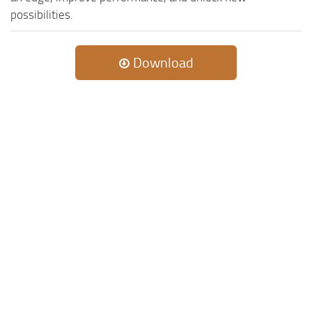
possibilities.
Download