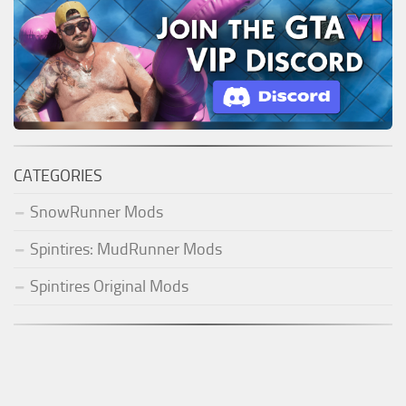
CATEGORIES
SnowRunner Mods
Spintires: MudRunner Mods
Spintires Original Mods