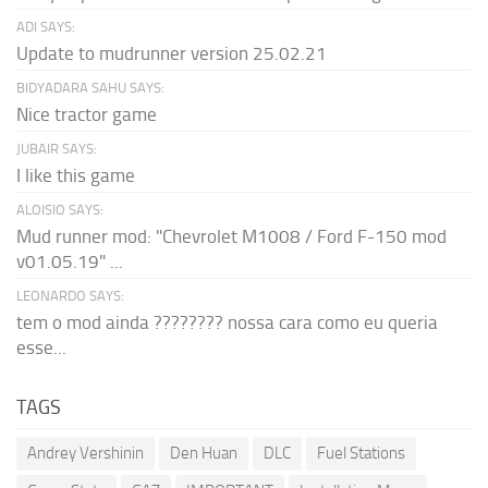
ADI SAYS:
Update to mudrunner version 25.02.21
BIDYADARA SAHU SAYS:
Nice tractor game
JUBAIR SAYS:
I like this game
ALOISIO SAYS:
Mud runner mod: "Chevrolet M1008 / Ford F-150 mod
v01.05.19" ...
LEONARDO SAYS:
tem o mod ainda ???????? nossa cara como eu queria
esse...
TAGS
Andrey Vershinin
Den Huan
DLC
Fuel Stations