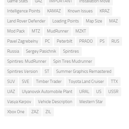
Game Stats
GAZ
IMPORTANT
Installation Move
Intelligence Points
KAMAZ
Known Issues
KRAZ
Land Rover Defender
Loading Points
Map Size
MAZ
Mod Pack
MTZ
MudRunner
MZKT
Pavel Zagrebelny
PC
Peterbilt
PRADO
PS
RUS
Russia
Sergey Pasichnik
Spintires
Spintires: MudRunner
Spin Tires Mudrunner
Spintires Version
ST
Summer Graphics Remastered
SUV
SVE
Timber Trader
Toyota Land Cruiser
TTX
UAZ
Ulyanovsk Automobile Plant
URAL
US
USSR
Vasya Karpov
Vehicle Description
Western Star
Xbox One
ZAZ
ZIL