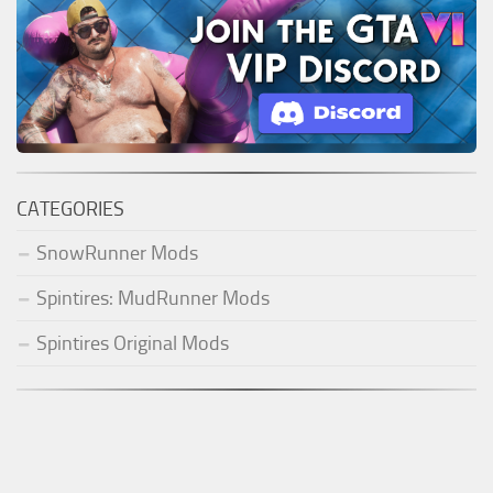
CATEGORIES
SnowRunner Mods
Spintires: MudRunner Mods
Spintires Original Mods