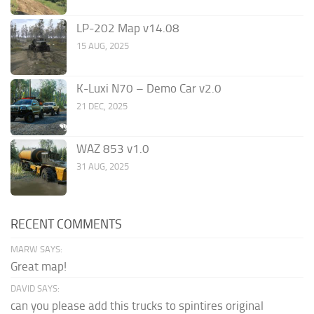
LP-202 Map v14.08
15 AUG, 2025
K-Luxi N70 – Demo Car v2.0
21 DEC, 2025
WAZ 853 v1.0
31 AUG, 2025
RECENT COMMENTS
MARW SAYS:
Great map!
DAVID SAYS:
can you please add this trucks to spintires original