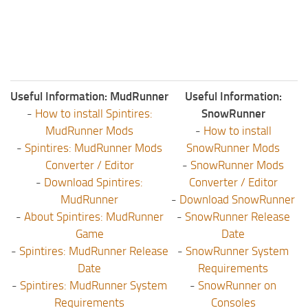
Useful Information: MudRunner
Useful Information:
-
How to install Spintires:
SnowRunner
MudRunner Mods
-
How to install
-
Spintires: MudRunner Mods
SnowRunner Mods
Converter / Editor
-
SnowRunner Mods
-
Download Spintires:
Converter / Editor
MudRunner
-
Download SnowRunner
-
About Spintires: MudRunner
-
SnowRunner Release
Game
Date
-
Spintires: MudRunner Release
-
SnowRunner System
Date
Requirements
-
Spintires: MudRunner System
-
SnowRunner on
Requirements
Consoles