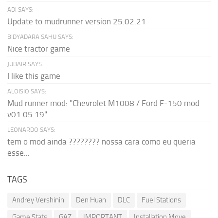
ADI SAYS:
Update to mudrunner version 25.02.21
BIDYADARA SAHU SAYS:
Nice tractor game
JUBAIR SAYS:
I like this game
ALOISIO SAYS:
Mud runner mod: "Chevrolet M1008 / Ford F-150 mod
v01.05.19" ...
LEONARDO SAYS:
tem o mod ainda ???????? nossa cara como eu queria
esse...
TAGS
Andrey Vershinin
Den Huan
DLC
Fuel Stations
Game Stats
GAZ
IMPORTANT
Installation Move