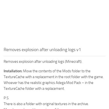
How to install Spintires mods?
SR Vehicles
Spintires Modding Guide
SR Trailers
Spintires System Requirements
SR Maps
Download Spintires
SR Materials
Spintires Demo
SR Textures
MudRunner DLC
SR Addon
Removes explosion after unloading logs v1
SR Wheels
Old-Timers DLC
SR Packs
American Wilds DLC
Removes explosion after unloading logs (Minecraft).
SR Sounds
The Valley DLC
Installation:
Move the contents of the Mods folder to the
TextureCache with a replacement in the root folder with the game.
SR Other
The Ridge DLC
Whoever has the realistic graphics Adega Mod Pack – in the
Spintires: MudRunner Mods
Spintires DLC
TextureCache folder with a replacement.
MR Trucks
Spintires: China Adventure DLC
P.S.
MR Cars
Spintires: Chernobyl DLC
There is also a folder with original textures in the archive.