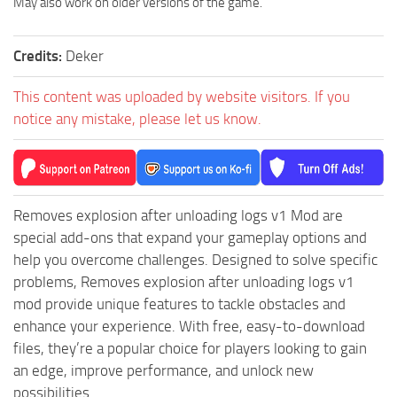
May also work on older versions of the game.
MR Tractors
News
MR Vehicles
Contacts
Credits:
Deker
MR Trailers
MR Maps
This content was uploaded by website visitors. If you
notice any mistake, please let us know.
MR Materials
MR Textures
MR Addon
MR Wheels
Removes explosion after unloading logs v1 Mod are
special add-ons that expand your gameplay options and
MR Packs
help you overcome challenges. Designed to solve specific
MR Sounds
problems, Removes explosion after unloading logs v1
MR Other
mod provide unique features to tackle obstacles and
enhance your experience. With free, easy-to-download
Spintires Original Mods
files, they’re a popular choice for players looking to gain
ST Trucks
an edge, improve performance, and unlock new
ST Cars
possibilities.