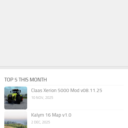
TOP 5 THIS MONTH
Claas Xerion 5000 Mod v08.11.25
10 NOV, 2025
Kalym 16 Map v1.0
2 DEC, 2025