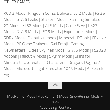
OTHER GAMES
KCD 2 Mods
|
Kingdom Come: Deliverance 2 Mods
|
FS 25
Mods
|
GTA 6 Leaks
|
Stalker2 Mods
|
Farming Simulator
22 Mods
|
ETS2 Mods
|
ATS Mods
|
Game Save
|
FS22
Mods
|
GTA 6 Mods
|
FS25 Mods
|
Expeditions Mods
|
RDR2 Mods
|
Fallout 76 mods
|
Minecraft PE apk
|
CP2077
Mods
|
PC Game Trainers
|
Sad Emoji
|
Gaming
Newsletters
|
Cities Skylines Mods
|
GTA 5 Mods
|
FS2020
Addons
|
Fallout 4 Mods
|
Skyrim Mods
|
Skins for
Minecraft
|
Overwatch 2 Characters
|
Dragons Dogma 2
Mods
|
Microsoft Flight Simulator 2024 Mods
|
AI Search
Engine
MudRunner Mods
|
MudRunner 2 Mods
|
SnowRunner Mods
©
2026
Advertising
|
Contact