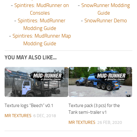
-
Spintires: MudRunner on
-
SnowRunner Modding
Consoles
Guide
-
Spintires: MudRunner
-
SnowRunner Demo
Modding Guide
-
Spintires: MudRunner Map
Modding Guide
YOU MAY ALSO LIKE...
Texture logs “Beech” v0.1
Texture pack (3 pcs) for the
Tank semi-trailer v1
MR TEXTURES
6 DEC, 2018
MR TEXTURES
26 FEB, 2020