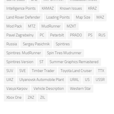
Intelligence Points
KAMAZ
Known Issues
KRAZ
Land Rover Defender
Loading Points
Map Size
MAZ
Mod Pack
MTZ
MudRunner
MZKT
Pavel Zagrebelny
PC
Peterbilt
PRADO
PS
RUS
Russia
Sergey Pasichnik
Spintires
Spintires: MudRunner
Spin Tires Mudrunner
Spintires Version
ST
Summer Graphics Remastered
SUV
SVE
Timber Trader
Toyota Land Cruiser
TTX
UAZ
Ulyanovsk Automobile Plant
URAL
US
USSR
Vasya Karpov
Vehicle Description
Western Star
Xbox One
ZAZ
ZIL