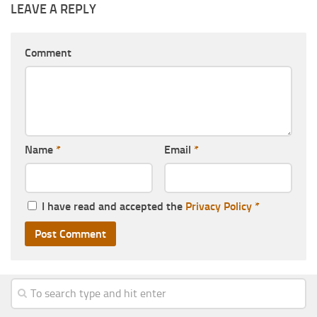
LEAVE A REPLY
Comment
Name
*
Email
*
I have read and accepted the
Privacy Policy
*