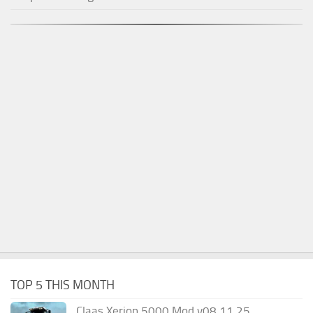
TOP 5 THIS MONTH
Claas Xerion 5000 Mod v08.11.25