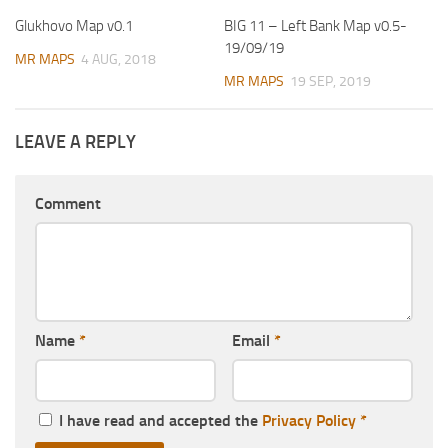
Glukhovo Map v0.1
BIG 11 – Left Bank Map v0.5-
19/09/19
MR MAPS
4 AUG, 2018
MR MAPS
19 SEP, 2019
LEAVE A REPLY
Comment
Name
*
Email
*
I have read and accepted the
Privacy Policy
*