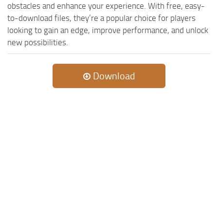
obstacles and enhance your experience. With free, easy-
to-download files, they’re a popular choice for players
looking to gain an edge, improve performance, and unlock
new possibilities.
Download