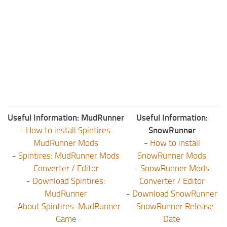
Useful Information: MudRunner
Useful Information:
-
How to install Spintires:
SnowRunner
MudRunner Mods
-
How to install
-
Spintires: MudRunner Mods
SnowRunner Mods
Converter / Editor
-
SnowRunner Mods
-
Download Spintires:
Converter / Editor
MudRunner
-
Download SnowRunner
-
About Spintires: MudRunner
-
SnowRunner Release
Game
Date