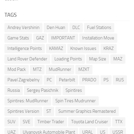
TAGS
Andrey Vershinin
Den Huan
DLC
Fuel Stations
Game Stats
GAZ
IMPORTANT
Installation Move
Intelligence Points
KAMAZ
Known Issues
KRAZ
Land Rover Defender
Loading Points
Map Size
MAZ
Mod Pack
MTZ
MudRunner
MZKT
Pavel Zagrebelny
PC
Peterbilt
PRADO
PS
RUS
Russia
Sergey Pasichnik
Spintires
Spintires: MudRunner
Spin Tires Mudrunner
Spintires Version
ST
Summer Graphics Remastered
SUV
SVE
Timber Trader
Toyota Land Cruiser
TTX
UAZ
Ulyanovsk Automobile Plant
URAL
US
USSR