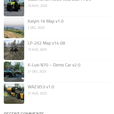
10 NOV, 2025
Kalym 16 Map v1.0
2 DEC, 2025
LP-202 Map v14.08
15 AUG, 2025
K-Luxi N70 – Demo Car v2.0
21 DEC, 2025
WAZ 853 v1.0
31 AUG, 2025