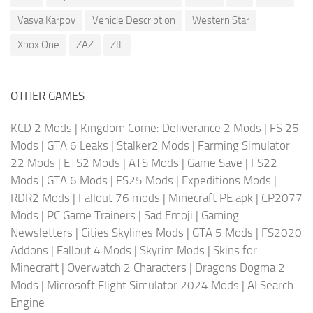
Vasya Karpov
Vehicle Description
Western Star
Xbox One
ZAZ
ZIL
OTHER GAMES
KCD 2 Mods
|
Kingdom Come: Deliverance 2 Mods
|
FS 25
Mods
|
GTA 6 Leaks
|
Stalker2 Mods
|
Farming Simulator
22 Mods
|
ETS2 Mods
|
ATS Mods
|
Game Save
|
FS22
Mods
|
GTA 6 Mods
|
FS25 Mods
|
Expeditions Mods
|
RDR2 Mods
|
Fallout 76 mods
|
Minecraft PE apk
|
CP2077
Mods
|
PC Game Trainers
|
Sad Emoji
|
Gaming
Newsletters
|
Cities Skylines Mods
|
GTA 5 Mods
|
FS2020
Addons
|
Fallout 4 Mods
|
Skyrim Mods
|
Skins for
Minecraft
|
Overwatch 2 Characters
|
Dragons Dogma 2
Mods
|
Microsoft Flight Simulator 2024 Mods
|
AI Search
Engine