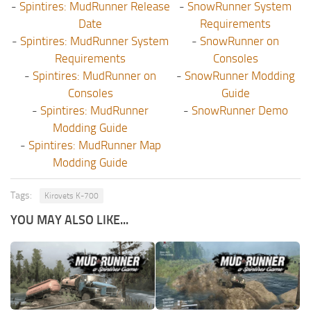
-
Spintires: MudRunner Release
-
SnowRunner System
Date
Requirements
-
Spintires: MudRunner System
-
SnowRunner on
Requirements
Consoles
-
Spintires: MudRunner on
-
SnowRunner Modding
Consoles
Guide
-
Spintires: MudRunner
-
SnowRunner Demo
Modding Guide
-
Spintires: MudRunner Map
Modding Guide
Tags:
Kirovets K-700
YOU MAY ALSO LIKE...