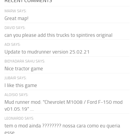
RECENT COMMENTS
MARW SAYS:
Great map!
DAVID SAYS:
can you please add this trucks to spintires original
ADI SAYS:
Update to mudrunner version 25.02.21
BIDYADARA SAHU SAYS:
Nice tractor game
JUBAIR SAYS:
I like this game
ALOISIO SAYS:
Mud runner mod: "Chevrolet M1008 / Ford F-150 mod
v01.05.19" ...
LEONARDO SAYS:
tem o mod ainda ???????? nossa cara como eu queria
esse...