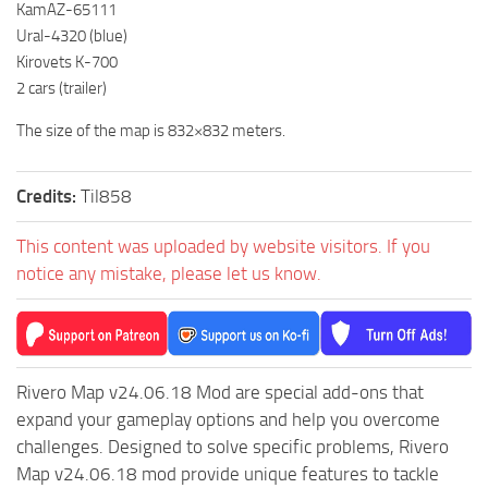
KamAZ-65111
ST Tractors
Ural-4320 (blue)
ST Vehicles
Kirovets K-700
2 cars (trailer)
ST Trailers
The size of the map is 832×832 meters.
ST Maps
ST Materials
Credits:
Til858
ST Textures
ST Addon
This content was uploaded by website visitors. If you
notice any mistake, please let us know.
ST Packs
ST Sounds
ST Other
Rivero Map v24.06.18 Mod are special add-ons that
expand your gameplay options and help you overcome
challenges. Designed to solve specific problems, Rivero
Map v24.06.18 mod provide unique features to tackle