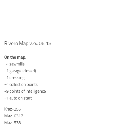
MR Tractors
News
MR Vehicles
Contacts
MR Trailers
MR Maps
MR Materials
Rivero Map v24.06.18
MR Textures
On the map:
MR Addon
-4 sawmills
MR Wheels
-1 garage (closed)
MR Packs
-1 dressing
-4 collection points
MR Sounds
-9 points of intelligence
MR Other
-1 auto on start
Spintires Original Mods
Kraz-255
ST Trucks
Maz-6317
Maz-538
ST Cars