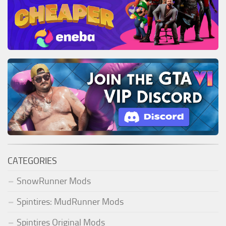
CATEGORIES
SnowRunner Mods
Spintires: MudRunner Mods
Spintires Original Mods