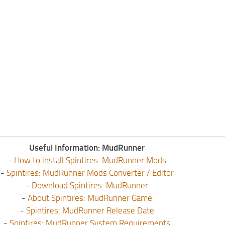
Useful Information: MudRunner
-
How to install Spintires: MudRunner Mods
-
Spintires: MudRunner Mods Converter / Editor
-
Download Spintires: MudRunner
-
About Spintires: MudRunner Game
-
Spintires: MudRunner Release Date
-
Spintires: MudRunner System Requirements