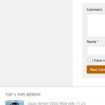
Comment
Name
*
I have 
TOP 5 THIS MONTH
Claas Xerion 5000 Mod v08.11.25