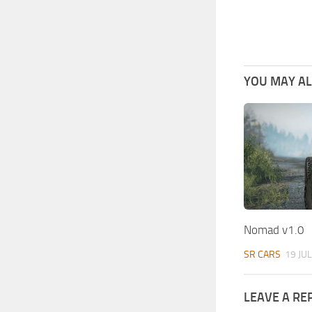
YOU MAY ALS
Nomad v1.0
SR CARS
19 JUL
LEAVE A RE