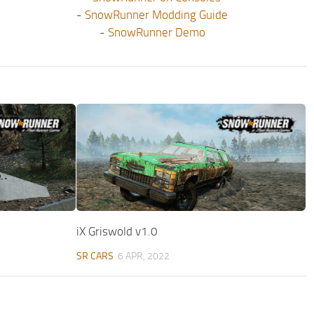
-
SnowRunner Modding Guide
-
SnowRunner Demo
iX Griswold v1.0
SR CARS
6 APR, 2022