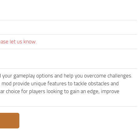
ease let us know.
 your gameplay options and help you overcome challenges.
 mod provide unique features to tackle obstacles and
ar choice for players looking to gain an edge, improve