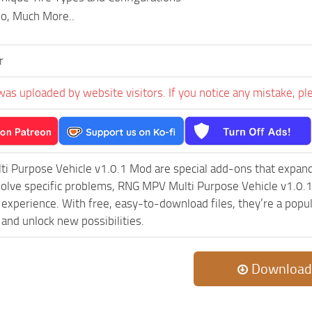
mo, Much More..
r
was uploaded by website visitors. If you notice any mistake, pl
i Purpose Vehicle v1.0.1 Mod are special add-ons that expand
olve specific problems, RNG MPV Multi Purpose Vehicle v1.0.1
experience. With free, easy-to-download files, they’re a popul
and unlock new possibilities.
Download