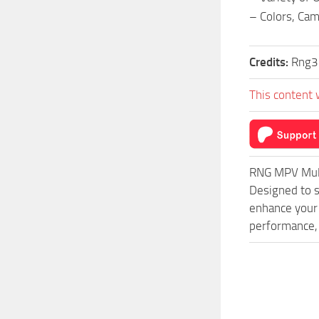
– Colors, Ca
Credits:
Rng3
This content 
RNG MPV Mult
Designed to s
enhance your 
performance, 