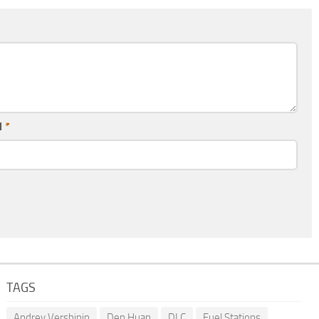
l
*
TAGS
Andrey Vershinin
Den Huan
DLC
Fuel Stations