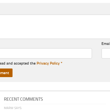
Emai
read and accepted the
Privacy Policy
*
RECENT COMMENTS
MARW SAYS: