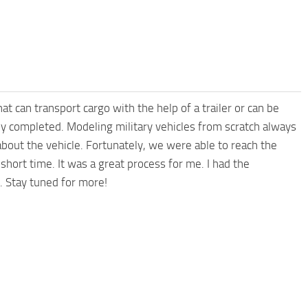
at can transport cargo with the help of a trailer or can be
ly completed. Modeling military vehicles from scratch always
 about the vehicle. Fortunately, we were able to reach the
hort time. It was a great process for me. I had the
. Stay tuned for more!