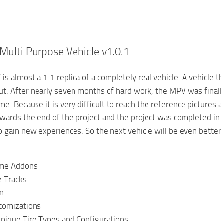
ulti Purpose Vehicle v1.0.1
 almost a 1:1 replica of a completely real vehicle. A vehicle th
ut. After nearly seven months of hard work, the MPV was final
me. Because it is very difficult to reach the reference pictures
wards the end of the project and the project was completed in s
o gain new experiences. So the next vehicle will be even better
ame Addons
e Tracks
n
tomizations
Unique Tire Types and Configurations