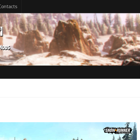
Contacts