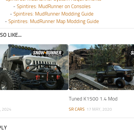
-
Spintires: MudRunner on Consoles
-
Spintires: MudRunner Modding Guide
-
Spintires: MudRunner Map Modding Guide
O LIKE...
Tuned K1500 1.4 Mod
, 2024
SR CARS
17 MAY, 2020
PLY