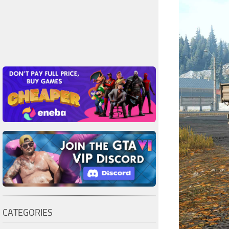
CATEGORIES