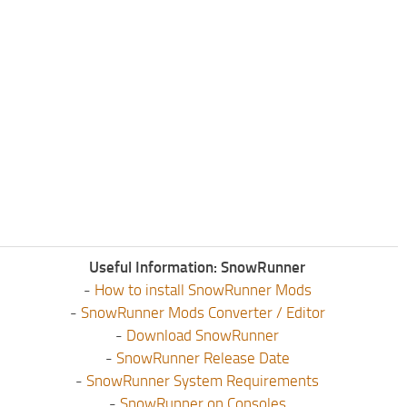
Useful Information: SnowRunner
-
How to install SnowRunner Mods
-
SnowRunner Mods Converter / Editor
-
Download SnowRunner
-
SnowRunner Release Date
-
SnowRunner System Requirements
-
SnowRunner on Consoles