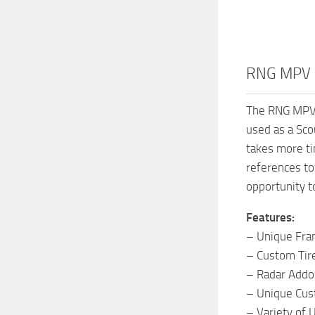
RNG MPV M
The RNG MPV is
used as a Sco
takes more ti
references to
opportunity t
Features:
– Unique Fr
– Custom Tir
– Radar Addo
– Unique Cus
– Variety of 