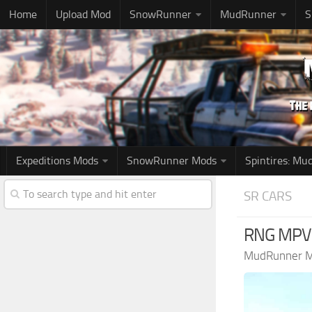
Home
Upload Mod
SnowRunner
MudRunner
S
Expeditions Mods
SnowRunner Mods
Spintires: M
SR CARS
RNG MPV M
MudRunner 