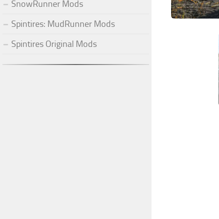
SnowRunner Mods
Spintires: MudRunner Mods
Spintires Original Mods