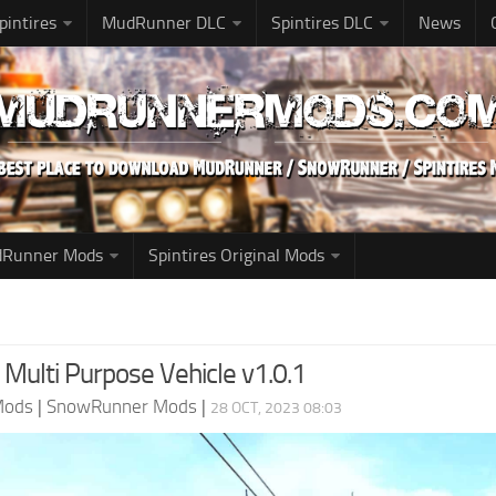
pintires
MudRunner DLC
Spintires DLC
News
udRunner Mods
Spintires Original Mods
ulti Purpose Vehicle v1.0.1
Mods
|
SnowRunner Mods
|
28 OCT, 2023 08:03