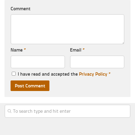
Comment
Name
*
Email
*
I have read and accepted the
Privacy Policy
*