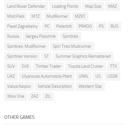
Land Rover Defender
Loading Points
Map Size
MAZ
Mod Pack
MTZ
MudRunner
MZKT
Pavel Zagrebelny
PC
Peterbilt
PRADO
PS
RUS
Russia
Sergey Pasichnik
Spintires
Spintires: MudRunner
Spin Tires Mudrunner
Spintires Version
ST
Summer Graphics Remastered
SUV
SVE
Timber Trader
Toyota Land Cruiser
TTX
UAZ
Ulyanovsk Automobile Plant
URAL
US
USSR
Vasya Karpov
Vehicle Description
Western Star
Xbox One
ZAZ
ZIL
OTHER GAMES