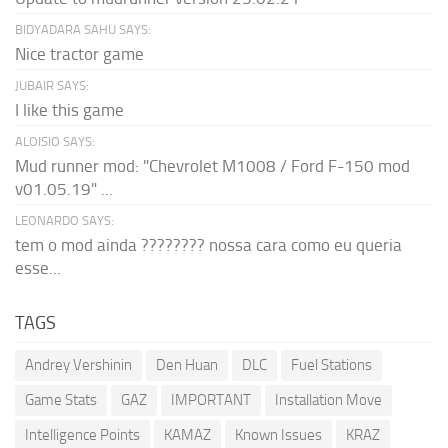
BIDYADARA SAHU SAYS:
Nice tractor game
JUBAIR SAYS:
I like this game
ALOISIO SAYS:
Mud runner mod: "Chevrolet M1008 / Ford F-150 mod
v01.05.19" ...
LEONARDO SAYS:
tem o mod ainda ???????? nossa cara como eu queria
esse...
TAGS
Andrey Vershinin
Den Huan
DLC
Fuel Stations
Game Stats
GAZ
IMPORTANT
Installation Move
Intelligence Points
KAMAZ
Known Issues
KRAZ