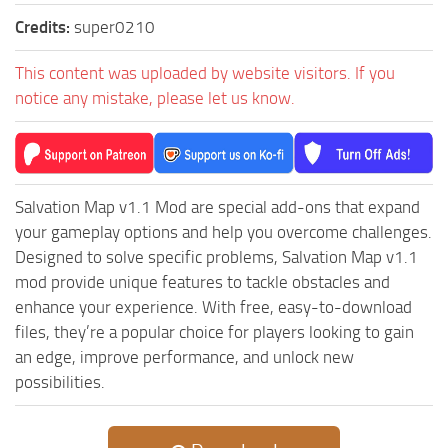
ST Cars
Credits:
super0210
ST Tractors
This content was uploaded by website visitors. If you
ST Vehicles
notice any mistake, please let us know.
ST Trailers
ST Maps
ST Materials
Salvation Map v1.1 Mod are special add-ons that expand
ST Textures
your gameplay options and help you overcome challenges.
ST Addon
Designed to solve specific problems, Salvation Map v1.1
ST Packs
mod provide unique features to tackle obstacles and
enhance your experience. With free, easy-to-download
ST Sounds
files, they’re a popular choice for players looking to gain
ST Other
an edge, improve performance, and unlock new
possibilities.