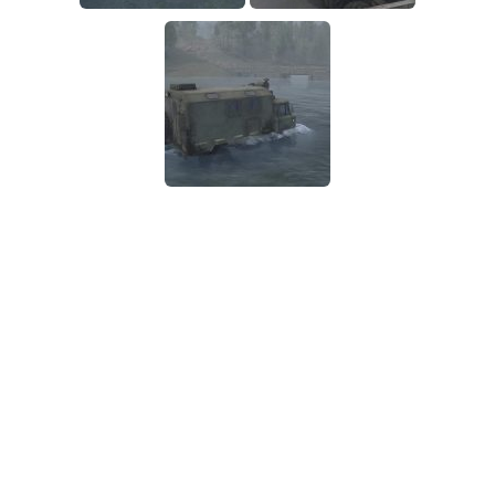
SR Tractors
News
SR Vehicles
Contacts
SR Trailers
SR Maps
SR Materials
SR Textures
SR Addon
SR Wheels
SR Packs
SR Sounds
SR Other
Spintires: MudRunner Mods
MR Trucks
MR Cars