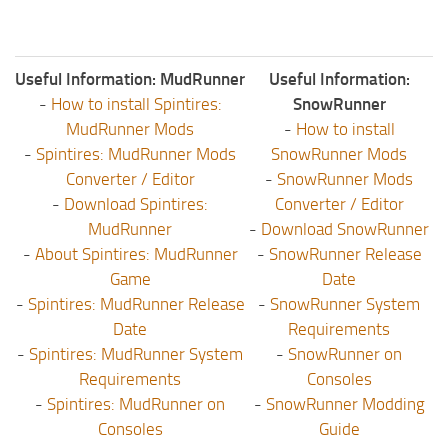
Useful Information: MudRunner
Useful Information:
-
How to install Spintires:
SnowRunner
MudRunner Mods
-
How to install
-
Spintires: MudRunner Mods
SnowRunner Mods
Converter / Editor
-
SnowRunner Mods
-
Download Spintires:
Converter / Editor
MudRunner
-
Download SnowRunner
-
About Spintires: MudRunner
-
SnowRunner Release
Game
Date
-
Spintires: MudRunner Release
-
SnowRunner System
Date
Requirements
-
Spintires: MudRunner System
-
SnowRunner on
Requirements
Consoles
-
Spintires: MudRunner on
-
SnowRunner Modding
Consoles
Guide