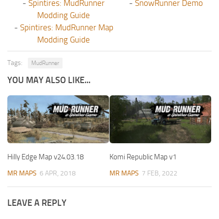
-
Spintires: MudRunner
-
SnowRunner Demo
Modding Guide
-
Spintires: MudRunner Map
Modding Guide
Tags:
MudRunner
YOU MAY ALSO LIKE...
Hilly Edge Map v24.03.18
Komi Republic Map v1
MR MAPS
6 APR, 2018
MR MAPS
7 FEB, 2022
LEAVE A REPLY