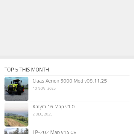
TOP 5 THIS MONTH
Claas Xerion 5000 Mod v08.11.25
10 NOV, 2025
Kalym 16 Map v1.0
2 DEC, 2025
LP-202 Map v14.08