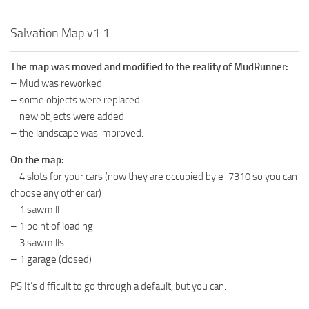
MR Tractors
Salvation Map v1.1
MR Vehicles
MR Trailers
The map was moved and modified to the reality of MudRunner:
– Mud was reworked
MR Maps
– some objects were replaced
MR Materials
– new objects were added
MR Textures
– the landscape was improved.
MR Addon
On the map:
MR Wheels
– 4 slots for your cars (now they are occupied by e-7310 so you can
choose any other car)
MR Packs
– 1 sawmill
MR Sounds
– 1 point of loading
– 3 sawmills
MR Other
– 1 garage (closed)
Spintires Original Mods
PS It’s difficult to go through a default, but you can.
ST Trucks