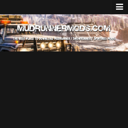
Home
Upload Mod
SnowRunner
How to install SnowRunner mods?
SnowRunner Mods Converter / Editor
SnowRunner Modding Guide
Download SnowRunner game
SnowRunner Release Date
SnowRunner System Requirements
SnowRunner on Consoles
SnowRunner Demo
MudRunner