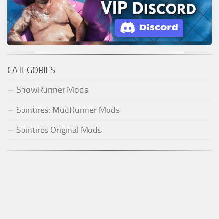
CATEGORIES
SnowRunner Mods
Spintires: MudRunner Mods
Spintires Original Mods