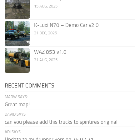
15 AUG, 2025
K-Luxi N70 – Demo Car v2.0
21 DEC, 2025
WAZ 853 v1.0
31 AUG, 2025
RECENT COMMENTS
MARW SAYS:
Great map!
DAVID SAYS:
can you please add this trucks to spintires original
ADI SAYS:
Update to mudrunner version 25.02.21