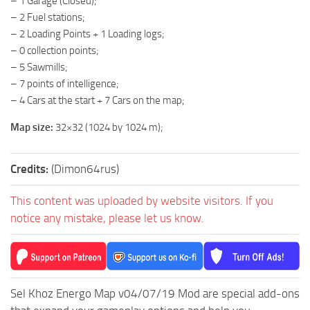
– 1 Garage (Closed);
ST Tractors
– 2 Fuel stations;
– 2 Loading Points + 1 Loading logs;
ST Vehicles
– 0 collection points;
ST Trailers
– 5 Sawmills;
– 7 points of intelligence;
ST Maps
– 4 Cars at the start + 7 Cars on the map;
ST Materials
Map size:
32×32 (1024 by 1024 m);
ST Textures
ST Addon
Credits:
(Dimon64rus)
ST Packs
ST Sounds
This content was uploaded by website visitors. If you
notice any mistake, please let us know.
ST Other
Sel Khoz Energo Map v04/07/19 Mod are special add-ons