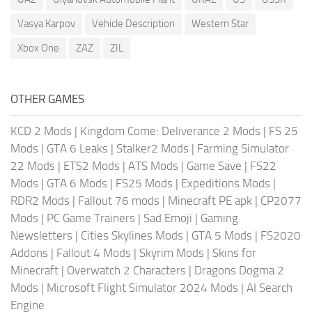
Vasya Karpov
Vehicle Description
Western Star
Xbox One
ZAZ
ZIL
OTHER GAMES
KCD 2 Mods
|
Kingdom Come: Deliverance 2 Mods
|
FS 25
Mods
|
GTA 6 Leaks
|
Stalker2 Mods
|
Farming Simulator
22 Mods
|
ETS2 Mods
|
ATS Mods
|
Game Save
|
FS22
Mods
|
GTA 6 Mods
|
FS25 Mods
|
Expeditions Mods
|
RDR2 Mods
|
Fallout 76 mods
|
Minecraft PE apk
|
CP2077
Mods
|
PC Game Trainers
|
Sad Emoji
|
Gaming
Newsletters
|
Cities Skylines Mods
|
GTA 5 Mods
|
FS2020
Addons
|
Fallout 4 Mods
|
Skyrim Mods
|
Skins for
Minecraft
|
Overwatch 2 Characters
|
Dragons Dogma 2
Mods
|
Microsoft Flight Simulator 2024 Mods
|
AI Search
Engine