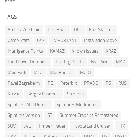
TAGS
Andrey Vershinin
Den Huan
DLC
Fuel Stations
Game Stats
GAZ
IMPORTANT
Installation Move
Intelligence Points
KAMAZ
Known Issues
KRAZ
Land Rover Defender
Loading Points
Map Size
MAZ
Mod Pack
MTZ
MudRunner
MZKT
Pavel Zagrebelny
PC
Peterbilt
PRADO
PS
RUS
Russia
Sergey Pasichnik
Spintires
Spintires: MudRunner
Spin Tires Mudrunner
Spintires Version
ST
Summer Graphics Remastered
SUV
SVE
Timber Trader
Toyota Land Cruiser
TTX
UAZ
Ulyanovsk Automobile Plant
URAL
US
USSR