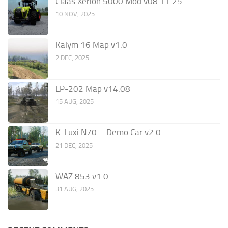
Claas Xerion 5000 Mod v08.11.25
10 NOV, 2025
Kalym 16 Map v1.0
2 DEC, 2025
LP-202 Map v14.08
15 AUG, 2025
K-Luxi N70 – Demo Car v2.0
21 DEC, 2025
WAZ 853 v1.0
31 AUG, 2025