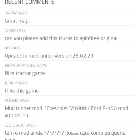
RECENT COMMENTS
MARW SAYS:
Great map!
DAVID SAYS:
can you please add this trucks to spintires original
ADI SAYS:
Update to mudrunner version 25.02.21
BIDYADARA SAHU SAYS:
Nice tractor game
JUBAIR SAYS:
I like this game
ALOISIO SAYS:
Mud runner mod: "Chevrolet M1008 / Ford F-150 mod
v01.05.19" ...
LEONARDO SAYS:
tem o mod ainda ???????? nossa cara como eu queria
esse...