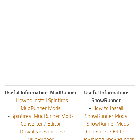
Useful Information: MudRunner
Useful Information:
-
How to install Spintires:
SnowRunner
MudRunner Mods
-
How to install
-
Spintires: MudRunner Mods
SnowRunner Mods
Converter / Editor
-
SnowRunner Mods
-
Download Spintires:
Converter / Editor
MudRunner
-
Download SnowRunner