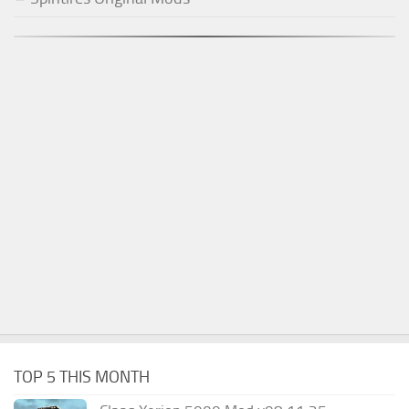
TOP 5 THIS MONTH