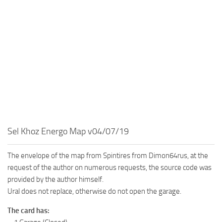
MR Tractors
News
MR Vehicles
Contacts
MR Trailers
MR Maps
MR Materials
MR Textures
MR Addon
MR Wheels
Sel Khoz Energo Map v04/07/19
MR Packs
MR Sounds
The envelope of the map from Spintires from Dimon64rus, at the
MR Other
request of the author on numerous requests, the source code was
provided by the author himself.
Spintires Original Mods
Ural does not replace, otherwise do not open the garage.
ST Trucks
The card has:
ST Cars