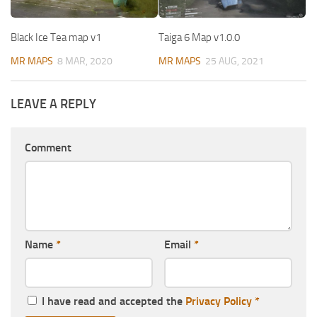
Black Ice Tea map v1
Taiga 6 Map v1.0.0
MR MAPS
8 MAR, 2020
MR MAPS
25 AUG, 2021
LEAVE A REPLY
Comment
Name
*
Email
*
I have read and accepted the
Privacy Policy
*