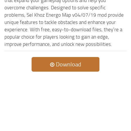
that expand your gameplay options and help you
overcome challenges. Designed to solve specific
problems, Sel Khoz Energo Map v04/07/19 mod provide
unique features to tackle obstacles and enhance your
experience. With free, easy-to-download files, they’re a
popular choice for players looking to gain an edge,
improve performance, and unlock new possibilities.
Download