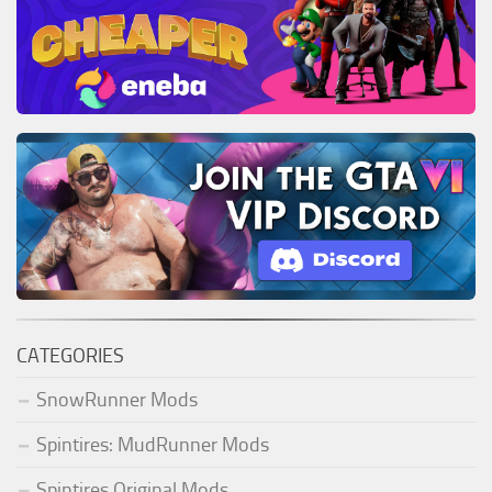
CATEGORIES
SnowRunner Mods
Spintires: MudRunner Mods
Spintires Original Mods