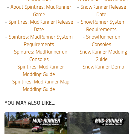
-
About Spintires: MudRunner
-
SnowRunner Release
Game
Date
-
Spintires: MudRunner Release
-
SnowRunner System
Date
Requirements
-
Spintires: MudRunner System
-
SnowRunner on
Requirements
Consoles
-
Spintires: MudRunner on
-
SnowRunner Modding
Consoles
Guide
-
Spintires: MudRunner
-
SnowRunner Demo
Modding Guide
-
Spintires: MudRunner Map
Modding Guide
YOU MAY ALSO LIKE...