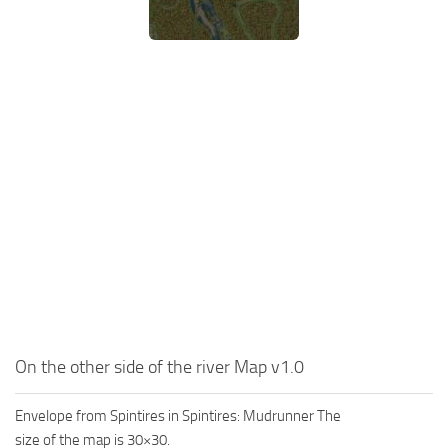
MR Tractors
News
MR Vehicles
Contacts
MR Trailers
MR Maps
MR Materials
MR Textures
MR Addon
MR Wheels
MR Packs
MR Sounds
MR Other
On the other side of the river Map v1.0
Spintires Original Mods
ST Trucks
Envelope from Spintires in Spintires: Mudrunner The
ST Cars
size of the map is 30×30.