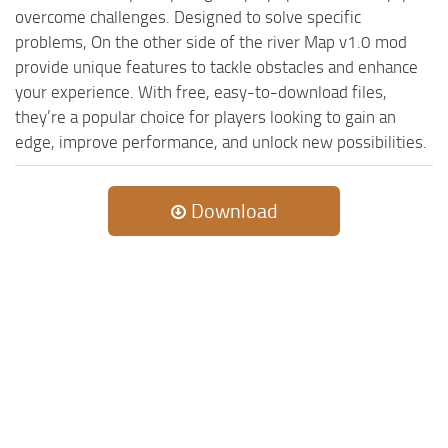
overcome challenges. Designed to solve specific
problems, On the other side of the river Map v1.0 mod
provide unique features to tackle obstacles and enhance
your experience. With free, easy-to-download files,
they’re a popular choice for players looking to gain an
edge, improve performance, and unlock new possibilities.
Download