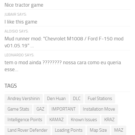
Nice tractor game
JUBAIR SAYS:
I like this game
ALOISIO SAYS:
Mud runner mod: "Chevrolet M1008 / Ford F-150 mod
v01.05.19" ...
LEONARDO SAYS:
tem o mod ainda ???????? nossa cara como eu queria
esse...
TAGS
Andrey Vershinin
Den Huan
DLC
Fuel Stations
Game Stats
GAZ
IMPORTANT
Installation Move
Intelligence Points
KAMAZ
Known Issues
KRAZ
Land Rover Defender
Loading Points
Map Size
MAZ