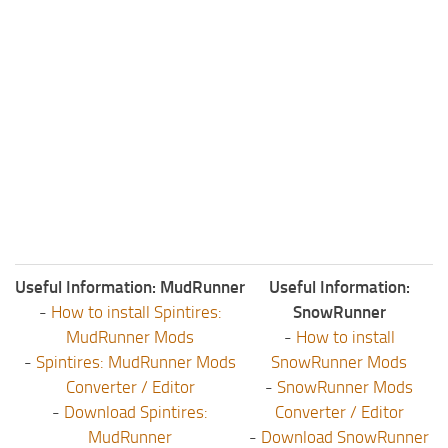
Useful Information: MudRunner
Useful Information:
-
How to install Spintires:
SnowRunner
MudRunner Mods
-
How to install
-
Spintires: MudRunner Mods
SnowRunner Mods
Converter / Editor
-
SnowRunner Mods
-
Download Spintires:
Converter / Editor
MudRunner
-
Download SnowRunner