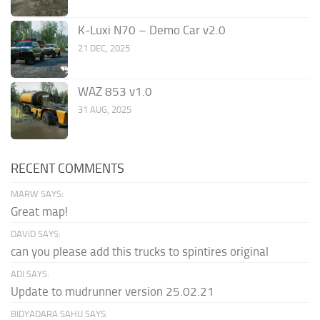
K-Luxi N70 – Demo Car v2.0
21 DEC, 2025
WAZ 853 v1.0
31 AUG, 2025
RECENT COMMENTS
MARW SAYS:
Great map!
DAVID SAYS:
can you please add this trucks to spintires original
ADI SAYS:
Update to mudrunner version 25.02.21
BIDYADARA SAHU SAYS: