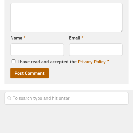
Name
*
Email
*
I have read and accepted the
Privacy Policy
*