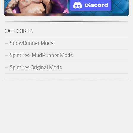
CATEGORIES
SnowRunner Mods
Spintires: MudRunner Mods
Spintires Original Mods