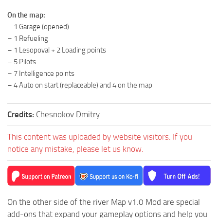
ST Tractors
On the map:
– 1 Garage (opened)
ST Vehicles
– 1 Refueling
ST Trailers
– 1 Lesopoval + 2 Loading points
ST Maps
– 5 Pilots
– 7 Intelligence points
ST Materials
– 4 Auto on start (replaceable) and 4 on the map
ST Textures
ST Addon
Credits:
Chesnokov Dmitry
ST Packs
This content was uploaded by website visitors. If you
ST Sounds
notice any mistake, please let us know.
ST Other
On the other side of the river Map v1.0 Mod are special
add-ons that expand your gameplay options and help you