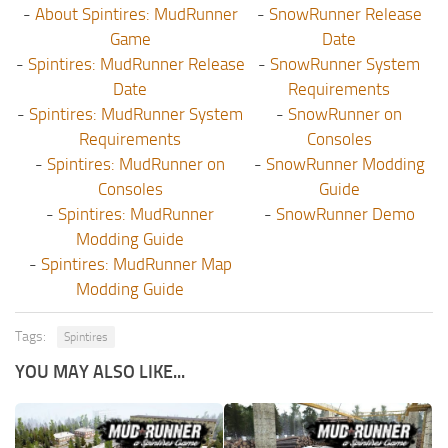
-
About Spintires: MudRunner
-
SnowRunner Release
Game
Date
-
Spintires: MudRunner Release
-
SnowRunner System
Date
Requirements
-
Spintires: MudRunner System
-
SnowRunner on
Requirements
Consoles
-
Spintires: MudRunner on
-
SnowRunner Modding
Consoles
Guide
-
Spintires: MudRunner
-
SnowRunner Demo
Modding Guide
-
Spintires: MudRunner Map
Modding Guide
Tags:
Spintires
YOU MAY ALSO LIKE...