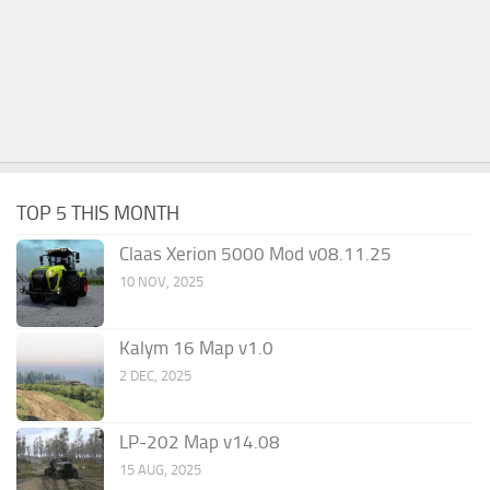
TOP 5 THIS MONTH
Claas Xerion 5000 Mod v08.11.25
10 NOV, 2025
Kalym 16 Map v1.0
2 DEC, 2025
LP-202 Map v14.08
15 AUG, 2025