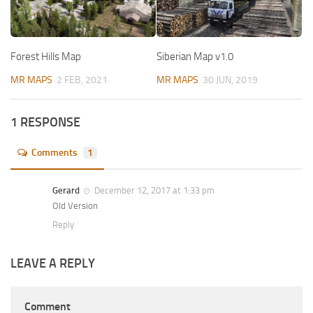
Forest Hills Map
Siberian Map v1.0
MR MAPS
2 FEB, 2021
MR MAPS
30 JUN, 2019
1 RESPONSE
Comments
1
Gerard
December 12, 2017 at 1:33 pm
Old Version
Reply
LEAVE A REPLY
Comment