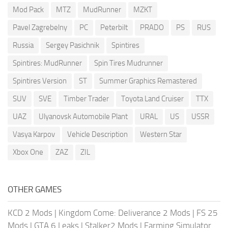
Mod Pack
MTZ
MudRunner
MZKT
Pavel Zagrebelny
PC
Peterbilt
PRADO
PS
RUS
Russia
Sergey Pasichnik
Spintires
Spintires: MudRunner
Spin Tires Mudrunner
Spintires Version
ST
Summer Graphics Remastered
SUV
SVE
Timber Trader
Toyota Land Cruiser
TTX
UAZ
Ulyanovsk Automobile Plant
URAL
US
USSR
Vasya Karpov
Vehicle Description
Western Star
Xbox One
ZAZ
ZIL
OTHER GAMES
KCD 2 Mods
|
Kingdom Come: Deliverance 2 Mods
|
FS 25
Mods
|
GTA 6 Leaks
|
Stalker2 Mods
|
Farming Simulator