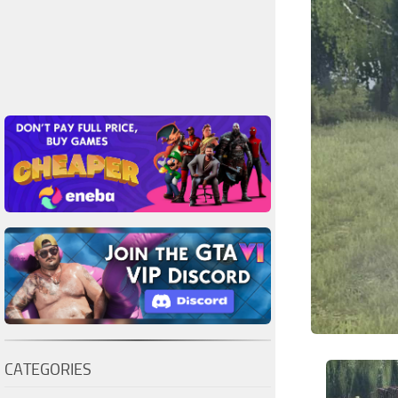
CATEGORIES