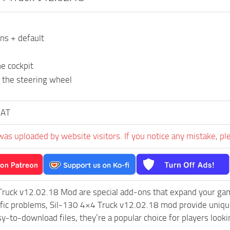
ons + default
e cockpit
 the steering wheel
KAT
was uploaded by website visitors. If you notice any mistake, pl
Truck v12.02.18 Mod are special add-ons that expand your ga
ific problems, Sil-130 4×4 Truck v12.02.18 mod provide unique
sy-to-download files, they’re a popular choice for players loo