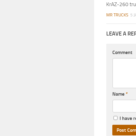
KrAZ-260 tru
MR TRUCKS
5 
LEAVE A RE
Comment
Name
*
I have 