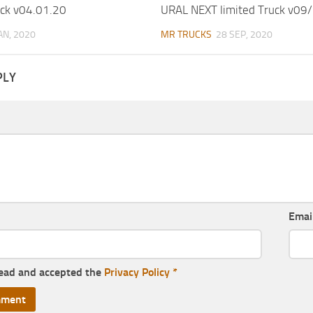
ck v04.01.20
URAL NEXT limited Truck v09
JAN, 2020
MR TRUCKS
28 SEP, 2020
PLY
Emai
read and accepted the
Privacy Policy
*