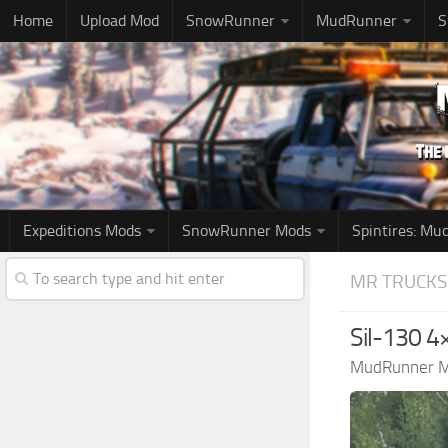
Home
Upload Mod
SnowRunner
MudRunner
S
Expeditions Mods
SnowRunner Mods
Spintires: M
MR TRUCKS
Sil-130 4
MudRunner 