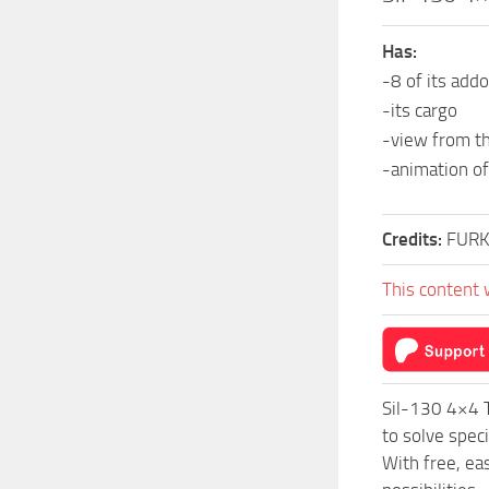
Has:
-8 of its add
-its cargo
-view from th
-animation of
Credits:
FUR
This content 
Sil-130 4×4 
to solve spec
With free, ea