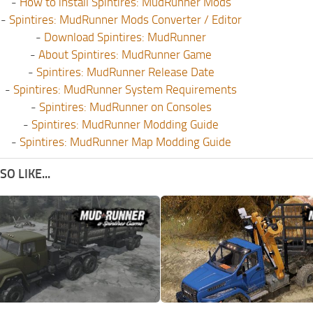
-
How to install Spintires: MudRunner Mods
-
Spintires: MudRunner Mods Converter / Editor
-
Download Spintires: MudRunner
-
About Spintires: MudRunner Game
-
Spintires: MudRunner Release Date
-
Spintires: MudRunner System Requirements
-
Spintires: MudRunner on Consoles
-
Spintires: MudRunner Modding Guide
-
Spintires: MudRunner Map Modding Guide
O LIKE...