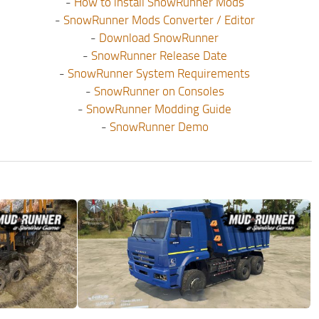
-
How to install SnowRunner Mods
-
SnowRunner Mods Converter / Editor
-
Download SnowRunner
-
SnowRunner Release Date
-
SnowRunner System Requirements
-
SnowRunner on Consoles
-
SnowRunner Modding Guide
-
SnowRunner Demo