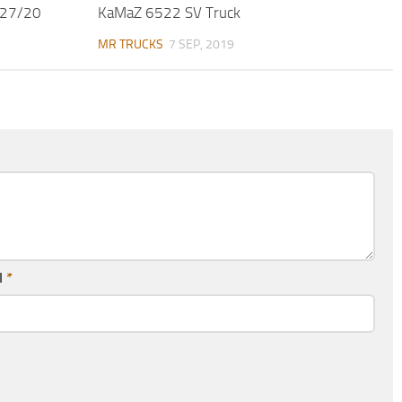
/27/20
KaMaZ 6522 SV Truck
MR TRUCKS
7 SEP, 2019
l
*