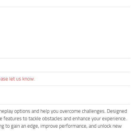
ease let us know.
meplay options and help you overcome challenges. Designed
 features to tackle obstacles and enhance your experience.
king to gain an edge, improve performance, and unlock new