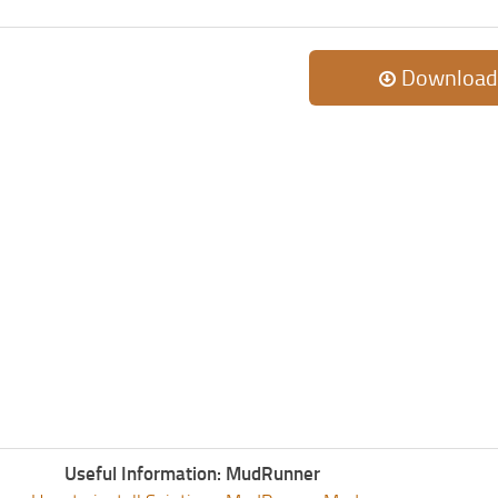
Download
Useful Information: MudRunner