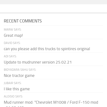
RECENT COMMENTS
MARW SAYS:
Great map!
DAVID SAYS:
can you please add this trucks to spintires original
ADI SAYS:
Update to mudrunner version 25.02.21
BIDYADARA SAHU SAYS:
Nice tractor game
JUBAIR SAYS:
I like this game
ALOISIO SAYS:
Mud runner mod: "Chevrolet M1008 / Ford F-150 mod