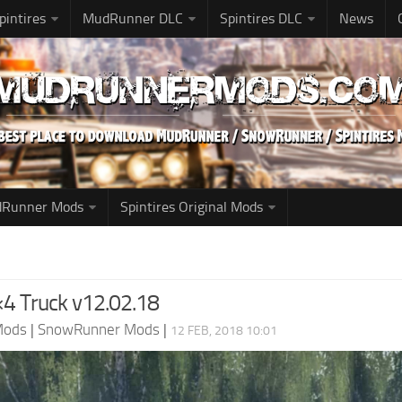
pintires
MudRunner DLC
Spintires DLC
News
udRunner Mods
Spintires Original Mods
×4 Truck v12.02.18
Mods
|
SnowRunner Mods
|
12 FEB, 2018 10:01