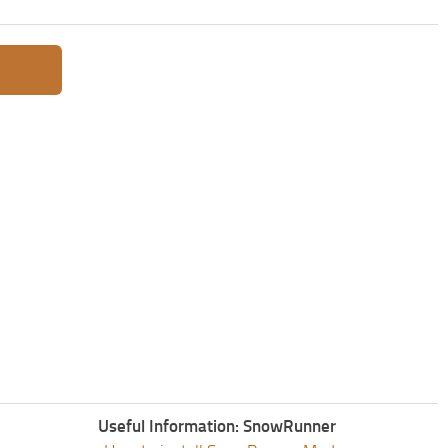
Useful Information: SnowRunner