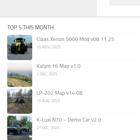
TOP 5 THIS MONTH
Claas Xerion 5000 Mod v08.11.25
10 NOV, 2025
Kalym 16 Map v1.0
2 DEC, 2025
LP-202 Map v14.08
15 AUG, 2025
K-Luxi N70 – Demo Car v2.0
21 DEC, 2025