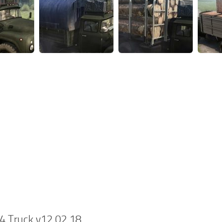
4 Truck v12.02.18