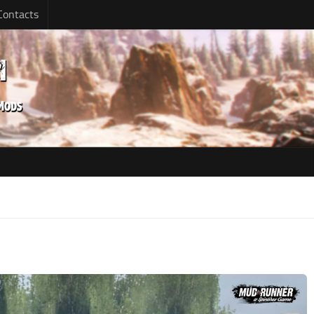
Contacts