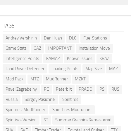
TAGS
Andrey Vershinin
Den Huan
DLC
Fuel Stations
Game Stats
GAZ
IMPORTANT
Installation Move
Intelligence Points
KAMAZ
Known Issues
KRAZ
Land Rover Defender
Loading Points
Map Size
MAZ
Mod Pack
MTZ
MudRunner
MZKT
Pavel Zagrebelny
PC
Peterbilt
PRADO
PS
RUS
Russia
Sergey Pasichnik
Spintires
Spintires: MudRunner
Spin Tires Mudrunner
Spintires Version
ST
Summer Graphics Remastered
SUV
SVE
Timber Trader
Toyota Land Cruiser
TTX