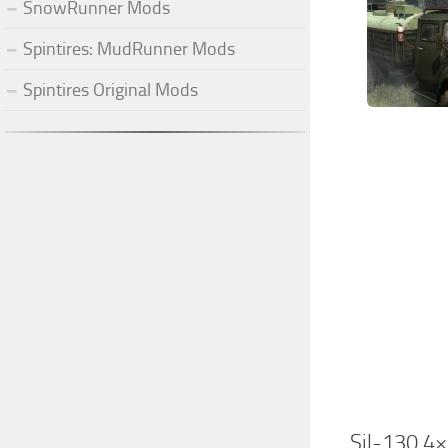
SnowRunner Mods
Spintires: MudRunner Mods
Spintires Original Mods
Sil-130 4×