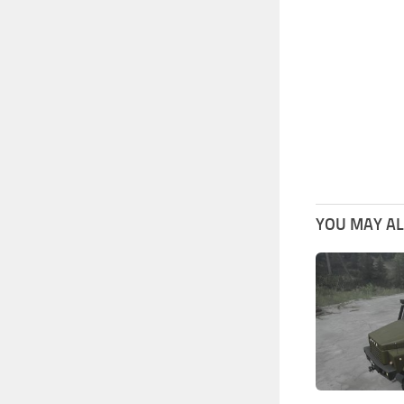
YOU MAY ALS