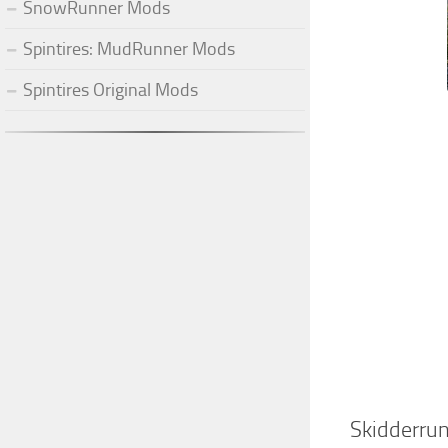
SnowRunner Mods
Spintires: MudRunner Mods
Spintires Original Mods
Skidderru