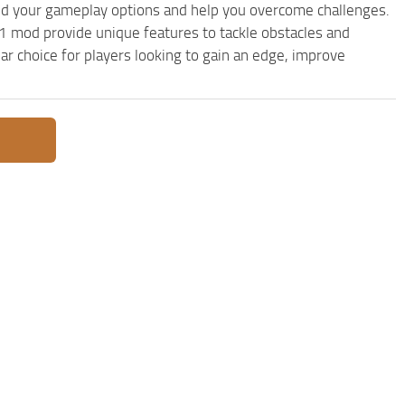
d your gameplay options and help you overcome challenges.
 mod provide unique features to tackle obstacles and
ar choice for players looking to gain an edge, improve