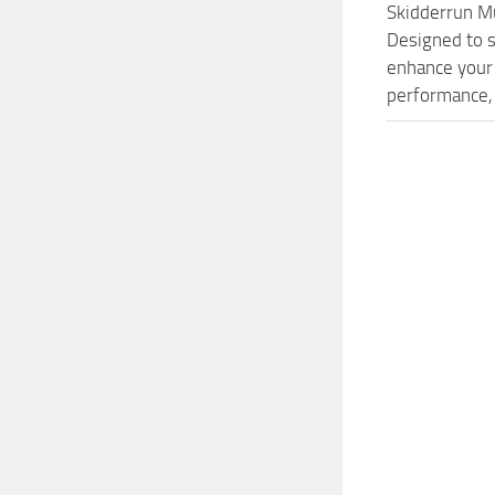
Skidderrun M
Designed to s
enhance your 
performance, 