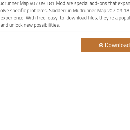
udrunner Map v07.09.181 Mod are special add-ons that expan
olve specific problems, Skidderrun Mudrunner Map v07.09.181
experience. With free, easy-to-download files, they’re a popul
and unlock new possibilities.
Download