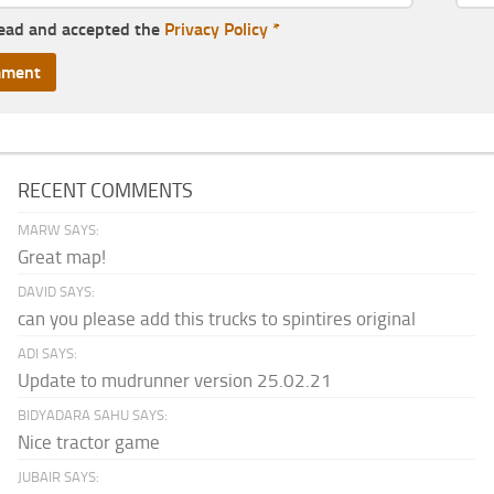
read and accepted the
Privacy Policy
*
RECENT COMMENTS
MARW SAYS:
Great map!
DAVID SAYS:
can you please add this trucks to spintires original
ADI SAYS:
Update to mudrunner version 25.02.21
BIDYADARA SAHU SAYS:
Nice tractor game
JUBAIR SAYS: