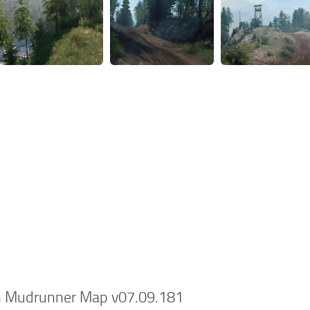
n Mudrunner Map v07.09.181