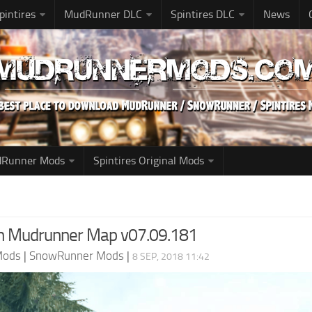
pintires
MudRunner DLC
Spintires DLC
News
udRunner Mods
Spintires Original Mods
n Mudrunner Map v07.09.181
Mods
|
SnowRunner Mods
|
8 SEP, 2018 11:42