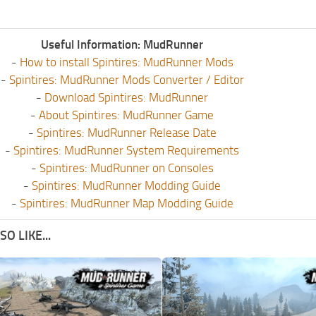
Useful Information: MudRunner
-
How to install Spintires: MudRunner Mods
-
Spintires: MudRunner Mods Converter / Editor
-
Download Spintires: MudRunner
-
About Spintires: MudRunner Game
-
Spintires: MudRunner Release Date
-
Spintires: MudRunner System Requirements
-
Spintires: MudRunner on Consoles
-
Spintires: MudRunner Modding Guide
-
Spintires: MudRunner Map Modding Guide
O LIKE...