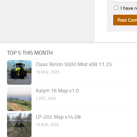
I have 
TOP 5 THIS MONTH
Claas Xerion 5000 Mod v08.11.25
10 NOV, 2025
Kalym 16 Map v1.0
2 DEC, 2025
LP-202 Map v14.08
15 AUG, 2025