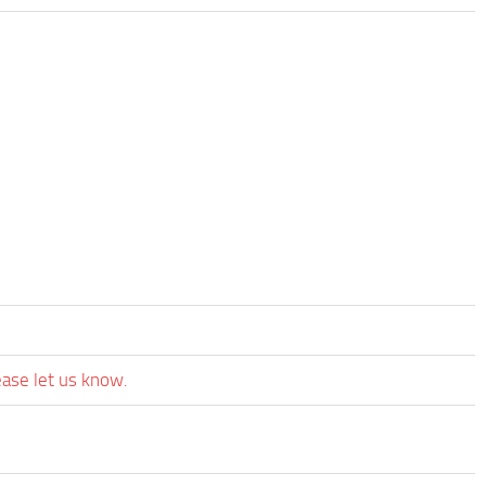
ease let us know.