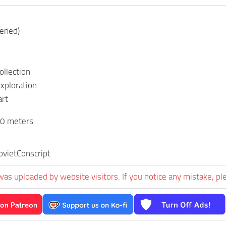
pened)
ollection
exploration
art
 meters.
vietConscript
was uploaded by website visitors. If you notice any mistake, pl