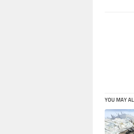
YOU MAY ALS