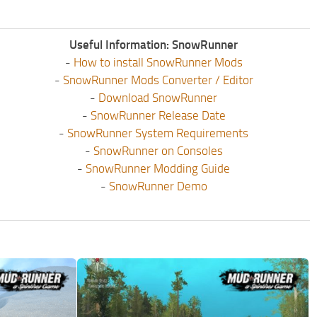
Useful Information: SnowRunner
-
How to install SnowRunner Mods
-
SnowRunner Mods Converter / Editor
-
Download SnowRunner
-
SnowRunner Release Date
-
SnowRunner System Requirements
-
SnowRunner on Consoles
-
SnowRunner Modding Guide
-
SnowRunner Demo