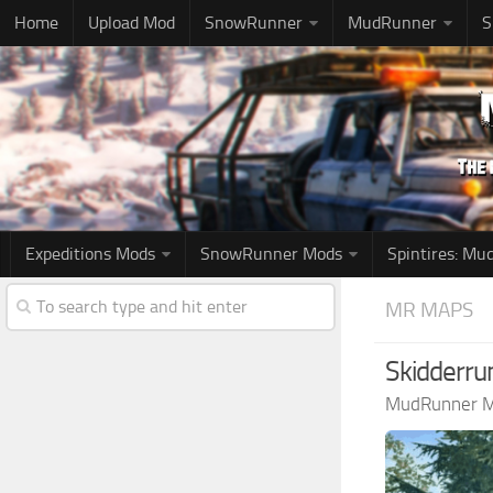
Home
Upload Mod
SnowRunner
MudRunner
S
Expeditions Mods
SnowRunner Mods
Spintires: M
MR MAPS
Skidderru
MudRunner 