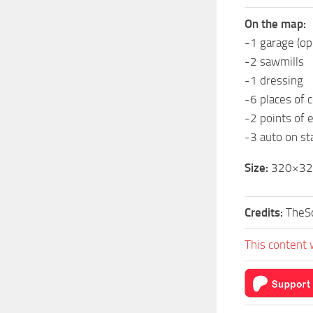
On the map:
-1 garage (o
-2 sawmills
-1 dressing
-6 places of c
-2 points of 
-3 auto on st
Size:
320×320
Credits:
TheSo
This content 