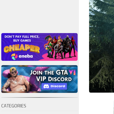
CATEGORIES