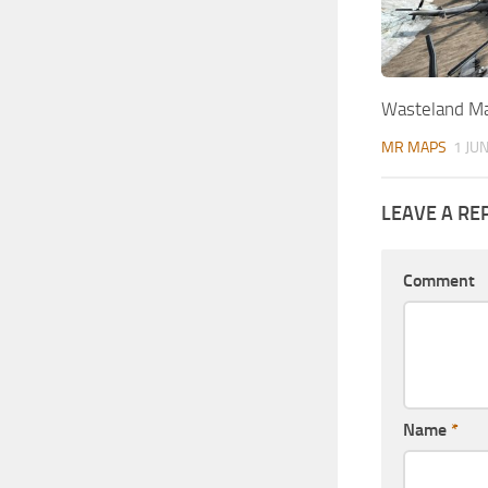
Wasteland Ma
MR MAPS
1 JU
LEAVE A RE
Comment
Name
*