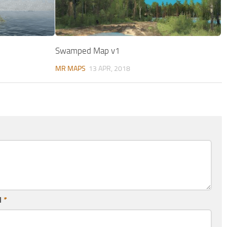
Swamped Map v1
MR MAPS
13 APR, 2018
l
*