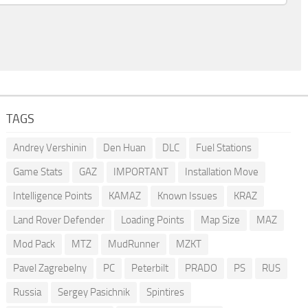
TAGS
Andrey Vershinin
Den Huan
DLC
Fuel Stations
Game Stats
GAZ
IMPORTANT
Installation Move
Intelligence Points
KAMAZ
Known Issues
KRAZ
Land Rover Defender
Loading Points
Map Size
MAZ
Mod Pack
MTZ
MudRunner
MZKT
Pavel Zagrebelny
PC
Peterbilt
PRADO
PS
RUS
Russia
Sergey Pasichnik
Spintires