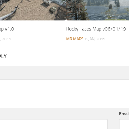
p v1.0
Rocky Faces Map v06/01/19
N, 2019
MR MAPS
6 JAN, 2019
PLY
Emai