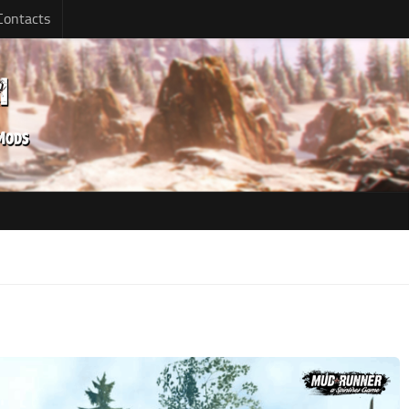
Contacts