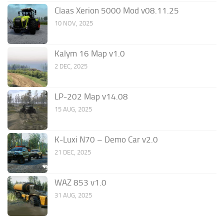
Claas Xerion 5000 Mod v08.11.25
10 NOV, 2025
Kalym 16 Map v1.0
2 DEC, 2025
LP-202 Map v14.08
15 AUG, 2025
K-Luxi N70 – Demo Car v2.0
21 DEC, 2025
WAZ 853 v1.0
31 AUG, 2025