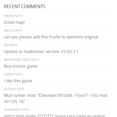
RECENT COMMENTS
MARW SAYS:
Great map!
DAVID SAYS:
can you please add this trucks to spintires original
ADI SAYS:
Update to mudrunner version 25.02.21
BIDYADARA SAHU SAYS:
Nice tractor game
JUBAIR SAYS:
I like this game
ALOISIO SAYS:
Mud runner mod: "Chevrolet M1008 / Ford F-150 mod
v01.05.19" ...
LEONARDO SAYS:
tem o mod ainda ???????? nossa cara como eu queria