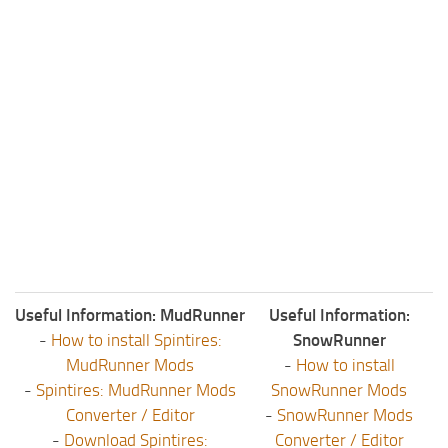
Useful Information: MudRunner
Useful Information:
-
How to install Spintires:
SnowRunner
MudRunner Mods
-
How to install
-
Spintires: MudRunner Mods
SnowRunner Mods
Converter / Editor
-
SnowRunner Mods
-
Download Spintires:
Converter / Editor