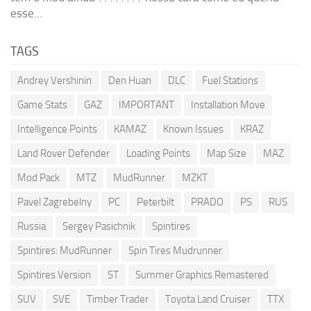
esse...
TAGS
Andrey Vershinin
Den Huan
DLC
Fuel Stations
Game Stats
GAZ
IMPORTANT
Installation Move
Intelligence Points
KAMAZ
Known Issues
KRAZ
Land Rover Defender
Loading Points
Map Size
MAZ
Mod Pack
MTZ
MudRunner
MZKT
Pavel Zagrebelny
PC
Peterbilt
PRADO
PS
RUS
Russia
Sergey Pasichnik
Spintires
Spintires: MudRunner
Spin Tires Mudrunner
Spintires Version
ST
Summer Graphics Remastered
SUV
SVE
Timber Trader
Toyota Land Cruiser
TTX