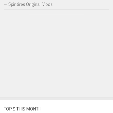
Spintires Original Mods
TOP 5 THIS MONTH