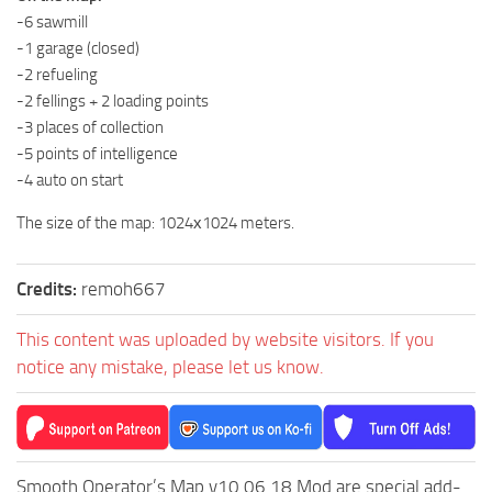
-6 sawmill
MR Tractors
-1 garage (closed)
MR Vehicles
-2 refueling
MR Trailers
-2 fellings + 2 loading points
-3 places of collection
MR Maps
-5 points of intelligence
MR Materials
-4 auto on start
MR Textures
The size of the map: 1024х1024 meters.
MR Addon
MR Wheels
Credits:
remoh667
MR Packs
This content was uploaded by website visitors. If you
MR Sounds
notice any mistake, please let us know.
MR Other
Spintires Original Mods
ST Trucks
Smooth Operator’s Map v10.06.18 Mod are special add-