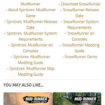
MudRunner
-
Download SnowRunner
-
About Spintires: MudRunner
-
SnowRunner Release
Game
Date
-
Spintires: MudRunner Release
-
SnowRunner System
Date
Requirements
-
Spintires: MudRunner System
-
SnowRunner on
Requirements
Consoles
-
Spintires: MudRunner on
-
SnowRunner Modding
Consoles
Guide
-
Spintires: MudRunner
-
SnowRunner Demo
Modding Guide
-
Spintires: MudRunner Map
Modding Guide
YOU MAY ALSO LIKE...