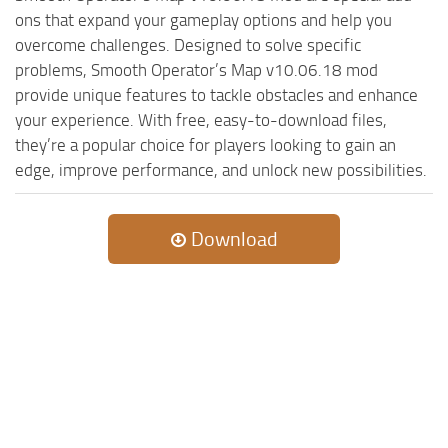
ST Cars
ons that expand your gameplay options and help you
ST Tractors
overcome challenges. Designed to solve specific
problems, Smooth Operator’s Map v10.06.18 mod
ST Vehicles
provide unique features to tackle obstacles and enhance
ST Trailers
your experience. With free, easy-to-download files,
ST Maps
they’re a popular choice for players looking to gain an
edge, improve performance, and unlock new possibilities.
ST Materials
ST Textures
Download
ST Addon
ST Packs
ST Sounds
ST Other