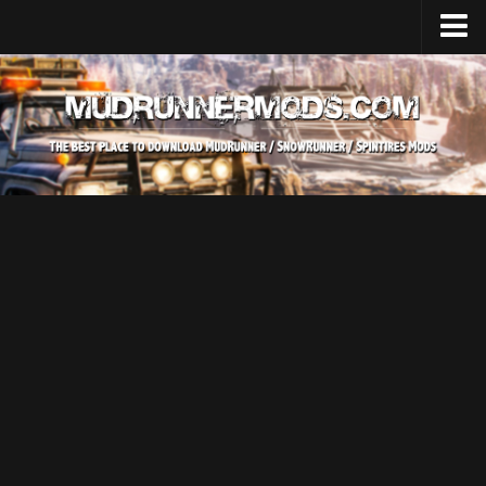
Home
Upload Mod
SnowRunner
How to install SnowRunner mods?
SnowRunner Mods Converter / Editor
SnowRunner Modding Guide
Download SnowRunner game
SnowRunner Release Date
SnowRunner System Requirements
SnowRunner on Consoles
SnowRunner Demo
MudRunner