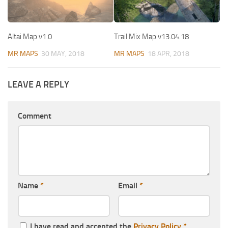
Altai Map v1.0
Trail Mix Map v13.04.18
MR MAPS
30 MAY, 2018
MR MAPS
18 APR, 2018
LEAVE A REPLY
Comment
Name
*
Email
*
I have read and accepted the
Privacy Policy
*