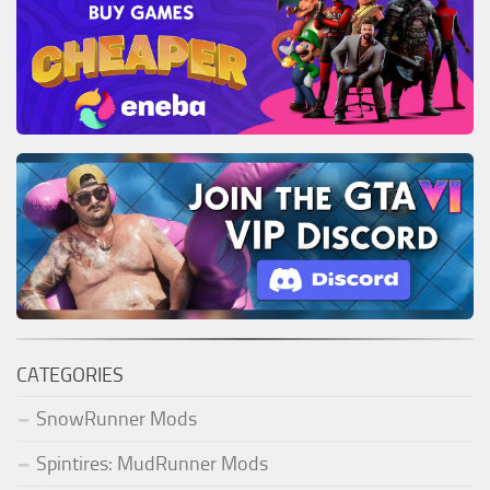
CATEGORIES
SnowRunner Mods
Spintires: MudRunner Mods