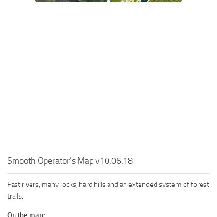
SR Tractors
News
SR Vehicles
Contacts
SR Trailers
SR Maps
SR Materials
SR Textures
SR Addon
SR Wheels
SR Packs
SR Sounds
Smooth Operator’s Map v10.06.18
SR Other
Spintires: MudRunner Mods
Fast rivers, many rocks, hard hills and an extended system of forest
trails.
MR Trucks
MR Cars
On the map: