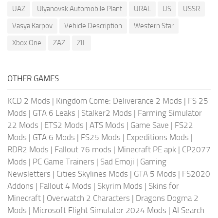
UAZ
Ulyanovsk Automobile Plant
URAL
US
USSR
Vasya Karpov
Vehicle Description
Western Star
Xbox One
ZAZ
ZIL
OTHER GAMES
KCD 2 Mods
|
Kingdom Come: Deliverance 2 Mods
|
FS 25
Mods
|
GTA 6 Leaks
|
Stalker2 Mods
|
Farming Simulator
22 Mods
|
ETS2 Mods
|
ATS Mods
|
Game Save
|
FS22
Mods
|
GTA 6 Mods
|
FS25 Mods
|
Expeditions Mods
|
RDR2 Mods
|
Fallout 76 mods
|
Minecraft PE apk
|
CP2077
Mods
|
PC Game Trainers
|
Sad Emoji
|
Gaming
Newsletters
|
Cities Skylines Mods
|
GTA 5 Mods
|
FS2020
Addons
|
Fallout 4 Mods
|
Skyrim Mods
|
Skins for
Minecraft
|
Overwatch 2 Characters
|
Dragons Dogma 2
Mods
|
Microsoft Flight Simulator 2024 Mods
|
AI Search