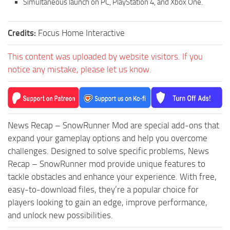
Simultaneous launch on PC, PlayStation 4, and Xbox One.
Credits:
Focus Home Interactive
This content was uploaded by website visitors. If you
notice any mistake, please let us know.
News Recap – SnowRunner Mod are special add-ons that
expand your gameplay options and help you overcome
challenges. Designed to solve specific problems, News
Recap – SnowRunner mod provide unique features to
tackle obstacles and enhance your experience. With free,
easy-to-download files, they’re a popular choice for
players looking to gain an edge, improve performance,
and unlock new possibilities.