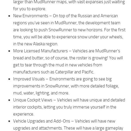
larger than MudRunner maps, with vast expanses just waiting
ST Tractors
for you to explore.
New Environments – On top of the Russian and American
ST Vehicles
regions you’ve seen in MudRunner, the development team
ST Trailers
are looking to push SnowRunner to new horizons. For the first
ST Maps
time, you will be able to experience snow under your wheels,
in the new Alaska region.
ST Materials
More Licensed Manufacturers – Vehicles are MudRunner’s
ST Textures
bread and butter, so of course, the roster is growing! You will
ST Addon
get to tear through the mud in new vehicles from
manufacturers such as Caterpillar and Pacific.
ST Packs
Improved Visuals – Environments are going to see big
ST Sounds
improvements in SnowRunner, with more detailed foliage,
mud, water, lighting, and more.
ST Other
Unique Cockpit Views – Vehicles will have unique and detailed
interior cockpits, letting you truly immerse yourself in the
experience.
Vehicle Upgrades and Add-Ons – Vehicles will have new
upgrades and attachments. These will have a large gameplay