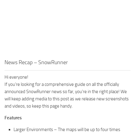
MR Tractors
News
MR Vehicles
Contacts
MR Trailers
MR Maps
MR Materials
MR Textures
MR Addon
News Recap – SnowRunner
MR Wheels
Hi everyone!
MR Packs
If you’re looking for a comprehensive guide on all the officially
MR Sounds
announced SnowRunner news so far, you’re in the right place! We
will keep adding media to this post as we release new screenshots
MR Other
and videos, so keep this page handy.
Spintires Original Mods
Features
ST Trucks
Larger Environments – The maps will be up to four times
ST Cars