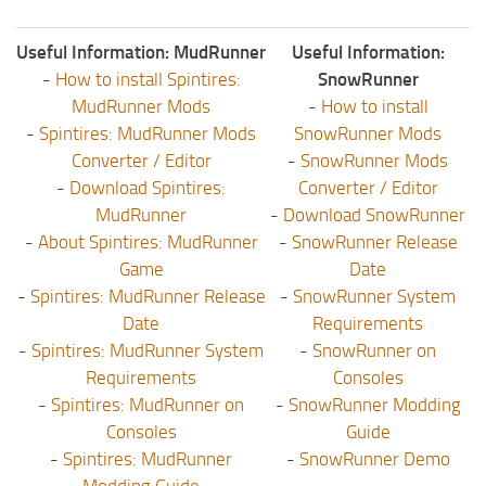
Useful Information: MudRunner
Useful Information:
-
How to install Spintires:
SnowRunner
MudRunner Mods
-
How to install
-
Spintires: MudRunner Mods
SnowRunner Mods
Converter / Editor
-
SnowRunner Mods
-
Download Spintires:
Converter / Editor
MudRunner
-
Download SnowRunner
-
About Spintires: MudRunner
-
SnowRunner Release
Game
Date
-
Spintires: MudRunner Release
-
SnowRunner System
Date
Requirements
-
Spintires: MudRunner System
-
SnowRunner on
Requirements
Consoles
-
Spintires: MudRunner on
-
SnowRunner Modding
Consoles
Guide
-
Spintires: MudRunner
-
SnowRunner Demo