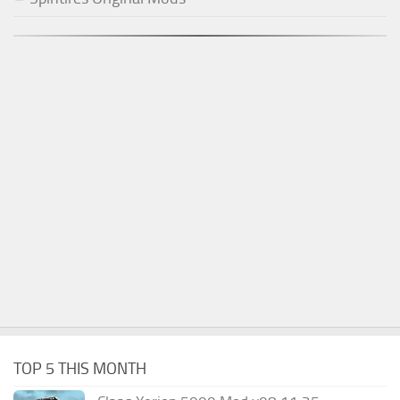
TOP 5 THIS MONTH