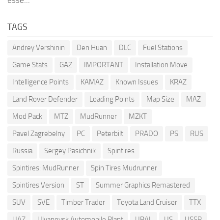
esse...
TAGS
Andrey Vershinin
Den Huan
DLC
Fuel Stations
Game Stats
GAZ
IMPORTANT
Installation Move
Intelligence Points
KAMAZ
Known Issues
KRAZ
Land Rover Defender
Loading Points
Map Size
MAZ
Mod Pack
MTZ
MudRunner
MZKT
Pavel Zagrebelny
PC
Peterbilt
PRADO
PS
RUS
Russia
Sergey Pasichnik
Spintires
Spintires: MudRunner
Spin Tires Mudrunner
Spintires Version
ST
Summer Graphics Remastered
SUV
SVE
Timber Trader
Toyota Land Cruiser
TTX
UAZ
Ulyanovsk Automobile Plant
URAL
US
USSR