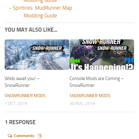
Modding Guide
-
Spintires: MudRunner Map
Modding Guide
YOU MAY ALSO LIKE...
Wilds await you! –
Console Mods are Coming –
SnowRunner
SnowRunner
SNOWRUNNER MODS
SNOWRUNNER MODS
1 OCT, 2019
30 AUG, 2019
1 RESPONSE
Comments
1