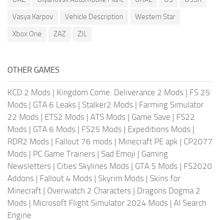
Vasya Karpov
Vehicle Description
Western Star
Xbox One
ZAZ
ZIL
OTHER GAMES
KCD 2 Mods
|
Kingdom Come: Deliverance 2 Mods
|
FS 25
Mods
|
GTA 6 Leaks
|
Stalker2 Mods
|
Farming Simulator
22 Mods
|
ETS2 Mods
|
ATS Mods
|
Game Save
|
FS22
Mods
|
GTA 6 Mods
|
FS25 Mods
|
Expeditions Mods
|
RDR2 Mods
|
Fallout 76 mods
|
Minecraft PE apk
|
CP2077
Mods
|
PC Game Trainers
|
Sad Emoji
|
Gaming
Newsletters
|
Cities Skylines Mods
|
GTA 5 Mods
|
FS2020
Addons
|
Fallout 4 Mods
|
Skyrim Mods
|
Skins for
Minecraft
|
Overwatch 2 Characters
|
Dragons Dogma 2
Mods
|
Microsoft Flight Simulator 2024 Mods
|
AI Search
Engine