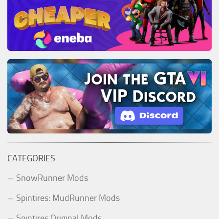
CATEGORIES
SnowRunner Mods
Spintires: MudRunner Mods
Spintires Original Mods