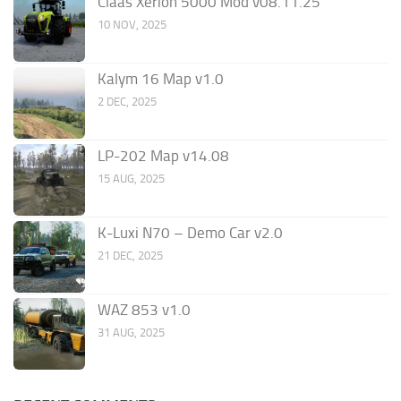
Claas Xerion 5000 Mod v08.11.25
10 NOV, 2025
Kalym 16 Map v1.0
2 DEC, 2025
LP-202 Map v14.08
15 AUG, 2025
K-Luxi N70 – Demo Car v2.0
21 DEC, 2025
WAZ 853 v1.0
31 AUG, 2025