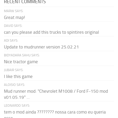
RECENT COMMENTS
MARW SAYS:
Great map!
DAVID SAYS:
can you please add this trucks to spintires original
ADI SAYS:
Update to mudrunner version 25.02.21
BIDYADARA SAHU SAYS:
Nice tractor game
JUBAIR SAYS:
I like this game
ALOISIO SAYS:
Mud runner mod: "Chevrolet M1008 / Ford F-150 mod
v01.05.19" ...
LEONARDO SAYS:
tem o mod ainda ???????? nossa cara como eu queria