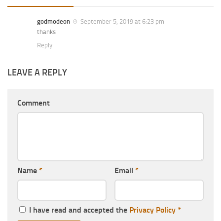
godmodeon
September 5, 2019 at 6:23 pm
thanks
Reply
LEAVE A REPLY
Comment
Name
*
Email
*
I have read and accepted the
Privacy Policy
*