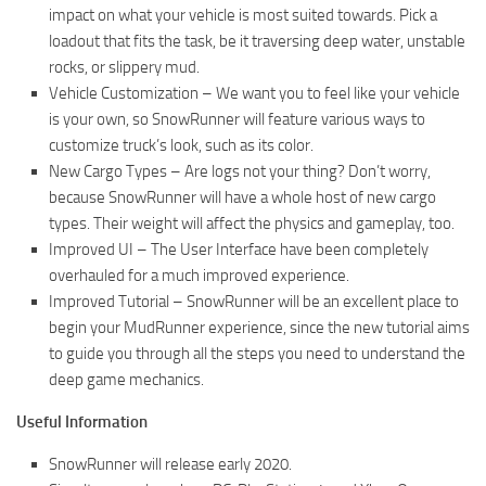
impact on what your vehicle is most suited towards. Pick a
loadout that fits the task, be it traversing deep water, unstable
rocks, or slippery mud.
Vehicle Customization – We want you to feel like your vehicle
is your own, so SnowRunner will feature various ways to
customize truck’s look, such as its color.
New Cargo Types – Are logs not your thing? Don’t worry,
because SnowRunner will have a whole host of new cargo
types. Their weight will affect the physics and gameplay, too.
Improved UI – The User Interface have been completely
overhauled for a much improved experience.
Improved Tutorial – SnowRunner will be an excellent place to
begin your MudRunner experience, since the new tutorial aims
to guide you through all the steps you need to understand the
deep game mechanics.
Useful Information
SnowRunner will release early 2020.