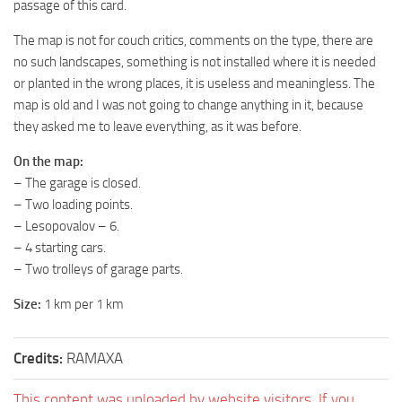
passage of this card.
ST Tractors
The map is not for couch critics, comments on the type, there are
ST Vehicles
no such landscapes, something is not installed where it is needed
ST Trailers
or planted in the wrong places, it is useless and meaningless. The
map is old and I was not going to change anything in it, because
ST Maps
they asked me to leave everything, as it was before.
ST Materials
On the map:
ST Textures
– The garage is closed.
ST Addon
– Two loading points.
– Lesopovalov – 6.
ST Packs
– 4 starting cars.
ST Sounds
– Two trolleys of garage parts.
ST Other
Size:
1 km per 1 km
Credits:
RAMAXA
This content was uploaded by website visitors. If you