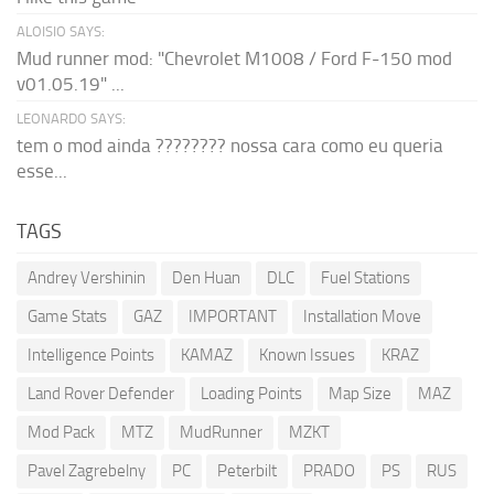
ALOISIO SAYS:
Mud runner mod: "Chevrolet M1008 / Ford F-150 mod
v01.05.19" ...
LEONARDO SAYS:
tem o mod ainda ???????? nossa cara como eu queria
esse...
TAGS
Andrey Vershinin
Den Huan
DLC
Fuel Stations
Game Stats
GAZ
IMPORTANT
Installation Move
Intelligence Points
KAMAZ
Known Issues
KRAZ
Land Rover Defender
Loading Points
Map Size
MAZ
Mod Pack
MTZ
MudRunner
MZKT
Pavel Zagrebelny
PC
Peterbilt
PRADO
PS
RUS