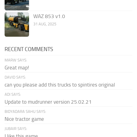
WAZ 853 v1.0
31 AUG, 2025
RECENT COMMENTS
MARW SAYS:
Great map!
DAVID SAYS:
can you please add this trucks to spintires original
ADI SAYS:
Update to mudrunner version 25.02.21
BIDYADARA SAHU SAYS:
Nice tractor game
JUBAIR SAYS:
I like this game