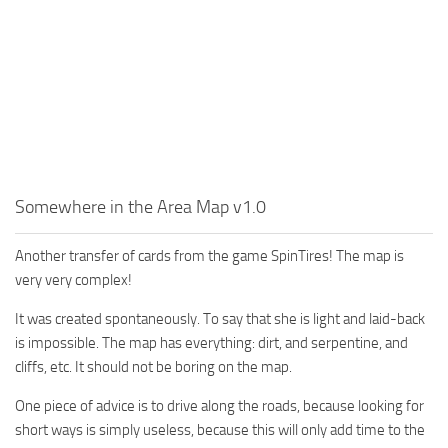
MR Tractors
News
MR Vehicles
Contacts
MR Trailers
MR Maps
MR Materials
MR Textures
MR Addon
Somewhere in the Area Map v1.0
MR Wheels
Another transfer of cards from the game SpinTires! The map is
MR Packs
very very complex!
MR Sounds
It was created spontaneously. To say that she is light and laid-back
MR Other
is impossible. The map has everything: dirt, and serpentine, and
cliffs, etc. It should not be boring on the map.
Spintires Original Mods
ST Trucks
One piece of advice is to drive along the roads, because looking for
short ways is simply useless, because this will only add time to the
ST Cars