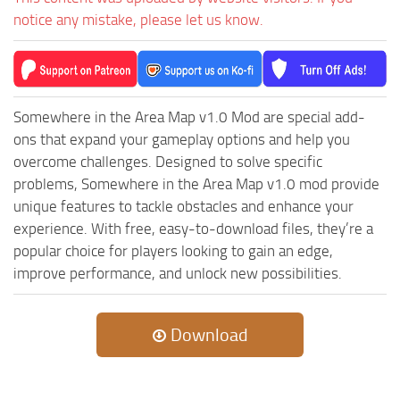
notice any mistake, please let us know.
Somewhere in the Area Map v1.0 Mod are special add-
ons that expand your gameplay options and help you
overcome challenges. Designed to solve specific
problems, Somewhere in the Area Map v1.0 mod provide
unique features to tackle obstacles and enhance your
experience. With free, easy-to-download files, they’re a
popular choice for players looking to gain an edge,
improve performance, and unlock new possibilities.
Download