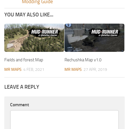
Modding Guide
YOU MAY ALSO LIKE...
Fields and forest Map
Rechushka Map v1.0
MR MAPS
4 FEB, 2021
MR MAPS
27 APR, 2019
LEAVE A REPLY
Comment