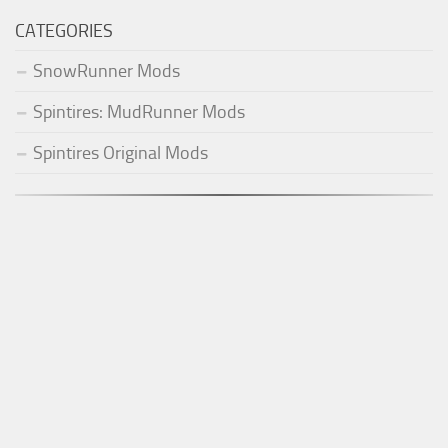
CATEGORIES
SnowRunner Mods
Spintires: MudRunner Mods
Spintires Original Mods