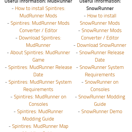
Useful Information: MudRunner
Useful Information:
-
How to install Spintires:
SnowRunner
MudRunner Mods
-
How to install
-
Spintires: MudRunner Mods
SnowRunner Mods
Converter / Editor
-
SnowRunner Mods
-
Download Spintires:
Converter / Editor
MudRunner
-
Download SnowRunner
-
About Spintires: MudRunner
-
SnowRunner Release
Game
Date
-
Spintires: MudRunner Release
-
SnowRunner System
Date
Requirements
-
Spintires: MudRunner System
-
SnowRunner on
Requirements
Consoles
-
Spintires: MudRunner on
-
SnowRunner Modding
Consoles
Guide
-
Spintires: MudRunner
-
SnowRunner Demo
Modding Guide
-
Spintires: MudRunner Map