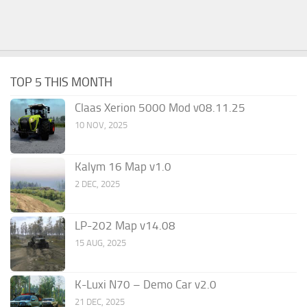
TOP 5 THIS MONTH
Claas Xerion 5000 Mod v08.11.25
10 NOV, 2025
Kalym 16 Map v1.0
2 DEC, 2025
LP-202 Map v14.08
15 AUG, 2025
K-Luxi N70 – Demo Car v2.0
21 DEC, 2025