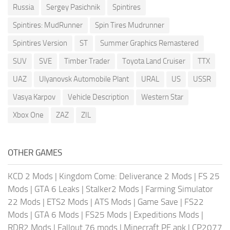
Russia
Sergey Pasichnik
Spintires
Spintires: MudRunner
Spin Tires Mudrunner
Spintires Version
ST
Summer Graphics Remastered
SUV
SVE
Timber Trader
Toyota Land Cruiser
TTX
UAZ
Ulyanovsk Automobile Plant
URAL
US
USSR
Vasya Karpov
Vehicle Description
Western Star
Xbox One
ZAZ
ZIL
OTHER GAMES
KCD 2 Mods
|
Kingdom Come: Deliverance 2 Mods
|
FS 25
Mods
|
GTA 6 Leaks
|
Stalker2 Mods
|
Farming Simulator
22 Mods
|
ETS2 Mods
|
ATS Mods
|
Game Save
|
FS22
Mods
|
GTA 6 Mods
|
FS25 Mods
|
Expeditions Mods
|
RDR2 Mods
|
Fallout 76 mods
|
Minecraft PE apk
|
CP2077