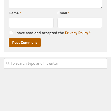
Name
*
Email
*
I have read and accepted the
Privacy Policy
*