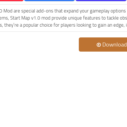
0 Mod are special add-ons that expand your gameplay options
lems, Start Map v1.0 mod provide unique features to tackle ob
s, they’re a popular choice for players looking to gain an edge
Download