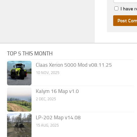
I have 
TOP 5 THIS MONTH
Claas Xerion 5000 Mod v08.11.25
10 NOV, 2025
Kalym 16 Map v1.0
2 DEC, 2025
LP-202 Map v14.08
15 AUG, 2025