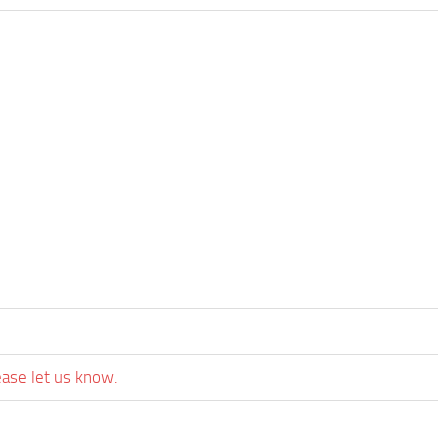
ease let us know.