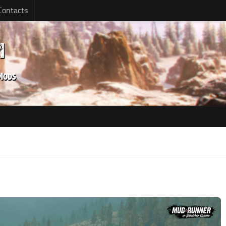
Contacts