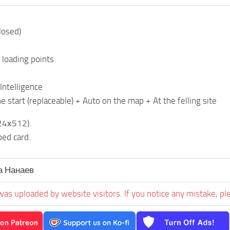
losed)
 loading points
Intelligence
e start (replaceable) + Auto on the map + At the felling site
24х512).
ed card.
 Нанаев
was uploaded by website visitors. If you notice any mistake, pl