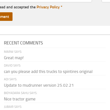
read and accepted the
Privacy Policy
*
RECENT COMMENTS
MARW SAYS:
Great map!
DAVID SAYS:
can you please add this trucks to spintires original
ADI SAYS:
Update to mudrunner version 25.02.21
BIDYADARA SAHU SAYS:
Nice tractor game
JUBAIR SAYS: