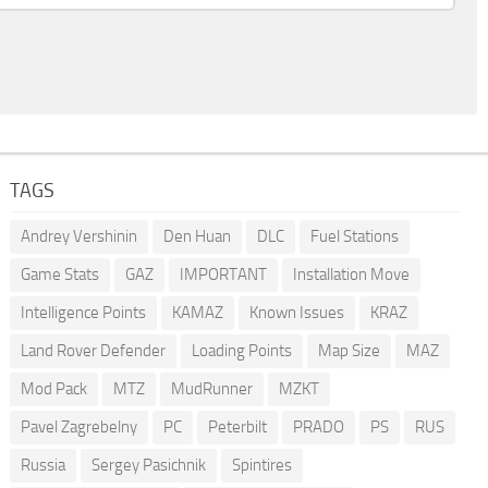
TAGS
Andrey Vershinin
Den Huan
DLC
Fuel Stations
Game Stats
GAZ
IMPORTANT
Installation Move
Intelligence Points
KAMAZ
Known Issues
KRAZ
Land Rover Defender
Loading Points
Map Size
MAZ
Mod Pack
MTZ
MudRunner
MZKT
Pavel Zagrebelny
PC
Peterbilt
PRADO
PS
RUS
Russia
Sergey Pasichnik
Spintires