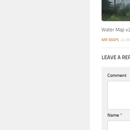
Water Map v
MR MAPS
24 M
LEAVE A RE
Comment
Name
*