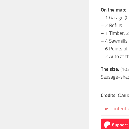
On the map:
– 1 Garage (C
– 2 Refills
– 1 Timber, 2
– 4 Sawmills
– 6 Points of 
– 2 Auto at th
The size:
(10
Sausage-shap
Credits:
Саша
This content 