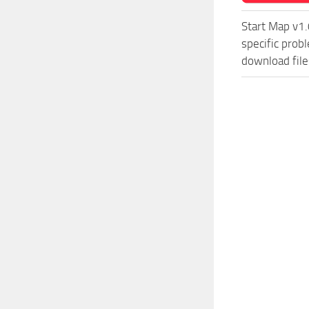
Start Map v1.
specific prob
download file