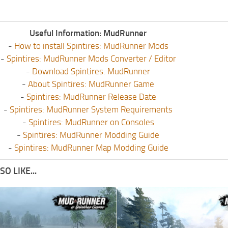
Useful Information: MudRunner
-
How to install Spintires: MudRunner Mods
-
Spintires: MudRunner Mods Converter / Editor
-
Download Spintires: MudRunner
-
About Spintires: MudRunner Game
-
Spintires: MudRunner Release Date
-
Spintires: MudRunner System Requirements
-
Spintires: MudRunner on Consoles
-
Spintires: MudRunner Modding Guide
-
Spintires: MudRunner Map Modding Guide
O LIKE...