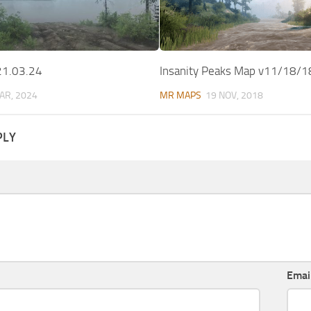
21.03.24
Insanity Peaks Map v11/18/1
AR, 2024
MR MAPS
19 NOV, 2018
PLY
Emai