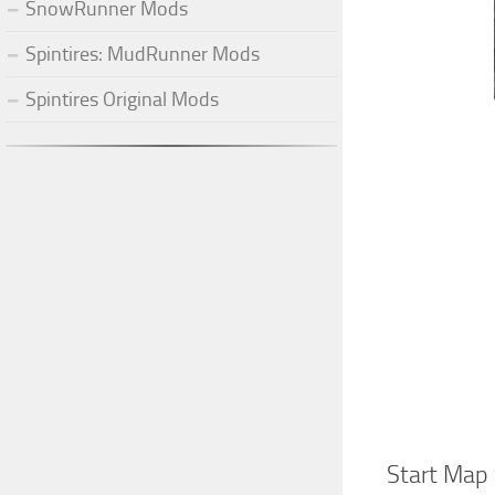
SnowRunner Mods
Spintires: MudRunner Mods
Spintires Original Mods
Start Map 