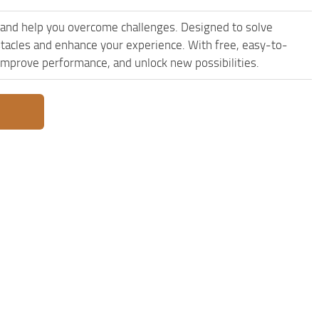
 and help you overcome challenges. Designed to solve
stacles and enhance your experience. With free, easy-to-
, improve performance, and unlock new possibilities.