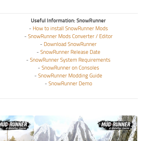
Useful Information: SnowRunner
-
How to install SnowRunner Mods
-
SnowRunner Mods Converter / Editor
-
Download SnowRunner
-
SnowRunner Release Date
-
SnowRunner System Requirements
-
SnowRunner on Consoles
-
SnowRunner Modding Guide
-
SnowRunner Demo