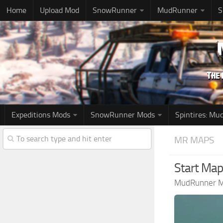
Home
Upload Mod
SnowRunner
MudRunner
S
Expeditions Mods
SnowRunner Mods
Spintires: M
MR MAPS
Start Map
MudRunner 