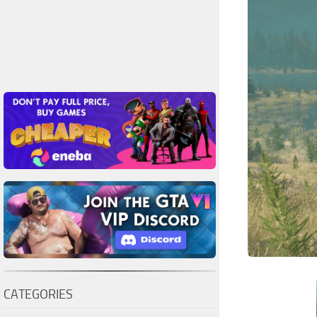
CATEGORIES