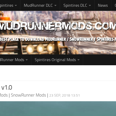
pintires
MudRunner DLC
Spintires DLC
News
udRunner Mods
Spintires Original Mods
 v1.0
Mods
|
SnowRunner Mods
|
23 SEP, 2018 13:51