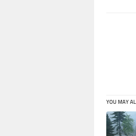
YOU MAY ALS