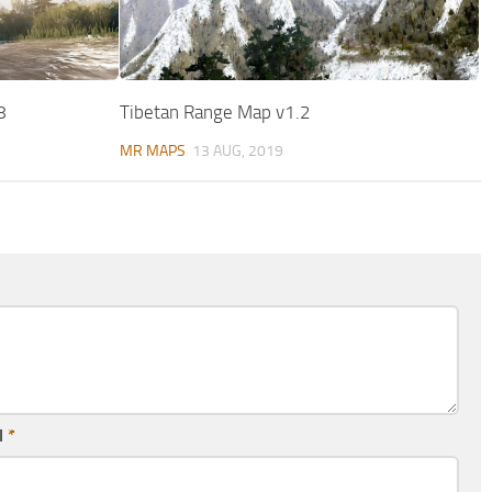
8
Tibetan Range Map v1.2
MR MAPS
13 AUG, 2019
l
*