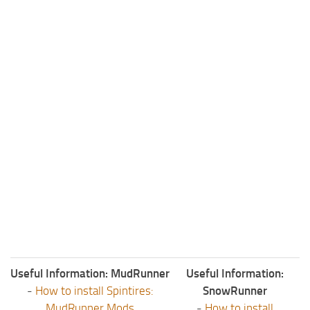
ST Tractors
ST Vehicles
ST Trailers
ST Maps
ST Materials
ST Textures
ST Addon
ST Packs
ST Sounds
ST Other
Useful Information: MudRunner
Useful Information:
-
How to install Spintires:
SnowRunner
MudRunner Mods
-
How to install