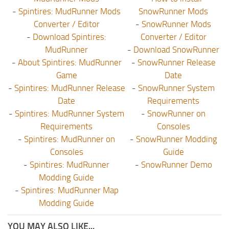
-
Spintires: MudRunner Mods
SnowRunner Mods
Converter / Editor
-
SnowRunner Mods
-
Download Spintires:
Converter / Editor
MudRunner
-
Download SnowRunner
-
About Spintires: MudRunner
-
SnowRunner Release
Game
Date
-
Spintires: MudRunner Release
-
SnowRunner System
Date
Requirements
-
Spintires: MudRunner System
-
SnowRunner on
Requirements
Consoles
-
Spintires: MudRunner on
-
SnowRunner Modding
Consoles
Guide
-
Spintires: MudRunner
-
SnowRunner Demo
Modding Guide
-
Spintires: MudRunner Map
Modding Guide
YOU MAY ALSO LIKE...