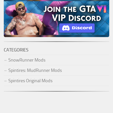
CATEGORIES
SnowRunner Mods
Spintires: MudRunner Mods
Spintires Original Mods