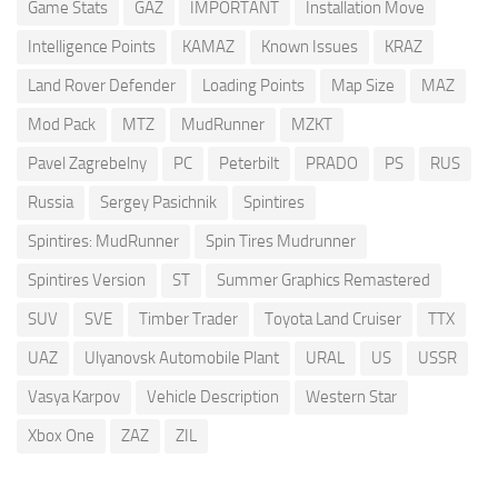
Game Stats
GAZ
IMPORTANT
Installation Move
Intelligence Points
KAMAZ
Known Issues
KRAZ
Land Rover Defender
Loading Points
Map Size
MAZ
Mod Pack
MTZ
MudRunner
MZKT
Pavel Zagrebelny
PC
Peterbilt
PRADO
PS
RUS
Russia
Sergey Pasichnik
Spintires
Spintires: MudRunner
Spin Tires Mudrunner
Spintires Version
ST
Summer Graphics Remastered
SUV
SVE
Timber Trader
Toyota Land Cruiser
TTX
UAZ
Ulyanovsk Automobile Plant
URAL
US
USSR
Vasya Karpov
Vehicle Description
Western Star
Xbox One
ZAZ
ZIL