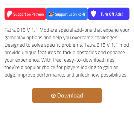
MR Tractors
News
MR Vehicles
Contacts
MR Trailers
Tatra 815 V 1.1 Mod are special add-ons that expand your
MR Maps
gameplay options and help you overcome challenges.
MR Materials
Designed to solve specific problems, Tatra 815 V 1.1 mod
MR Textures
provide unique features to tackle obstacles and enhance
your experience. With free, easy-to-download files,
MR Addon
they’re a popular choice for players looking to gain an
MR Wheels
edge, improve performance, and unlock new possibilities.
MR Packs
MR Sounds
Download
MR Other
Spintires Original Mods
ST Trucks
ST Cars