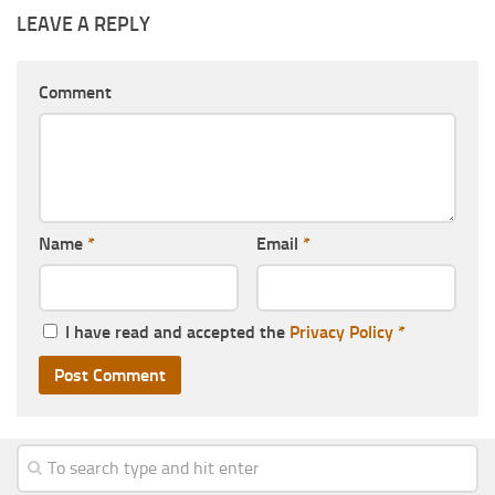
LEAVE A REPLY
Comment
Name
*
Email
*
I have read and accepted the
Privacy Policy
*