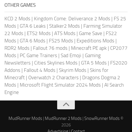
OTHER GAMES
KCD 2 Mods
|
Kingdom Come: Deliverance 2 Mods
|
FS 25
Mods
|
GTA 6 Leaks
|
Stalker2 Mods
|
Farming Simulator
22 Mods
|
ETS2 Mods
|
ATS Mods
|
Game Save
|
FS22
Mods
|
GTA 6 Mods
|
FS25 Mods
|
Expeditions Mods
|
RDR2 Mods
|
Fallout 76 mods
|
Minecraft PE apk
|
CP2077
Mods
|
PC Game Trainers
|
Sad Emoji
|
Gaming
Newsletters
|
Cities Skylines Mods
|
GTA 5 Mods
|
FS2020
Addons
|
Fallout 4 Mods
|
Skyrim Mods
|
Skins for
Minecraft
|
Overwatch 2 Characters
|
Dragons Dogma 2
Mods
|
Microsoft Flight Simulator 2024 Mods
|
AI Search
Engine
MudRunner Mods
|
MudRunner 2 Mods
|
SnowRunner Mods
©
2026
Advertising
|
Contact