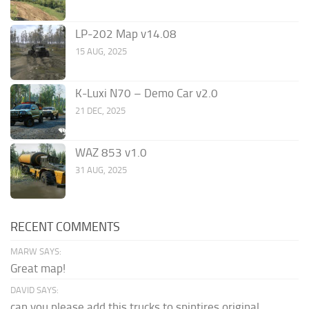
LP-202 Map v14.08
15 AUG, 2025
K-Luxi N70 – Demo Car v2.0
21 DEC, 2025
WAZ 853 v1.0
31 AUG, 2025
RECENT COMMENTS
MARW SAYS:
Great map!
DAVID SAYS:
can you please add this trucks to spintires original