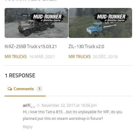
KrAZ-255B Truck v15.03.21
ZIL-130 Truck v2.0
MR TRUCKS
16 MAR, 2021
MR TRUCKS
20 DEC, 2018
1 RESPONSE
Comments
1
anTi__
November 22, 2017 at 10:56 pm
Hi, i love this Tatra 815….but its unplayable for MP, do you
planned put this on steam workshop in future?
Reply