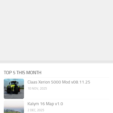
TOP 5 THIS MONTH
Claas Xerion 5000 Mod v08.11.25
10 NOV, 2025
Kalym 16 Map v1.0
2 DEC, 2025