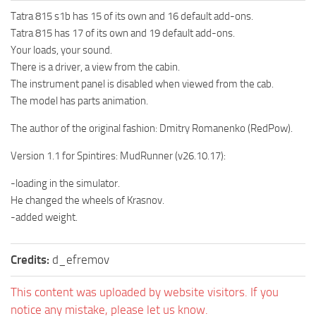
How to install Spintires mods?
SR Vehicles
Tatra 815 s1b has 15 of its own and 16 default add-ons.
Tatra 815 has 17 of its own and 19 default add-ons.
Spintires Modding Guide
SR Trailers
Your loads, your sound.
Spintires System Requirements
SR Maps
There is a driver, a view from the cabin.
Download Spintires
SR Materials
The instrument panel is disabled when viewed from the cab.
The model has parts animation.
Spintires Demo
SR Textures
The author of the original fashion: Dmitry Romanenko (RedPow).
MudRunner DLC
SR Addon
SR Wheels
Old-Timers DLC
Version 1.1 for Spintires: MudRunner (v26.10.17):
SR Packs
American Wilds DLC
-loading in the simulator.
SR Sounds
He changed the wheels of Krasnov.
The Valley DLC
-added weight.
SR Other
The Ridge DLC
Spintires: MudRunner Mods
Spintires DLC
Credits:
d_efremov
MR Trucks
Spintires: China Adventure DLC
This content was uploaded by website visitors. If you
MR Cars
Spintires: Chernobyl DLC
notice any mistake, please let us know.