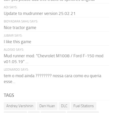
ADI SAYS:
Update to mudrunner version 25.02.21
BIDYADARA SAHU SAYS:
Nice tractor game
JUBAIR SAYS:
I like this game
ALOISIO SAYS:
Mud runner mod: "Chevrolet M1008 / Ford F-150 mod
v01.05.19" ...
LEONARDO SAYS:
tem o mod ainda ???????? nossa cara como eu queria
esse...
TAGS
Andrey Vershinin
Den Huan
DLC
Fuel Stations