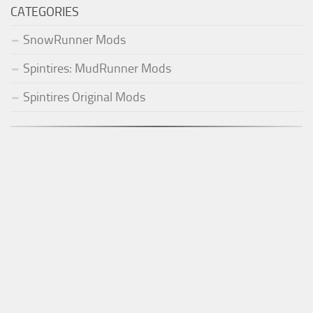
CATEGORIES
SnowRunner Mods
Spintires: MudRunner Mods
Spintires Original Mods