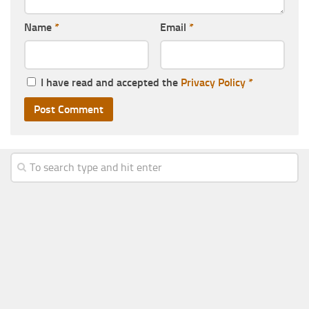
Name
*
Email
*
I have read and accepted the
Privacy Policy
*