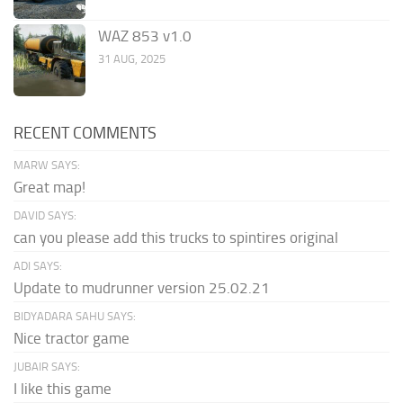
WAZ 853 v1.0
31 AUG, 2025
RECENT COMMENTS
MARW SAYS:
Great map!
DAVID SAYS:
can you please add this trucks to spintires original
ADI SAYS:
Update to mudrunner version 25.02.21
BIDYADARA SAHU SAYS:
Nice tractor game
JUBAIR SAYS:
I like this game