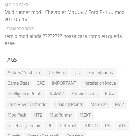
ALOISIO SAYS:
Mud runner mod: "Chevrolet M1008 / Ford F-150 mod
v01.05.19" ...
LEONARDO SAYS:
tem o mod ainda ???????? nossa cara como eu queria
esse...
TAGS
Andrey Vershinin
Den Huan
DLC
Fuel Stations
Game Stats
GAZ
IMPORTANT
Installation Move
Intelligence Points
KAMAZ
Known Issues
KRAZ
Land Rover Defender
Loading Points
Map Size
MAZ
Mod Pack
MTZ
MudRunner
MZKT
Pavel Zagrebelny
PC
Peterbilt
PRADO
PS
RUS