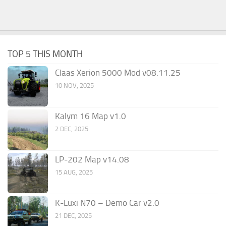
TOP 5 THIS MONTH
Claas Xerion 5000 Mod v08.11.25
10 NOV, 2025
Kalym 16 Map v1.0
2 DEC, 2025
LP-202 Map v14.08
15 AUG, 2025
K-Luxi N70 – Demo Car v2.0
21 DEC, 2025