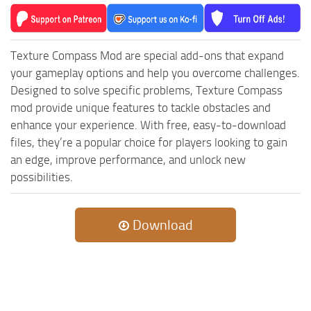
MR Tractors
News
MR Vehicles
Contacts
MR Trailers
Texture Compass Mod are special add-ons that expand
MR Maps
your gameplay options and help you overcome challenges.
Designed to solve specific problems, Texture Compass
MR Materials
mod provide unique features to tackle obstacles and
MR Textures
enhance your experience. With free, easy-to-download
MR Addon
files, they’re a popular choice for players looking to gain
an edge, improve performance, and unlock new
MR Wheels
possibilities.
MR Packs
MR Sounds
Download
MR Other
Spintires Original Mods
ST Trucks
ST Cars