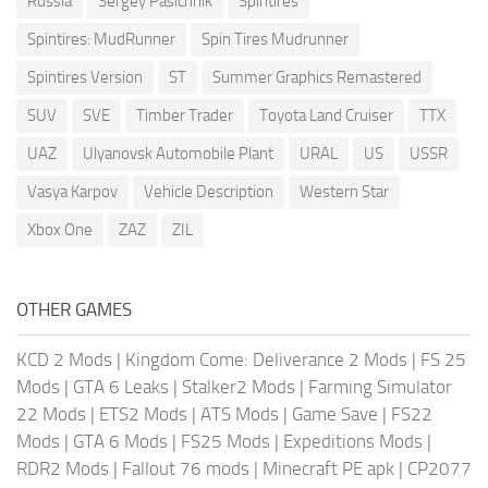
Russia
Sergey Pasichnik
Spintires
Spintires: MudRunner
Spin Tires Mudrunner
Spintires Version
ST
Summer Graphics Remastered
SUV
SVE
Timber Trader
Toyota Land Cruiser
TTX
UAZ
Ulyanovsk Automobile Plant
URAL
US
USSR
Vasya Karpov
Vehicle Description
Western Star
Xbox One
ZAZ
ZIL
OTHER GAMES
KCD 2 Mods
|
Kingdom Come: Deliverance 2 Mods
|
FS 25
Mods
|
GTA 6 Leaks
|
Stalker2 Mods
|
Farming Simulator
22 Mods
|
ETS2 Mods
|
ATS Mods
|
Game Save
|
FS22
Mods
|
GTA 6 Mods
|
FS25 Mods
|
Expeditions Mods
|
RDR2 Mods
|
Fallout 76 mods
|
Minecraft PE apk
|
CP2077