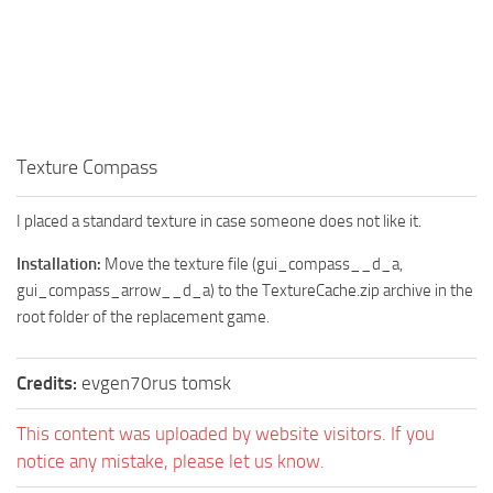
How to install Spintires mods?
SR Vehicles
Spintires Modding Guide
SR Trailers
Spintires System Requirements
SR Maps
Download Spintires
SR Materials
Spintires Demo
Texture Compass
SR Textures
MudRunner DLC
SR Addon
I placed a standard texture in case someone does not like it.
SR Wheels
Old-Timers DLC
Installation:
Move the texture file (gui_compass__d_a,
SR Packs
American Wilds DLC
gui_compass_arrow__d_a) to the TextureCache.zip archive in the
SR Sounds
The Valley DLC
root folder of the replacement game.
SR Other
The Ridge DLC
Credits:
evgen70rus tomsk
Spintires: MudRunner Mods
Spintires DLC
MR Trucks
Spintires: China Adventure DLC
This content was uploaded by website visitors. If you
notice any mistake, please let us know.
MR Cars
Spintires: Chernobyl DLC