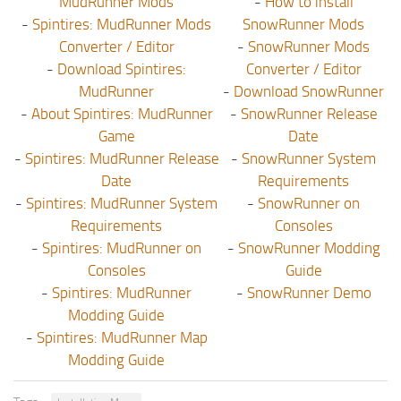
MudRunner Mods
-
How to install
-
Spintires: MudRunner Mods
SnowRunner Mods
Converter / Editor
-
SnowRunner Mods
-
Download Spintires:
Converter / Editor
MudRunner
-
Download SnowRunner
-
About Spintires: MudRunner
-
SnowRunner Release
Game
Date
-
Spintires: MudRunner Release
-
SnowRunner System
Date
Requirements
-
Spintires: MudRunner System
-
SnowRunner on
Requirements
Consoles
-
Spintires: MudRunner on
-
SnowRunner Modding
Consoles
Guide
-
Spintires: MudRunner
-
SnowRunner Demo
Modding Guide
-
Spintires: MudRunner Map
Modding Guide