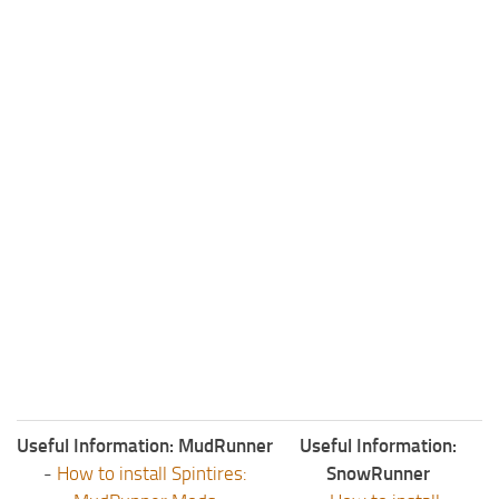
ST Tractors
ST Vehicles
ST Trailers
ST Maps
ST Materials
ST Textures
ST Addon
ST Packs
ST Sounds
ST Other
Useful Information: MudRunner
Useful Information:
-
How to install Spintires:
SnowRunner