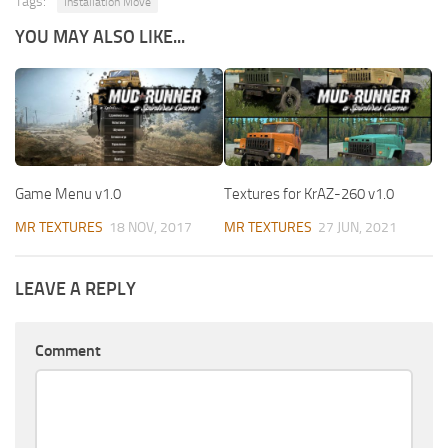
Tags:
Installation Move
YOU MAY ALSO LIKE...
Game Menu v1.0
Textures for KrAZ-260 v1.0
MR TEXTURES
18 NOV, 2017
MR TEXTURES
27 JUN, 2021
LEAVE A REPLY
Comment