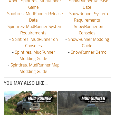
-
About Spintires: MudRunner
-
SnowRunner Release
Game
Date
-
Spintires: MudRunner Release
-
SnowRunner System
Date
Requirements
-
Spintires: MudRunner System
-
SnowRunner on
Requirements
Consoles
-
Spintires: MudRunner on
-
SnowRunner Modding
Consoles
Guide
-
Spintires: MudRunner
-
SnowRunner Demo
Modding Guide
-
Spintires: MudRunner Map
Modding Guide
YOU MAY ALSO LIKE...