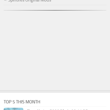
TOP 5 THIS MONTH