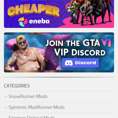
CATEGORIES
SnowRunner Mods
Spintires: MudRunner Mods
Spintires Original Mods