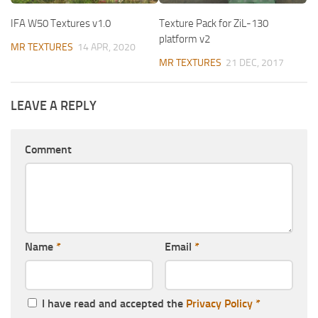
IFA W50 Textures v1.0
Texture Pack for ZiL-130
platform v2
MR TEXTURES
14 APR, 2020
MR TEXTURES
21 DEC, 2017
LEAVE A REPLY
Comment
Name
*
Email
*
I have read and accepted the
Privacy Policy
*