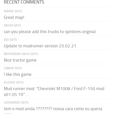
RECENT COMMENTS
MARW SAYS:
Great map!
DAVID SAYS:
can you please add this trucks to spintires original
ADI SAYS:
Update to mudrunner version 25.02.21
BIDYADARA SAHU SAYS:
Nice tractor game
JUBAIR SAYS:
I like this game
ALOISIO SAYS:
Mud runner mod: "Chevrolet M1008 / Ford F-150 mod
v01.05.19" ...
LEONARDO SAYS:
tem o mod ainda ???????? nossa cara como eu queria