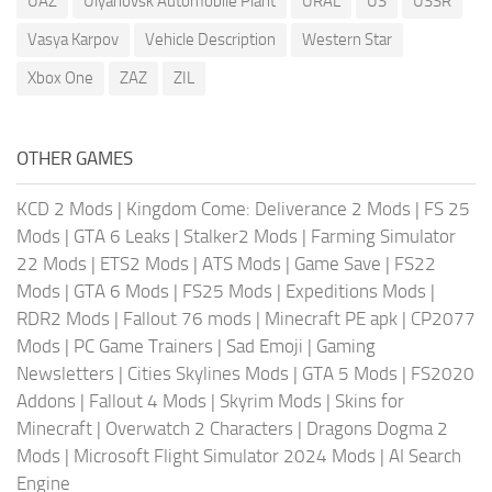
UAZ
Ulyanovsk Automobile Plant
URAL
US
USSR
Vasya Karpov
Vehicle Description
Western Star
Xbox One
ZAZ
ZIL
OTHER GAMES
KCD 2 Mods
|
Kingdom Come: Deliverance 2 Mods
|
FS 25
Mods
|
GTA 6 Leaks
|
Stalker2 Mods
|
Farming Simulator
22 Mods
|
ETS2 Mods
|
ATS Mods
|
Game Save
|
FS22
Mods
|
GTA 6 Mods
|
FS25 Mods
|
Expeditions Mods
|
RDR2 Mods
|
Fallout 76 mods
|
Minecraft PE apk
|
CP2077
Mods
|
PC Game Trainers
|
Sad Emoji
|
Gaming
Newsletters
|
Cities Skylines Mods
|
GTA 5 Mods
|
FS2020
Addons
|
Fallout 4 Mods
|
Skyrim Mods
|
Skins for
Minecraft
|
Overwatch 2 Characters
|
Dragons Dogma 2
Mods
|
Microsoft Flight Simulator 2024 Mods
|
AI Search
Engine