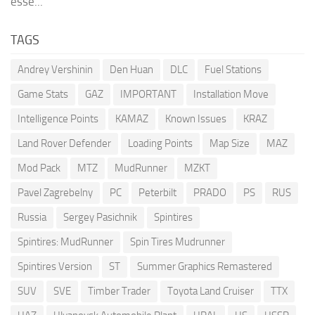
esse...
TAGS
Andrey Vershinin
Den Huan
DLC
Fuel Stations
Game Stats
GAZ
IMPORTANT
Installation Move
Intelligence Points
KAMAZ
Known Issues
KRAZ
Land Rover Defender
Loading Points
Map Size
MAZ
Mod Pack
MTZ
MudRunner
MZKT
Pavel Zagrebelny
PC
Peterbilt
PRADO
PS
RUS
Russia
Sergey Pasichnik
Spintires
Spintires: MudRunner
Spin Tires Mudrunner
Spintires Version
ST
Summer Graphics Remastered
SUV
SVE
Timber Trader
Toyota Land Cruiser
TTX