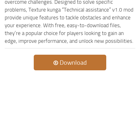
MR Tractors
overcome challenges. Designed to solve specific
News
problems, Texture kunga “Technical assistance” v1.0 mod
MR Vehicles
Contacts
provide unique features to tackle obstacles and enhance
MR Trailers
your experience. With free, easy-to-download files,
MR Maps
they’re a popular choice for players looking to gain an
edge, improve performance, and unlock new possibilities.
MR Materials
MR Textures
Download
MR Addon
MR Wheels
MR Packs
MR Sounds
MR Other
Spintires Original Mods
ST Trucks
ST Cars