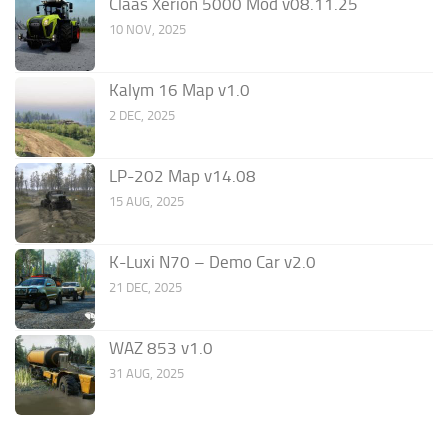
Claas Xerion 5000 Mod v08.11.25
10 NOV, 2025
Kalym 16 Map v1.0
2 DEC, 2025
LP-202 Map v14.08
15 AUG, 2025
K-Luxi N70 – Demo Car v2.0
21 DEC, 2025
WAZ 853 v1.0
31 AUG, 2025