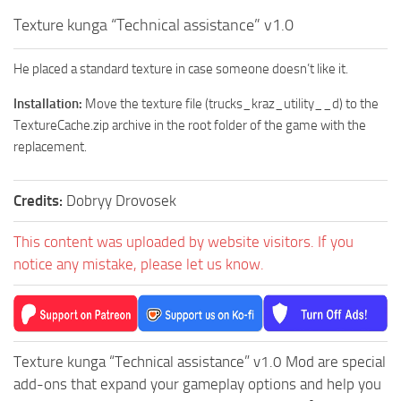
How to install Spintires mods?
SR Vehicles
Texture kunga “Technical assistance” v1.0
Spintires Modding Guide
SR Trailers
He placed a standard texture in case someone doesn’t like it.
Spintires System Requirements
SR Maps
Installation:
Move the texture file (trucks_kraz_utility__d) to the
Download Spintires
SR Materials
TextureCache.zip archive in the root folder of the game with the
Spintires Demo
SR Textures
replacement.
MudRunner DLC
SR Addon
SR Wheels
Old-Timers DLC
Credits:
Dobryy Drovosek
SR Packs
American Wilds DLC
This content was uploaded by website visitors. If you
SR Sounds
The Valley DLC
notice any mistake, please let us know.
SR Other
The Ridge DLC
Spintires: MudRunner Mods
Spintires DLC
MR Trucks
Spintires: China Adventure DLC
Texture kunga “Technical assistance” v1.0 Mod are special
MR Cars
Spintires: Chernobyl DLC
add-ons that expand your gameplay options and help you