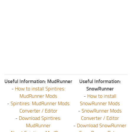
ST Tractors
ST Vehicles
ST Trailers
ST Maps
ST Materials
ST Textures
ST Addon
ST Packs
Useful Information: MudRunner
Useful Information:
ST Sounds
-
How to install Spintires:
SnowRunner
ST Other
MudRunner Mods
-
How to install
-
Spintires: MudRunner Mods
SnowRunner Mods
Converter / Editor
-
SnowRunner Mods
-
Download Spintires:
Converter / Editor
MudRunner
-
Download SnowRunner