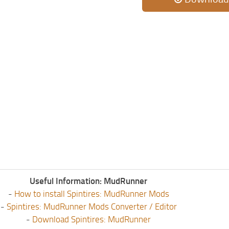
Useful Information: MudRunner
-
How to install Spintires: MudRunner Mods
-
Spintires: MudRunner Mods Converter / Editor
-
Download Spintires: MudRunner