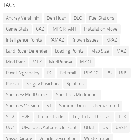
TAGS
Andrey Vershinin
Den Huan
DLC
Fuel Stations
Game Stats
GAZ
IMPORTANT
Installation Move
Intelligence Points
KAMAZ
Known Issues
KRAZ
Land Rover Defender
Loading Points
Map Size
MAZ
Mod Pack
MTZ
MudRunner
MZKT
Pavel Zagrebelny
PC
Peterbilt
PRADO
PS
RUS
Russia
Sergey Pasichnik
Spintires
Spintires: MudRunner
Spin Tires Mudrunner
Spintires Version
ST
Summer Graphics Remastered
SUV
SVE
Timber Trader
Toyota Land Cruiser
TTX
UAZ
Ulyanovsk Automobile Plant
URAL
US
USSR
Vasya Karpov
Vehicle Description
Western Star