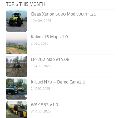
TOP 5 THIS MONTH
Claas Xerion 5000 Mod v08.11.25
10 NOV, 2025
Kalym 16 Map v1.0
2 DEC, 2025
LP-202 Map v14.08
15 AUG, 2025
K-Luxi N70 – Demo Car v2.0
21 DEC, 2025
WAZ 853 v1.0
31 AUG, 2025