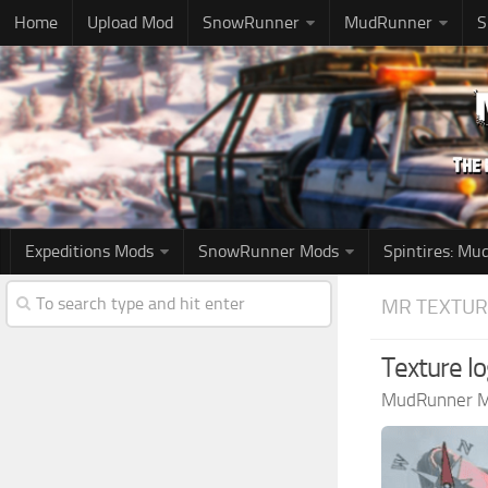
Home
Upload Mod
SnowRunner
MudRunner
S
Expeditions Mods
SnowRunner Mods
Spintires: M
MR TEXTUR
Texture l
MudRunner 