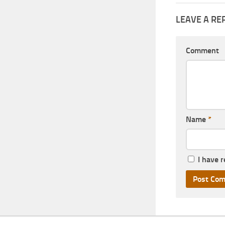
LEAVE A RE
Comment
Name
*
I have 