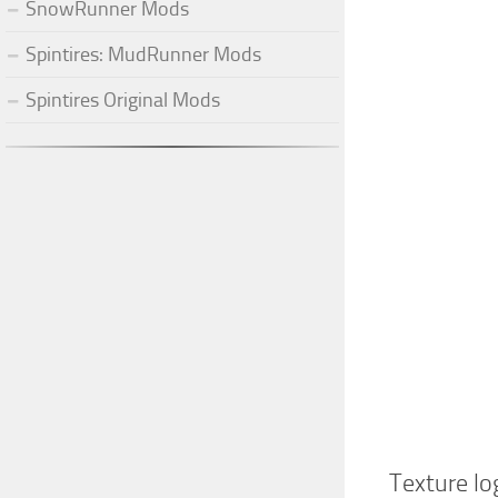
SnowRunner Mods
Spintires: MudRunner Mods
Spintires Original Mods
Texture lo