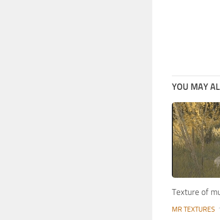
YOU MAY ALS
Texture of 
MR TEXTURES