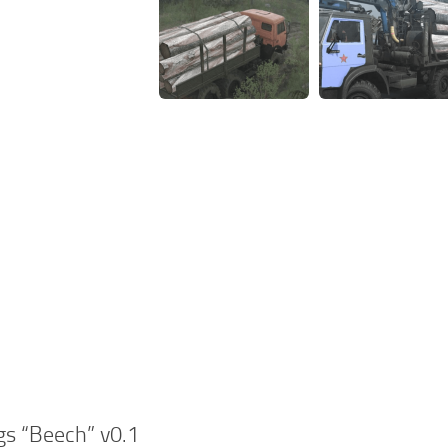
gs “Beech” v0.1