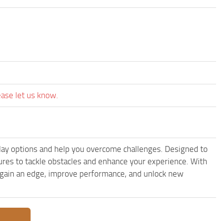
ease let us know.
lay options and help you overcome challenges. Designed to
ures to tackle obstacles and enhance your experience. With
to gain an edge, improve performance, and unlock new