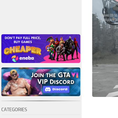
CATEGORIES