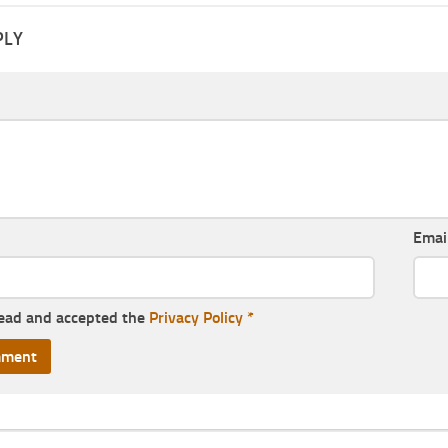
PLY
Emai
read and accepted the
Privacy Policy
*