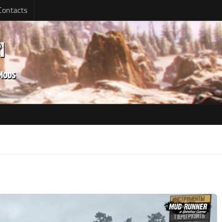
Contacts