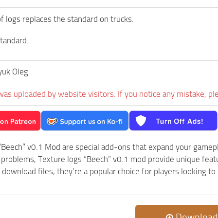
of logs replaces the standard on trucks.
tandard.
yuk Oleg
was uploaded by website visitors. If you notice any mistake, pl
“Beech” v0.1 Mod are special add-ons that expand your gamep
c problems, Texture logs “Beech” v0.1 mod provide unique feat
-download files, they’re a popular choice for players looking 
Download