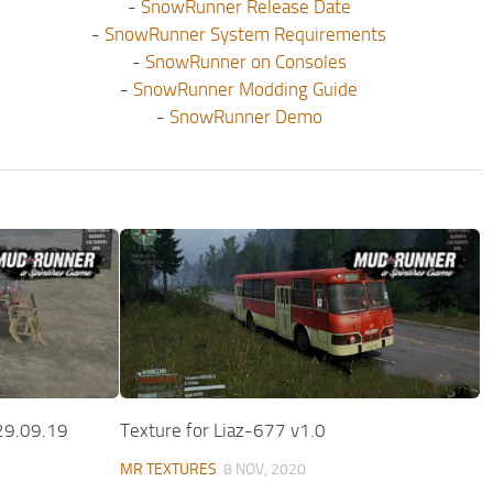
-
SnowRunner Release Date
-
SnowRunner System Requirements
-
SnowRunner on Consoles
-
SnowRunner Modding Guide
-
SnowRunner Demo
29.09.19
Texture for Liaz-677 v1.0
MR TEXTURES
8 NOV, 2020