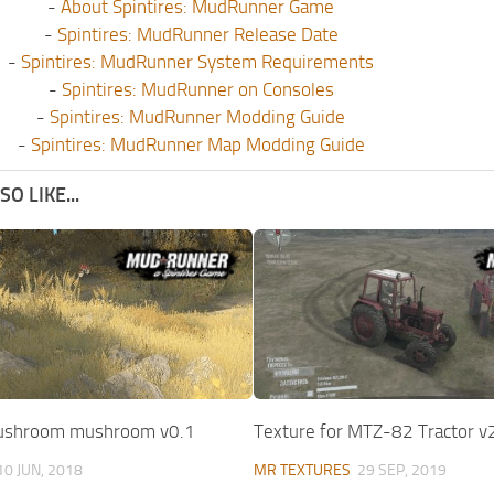
-
About Spintires: MudRunner Game
-
Spintires: MudRunner Release Date
-
Spintires: MudRunner System Requirements
-
Spintires: MudRunner on Consoles
-
Spintires: MudRunner Modding Guide
-
Spintires: MudRunner Map Modding Guide
O LIKE...
mushroom mushroom v0.1
Texture for MTZ-82 Tractor v
10 JUN, 2018
MR TEXTURES
29 SEP, 2019