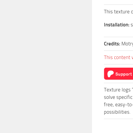
This texture 
Installation:
s
Credits:
Motr
This content 
Texture logs 
solve specifi
free, easy-to
possibilities.