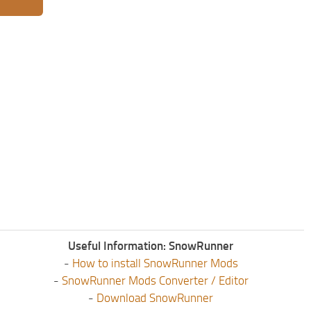
Useful Information: SnowRunner
-
How to install SnowRunner Mods
-
SnowRunner Mods Converter / Editor
-
Download SnowRunner