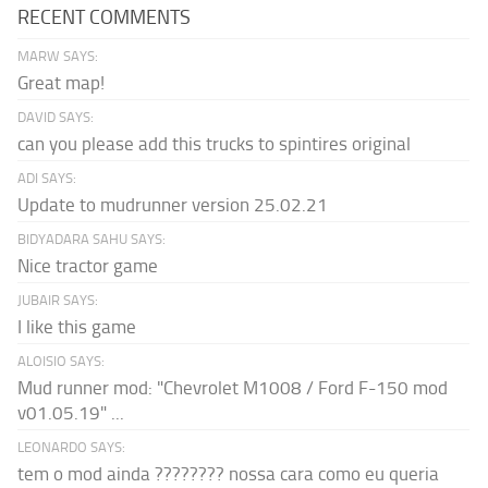
RECENT COMMENTS
MARW SAYS:
Great map!
DAVID SAYS:
can you please add this trucks to spintires original
ADI SAYS:
Update to mudrunner version 25.02.21
BIDYADARA SAHU SAYS:
Nice tractor game
JUBAIR SAYS:
I like this game
ALOISIO SAYS:
Mud runner mod: "Chevrolet M1008 / Ford F-150 mod
v01.05.19" ...
LEONARDO SAYS:
tem o mod ainda ???????? nossa cara como eu queria