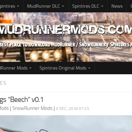
pintires
MudRunner DLC
Spintires DLC
News
udRunner Mods
Spintires Original Mods
ES
ogs “Beech” v0.1
Mods
|
SnowRunner Mods
|
6 DEC, 2018 07:23