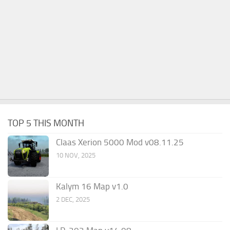
TOP 5 THIS MONTH
Claas Xerion 5000 Mod v08.11.25
10 NOV, 2025
Kalym 16 Map v1.0
2 DEC, 2025