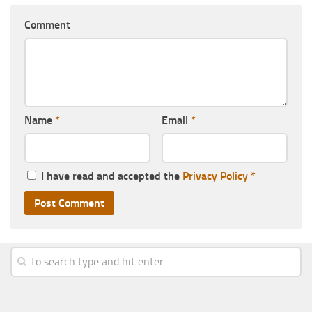
Comment
Name
*
Email
*
I have read and accepted the
Privacy Policy
*