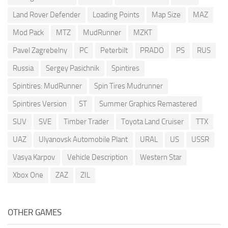
Land Rover Defender
Loading Points
Map Size
MAZ
Mod Pack
MTZ
MudRunner
MZKT
Pavel Zagrebelny
PC
Peterbilt
PRADO
PS
RUS
Russia
Sergey Pasichnik
Spintires
Spintires: MudRunner
Spin Tires Mudrunner
Spintires Version
ST
Summer Graphics Remastered
SUV
SVE
Timber Trader
Toyota Land Cruiser
TTX
UAZ
Ulyanovsk Automobile Plant
URAL
US
USSR
Vasya Karpov
Vehicle Description
Western Star
Xbox One
ZAZ
ZIL
OTHER GAMES