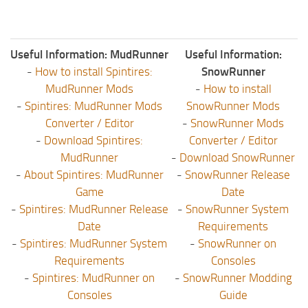
Useful Information: MudRunner
Useful Information:
-
How to install Spintires:
SnowRunner
MudRunner Mods
-
How to install
-
Spintires: MudRunner Mods
SnowRunner Mods
Converter / Editor
-
SnowRunner Mods
-
Download Spintires:
Converter / Editor
MudRunner
-
Download SnowRunner
-
About Spintires: MudRunner
-
SnowRunner Release
Game
Date
-
Spintires: MudRunner Release
-
SnowRunner System
Date
Requirements
-
Spintires: MudRunner System
-
SnowRunner on
Requirements
Consoles
-
Spintires: MudRunner on
-
SnowRunner Modding
Consoles
Guide