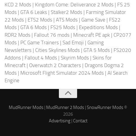
KCD 2 Mods
|
Kingdom Come: Deliverance 2 Mods
|
FS 25
Mods
|
GTA 6 Leaks
|
Stalker2 Mods
|
Farming Simulator
22 Mods
|
ETS2 Mods
|
ATS Mods
|
Game Save
|
FS22
Mods
|
GTA 6 Mods
|
FS25 Mods
|
Expeditions Mods
|
RDR2 Mods
|
Fallout 76 mods
|
Minecraft PE apk
|
CP2077
Mods
|
PC Game Trainers
|
Sad Emoji
|
Gaming
Newsletters
|
Cities Skylines Mods
|
GTA 5 Mods
|
FS2020
Addons
|
Fallout 4 Mods
|
Skyrim Mods
|
Skins for
Minecraft
|
Overwatch 2 Characters
|
Dragons Dogma 2
Mods
|
Microsoft Flight Simulator 2024 Mods
|
AI Search
Engine
MudRunner Mods
|
MudRunner 2 Mods
|
SnowRunner Mods
©
2026
Advertising
|
Contact