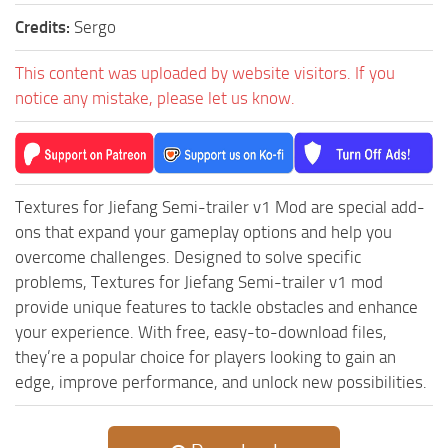
ST Tractors
Credits:
Sergo
ST Vehicles
This content was uploaded by website visitors. If you
ST Trailers
notice any mistake, please let us know.
ST Maps
ST Materials
ST Textures
Textures for Jiefang Semi-trailer v1 Mod are special add-
ST Addon
ons that expand your gameplay options and help you
ST Packs
overcome challenges. Designed to solve specific
problems, Textures for Jiefang Semi-trailer v1 mod
ST Sounds
provide unique features to tackle obstacles and enhance
ST Other
your experience. With free, easy-to-download files,
they’re a popular choice for players looking to gain an
edge, improve performance, and unlock new possibilities.