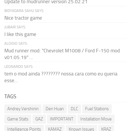
Update to mudrunner version 25.02.21
BIDYADARA SAHU SAYS:
Nice tractor game
JUBAIR SAYS:
I like this game
ALOISIO SAYS:
Mud runner mod: "Chevrolet M1008 / Ford F-150 mod
v01.05.19" ...
LEONARDO SAYS:
tem o mod ainda ???????? nossa cara como eu queria
esse...
TAGS
Andrey Vershinin
Den Huan
DLC
Fuel Stations
Game Stats
GAZ
IMPORTANT
Installation Move
Intelligence Points
KAMAZ
Known Issues
KRAZ