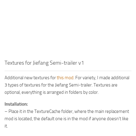
MR Tractors
News
MR Vehicles
Contacts
MR Trailers
MR Maps
MR Materials
MR Textures
MR Addon
Textures for Jiefang Semi-trailer v1
MR Wheels
Additional new textures for
this mod
. For variety, I made additional
MR Packs
3 types of textures for the Jiefang Semi-trailer. Textures are
MR Sounds
optional, everything is arranged in folders by color.
MR Other
Installation:
– Place it in the TextureCache folder, where the main replacement
Spintires Original Mods
mod is located, the default one is in the mod if anyone doesn’t like
ST Trucks
it.
ST Cars