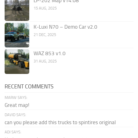
LP-202 Map v14.08
15 AUG, 2025
K-Luxi N70 – Demo Car v2.0
21 DEC, 2025
WAZ 853 v1.0
31 AUG, 2025
RECENT COMMENTS
MARW SAYS:
Great map!
DAVID SAYS:
can you please add this trucks to spintires original
ADI SAYS: