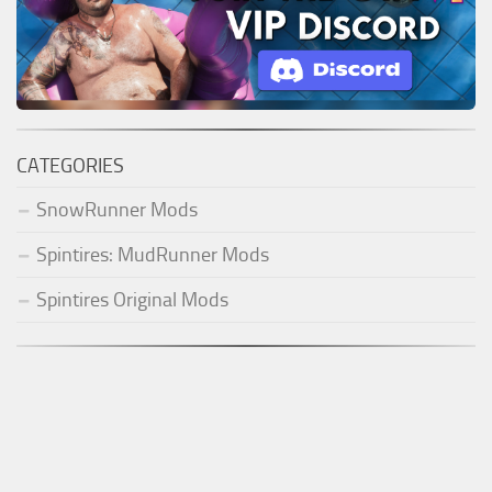
CATEGORIES
SnowRunner Mods
Spintires: MudRunner Mods
Spintires Original Mods