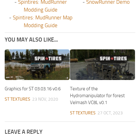
-
Spintires: MudRunner
-
SnowRunner Demo
Modding Guide
-
Spintires: MudRunner Map
Modding Guide
YOU MAY ALSO LIKE...
Graphics for ST 03.03.16 v0.6
Texture of the
Hydromanipulator for forest
ST TEXTURES
23 NOV, 2020
Velmash VC8L v0.1
ST TEXTURES
27 OCT, 2023
LEAVE A REPLY