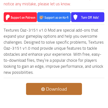
notice any mistake, please let us know.
ST Tractors
ST Vehicles
ST Trailers
ST Maps
Textures Oaz-3151 v1.0 Mod are special add-ons that
expand your gameplay options and help you overcome
ST Materials
challenges. Designed to solve specific problems, Textures
ST Textures
Oaz-3151 v1.0 mod provide unique features to tackle
ST Addon
obstacles and enhance your experience. With free, easy-
to-download files, they’re a popular choice for players
ST Packs
looking to gain an edge, improve performance, and unlock
ST Sounds
new possibilities.
ST Other
Download