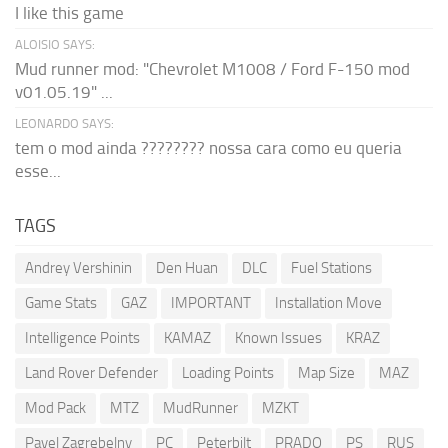
I like this game
ALOISIO SAYS:
Mud runner mod: "Chevrolet M1008 / Ford F-150 mod
v01.05.19" ...
LEONARDO SAYS:
tem o mod ainda ???????? nossa cara como eu queria
esse...
TAGS
Andrey Vershinin
Den Huan
DLC
Fuel Stations
Game Stats
GAZ
IMPORTANT
Installation Move
Intelligence Points
KAMAZ
Known Issues
KRAZ
Land Rover Defender
Loading Points
Map Size
MAZ
Mod Pack
MTZ
MudRunner
MZKT
Pavel Zagrebelny
PC
Peterbilt
PRADO
PS
RUS