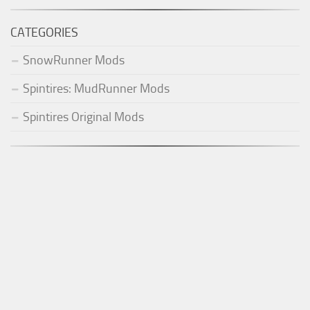
CATEGORIES
SnowRunner Mods
Spintires: MudRunner Mods
Spintires Original Mods