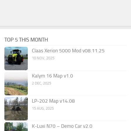
TOP 5 THIS MONTH
Claas Xerion 5000 Mod v08.11.25
10 NOV, 2025
Kalym 16 Map v1.0
2 DEC, 2025
LP-202 Map v14.08
15 AUG, 2025
K-Luxi N70 – Demo Car v2.0