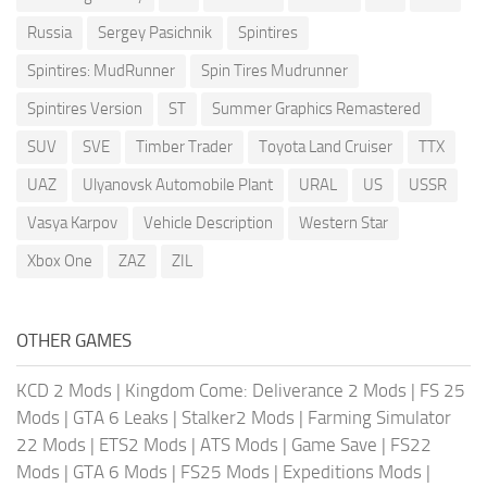
Russia
Sergey Pasichnik
Spintires
Spintires: MudRunner
Spin Tires Mudrunner
Spintires Version
ST
Summer Graphics Remastered
SUV
SVE
Timber Trader
Toyota Land Cruiser
TTX
UAZ
Ulyanovsk Automobile Plant
URAL
US
USSR
Vasya Karpov
Vehicle Description
Western Star
Xbox One
ZAZ
ZIL
OTHER GAMES
KCD 2 Mods
|
Kingdom Come: Deliverance 2 Mods
|
FS 25
Mods
|
GTA 6 Leaks
|
Stalker2 Mods
|
Farming Simulator
22 Mods
|
ETS2 Mods
|
ATS Mods
|
Game Save
|
FS22
Mods
|
GTA 6 Mods
|
FS25 Mods
|
Expeditions Mods
|