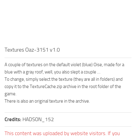
MR Tractors
News
MR Vehicles
Contacts
MR Trailers
MR Maps
MR Materials
Textures Oaz-3151 v1.0
MR Textures
MR Addon
A couple of textures on the default violet (blue) Oise, made for a
MR Wheels
blue with a gray roof, well, you also slept a couple …
To change, simply select the texture (they are all in folders) and
MR Packs
copy it to the TextureCache.zip archive in the root folder of the
MR Sounds
game.
There is also an original texture in the archive.
MR Other
Spintires Original Mods
Credits:
HADSON_152
ST Trucks
ST Cars
This content was uploaded by website visitors. If you