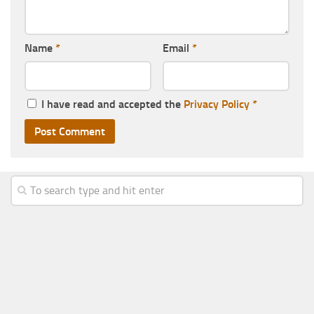
Name
*
Email
*
I have read and accepted the
Privacy Policy
*