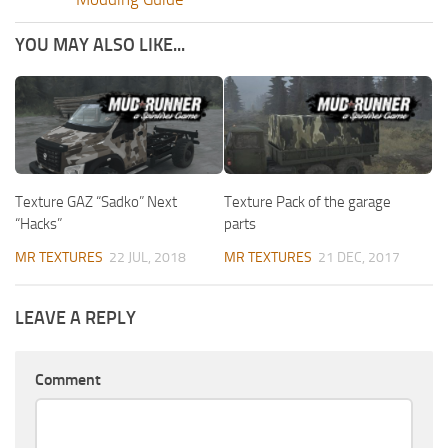
YOU MAY ALSO LIKE...
Texture GAZ “Sadko” Next
Texture Pack of the garage
“Hacks”
parts
MR TEXTURES
22 JUL, 2018
MR TEXTURES
21 DEC, 2017
LEAVE A REPLY
Comment