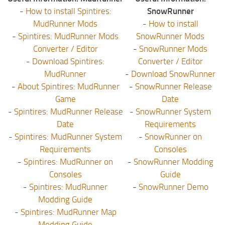
-
How to install Spintires:
SnowRunner
MudRunner Mods
-
How to install
-
Spintires: MudRunner Mods
SnowRunner Mods
Converter / Editor
-
SnowRunner Mods
-
Download Spintires:
Converter / Editor
MudRunner
-
Download SnowRunner
-
About Spintires: MudRunner
-
SnowRunner Release
Game
Date
-
Spintires: MudRunner Release
-
SnowRunner System
Date
Requirements
-
Spintires: MudRunner System
-
SnowRunner on
Requirements
Consoles
-
Spintires: MudRunner on
-
SnowRunner Modding
Consoles
Guide
-
Spintires: MudRunner
-
SnowRunner Demo
Modding Guide
-
Spintires: MudRunner Map
Modding Guide