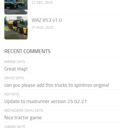
21 DEC, 2025
WAZ 853 v1.0
31 AUG, 2025
RECENT COMMENTS
MARW SAYS:
Great map!
DAVID SAYS:
can you please add this trucks to spintires original
ADI SAYS:
Update to mudrunner version 25.02.21
BIDYADARA SAHU SAYS:
Nice tractor game
JUBAIR SAYS: