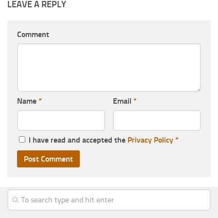
LEAVE A REPLY
Comment
Name
*
Email
*
I have read and accepted the
Privacy Policy
*