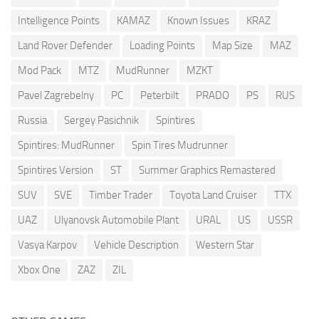
Intelligence Points
KAMAZ
Known Issues
KRAZ
Land Rover Defender
Loading Points
Map Size
MAZ
Mod Pack
MTZ
MudRunner
MZKT
Pavel Zagrebelny
PC
Peterbilt
PRADO
PS
RUS
Russia
Sergey Pasichnik
Spintires
Spintires: MudRunner
Spin Tires Mudrunner
Spintires Version
ST
Summer Graphics Remastered
SUV
SVE
Timber Trader
Toyota Land Cruiser
TTX
UAZ
Ulyanovsk Automobile Plant
URAL
US
USSR
Vasya Karpov
Vehicle Description
Western Star
Xbox One
ZAZ
ZIL