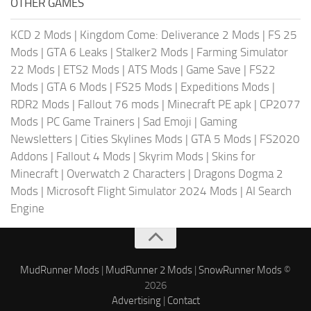
OTHER GAMES
KCD 2 Mods
|
Kingdom Come: Deliverance 2 Mods
|
FS 25
Mods
|
GTA 6 Leaks
|
Stalker2 Mods
|
Farming Simulator
22 Mods
|
ETS2 Mods
|
ATS Mods
|
Game Save
|
FS22
Mods
|
GTA 6 Mods
|
FS25 Mods
|
Expeditions Mods
|
RDR2 Mods
|
Fallout 76 mods
|
Minecraft PE apk
|
CP2077
Mods
|
PC Game Trainers
|
Sad Emoji
|
Gaming
Newsletters
|
Cities Skylines Mods
|
GTA 5 Mods
|
FS2020
Addons
|
Fallout 4 Mods
|
Skyrim Mods
|
Skins for
Minecraft
|
Overwatch 2 Characters
|
Dragons Dogma 2
Mods
|
Microsoft Flight Simulator 2024 Mods
|
AI Search
Engine
MudRunner Mods
|
MudRunner 2 Mods
|
SnowRunner Mods
©
2026
Advertising
|
Contact