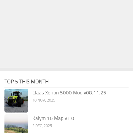
TOP 5 THIS MONTH
Claas Xerion 5000 Mod v08.11.25
10 NOV, 2025
Kalym 16 Map v1.0
2 DEC, 2025