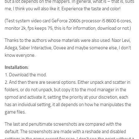
but a lot depends on the mappers. In general, what is – that is, suits
me, I think you will also like it. Experience the taste and color!
(Test system video card GeForce 2060s processor i5 8600 6 cores,
monitor 2k, fps keeps 75, this is for information, download or not.)
Thanks to the authors whose materials were also used: Naor Levi,
Adega, Saber Interactive, Oovee and maybe someone else, I don’t
know everyone.
Installation:
1. Download the mod.
2. And then there are several options. Either unpack and scatter in
folders, or do not unpack, but copy it to the mod manager in the
spmod and activate it, setting the priority at your discretion, each
has an individual setting, it all depends on how he manipulates the
game files.
The last and penultimate screenshots are compared with the
default. The screenshots are made with a reshade and disabled