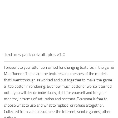
MR Tractors
News
MR Vehicles
Contacts
MR Trailers
MR Maps
MR Materials
MR Textures
MR Addon
Textures pack default-plus v1.0
MR Wheels
I present to your attention a mod for changing textures in the game
MR Packs
MudRunner. These are the textures and meshes of the models
MR Sounds
that I went through, reworked and put together to make the game
a little better in rendering. But how much better or worse it turned
MR Other
out – you will decide individually, did it for yourself and for your
Spintires Original Mods
monitor, in terms of saturation and contrast. Everyone is free to
choose what to use and what to replace, or refuse altogether.
ST Trucks
Collected from various sources: the Internet, similar games, other
ST Cars