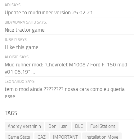
ADI SAYS:
Update to mudrunner version 25.02.21
BIDYADARA SAHU SAYS:
Nice tractor game
JUBAIR SAYS:
I like this game
ALOISIO SAYS:
Mud runner mod: "Chevrolet M1008 / Ford F-150 mod
v01.05.19" ...
LEONARDO SAYS:
tem o mod ainda ???????? nossa cara como eu queria
esse...
TAGS
Andrey Vershinin
Den Huan
DLC
Fuel Stations
Game Stats
GAZ
IMPORTANT
Installation Move