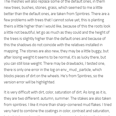
The meshes will also replace some of the default ones, in them
new trees, bushes, stones, grass, which seemed to me a little
better than the default ones, are taken from Spintires. There are a
few problems with trees that I cannot solve yet, this is planting
theirs a little higher than I would like, because of this the roots look
a little not beautiful, let go as much as they could and the height of
the trees is slightly higher than the default ones and because of
this the shadows do not coincide with the relatives installed in
mapping. The stones are also new, they may be a little buggy, but
after losing weight it seems to be normal, it’s as lucky there, but
you can still lose weight. There may be drawbacks, I tested one,
there is only one error in the log on env_mud_particle, which
blocks pieces of dirt on the wheels. He’s from Spintires, so the
version error will be highlighted.
It is very difficult with dirt, color, saturation of dirt. As long as it is,
they are two different: autumn, summer. The stakes are also taken
from spintires. I like it more than sharp-cornered mud flakes. I tried
very hard to combine the coatings in color, contrast and saturation,