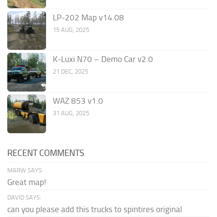
LP-202 Map v14.08
15 AUG, 2025
K-Luxi N70 – Demo Car v2.0
21 DEC, 2025
WAZ 853 v1.0
31 AUG, 2025
RECENT COMMENTS
MARW SAYS:
Great map!
DAVID SAYS:
can you please add this trucks to spintires original