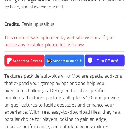
settings in the game except for ssao, I don’t see the point without a
reshade, almost everyone uses it.
Credits:
Canislupusalbus
This content was uploaded by website visitors. If you
notice any mistake, please let us know.
Textures pack default-plus v1.0 Mod are special add-ons
that expand your gameplay options and help you
overcome challenges. Designed to solve specific
problems, Textures pack default-plus v1.0 mod provide
unique features to tackle obstacles and enhance your
experience. With free, easy-to-download files, they’re a
popular choice for players looking to gain an edge,
improve performance, and unlock new possibilities.