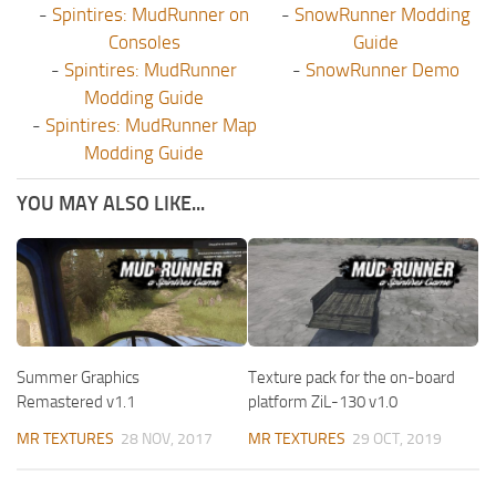
-
Spintires: MudRunner on
-
SnowRunner Modding
Consoles
Guide
-
Spintires: MudRunner
-
SnowRunner Demo
Modding Guide
-
Spintires: MudRunner Map
Modding Guide
YOU MAY ALSO LIKE...
Summer Graphics
Texture pack for the on-board
Remastered v1.1
platform ZiL-130 v1.0
MR TEXTURES
28 NOV, 2017
MR TEXTURES
29 OCT, 2019