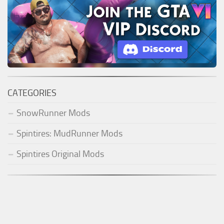
CATEGORIES
SnowRunner Mods
Spintires: MudRunner Mods
Spintires Original Mods