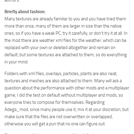
authors.
ST Tractors
Briefly about fashion:
ST Vehicles
Many textures are already familiar to you and you have tried them
more than once, many of them are larger in size than the native
ST Trailers
ones, so if you have a weak PC, try it carefully, or don’t try it at all. In
ST Maps
the mod there are weather xml files for the weather, which can be
ST Materials
replaced with your own or deleted altogether and remain on
default, but some textures are attached to them, so do everything
ST Textures
in your mind.
ST Addon
Folders with xml files, overlays, particles, plants are also neat,
ST Packs
textures and meshes are also attached to them. Many will ask a
ST Sounds
question about the performance with other mods and a multiplayer
game, I did the test on default without multiplayer and mods, so
ST Other
everyone tries to compose for themselves. Regarding
Adega_mod, since many people use it, mix it at your discretion, but
make sure that the files are not overwritten or overlapped,
otherwise you will get a pun that no one can figure out.