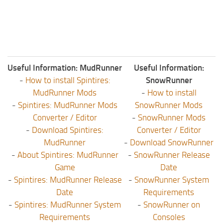
Useful Information: MudRunner
Useful Information:
-
How to install Spintires:
SnowRunner
MudRunner Mods
-
How to install
-
Spintires: MudRunner Mods
SnowRunner Mods
Converter / Editor
-
SnowRunner Mods
-
Download Spintires:
Converter / Editor
MudRunner
-
Download SnowRunner
-
About Spintires: MudRunner
-
SnowRunner Release
Game
Date
-
Spintires: MudRunner Release
-
SnowRunner System
Date
Requirements
-
Spintires: MudRunner System
-
SnowRunner on
Requirements
Consoles