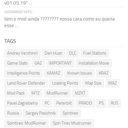
v01.05.19" ...
LEONARDO SAYS:
tem o mod ainda ???????? nossa cara como eu queria
esse...
TAGS
Andrey Vershinin
Den Huan
DLC
Fuel Stations
Game Stats
GAZ
IMPORTANT
Installation Move
Intelligence Points
KAMAZ
Known Issues
KRAZ
Land Rover Defender
Loading Points
Map Size
MAZ
Mod Pack
MTZ
MudRunner
MZKT
Pavel Zagrebelny
PC
Peterbilt
PRADO
PS
RUS
Russia
Sergey Pasichnik
Spintires
Spintires: MudRunner
Spin Tires Mudrunner