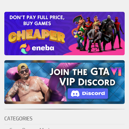
CATEGORIES