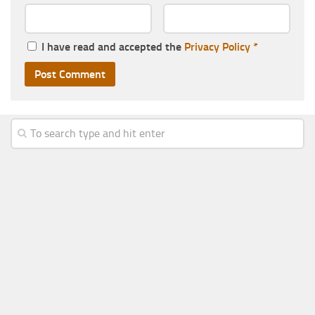
I have read and accepted the
Privacy Policy
*