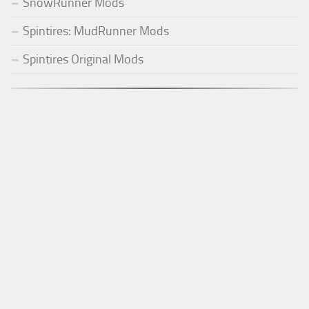
SnowRunner Mods
Spintires: MudRunner Mods
Spintires Original Mods