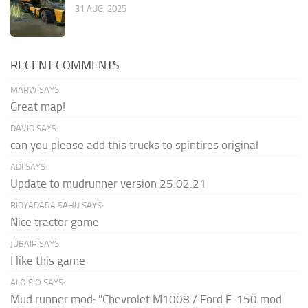
31 AUG, 2025
RECENT COMMENTS
MARW SAYS:
Great map!
DAVID SAYS:
can you please add this trucks to spintires original
ADI SAYS:
Update to mudrunner version 25.02.21
BIDYADARA SAHU SAYS:
Nice tractor game
JUBAIR SAYS:
I like this game
ALOISIO SAYS:
Mud runner mod: "Chevrolet M1008 / Ford F-150 mod