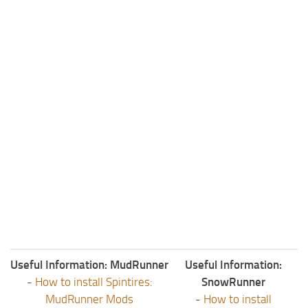
Useful Information: MudRunner
Useful Information:
-
How to install Spintires:
SnowRunner
MudRunner Mods
-
How to install