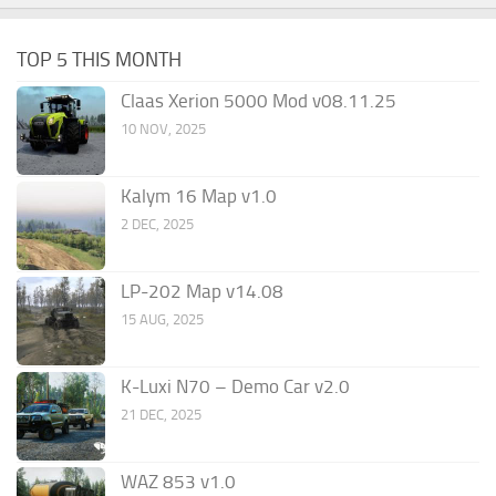
TOP 5 THIS MONTH
Claas Xerion 5000 Mod v08.11.25
10 NOV, 2025
Kalym 16 Map v1.0
2 DEC, 2025
LP-202 Map v14.08
15 AUG, 2025
K-Luxi N70 – Demo Car v2.0
21 DEC, 2025
WAZ 853 v1.0