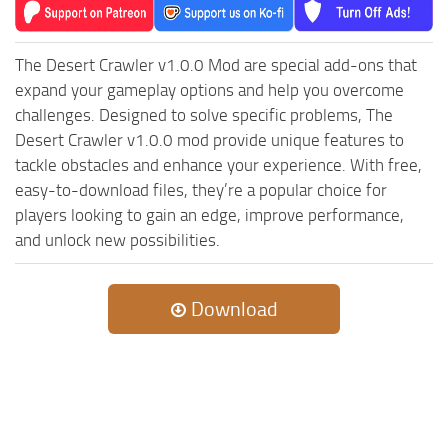
The Desert Crawler v1.0.0 Mod are special add-ons that
expand your gameplay options and help you overcome
challenges. Designed to solve specific problems, The
Desert Crawler v1.0.0 mod provide unique features to
tackle obstacles and enhance your experience. With free,
easy-to-download files, they’re a popular choice for
players looking to gain an edge, improve performance,
and unlock new possibilities.
Download