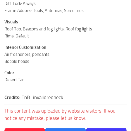
Diff. Lock: Always
ST Tractors
Frame Addons: Tools, Antennas, Spare tires
ST Vehicles
Visuals
ST Trailers
Roof Top: Beacons and fog lights, Roof fog lights
ST Maps
Rims: Default
ST Materials
Interior Customization
Air fresheners, pendants
ST Textures
Bobble heads
ST Addon
Color
ST Packs
Desert Tan
ST Sounds
ST Other
Credits:
TnB_invalidredneck
This content was uploaded by website visitors. If you
notice any mistake, please let us know.