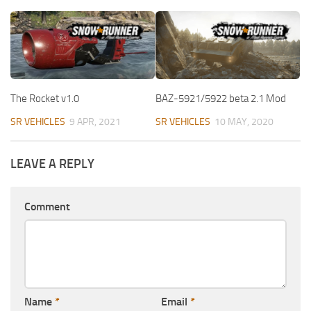
The Rocket v1.0
BAZ-5921/5922 beta 2.1 Mod
SR VEHICLES
9 APR, 2021
SR VEHICLES
10 MAY, 2020
LEAVE A REPLY
Comment
Name
*
Email
*