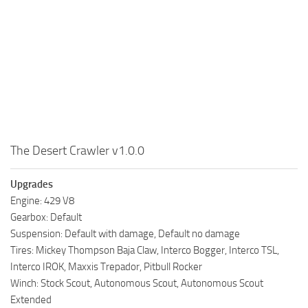
MR Tractors
News
MR Vehicles
Contacts
MR Trailers
MR Maps
MR Materials
MR Textures
MR Addon
The Desert Crawler v1.0.0
MR Wheels
Upgrades
MR Packs
Engine: 429 V8
MR Sounds
Gearbox: Default
MR Other
Suspension: Default with damage, Default no damage
Tires: Mickey Thompson Baja Claw, Interco Bogger, Interco TSL,
Spintires Original Mods
Interco IROK, Maxxis Trepador, Pitbull Rocker
ST Trucks
Winch: Stock Scout, Autonomous Scout, Autonomous Scout
Extended
ST Cars