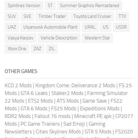
Spintires Version
ST
Summer Graphics Remastered
SUV
SVE
Timber Trader
Toyota Land Cruiser
TTX
UAZ
Ulyanovsk Automobile Plant
URAL
US
USSR
Vasya Karpov
Vehicle Description
Western Star
Xbox One
ZAZ
ZIL
OTHER GAMES
KCD 2 Mods
|
Kingdom Come: Deliverance 2 Mods
|
FS 25
Mods
|
GTA 6 Leaks
|
Stalker2 Mods
|
Farming Simulator
22 Mods
|
ETS2 Mods
|
ATS Mods
|
Game Save
|
FS22
Mods
|
GTA 6 Mods
|
FS25 Mods
|
Expeditions Mods
|
RDR2 Mods
|
Fallout 76 mods
|
Minecraft PE apk
|
CP2077
Mods
|
PC Game Trainers
|
Sad Emoji
|
Gaming
Newsletters
|
Cities Skylines Mods
|
GTA 5 Mods
|
FS2020