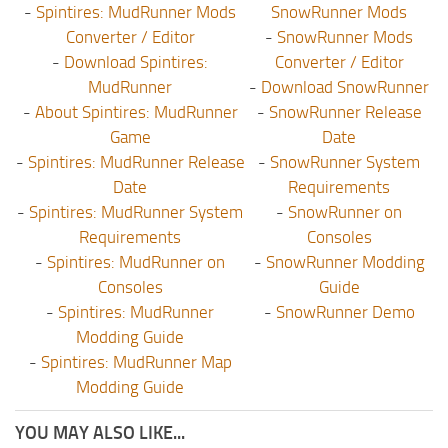
-
Spintires: MudRunner Mods
SnowRunner Mods
Converter / Editor
-
SnowRunner Mods
-
Download Spintires:
Converter / Editor
MudRunner
-
Download SnowRunner
-
About Spintires: MudRunner
-
SnowRunner Release
Game
Date
-
Spintires: MudRunner Release
-
SnowRunner System
Date
Requirements
-
Spintires: MudRunner System
-
SnowRunner on
Requirements
Consoles
-
Spintires: MudRunner on
-
SnowRunner Modding
Consoles
Guide
-
Spintires: MudRunner
-
SnowRunner Demo
Modding Guide
-
Spintires: MudRunner Map
Modding Guide
YOU MAY ALSO LIKE...