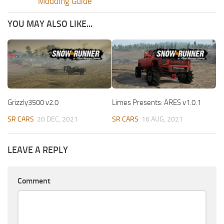
Modding Guide
YOU MAY ALSO LIKE...
Grizzly3500 v2.0
Limes Presents: ARES v1.0.1
SR CARS
20 DEC, 2021
SR CARS
16 AUG, 2021
LEAVE A REPLY
Comment