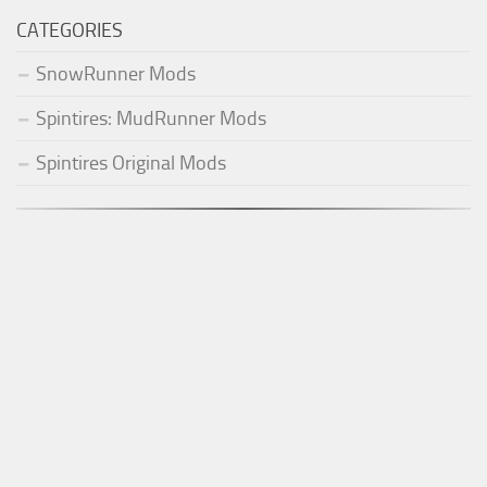
CATEGORIES
SnowRunner Mods
Spintires: MudRunner Mods
Spintires Original Mods