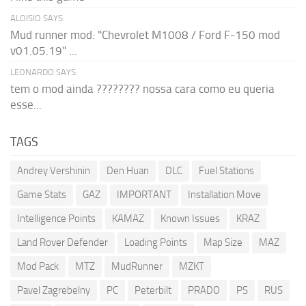
ALOISIO SAYS:
Mud runner mod: "Chevrolet M1008 / Ford F-150 mod
v01.05.19" ...
LEONARDO SAYS:
tem o mod ainda ???????? nossa cara como eu queria
esse...
TAGS
Andrey Vershinin
Den Huan
DLC
Fuel Stations
Game Stats
GAZ
IMPORTANT
Installation Move
Intelligence Points
KAMAZ
Known Issues
KRAZ
Land Rover Defender
Loading Points
Map Size
MAZ
Mod Pack
MTZ
MudRunner
MZKT
Pavel Zagrebelny
PC
Peterbilt
PRADO
PS
RUS