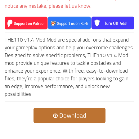
notice any mistake, please let us know.
THE110 v1.4 Mod Mod are special add-ons that expand
your gameplay options and help you overcome challenges.
Designed to solve specific problems, THE110 v1.4 Mod
mod provide unique features to tackle obstacles and
enhance your experience. With free, easy-to-download
files, they’re a popular choice for players looking to gain
an edge, improve performance, and unlock new
possibilities.
Download