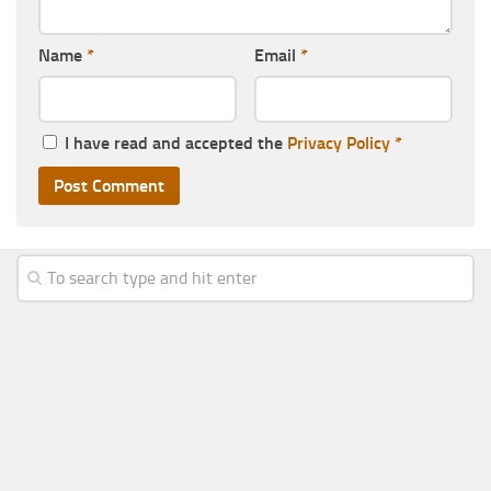
Name
*
Email
*
I have read and accepted the
Privacy Policy
*