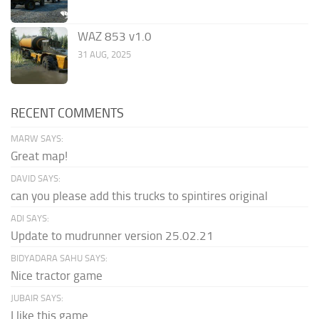
WAZ 853 v1.0
31 AUG, 2025
RECENT COMMENTS
MARW SAYS:
Great map!
DAVID SAYS:
can you please add this trucks to spintires original
ADI SAYS:
Update to mudrunner version 25.02.21
BIDYADARA SAHU SAYS:
Nice tractor game
JUBAIR SAYS:
I like this game