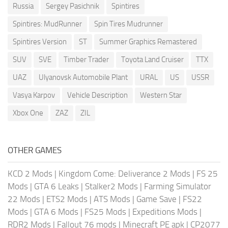
Russia
Sergey Pasichnik
Spintires
Spintires: MudRunner
Spin Tires Mudrunner
Spintires Version
ST
Summer Graphics Remastered
SUV
SVE
Timber Trader
Toyota Land Cruiser
TTX
UAZ
Ulyanovsk Automobile Plant
URAL
US
USSR
Vasya Karpov
Vehicle Description
Western Star
Xbox One
ZAZ
ZIL
OTHER GAMES
KCD 2 Mods
|
Kingdom Come: Deliverance 2 Mods
|
FS 25
Mods
|
GTA 6 Leaks
|
Stalker2 Mods
|
Farming Simulator
22 Mods
|
ETS2 Mods
|
ATS Mods
|
Game Save
|
FS22
Mods
|
GTA 6 Mods
|
FS25 Mods
|
Expeditions Mods
|
RDR2 Mods
|
Fallout 76 mods
|
Minecraft PE apk
|
CP2077