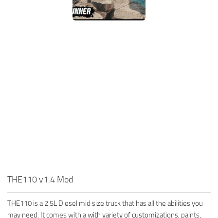
MR Tractors
News
MR Vehicles
Contacts
MR Trailers
MR Maps
MR Materials
MR Textures
MR Addon
MR Wheels
MR Packs
MR Sounds
MR Other
THE110 v1.4 Mod
Spintires Original Mods
ST Trucks
THE110 is a 2.5L Diesel mid size truck that has all the abilities you
ST Cars
may need. It comes with a with variety of customizations, paints,