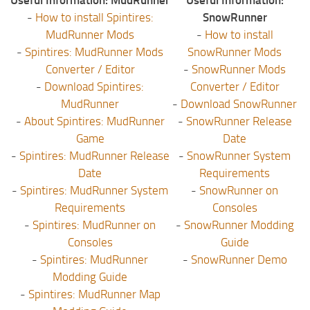
Useful Information: MudRunner
Useful Information:
-
How to install Spintires:
SnowRunner
MudRunner Mods
-
How to install
-
Spintires: MudRunner Mods
SnowRunner Mods
Converter / Editor
-
SnowRunner Mods
-
Download Spintires:
Converter / Editor
MudRunner
-
Download SnowRunner
-
About Spintires: MudRunner
-
SnowRunner Release
Game
Date
-
Spintires: MudRunner Release
-
SnowRunner System
Date
Requirements
-
Spintires: MudRunner System
-
SnowRunner on
Requirements
Consoles
-
Spintires: MudRunner on
-
SnowRunner Modding
Consoles
Guide
-
Spintires: MudRunner
-
SnowRunner Demo
Modding Guide
-
Spintires: MudRunner Map