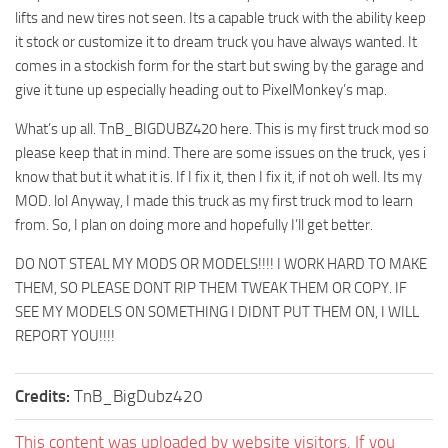
lifts and new tires not seen. Its a capable truck with the ability keep
ST Tractors
it stock or customize it to dream truck you have always wanted. It
ST Vehicles
comes in a stockish form for the start but swing by the garage and
ST Trailers
give it tune up especially heading out to PixelMonkey’s map.
ST Maps
What’s up all. TnB_BIGDUBZ420 here. This is my first truck mod so
please keep that in mind. There are some issues on the truck, yes i
ST Materials
know that but it what it is. If I fix it, then I fix it, if not oh well. Its my
ST Textures
MOD. lol Anyway, I made this truck as my first truck mod to learn
ST Addon
from. So, I plan on doing more and hopefully I’ll get better.
ST Packs
DO NOT STEAL MY MODS OR MODELS!!!! I WORK HARD TO MAKE
ST Sounds
THEM, SO PLEASE DONT RIP THEM TWEAK THEM OR COPY. IF
SEE MY MODELS ON SOMETHING I DIDNT PUT THEM ON, I WILL
ST Other
REPORT YOU!!!!
Credits:
TnB_BigDubz420
This content was uploaded by website visitors. If you