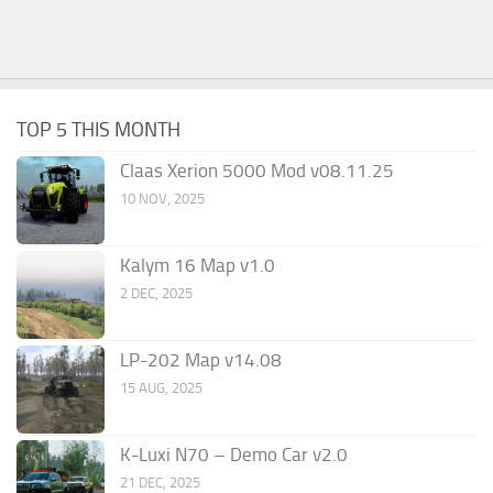
TOP 5 THIS MONTH
Claas Xerion 5000 Mod v08.11.25
10 NOV, 2025
Kalym 16 Map v1.0
2 DEC, 2025
LP-202 Map v14.08
15 AUG, 2025
K-Luxi N70 – Demo Car v2.0
21 DEC, 2025