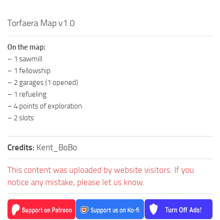
MR Tractors
Torfaera Map v1.0
MR Vehicles
MR Trailers
On the map:
– 1 sawmill
MR Maps
– 1 fellowship
MR Materials
– 2 garages (1 opened)
MR Textures
– 1 refueling
– 4 points of exploration
MR Addon
– 2 slots
MR Wheels
MR Packs
Credits:
Kent_BoBo
MR Sounds
This content was uploaded by website visitors. If you
MR Other
notice any mistake, please let us know.
Spintires Original Mods
ST Trucks