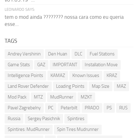
LEONARDO SAYS:
tem o mod ainda ???????? nossa cara como eu queria
esse...
TAGS
Andrey Vershinin
Den Huan
DLC
Fuel Stations
Game Stats
GAZ
IMPORTANT
Installation Move
Intelligence Points
KAMAZ
Known Issues
KRAZ
Land Rover Defender
Loading Points
Map Size
MAZ
Mod Pack
MTZ
MudRunner
MZKT
Pavel Zagrebelny
PC
Peterbilt
PRADO
PS
RUS
Russia
Sergey Pasichnik
Spintires
Spintires: MudRunner
Spin Tires Mudrunner