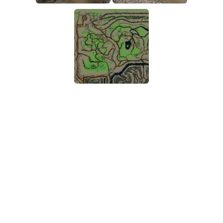
SR Tractors
News
SR Vehicles
Contacts
SR Trailers
SR Maps
SR Materials
SR Textures
SR Addon
SR Wheels
SR Packs
SR Sounds
SR Other
Spintires: MudRunner Mods
MR Trucks
MR Cars