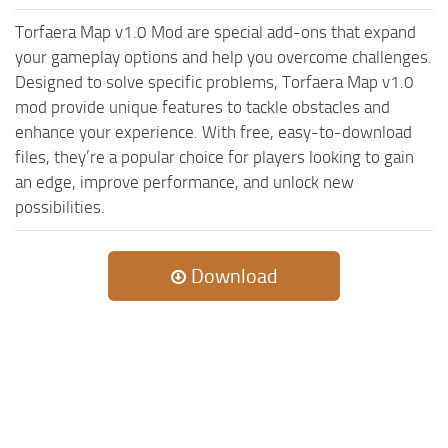
ST Cars
Torfaera Map v1.0 Mod are special add-ons that expand
ST Tractors
your gameplay options and help you overcome challenges.
ST Vehicles
Designed to solve specific problems, Torfaera Map v1.0
mod provide unique features to tackle obstacles and
ST Trailers
enhance your experience. With free, easy-to-download
ST Maps
files, they’re a popular choice for players looking to gain
ST Materials
an edge, improve performance, and unlock new
possibilities.
ST Textures
ST Addon
Download
ST Packs
ST Sounds
ST Other