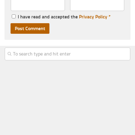
I have read and accepted the
Privacy Policy
*