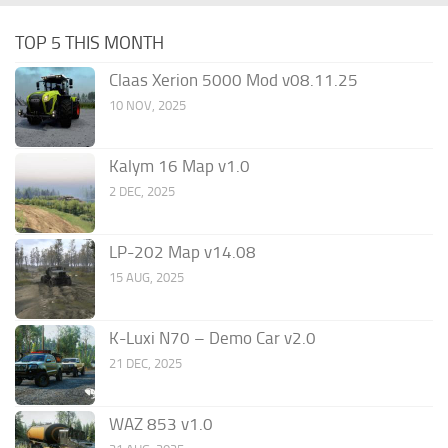
TOP 5 THIS MONTH
Claas Xerion 5000 Mod v08.11.25
10 NOV, 2025
Kalym 16 Map v1.0
2 DEC, 2025
LP-202 Map v14.08
15 AUG, 2025
K-Luxi N70 – Demo Car v2.0
21 DEC, 2025
WAZ 853 v1.0