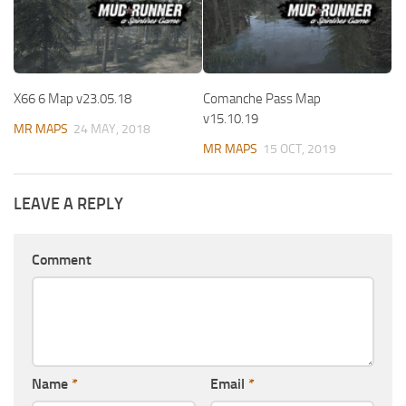
X66 6 Map v23.05.18
Comanche Pass Map
v15.10.19
MR MAPS
24 MAY, 2018
MR MAPS
15 OCT, 2019
LEAVE A REPLY
Comment
Name
*
Email
*