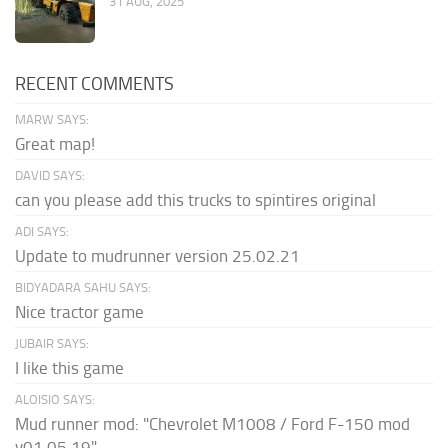
31 AUG, 2025
RECENT COMMENTS
MARW SAYS:
Great map!
DAVID SAYS:
can you please add this trucks to spintires original
ADI SAYS:
Update to mudrunner version 25.02.21
BIDYADARA SAHU SAYS:
Nice tractor game
JUBAIR SAYS:
I like this game
ALOISIO SAYS:
Mud runner mod: "Chevrolet M1008 / Ford F-150 mod
v01.05.19" ...