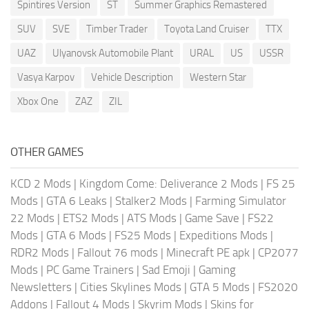
Spintires Version
ST
Summer Graphics Remastered
SUV
SVE
Timber Trader
Toyota Land Cruiser
TTX
UAZ
Ulyanovsk Automobile Plant
URAL
US
USSR
Vasya Karpov
Vehicle Description
Western Star
Xbox One
ZAZ
ZIL
OTHER GAMES
KCD 2 Mods
|
Kingdom Come: Deliverance 2 Mods
|
FS 25
Mods
|
GTA 6 Leaks
|
Stalker2 Mods
|
Farming Simulator
22 Mods
|
ETS2 Mods
|
ATS Mods
|
Game Save
|
FS22
Mods
|
GTA 6 Mods
|
FS25 Mods
|
Expeditions Mods
|
RDR2 Mods
|
Fallout 76 mods
|
Minecraft PE apk
|
CP2077
Mods
|
PC Game Trainers
|
Sad Emoji
|
Gaming
Newsletters
|
Cities Skylines Mods
|
GTA 5 Mods
|
FS2020
Addons
|
Fallout 4 Mods
|
Skyrim Mods
|
Skins for