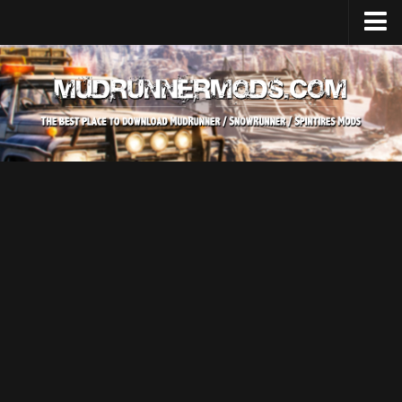
Home
Upload Mod
SnowRunner
How to install SnowRunner mods?
SnowRunner Mods Converter / Editor
SnowRunner Modding Guide
Download SnowRunner game
SnowRunner Release Date
SnowRunner System Requirements
SnowRunner on Consoles
SnowRunner Demo
MudRunner