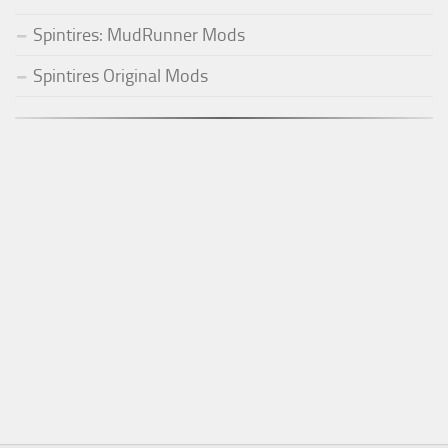
Spintires: MudRunner Mods
Spintires Original Mods