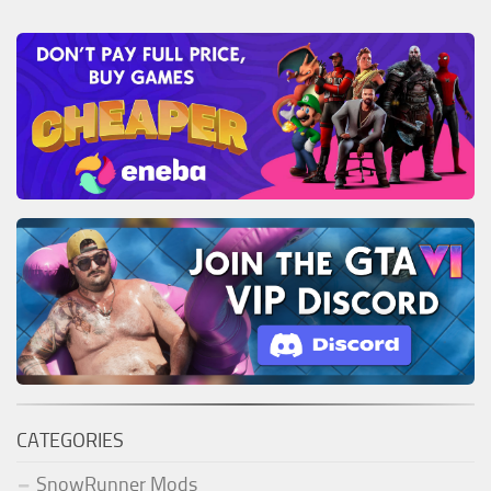
CATEGORIES
SnowRunner Mods