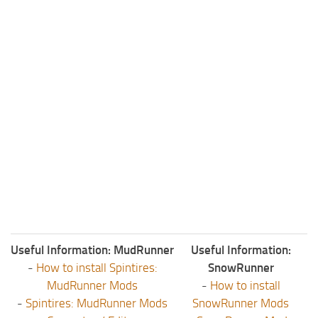
Useful Information: MudRunner
Useful Information:
-
How to install Spintires:
SnowRunner
MudRunner Mods
-
How to install
-
Spintires: MudRunner Mods
SnowRunner Mods