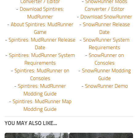
Converter / Editor
-
SnowRunner Mods
-
Download Spintires:
Converter / Editor
MudRunner
-
Download SnowRunner
-
About Spintires: MudRunner
-
SnowRunner Release
Game
Date
-
Spintires: MudRunner Release
-
SnowRunner System
Date
Requirements
-
Spintires: MudRunner System
-
SnowRunner on
Requirements
Consoles
-
Spintires: MudRunner on
-
SnowRunner Modding
Consoles
Guide
-
Spintires: MudRunner
-
SnowRunner Demo
Modding Guide
-
Spintires: MudRunner Map
Modding Guide
YOU MAY ALSO LIKE...