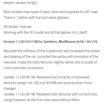
jeepers, always hungry.
ST Tractors
Mod contains two types of jeep: stock and prepared for off-road.
ST Vehicles
There is 1 addon with fuel and repair glasses.
ST Trailers
3D Model: Internet
ST Maps
Working with the 3D model and all that applies to it: danft
ST Materials
Version 1.3 (07/07/18) for Spintires: MudRunner (v18 / 05/21):
ST Textures
Recycled the softness of the suspension and increased the power
ST Addon
and patency of the car, corrected the jambs with animation of the
ST Packs
rear axle, made the body textures slightly darker and a couple of
ST Sounds
minor cosmetic corrections.
ST Other
Update 1.2 (30.06.18): Repacked and correctly compressed
textures (weigh not 150, but 50 MB) and several other minor
changes.
Update 1.1 (24.06.18): Replaced body textures with correct ones
using shadows, as the first ones were without them.