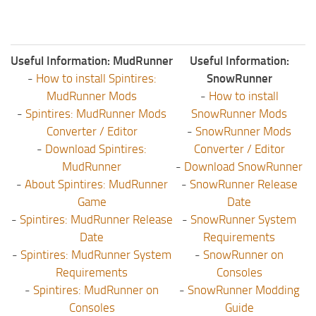
Useful Information: MudRunner
Useful Information:
-
How to install Spintires:
SnowRunner
MudRunner Mods
-
How to install
-
Spintires: MudRunner Mods
SnowRunner Mods
Converter / Editor
-
SnowRunner Mods
-
Download Spintires:
Converter / Editor
MudRunner
-
Download SnowRunner
-
About Spintires: MudRunner
-
SnowRunner Release
Game
Date
-
Spintires: MudRunner Release
-
SnowRunner System
Date
Requirements
-
Spintires: MudRunner System
-
SnowRunner on
Requirements
Consoles
-
Spintires: MudRunner on
-
SnowRunner Modding
Consoles
Guide