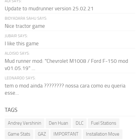
ADI SAYS:
Update to mudrunner version 25.02.21
BIDYADARA SAHU SAYS:
Nice tractor game
JUBAIR SAYS:
I like this game
ALOISIO SAYS:
Mud runner mod: "Chevrolet M1008 / Ford F-150 mod
v01.05.19" ...
LEONARDO SAYS:
tem o mod ainda ???????? nossa cara como eu queria
esse...
TAGS
Andrey Vershinin
Den Huan
DLC
Fuel Stations
Game Stats
GAZ
IMPORTANT
Installation Move