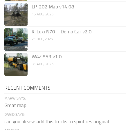
LP-202 Map v14.08
15 AUG, 2025
K-Luxi N70 – Demo Car v2.0
21 DEC, 2025
WAZ 853 v1.0
31 AUG, 2025
RECENT COMMENTS
MARW SAYS:
Great map!
DAVID SAYS:
can you please add this trucks to spintires original