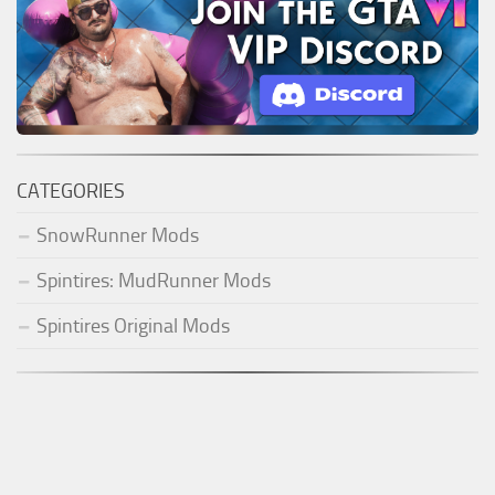
CATEGORIES
SnowRunner Mods
Spintires: MudRunner Mods
Spintires Original Mods