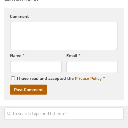
Comment
Name
*
Email
*
I have read and accepted the
Privacy Policy
*