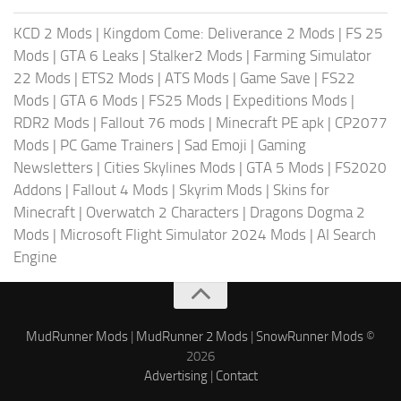
KCD 2 Mods
|
Kingdom Come: Deliverance 2 Mods
|
FS 25
Mods
|
GTA 6 Leaks
|
Stalker2 Mods
|
Farming Simulator
22 Mods
|
ETS2 Mods
|
ATS Mods
|
Game Save
|
FS22
Mods
|
GTA 6 Mods
|
FS25 Mods
|
Expeditions Mods
|
RDR2 Mods
|
Fallout 76 mods
|
Minecraft PE apk
|
CP2077
Mods
|
PC Game Trainers
|
Sad Emoji
|
Gaming
Newsletters
|
Cities Skylines Mods
|
GTA 5 Mods
|
FS2020
Addons
|
Fallout 4 Mods
|
Skyrim Mods
|
Skins for
Minecraft
|
Overwatch 2 Characters
|
Dragons Dogma 2
Mods
|
Microsoft Flight Simulator 2024 Mods
|
AI Search
Engine
MudRunner Mods
|
MudRunner 2 Mods
|
SnowRunner Mods
©
2026
Advertising
|
Contact