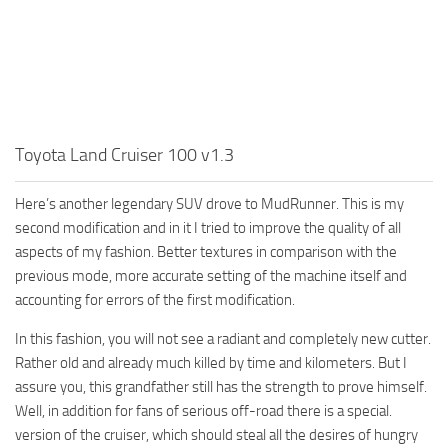
MR Tractors
News
MR Vehicles
Contacts
MR Trailers
MR Maps
MR Materials
Toyota Land Cruiser 100 v1.3
MR Textures
MR Addon
Here’s another legendary SUV drove to MudRunner. This is my
second modification and in it I tried to improve the quality of all
MR Wheels
aspects of my fashion. Better textures in comparison with the
MR Packs
previous mode, more accurate setting of the machine itself and
accounting for errors of the first modification.
MR Sounds
MR Other
In this fashion, you will not see a radiant and completely new cutter.
Rather old and already much killed by time and kilometers. But I
Spintires Original Mods
assure you, this grandfather still has the strength to prove himself.
ST Trucks
Well, in addition for fans of serious off-road there is a special.
version of the cruiser, which should steal all the desires of hungry
ST Cars