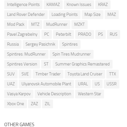
Intelligence Points
KAMAZ
Known Issues
KRAZ
Land Rover Defender
Loading Points
Map Size
MAZ
Mod Pack
MTZ
MudRunner
MZKT
Pavel Zagrebelny
PC
Peterbilt
PRADO
PS
RUS
Russia
Sergey Pasichnik
Spintires
Spintires: MudRunner
Spin Tires Mudrunner
Spintires Version
ST
Summer Graphics Remastered
SUV
SVE
Timber Trader
Toyota Land Cruiser
TTX
UAZ
Ulyanovsk Automobile Plant
URAL
US
USSR
Vasya Karpov
Vehicle Description
Western Star
Xbox One
ZAZ
ZIL
OTHER GAMES