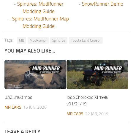
-
Spintires: MudRunner
-
SnowRunner Demo
Modding Guide
-
Spintires: MudRunner Map
Modding Guide
Tags:
MB
MudRunner
Spintires
Toyota Land Cruiser
YOU MAY ALSO LIKE...
UAZ 3160 mod
Jeep Cherokee XJ 1996
v01/21/19
MR CARS
15 JUN, 2020
MR CARS
22 JAN, 2019
LEAVE A REPLY