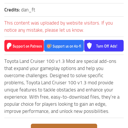
Credits:
dan_ft
This content was uploaded by website visitors. If you
notice any mistake, please let us know.
Toyota Land Cruiser 100 v1.3 Mod are special add-ons
that expand your gameplay options and help you
overcome challenges. Designed to solve specific
problems, Toyota Land Cruiser 100 v1.3 mod provide
unique features to tackle obstacles and enhance your
experience. With free, easy-to-download files, they’re a
popular choice for players looking to gain an edge,
improve performance, and unlock new possibilities.