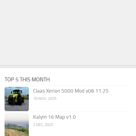
TOP 5 THIS MONTH
Claas Xerion 5000 Mod v08.11.25
10 NOV, 2025
Kalym 16 Map v1.0
2 DEC, 2025