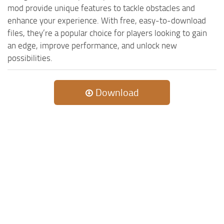
mod provide unique features to tackle obstacles and
enhance your experience. With free, easy-to-download
files, they’re a popular choice for players looking to gain
an edge, improve performance, and unlock new
possibilities.
Download