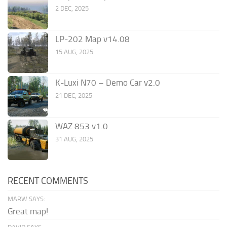
2 DEC, 2025
LP-202 Map v14.08
15 AUG, 2025
K-Luxi N70 – Demo Car v2.0
21 DEC, 2025
WAZ 853 v1.0
31 AUG, 2025
RECENT COMMENTS
MARW SAYS:
Great map!