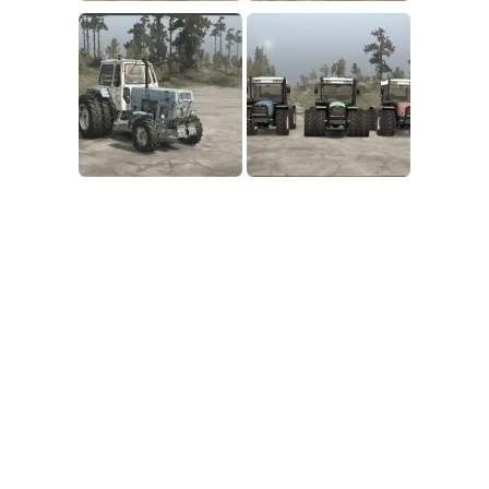
SR Tractors
News
SR Vehicles
Contacts
SR Trailers
SR Maps
SR Materials
SR Textures
SR Addon
SR Wheels
SR Packs
SR Sounds
SR Other
Spintires: MudRunner Mods
MR Trucks
MR Cars