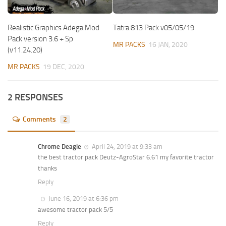
Realistic Graphics Adega Mod
Tatra 813 Pack v05/05/19
Pack version 3.6 + Sp
MR PACKS
16 JAN, 2020
(v11.24.20)
MR PACKS
19 DEC, 2020
2 RESPONSES
Comments
2
Chrome Deagle
April 24, 2019 at 9:33 am
the best tractor pack Deutz-AgroStar 6.61 my favorite tractor
thanks
Reply
June 16, 2019 at 6:36 pm
awesome tractor pack 5/5
Reply