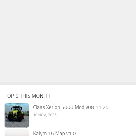
TOP 5 THIS MONTH
Claas Xerion 5000 Mod v08.11.25
10 NOV, 2025
Kalym 16 Map v1.0