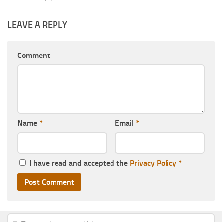
LEAVE A REPLY
Comment
Name
*
Email
*
I have read and accepted the
Privacy Policy
*