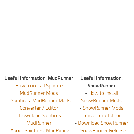
Useful Information: MudRunner
Useful Information:
-
How to install Spintires:
SnowRunner
MudRunner Mods
-
How to install
-
Spintires: MudRunner Mods
SnowRunner Mods
Converter / Editor
-
SnowRunner Mods
-
Download Spintires:
Converter / Editor
MudRunner
-
Download SnowRunner
-
About Spintires: MudRunner
-
SnowRunner Release