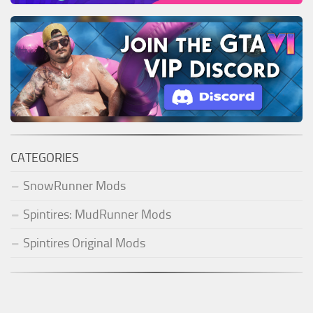
CATEGORIES
SnowRunner Mods
Spintires: MudRunner Mods
Spintires Original Mods