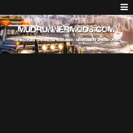
Home
Upload Mod
SnowRunner
How to install SnowRunner mods?
SnowRunner Mods Converter / Editor
SnowRunner Modding Guide
Download SnowRunner game
SnowRunner Release Date
SnowRunner System Requirements
SnowRunner on Consoles
SnowRunner Demo
MudRunner