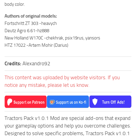
ST Cars
body color.
ST Tractors
Authors of original models:
ST Vehicles
Fortschritt ZT 303 -heavych
Deutz Agro 6.61-hz888
ST Trailers
New Holland W170C -chekhrak, psix19rus, yansors
ST Maps
HTZ 17022 -Artem Mohir (Darius)
ST Materials
ST Textures
Credits:
Alexandro92
ST Addon
This content was uploaded by website visitors. If you
ST Packs
notice any mistake, please let us know.
ST Sounds
ST Other
Tractors Pack v1.0.1 Mod are special add-ons that expand
your gameplay options and help you overcome challenges.
Designed to solve specific problems, Tractors Pack v1.0.1