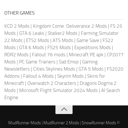
OTHER GAMES
KCD 2 Mods
|
Kingdom Come: Deliverance 2 Mods
|
FS 25
Mods
|
GTA 6 Leaks
|
Stalker2 Mods
|
Farming Simulator
22 Mods
|
ETS2 Mods
|
ATS Mods
|
Game Save
|
FS22
Mods
|
GTA 6 Mods
|
FS25 Mods
|
Expeditions Mods
|
RDR2 Mods
|
Fallout 76 mods
|
Minecraft PE apk
|
CP2077
Mods
|
PC Game Trainers
|
Sad Emoji
|
Gaming
Newsletters
|
Cities Skylines Mods
|
GTA 5 Mods
|
FS2020
Addons
|
Fallout 4 Mods
|
Skyrim Mods
|
Skins for
Minecraft
|
Overwatch 2 Characters
|
Dragons Dogma 2
Mods
|
Microsoft Flight Simulator 2024 Mods
|
AI Search
Engine
MudRunner Mods
|
MudRunner 2 Mods
|
SnowRunner Mods
©