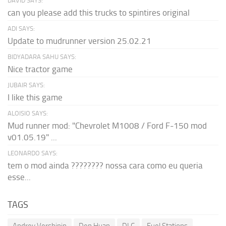
DAVID SAYS:
can you please add this trucks to spintires original
ADI SAYS:
Update to mudrunner version 25.02.21
BIDYADARA SAHU SAYS:
Nice tractor game
JUBAIR SAYS:
I like this game
ALOISIO SAYS:
Mud runner mod: "Chevrolet M1008 / Ford F-150 mod
v01.05.19" ...
LEONARDO SAYS:
tem o mod ainda ???????? nossa cara como eu queria
esse...
TAGS
Andrey Vershinin
Den Huan
DLC
Fuel Stations