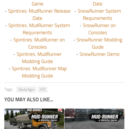
Game
Date
-
Spintires: MudRunner Release
-
SnowRunner System
Date
Requirements
-
Spintires: MudRunner System
-
SnowRunner on
Requirements
Consoles
-
Spintires: MudRunner on
-
SnowRunner Modding
Consoles
Guide
-
Spintires: MudRunner
-
SnowRunner Demo
Modding Guide
-
Spintires: MudRunner Map
Modding Guide
Tags:
Deutz Agro
HTZ
YOU MAY ALSO LIKE...