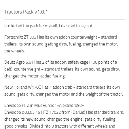
MR Tractors
Tractors Pack v1.0.1
MR Vehicles
I collected the pack for myself, I decided to lay out.
MR Trailers
MR Maps
Fortschritt ZT 303 Has its own addon counterweight + standard
trailers, its own sound, getting dirty, fueling, changed the motor,
MR Materials
the wheels.
MR Textures
Deutz Agro 6.61 Has 2 of its addon: safety cage (100 points of a
MR Addon
belt), counterweight + standard trailers, its own sound, gets dirty,
MR Wheels
changed the motor, added fueling.
MR Packs
New Holland W170C Has 1 addon crab + standard trailers, its own
MR Sounds
sound, gets dirty, changed the motor and the weight of the tractor.
MR Other
Envelope HTZ in MudRunner «Alexandro92»
Spintires Original Mods
Envelope c 03.03.16 HTZ 17022 from (Darius) Has standard trailers,
changed its new sound, changed the engine, gets dirty, fueling,
ST Trucks
good physics. Divided into 3 tractors with different wheels and