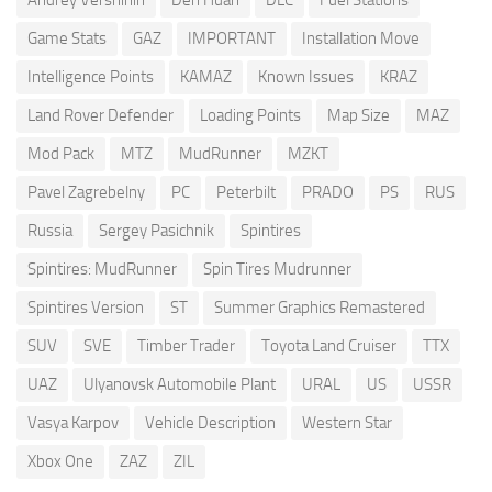
Game Stats
GAZ
IMPORTANT
Installation Move
Intelligence Points
KAMAZ
Known Issues
KRAZ
Land Rover Defender
Loading Points
Map Size
MAZ
Mod Pack
MTZ
MudRunner
MZKT
Pavel Zagrebelny
PC
Peterbilt
PRADO
PS
RUS
Russia
Sergey Pasichnik
Spintires
Spintires: MudRunner
Spin Tires Mudrunner
Spintires Version
ST
Summer Graphics Remastered
SUV
SVE
Timber Trader
Toyota Land Cruiser
TTX
UAZ
Ulyanovsk Automobile Plant
URAL
US
USSR
Vasya Karpov
Vehicle Description
Western Star
Xbox One
ZAZ
ZIL