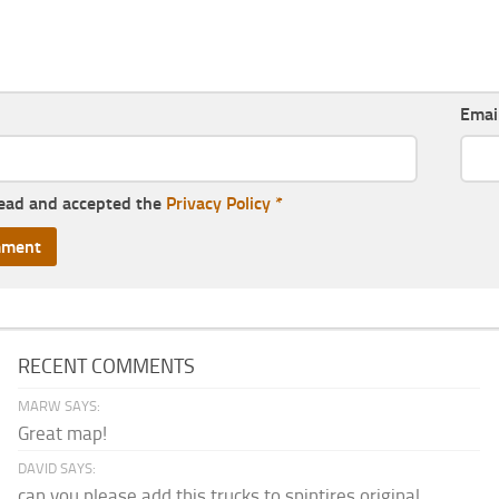
Emai
read and accepted the
Privacy Policy
*
RECENT COMMENTS
MARW SAYS:
Great map!
DAVID SAYS:
can you please add this trucks to spintires original