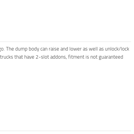
o. The dump body can raise and lower as well as unlock/lock
 trucks that have 2-slot addons, fitment is not guaranteed