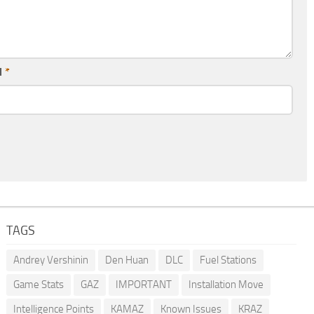
l
*
TAGS
Andrey Vershinin
Den Huan
DLC
Fuel Stations
Game Stats
GAZ
IMPORTANT
Installation Move
Intelligence Points
KAMAZ
Known Issues
KRAZ