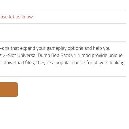
ease let us know.
ons that expand your gameplay options and help you
z 2-Slot Universal Dump Bed Pack v1.1 mod provide unique
-download files, they’re a popular choice for players looking