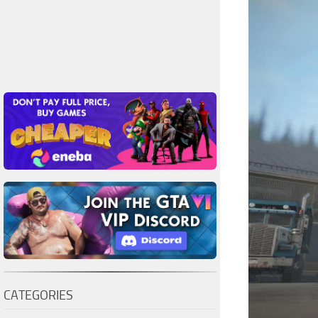
CATEGORIES