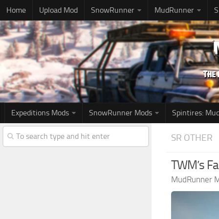
Home
Upload Mod
SnowRunner
MudRunner
S
Expeditions Mods
SnowRunner Mods
Spintires: M
SR OTHER
TWM’s Fab
MudRunner 