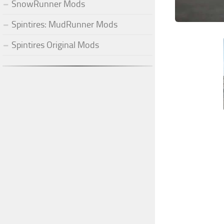
SnowRunner Mods
Spintires: MudRunner Mods
Spintires Original Mods