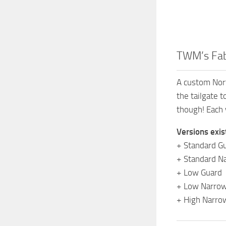
TWM’s Fab
A custom Nort
the tailgate 
though! Each 
Versions exis
+ Standard G
+ Standard N
+ Low Guard
+ Low Narrow
+ High Narro