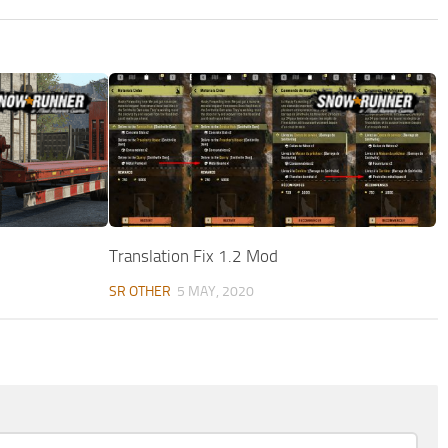
Translation Fix 1.2 Mod
SR OTHER
5 MAY, 2020