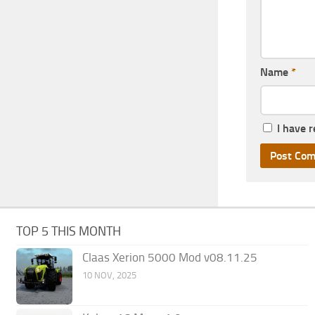
Name
*
I have 
TOP 5 THIS MONTH
Claas Xerion 5000 Mod v08.11.25
10 NOV, 2025