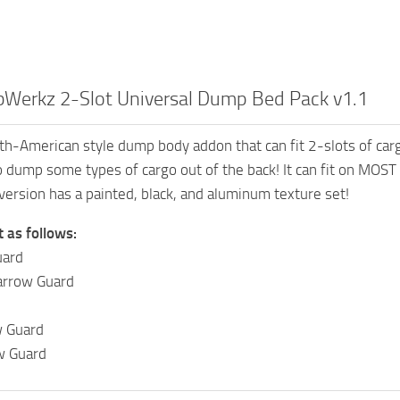
Werkz 2-Slot Universal Dump Bed Pack v1.1
h-American style dump body addon that can fit 2-slots of carg
to dump some types of cargo out of the back! It can fit on MOST
version has a painted, black, and aluminum texture set!
t as follows:
uard
arrow Guard
 Guard
w Guard