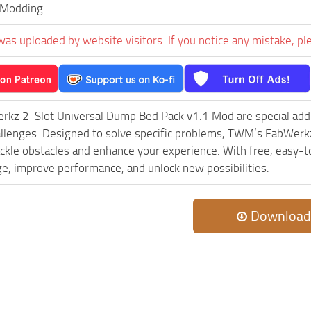
Modding
was uploaded by website visitors. If you notice any mistake, pl
kz 2-Slot Universal Dump Bed Pack v1.1 Mod are special add-
llenges. Designed to solve specific problems, TWM’s FabWerk
ackle obstacles and enhance your experience. With free, easy-to
ge, improve performance, and unlock new possibilities.
Download