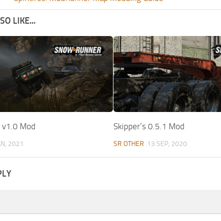
O LIKE...
t v1.0 Mod
Skipper’s 0.5.1 Mod
AN, 2021
SR OTHER
13 SEP, 2020
PLY