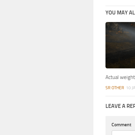
YOU MAY ALS
Actual weigh
SR OTHER
10 J
LEAVE A RE
Comment