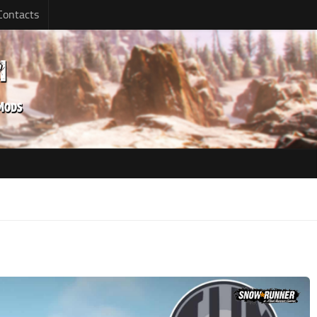
Contacts