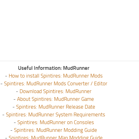
Useful Information: MudRunner
-
How to install Spintires: MudRunner Mods
-
Spintires: MudRunner Mods Converter / Editor
-
Download Spintires: MudRunner
-
About Spintires: MudRunner Game
-
Spintires: MudRunner Release Date
-
Spintires: MudRunner System Requirements
-
Spintires: MudRunner on Consoles
-
Spintires: MudRunner Modding Guide
-
Spintires: MudRunner Map Modding Guide