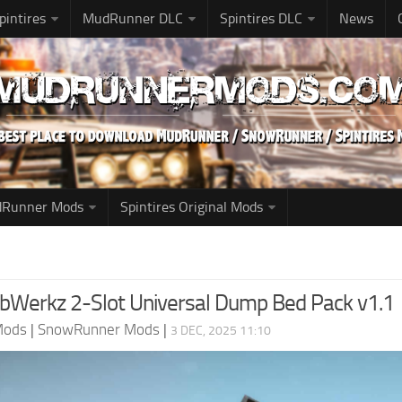
pintires
MudRunner DLC
Spintires DLC
News
udRunner Mods
Spintires Original Mods
Werkz 2-Slot Universal Dump Bed Pack v1.1
Mods
|
SnowRunner Mods
|
3 DEC, 2025 11:10