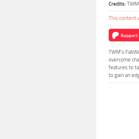
Credits:
TWM
This content 
TWM’s FabWer
overcome cha
features to t
to gain an ed