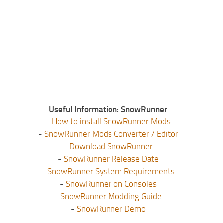
Useful Information: SnowRunner
-
How to install SnowRunner Mods
-
SnowRunner Mods Converter / Editor
-
Download SnowRunner
-
SnowRunner Release Date
-
SnowRunner System Requirements
-
SnowRunner on Consoles
-
SnowRunner Modding Guide
-
SnowRunner Demo