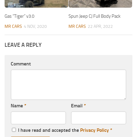
Gas “Tiger” v3.0
Spun Jeep CJ Full Body Pack
MR CARS
4 NOV, 2020
MR CARS
22 APR, 2022
LEAVE A REPLY
Comment
Name
*
Email
*
I have read and accepted the
Privacy Policy
*