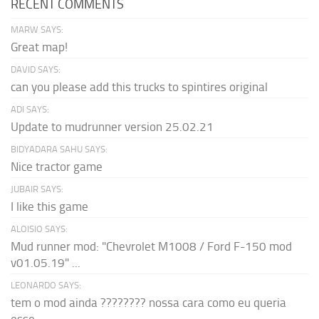
RECENT COMMENTS
MARW SAYS:
Great map!
DAVID SAYS:
can you please add this trucks to spintires original
ADI SAYS:
Update to mudrunner version 25.02.21
BIDYADARA SAHU SAYS:
Nice tractor game
JUBAIR SAYS:
I like this game
ALOISIO SAYS:
Mud runner mod: "Chevrolet M1008 / Ford F-150 mod
v01.05.19" ...
LEONARDO SAYS:
tem o mod ainda ???????? nossa cara como eu queria