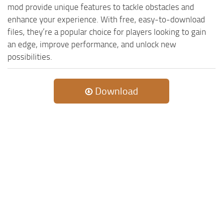
mod provide unique features to tackle obstacles and
enhance your experience. With free, easy-to-download
files, they’re a popular choice for players looking to gain
an edge, improve performance, and unlock new
possibilities.
Download