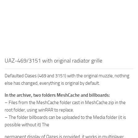
MR Tractors
News
MR Vehicles
Contacts
MR Trailers
MR Maps
MR Materials
MR Textures
UAZ-469/3151 with original radiator grille
MR Addon
MR Wheels
Defaulted Oases (469 and 3151) with the original muzzle, nothing
MR Packs
else has changed, everything is original by default.
MR Sounds
In the archive, two folders MeshCache and billboards:
– Files from the MeshCache folder cast in MeshCache.zip in the
MR Other
root folder, using winRAR to replace.
Spintires Original Mods
– The folder billboards can be uploaded to the Media folder (it is
ST Trucks
possible without it) The
ST Cars
permanent display of Oazes is provided, it works in multiplayer.