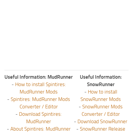
Useful Information: MudRunner
Useful Information:
-
How to install Spintires:
SnowRunner
MudRunner Mods
-
How to install
-
Spintires: MudRunner Mods
SnowRunner Mods
Converter / Editor
-
SnowRunner Mods
-
Download Spintires:
Converter / Editor
MudRunner
-
Download SnowRunner
-
About Spintires: MudRunner
-
SnowRunner Release