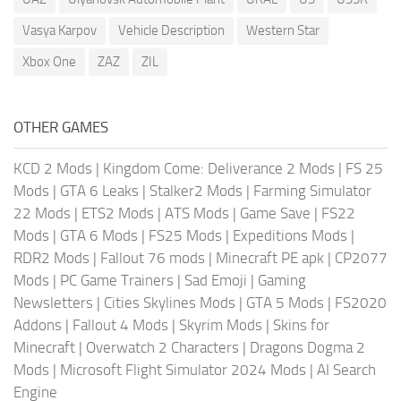
Vasya Karpov
Vehicle Description
Western Star
Xbox One
ZAZ
ZIL
OTHER GAMES
KCD 2 Mods
|
Kingdom Come: Deliverance 2 Mods
|
FS 25
Mods
|
GTA 6 Leaks
|
Stalker2 Mods
|
Farming Simulator
22 Mods
|
ETS2 Mods
|
ATS Mods
|
Game Save
|
FS22
Mods
|
GTA 6 Mods
|
FS25 Mods
|
Expeditions Mods
|
RDR2 Mods
|
Fallout 76 mods
|
Minecraft PE apk
|
CP2077
Mods
|
PC Game Trainers
|
Sad Emoji
|
Gaming
Newsletters
|
Cities Skylines Mods
|
GTA 5 Mods
|
FS2020
Addons
|
Fallout 4 Mods
|
Skyrim Mods
|
Skins for
Minecraft
|
Overwatch 2 Characters
|
Dragons Dogma 2
Mods
|
Microsoft Flight Simulator 2024 Mods
|
AI Search
Engine