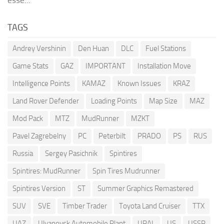
esse...
TAGS
Andrey Vershinin
Den Huan
DLC
Fuel Stations
Game Stats
GAZ
IMPORTANT
Installation Move
Intelligence Points
KAMAZ
Known Issues
KRAZ
Land Rover Defender
Loading Points
Map Size
MAZ
Mod Pack
MTZ
MudRunner
MZKT
Pavel Zagrebelny
PC
Peterbilt
PRADO
PS
RUS
Russia
Sergey Pasichnik
Spintires
Spintires: MudRunner
Spin Tires Mudrunner
Spintires Version
ST
Summer Graphics Remastered
SUV
SVE
Timber Trader
Toyota Land Cruiser
TTX
UAZ
Ulyanovsk Automobile Plant
URAL
US
USSR