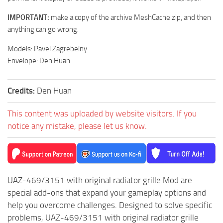
ST Tractors
IMPORTANT:
make a copy of the archive MeshCache.zip, and then
ST Vehicles
anything can go wrong.
ST Trailers
Models: Pavel Zagrebelny
ST Maps
Envelope: Den Huan
ST Materials
Credits:
Den Huan
ST Textures
ST Addon
This content was uploaded by website visitors. If you
notice any mistake, please let us know.
ST Packs
ST Sounds
ST Other
UAZ-469/3151 with original radiator grille Mod are
special add-ons that expand your gameplay options and
help you overcome challenges. Designed to solve specific
problems, UAZ-469/3151 with original radiator grille