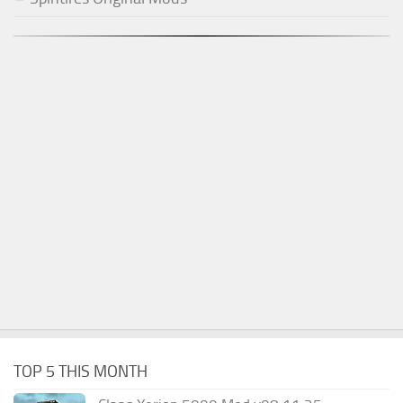
TOP 5 THIS MONTH