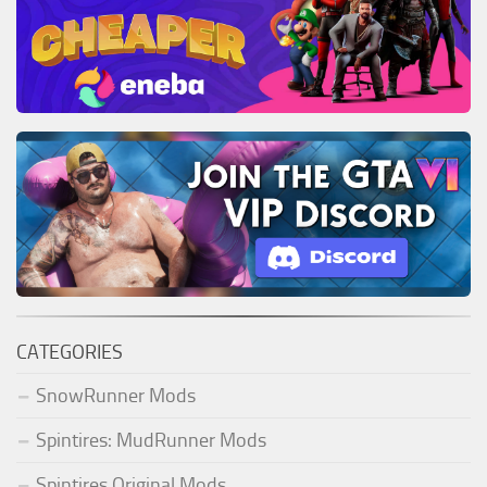
CATEGORIES
SnowRunner Mods
Spintires: MudRunner Mods
Spintires Original Mods