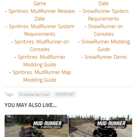
Game
Date
-
Spintires: MudRunner Release
-
SnowRunner System
Date
Requirements
-
Spintires: MudRunner System
-
SnowRunner on
Requirements
Consoles
-
Spintires: MudRunner on
-
SnowRunner Modding
Consoles
Guide
-
Spintires: MudRunner
-
SnowRunner Demo
Modding Guide
-
Spintires: MudRunner Map
Modding Guide
Tags:
Envelope Den Huan
IMPORTANT
YOU MAY ALSO LIKE...