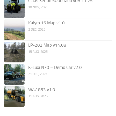
Claas Xerion 5000 Mod v08.11.25
10 NOV, 2025
Kalym 16 Map v1.0
2 DEC, 2025
LP-202 Map v14.08
15 AUG, 2025
K-Luxi N70 – Demo Car v2.0
21 DEC, 2025
WAZ 853 v1.0
31 AUG, 2025