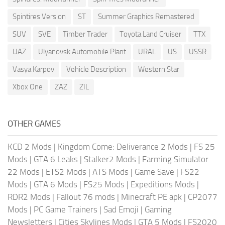
Spintires Version
ST
Summer Graphics Remastered
SUV
SVE
Timber Trader
Toyota Land Cruiser
TTX
UAZ
Ulyanovsk Automobile Plant
URAL
US
USSR
Vasya Karpov
Vehicle Description
Western Star
Xbox One
ZAZ
ZIL
OTHER GAMES
KCD 2 Mods
|
Kingdom Come: Deliverance 2 Mods
|
FS 25
Mods
|
GTA 6 Leaks
|
Stalker2 Mods
|
Farming Simulator
22 Mods
|
ETS2 Mods
|
ATS Mods
|
Game Save
|
FS22
Mods
|
GTA 6 Mods
|
FS25 Mods
|
Expeditions Mods
|
RDR2 Mods
|
Fallout 76 mods
|
Minecraft PE apk
|
CP2077
Mods
|
PC Game Trainers
|
Sad Emoji
|
Gaming
Newsletters
|
Cities Skylines Mods
|
GTA 5 Mods
|
FS2020