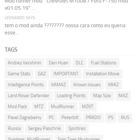
Mud runner mod: "Chevrolet M1008 / Ford F-150 mod
v01.05.19" ...
LEONARDO SAYS:
tem o mod ainda ???????? nossa cara como eu queria
esse...
TAGS
Andrey Vershinin
Den Huan
DLC
Fuel Stations
Game Stats
GAZ
IMPORTANT
Installation Move
Intelligence Points
KAMAZ
Known Issues
KRAZ
Land Rover Defender
Loading Points
Map Size
MAZ
Mod Pack
MTZ
MudRunner
MZKT
Pavel Zagrebelny
PC
Peterbilt
PRADO
PS
RUS
Russia
Sergey Pasichnik
Spintires
Spintires: MudRunner
Spin Tires Mudrunner