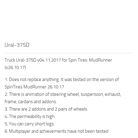
How to install Spintires mods?
SR Vehicles
Spintires Modding Guide
SR Trailers
Spintires System Requirements
SR Maps
Download Spintires
SR Materials
Ural-375D
Spintires Demo
SR Textures
MudRunner DLC
SR Addon
Truck Ural-375D v04.11.2017 for Spin Tires: MudRunner
SR Wheels
Old-Timers DLC
(v26.10.17)
SR Packs
American Wilds DLC
1. Does not replace anything. It was tested on the version of
SpinTires MudRunner 26.10.17
SR Sounds
The Valley DLC
2. There is animation of steering wheel, suspension, exhaust,
SR Other
The Ridge DLC
frame, cardans and addons.
Spintires: MudRunner Mods
Spintires DLC
3. There are 2 addons and 2 pairs of wheels.
4. The permeability is high.
MR Trucks
Spintires: China Adventure DLC
5. You can carry short logs.
MR Cars
Spintires: Chernobyl DLC
6. Multiplayer and achievements have not been tested