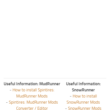
Useful Information: MudRunner
Useful Information:
-
How to install Spintires:
SnowRunner
MudRunner Mods
-
How to install
-
Spintires: MudRunner Mods
SnowRunner Mods
Converter / Editor
-
SnowRunner Mods