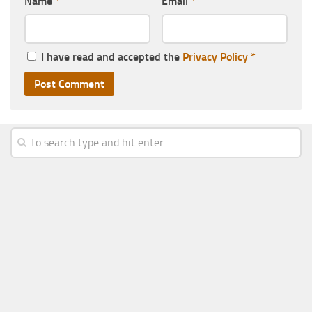
Name
*
Email
*
I have read and accepted the
Privacy Policy
*