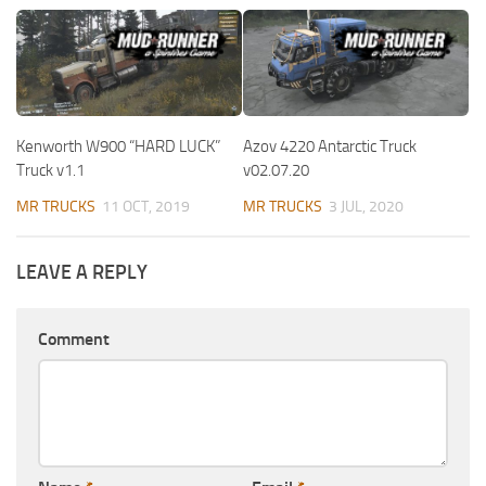
Kenworth W900 “HARD LUCK”
Azov 4220 Antarctic Truck
Truck v1.1
v02.07.20
MR TRUCKS
11 OCT, 2019
MR TRUCKS
3 JUL, 2020
LEAVE A REPLY
Comment