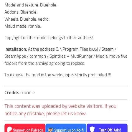
MR Tractors
News
Model and texture: Bluehole.
MR Vehicles
Addons: Bluehole.
Contacts
Wheels: Bluehole, vedro.
MR Trailers
Maud made: ronnie.
MR Maps
Copyright on the model belongs to their authors!
MR Materials
Installation:
At the address C: \ Program Files (x86) / Steam /
MR Textures
SteamApps / common / Spintires – MudRunner / Media, move five
MR Addon
folders from the archive agreeing to replace.
MR Wheels
To expose the mod in the workshop is strictly prohibited !!!
MR Packs
MR Sounds
Credits:
ronnie
MR Other
This content was uploaded by website visitors. If you
Spintires Original Mods
notice any mistake, please let us know.
ST Trucks
ST Cars