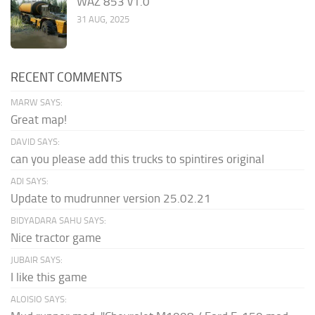
WAZ 853 v1.0
31 AUG, 2025
RECENT COMMENTS
MARW SAYS:
Great map!
DAVID SAYS:
can you please add this trucks to spintires original
ADI SAYS:
Update to mudrunner version 25.02.21
BIDYADARA SAHU SAYS:
Nice tractor game
JUBAIR SAYS:
I like this game
ALOISIO SAYS: