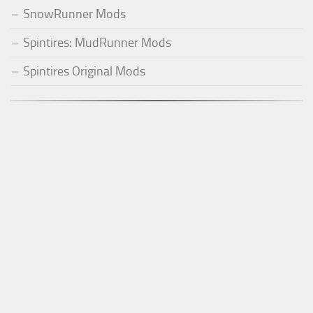
SnowRunner Mods
Spintires: MudRunner Mods
Spintires Original Mods