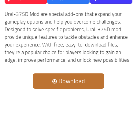
ST Tractors
Ural-375D Mod are special add-ons that expand your
ST Vehicles
gameplay options and help you overcome challenges.
ST Trailers
Designed to solve specific problems, Ural-375D mod
provide unique features to tackle obstacles and enhance
ST Maps
your experience. With free, easy-to-download files,
ST Materials
they’re a popular choice for players looking to gain an
ST Textures
edge, improve performance, and unlock new possibilities.
ST Addon
ST Packs
Download
ST Sounds
ST Other