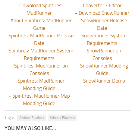
-
Download Spintires:
Converter / Editor
MudRunner
-
Download SnowRunner
-
About Spintires: MudRunner
-
SnowRunner Release
Game
Date
-
Spintires: MudRunner Release
-
SnowRunner System
Date
Requirements
-
Spintires: MudRunner System
-
SnowRunner on
Requirements
Consoles
-
Spintires: MudRunner on
-
SnowRunner Modding
Consoles
Guide
-
Spintires: MudRunner
-
SnowRunner Demo
Modding Guide
-
Spintires: MudRunner Map
Modding Guide
Tags:
Addons Bluehole
Wheels Bluehole
YOU MAY ALSO LIKE...