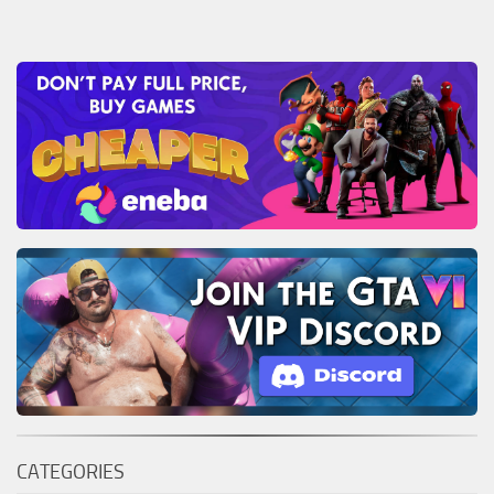
CATEGORIES