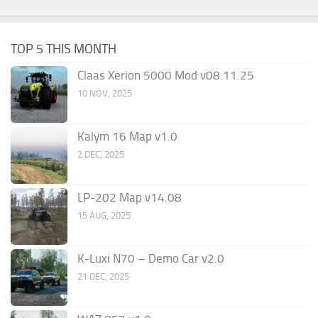
TOP 5 THIS MONTH
Claas Xerion 5000 Mod v08.11.25
10 NOV, 2025
Kalym 16 Map v1.0
2 DEC, 2025
LP-202 Map v14.08
15 AUG, 2025
K-Luxi N70 – Demo Car v2.0
21 DEC, 2025