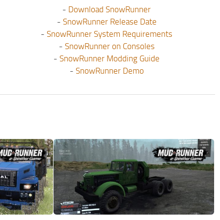
-
Download SnowRunner
-
SnowRunner Release Date
-
SnowRunner System Requirements
-
SnowRunner on Consoles
-
SnowRunner Modding Guide
-
SnowRunner Demo