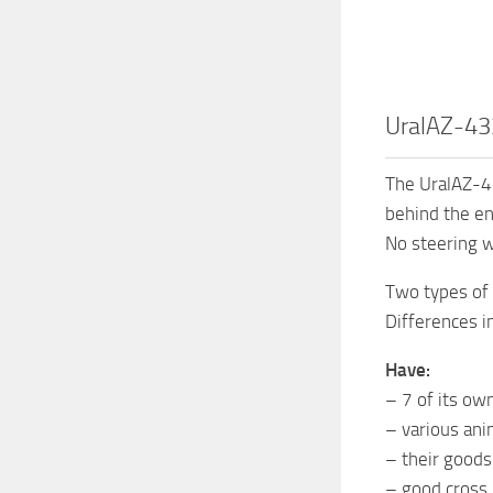
UralAZ-43
The UralAZ-4
behind the en
No steering w
Two types of t
Differences i
Have:
– 7 of its ow
– various ani
– their goods
– good cross.