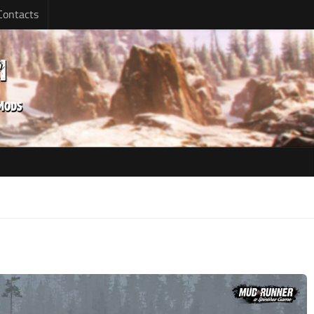
Contacts