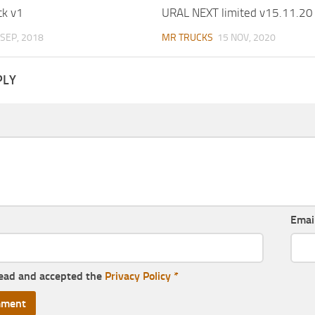
ck v1
URAL NEXT limited v15.11.20
 SEP, 2018
MR TRUCKS
15 NOV, 2020
PLY
Emai
read and accepted the
Privacy Policy
*