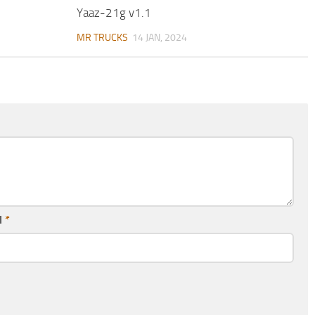
Yaaz-21g v1.1
MR TRUCKS
14 JAN, 2024
l
*