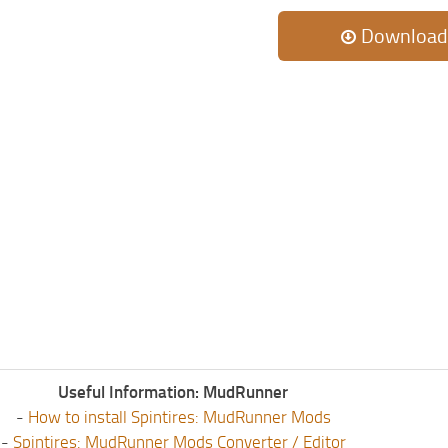
Download
Useful Information: MudRunner
-
How to install Spintires: MudRunner Mods
-
Spintires: MudRunner Mods Converter / Editor