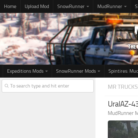
Home
Upload Mod
SnowRunner
MudRunner
S
Expeditions Mods
SnowRunner Mods
Spintires: M
MR TRUCKS
UralAZ-43
MudRunner 