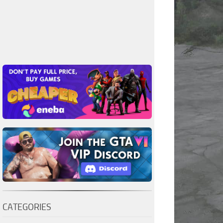
CATEGORIES