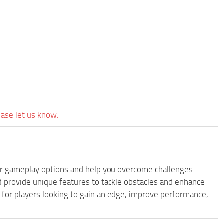
ease let us know.
 gameplay options and help you overcome challenges.
provide unique features to tackle obstacles and enhance
e for players looking to gain an edge, improve performance,