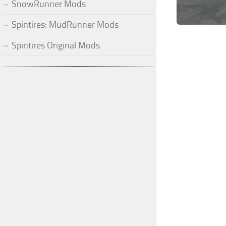
SnowRunner Mods
Spintires: MudRunner Mods
Spintires Original Mods