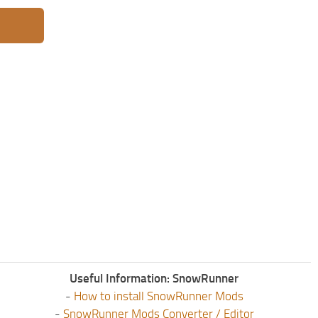
Useful Information: SnowRunner
-
How to install SnowRunner Mods
-
SnowRunner Mods Converter / Editor