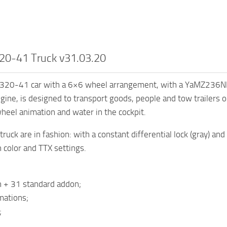
20-41 Truck v31.03.20
320-41 car with a 6×6 wheel arrangement, with a YaMZ236NE2-
gine, is designed to transport goods, people and tow trailers on
heel animation and water in the cockpit.
ruck are in fashion: with a constant differential lock (gray) and 
n color and TTX settings.
n + 31 standard addon;
mations;
;