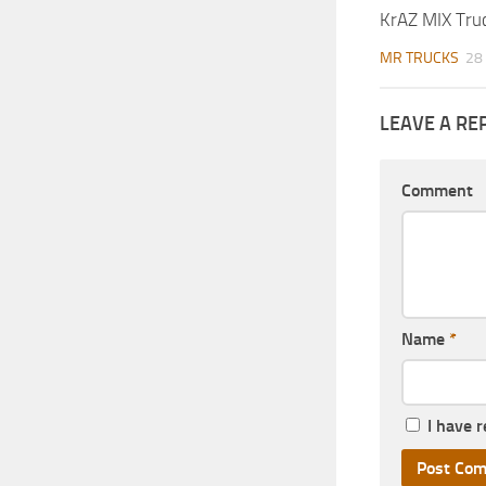
KrAZ MIX Tru
MR TRUCKS
28
LEAVE A RE
Comment
Name
*
I have 