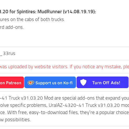
3.20 for Spintires: MudRunner (v14.08.19.19):
ures on the cabs of both trucks.
rd add-ons.
_33rus
was uploaded by website visitors. If you notice any mistake, pl
41 Truck v31.03.20 Mod are special add-ons that expand your
olve specific problems, UralAZ-4320-41 Truck v31.03.20 mod 
ce. With free, easy-to-download files, they’re a popular choic
w possibilities.