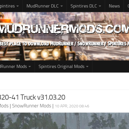
pintires
MudRunner DLC
Spintires DLC
News
udRunner Mods
Spintires Original Mods
20-41 Truck v31.03.20
Mods
|
SnowRunner Mods
|
10 APR, 2020 08:46