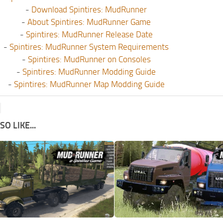
-
Download Spintires: MudRunner
-
About Spintires: MudRunner Game
-
Spintires: MudRunner Release Date
-
Spintires: MudRunner System Requirements
-
Spintires: MudRunner on Consoles
-
Spintires: MudRunner Modding Guide
-
Spintires: MudRunner Map Modding Guide
O LIKE...