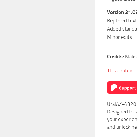
Version 31.0
Replaced text
Added standa
Minor edits.
Credits:
Maks
This content 
UralAZ-4320-
Designed to s
your experien
and unlock ne