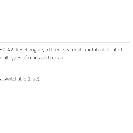
42 diesel engine, a three-seater all-metal cab located
 all types of roads and terrain.
a switchable (blue).