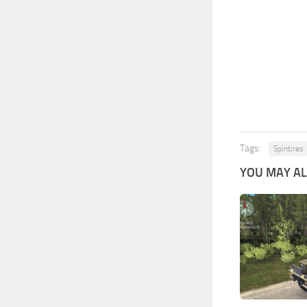
Tags:
Spintires
YOU MAY ALS