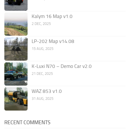
Kalym 16 Map v1.0
2 DEC, 2025
LP-202 Map v14.08
15 AUG, 2025
K-Luxi N70 – Demo Car v2.0
21 DEC, 2025
WAZ 853 v1.0
31 AUG, 2025
RECENT COMMENTS