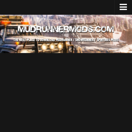
Home
Upload Mod
SnowRunner
How to install SnowRunner mods?
SnowRunner Mods Converter / Editor
SnowRunner Modding Guide
Download SnowRunner game
SnowRunner Release Date
SnowRunner System Requirements
SnowRunner on Consoles
SnowRunner Demo
MudRunner