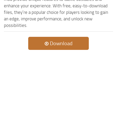
ST Cars
enhance your experience. With free, easy-to-download
ST Tractors
files, they’re a popular choice for players looking to gain
an edge, improve performance, and unlock new
ST Vehicles
possibilities.
ST Trailers
ST Maps
Download
ST Materials
ST Textures
ST Addon
ST Packs
ST Sounds
ST Other