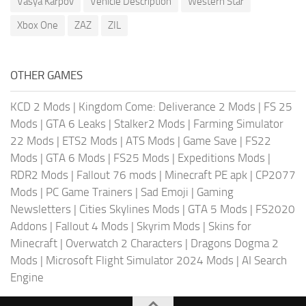
Vasya Karpov
Vehicle Description
Western Star
Xbox One
ZAZ
ZIL
OTHER GAMES
KCD 2 Mods
|
Kingdom Come: Deliverance 2 Mods
|
FS 25
Mods
|
GTA 6 Leaks
|
Stalker2 Mods
|
Farming Simulator
22 Mods
|
ETS2 Mods
|
ATS Mods
|
Game Save
|
FS22
Mods
|
GTA 6 Mods
|
FS25 Mods
|
Expeditions Mods
|
RDR2 Mods
|
Fallout 76 mods
|
Minecraft PE apk
|
CP2077
Mods
|
PC Game Trainers
|
Sad Emoji
|
Gaming
Newsletters
|
Cities Skylines Mods
|
GTA 5 Mods
|
FS2020
Addons
|
Fallout 4 Mods
|
Skyrim Mods
|
Skins for
Minecraft
|
Overwatch 2 Characters
|
Dragons Dogma 2
Mods
|
Microsoft Flight Simulator 2024 Mods
|
AI Search
Engine