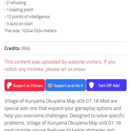
-2 refueling
MR Tractors
-1 loading point
-12 points of intelligence
MR Vehicles
-3 auto on start
MR Trailers
The size: 1024х1024 meters.
MR Maps
MR Materials
Credits:
X66
MR Textures
This content was uploaded by website visitors. If you
MR Addon
notice any mistake, please let us know.
MR Wheels
MR Packs
MR Sounds
Village of Kuriyama Okuyama Map v09.07.18 Mod are
MR Other
special add-ons that expand your gameplay options and
Spintires Original Mods
help you overcome challenges. Designed to solve specific
problems, Village of Kuriyama Okuyama Map v09.07.18
ST Trucks
mod provide unique features to tackle obstacles and