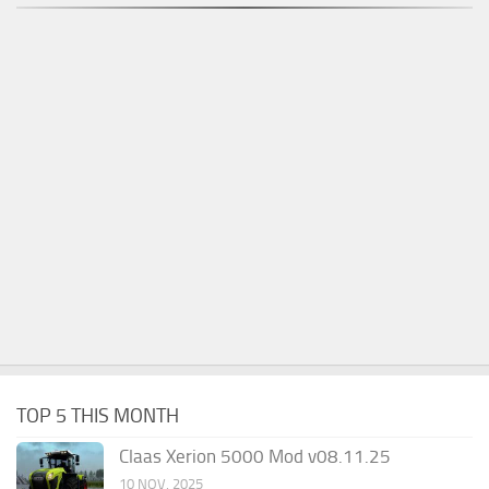
TOP 5 THIS MONTH
Claas Xerion 5000 Mod v08.11.25
10 NOV, 2025