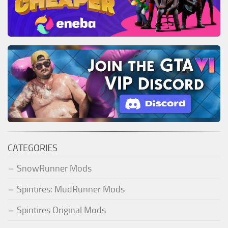
CATEGORIES
SnowRunner Mods
Spintires: MudRunner Mods
Spintires Original Mods