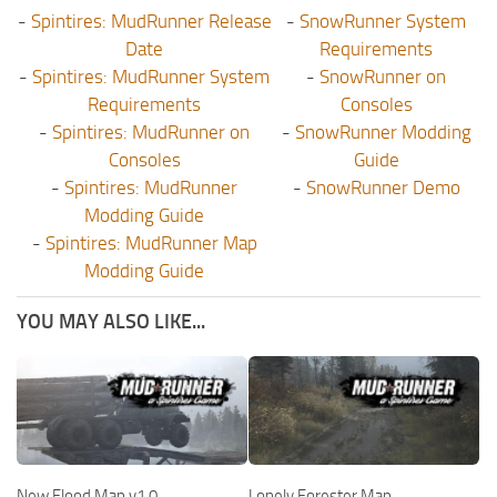
-
Spintires: MudRunner Release
-
SnowRunner System
Date
Requirements
-
Spintires: MudRunner System
-
SnowRunner on
Requirements
Consoles
-
Spintires: MudRunner on
-
SnowRunner Modding
Consoles
Guide
-
Spintires: MudRunner
-
SnowRunner Demo
Modding Guide
-
Spintires: MudRunner Map
Modding Guide
YOU MAY ALSO LIKE...
New Flood Map v1.0
Lonely Forester Map