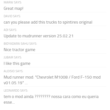
MARW SAYS:
Great map!
DAVID SAYS:
can you please add this trucks to spintires original
ADI SAYS:
Update to mudrunner version 25.02.21
BIDYADARA SAHU SAYS:
Nice tractor game
JUBAIR SAYS:
I like this game
ALOISIO SAYS:
Mud runner mod: "Chevrolet M1008 / Ford F-150 mod
v01.05.19" ...
LEONARDO SAYS:
tem o mod ainda ???????? nossa cara como eu queria
esse...