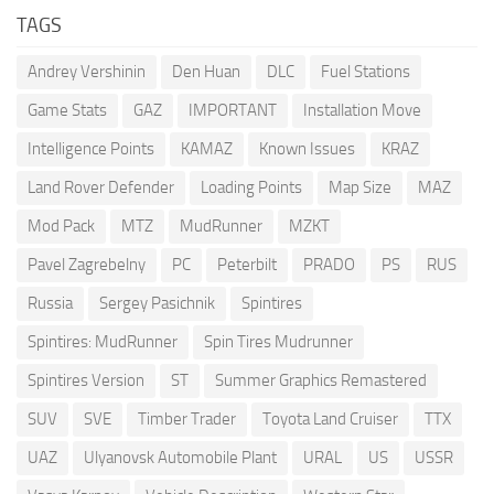
TAGS
Andrey Vershinin
Den Huan
DLC
Fuel Stations
Game Stats
GAZ
IMPORTANT
Installation Move
Intelligence Points
KAMAZ
Known Issues
KRAZ
Land Rover Defender
Loading Points
Map Size
MAZ
Mod Pack
MTZ
MudRunner
MZKT
Pavel Zagrebelny
PC
Peterbilt
PRADO
PS
RUS
Russia
Sergey Pasichnik
Spintires
Spintires: MudRunner
Spin Tires Mudrunner
Spintires Version
ST
Summer Graphics Remastered
SUV
SVE
Timber Trader
Toyota Land Cruiser
TTX
UAZ
Ulyanovsk Automobile Plant
URAL
US
USSR