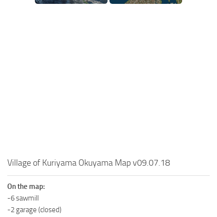
SR Tractors
News
SR Vehicles
Contacts
SR Trailers
SR Maps
SR Materials
SR Textures
SR Addon
SR Wheels
SR Packs
SR Sounds
Village of Kuriyama Okuyama Map v09.07.18
SR Other
Spintires: MudRunner Mods
On the map:
MR Trucks
-6 sawmill
-2 garage (closed)
MR Cars