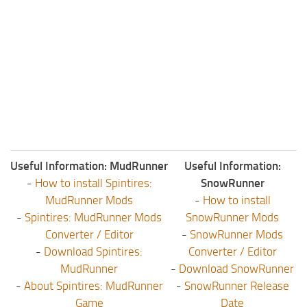
Useful Information: MudRunner
Useful Information:
-
How to install Spintires:
SnowRunner
MudRunner Mods
-
How to install
-
Spintires: MudRunner Mods
SnowRunner Mods
Converter / Editor
-
SnowRunner Mods
-
Download Spintires:
Converter / Editor
MudRunner
-
Download SnowRunner
-
About Spintires: MudRunner
-
SnowRunner Release
Game
Date