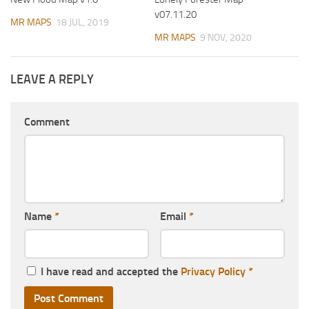
v07.11.20
MR MAPS
18 JUL, 2019
MR MAPS
9 NOV, 2020
LEAVE A REPLY
Comment
Name
*
Email
*
I have read and accepted the
Privacy Policy
*