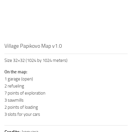
MR Tractors
News
MR Vehicles
Contacts
MR Trailers
MR Maps
MR Materials
Village Papikovo Map v1.0
MR Textures
MR Addon
Size 32×32 (1024 by 1024 meters)
MR Wheels
On the map:
1 garage (open)
MR Packs
2 refueling
MR Sounds
7 points of exploration
MR Other
3 sawmills
2 points of loading
Spintires Original Mods
3 slots for your cars
ST Trucks
ST Cars
Credits:
konyara