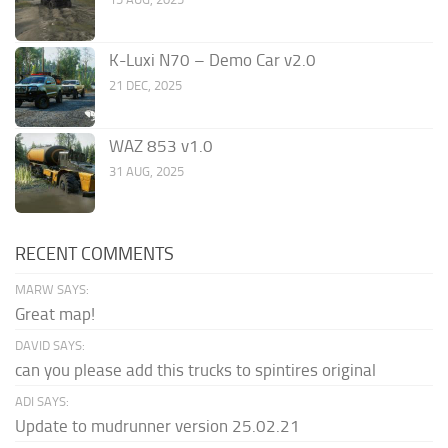
K-Luxi N70 – Demo Car v2.0
21 DEC, 2025
WAZ 853 v1.0
31 AUG, 2025
RECENT COMMENTS
MARW SAYS:
Great map!
DAVID SAYS:
can you please add this trucks to spintires original
ADI SAYS:
Update to mudrunner version 25.02.21