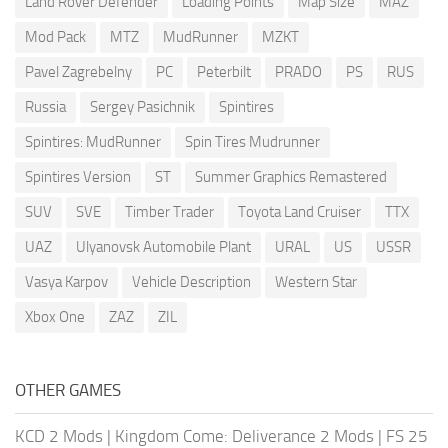
Land Rover Defender
Loading Points
Map Size
MAZ
Mod Pack
MTZ
MudRunner
MZKT
Pavel Zagrebelny
PC
Peterbilt
PRADO
PS
RUS
Russia
Sergey Pasichnik
Spintires
Spintires: MudRunner
Spin Tires Mudrunner
Spintires Version
ST
Summer Graphics Remastered
SUV
SVE
Timber Trader
Toyota Land Cruiser
TTX
UAZ
Ulyanovsk Automobile Plant
URAL
US
USSR
Vasya Karpov
Vehicle Description
Western Star
Xbox One
ZAZ
ZIL
OTHER GAMES
KCD 2 Mods
|
Kingdom Come: Deliverance 2 Mods
|
FS 25