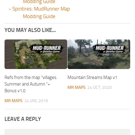
Modding Guide
-
Spintires: MudRunner Map
Modding Guide
YOU MAY ALSO LIKE...
Refs from the map “villages.
Mountain Streams Map v1
Summer and Autumn “+
MR MAPS
24 OCT, 2020
Bonus v1.0
MR MAPS
24 JAN, 2019
LEAVE A REPLY