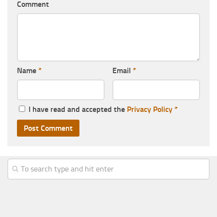
Comment
Name
*
Email
*
I have read and accepted the
Privacy Policy
*