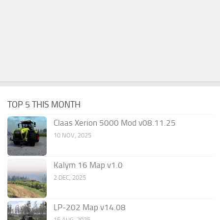
TOP 5 THIS MONTH
Claas Xerion 5000 Mod v08.11.25
10 NOV, 2025
Kalym 16 Map v1.0
2 DEC, 2025
LP-202 Map v14.08
15 AUG, 2025