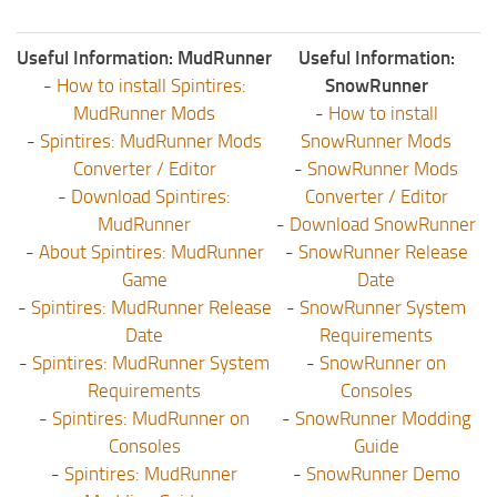
Useful Information: MudRunner
Useful Information:
-
How to install Spintires:
SnowRunner
MudRunner Mods
-
How to install
-
Spintires: MudRunner Mods
SnowRunner Mods
Converter / Editor
-
SnowRunner Mods
-
Download Spintires:
Converter / Editor
MudRunner
-
Download SnowRunner
-
About Spintires: MudRunner
-
SnowRunner Release
Game
Date
-
Spintires: MudRunner Release
-
SnowRunner System
Date
Requirements
-
Spintires: MudRunner System
-
SnowRunner on
Requirements
Consoles
-
Spintires: MudRunner on
-
SnowRunner Modding
Consoles
Guide
-
Spintires: MudRunner
-
SnowRunner Demo