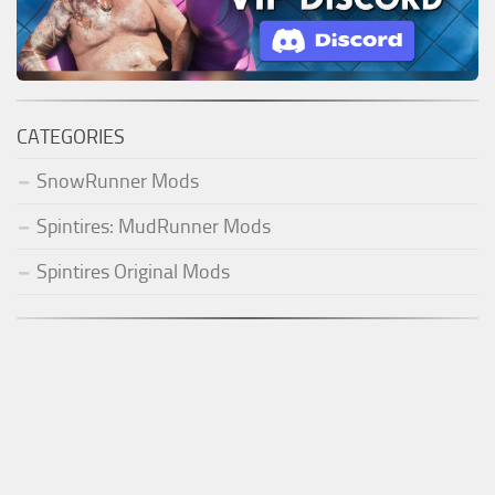
CATEGORIES
SnowRunner Mods
Spintires: MudRunner Mods
Spintires Original Mods