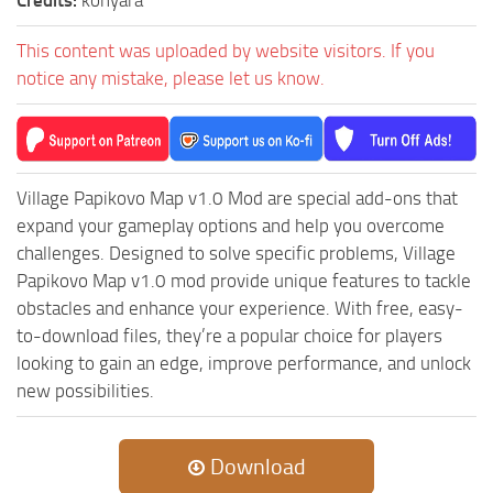
ST Tractors
This content was uploaded by website visitors. If you
ST Vehicles
notice any mistake, please let us know.
ST Trailers
ST Maps
ST Materials
Village Papikovo Map v1.0 Mod are special add-ons that
ST Textures
expand your gameplay options and help you overcome
ST Addon
challenges. Designed to solve specific problems, Village
ST Packs
Papikovo Map v1.0 mod provide unique features to tackle
obstacles and enhance your experience. With free, easy-
ST Sounds
to-download files, they’re a popular choice for players
ST Other
looking to gain an edge, improve performance, and unlock
new possibilities.
Download