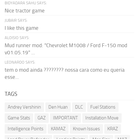
BIDYADARA SAHU SAYS:
Nice tractor game
JUBAIR SAYS:
I like this game
ALOISIO SAYS:
Mud runner mod: "Chevrolet M1008 / Ford F-150 mod
v01.05.19" ...
LEONARDO SAYS:
tem o mod ainda ???????? nossa cara como eu queria
esse...
TAGS
Andrey Vershinin
Den Huan
DLC
Fuel Stations
Game Stats
GAZ
IMPORTANT
Installation Move
Intelligence Points
KAMAZ
Known Issues
KRAZ