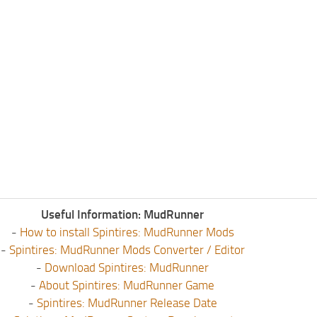
Useful Information: MudRunner
-
How to install Spintires: MudRunner Mods
-
Spintires: MudRunner Mods Converter / Editor
-
Download Spintires: MudRunner
-
About Spintires: MudRunner Game
-
Spintires: MudRunner Release Date