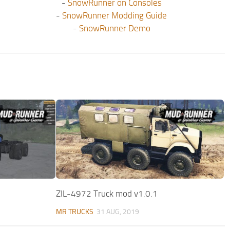
-
SnowRunner on Consoles
-
SnowRunner Modding Guide
-
SnowRunner Demo
ZIL-4972 Truck mod v1.0.1
MR TRUCKS
31 AUG, 2019