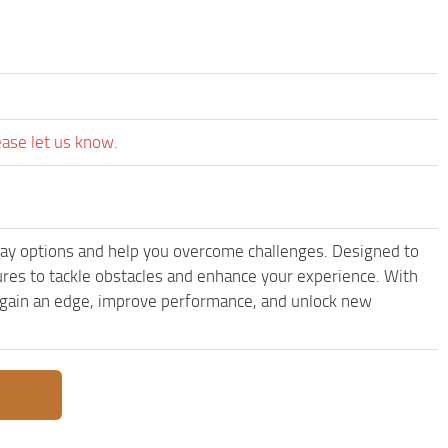
ease let us know.
ay options and help you overcome challenges. Designed to
res to tackle obstacles and enhance your experience. With
to gain an edge, improve performance, and unlock new