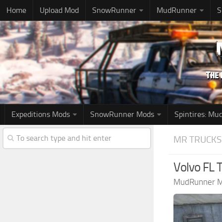
Home
Upload Mod
SnowRunner
MudRunner
S
Expeditions Mods
SnowRunner Mods
Spintires: M
MR TRUCKS
Volvo FL 
MudRunner 