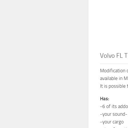
Volvo FL T
Modification 
available in 
It is possible
Has:
-6 of its add
-your sound-
-your cargo