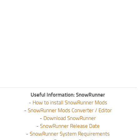
Useful Information: SnowRunner
-
How to install SnowRunner Mods
-
SnowRunner Mods Converter / Editor
-
Download SnowRunner
-
SnowRunner Release Date
-
SnowRunner System Requirements