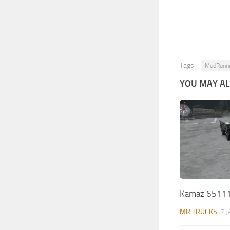
Tags:
MudRunn
YOU MAY ALS
Kamaz 65111
MR TRUCKS
7 