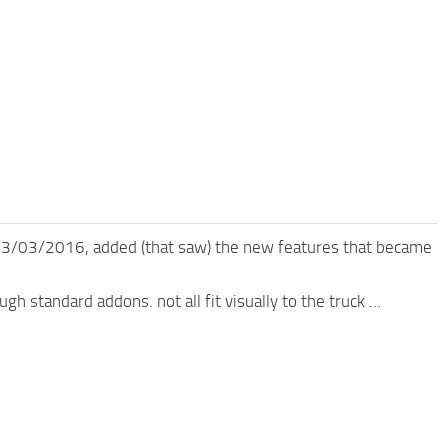
 03/03/2016, added (that saw) the new features that became
ugh standard addons. not all fit visually to the truck …