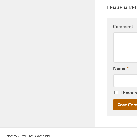
LEAVE A RE
Comment
Name
*
I have 