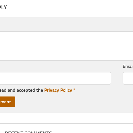
PLY
Emai
read and accepted the
Privacy Policy
*