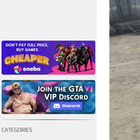
CATEGORIES