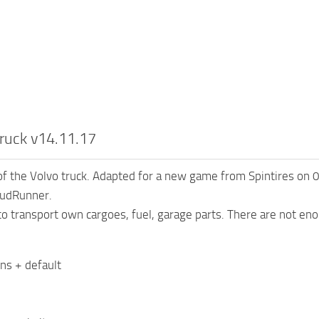
ruck v14.11.17
of the Volvo truck. Adapted for a new game from Spintires on
MudRunner.
 to transport own cargoes, fuel, garage parts. There are not eno
ons + default