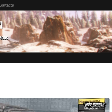
Contacts