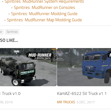
-
Spintires: MudRunner System Requirements
-
Spintires: MudRunner on Consoles
-
Spintires: MudRunner Modding Guide
-
Spintires: MudRunner Map Modding Guide
er
Spintires
O LIKE...
 Truck v1.0
KamAZ-6522 SV Truck v1.1
JAN, 2019
MR TRUCKS
5 DEC, 2017