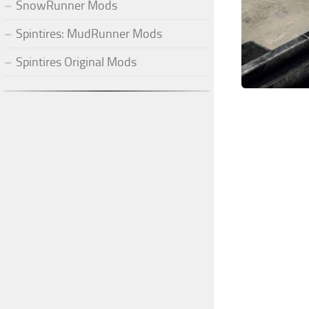
SnowRunner Mods
Spintires: MudRunner Mods
Spintires Original Mods