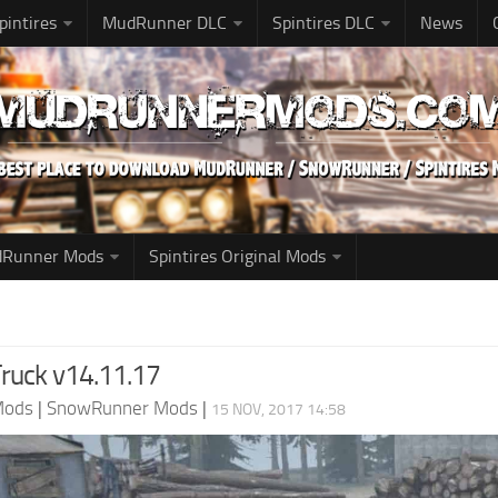
pintires
MudRunner DLC
Spintires DLC
News
udRunner Mods
Spintires Original Mods
Truck v14.11.17
Mods
|
SnowRunner Mods
|
15 NOV, 2017 14:58