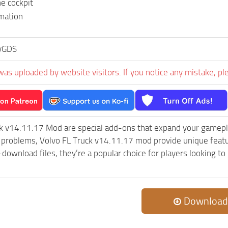
e cockpit
mation
iyGDS
was uploaded by website visitors. If you notice any mistake, pl
ck v14.11.17 Mod are special add-ons that expand your gamepl
c problems, Volvo FL Truck v14.11.17 mod provide unique featu
-download files, they’re a popular choice for players looking 
Download