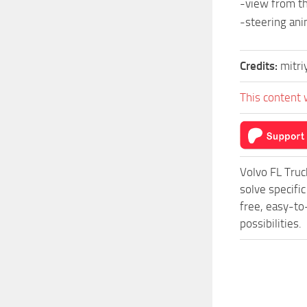
-view from th
-steering ani
Credits:
mitr
This content 
Volvo FL Tru
solve specifi
free, easy-to
possibilities.