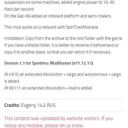
suspension on some machines, added engine power to 10-30
MR Tractors
liters per second.
On the Gaz-66 added an onboard platform and semi-trailers.
MR Vehicles
MR Trailers
This mod works on a network with SpinTiresMod.exe
MR Maps
Installation: Copy from the archive to the root folder with the game.
MR Materials
If you have a Media folder, it is better to rename it beforehand or
copy it to another place, so that you can return it if necessary.
MR Textures
Version 1.1 for Spintires: MudRunner (v11.12.17):
MR Addon
MR Wheels
At 4310, an extended dissolution + cargo and autonomous + cargo
is added.
MR Packs
At 65111, an extended dissolution + load is added.
MR Sounds
MR Other
Credits:
Evgeny 142 RUS
Spintires Original Mods
This content was uploaded by website visitors. If you
ST Trucks
notice any mistake, please let us know.