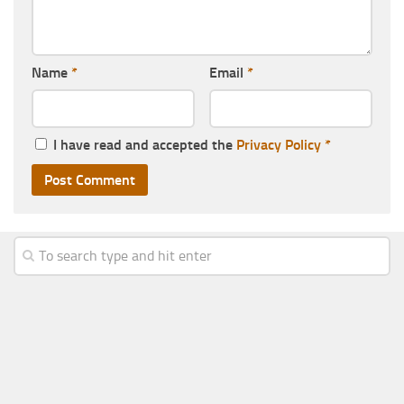
Name
*
Email
*
I have read and accepted the
Privacy Policy
*