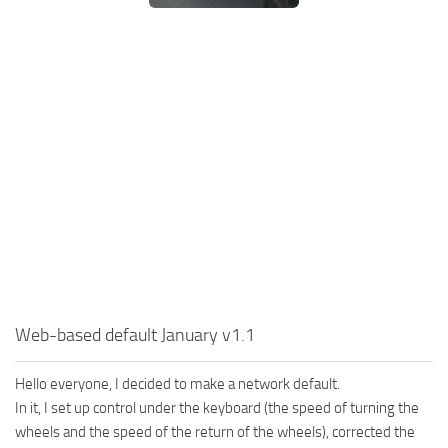
SR Tractors
News
SR Vehicles
Contacts
SR Trailers
SR Maps
SR Materials
SR Textures
SR Addon
SR Wheels
SR Packs
SR Sounds
Web-based default January v1.1
SR Other
Spintires: MudRunner Mods
Hello everyone, I decided to make a network default.
MR Trucks
In it, I set up control under the keyboard (the speed of turning the
wheels and the speed of the return of the wheels), corrected the
MR Cars