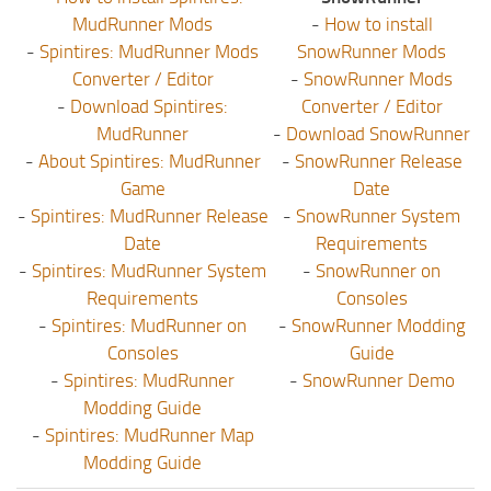
MudRunner Mods
-
How to install
-
Spintires: MudRunner Mods
SnowRunner Mods
Converter / Editor
-
SnowRunner Mods
-
Download Spintires:
Converter / Editor
MudRunner
-
Download SnowRunner
-
About Spintires: MudRunner
-
SnowRunner Release
Game
Date
-
Spintires: MudRunner Release
-
SnowRunner System
Date
Requirements
-
Spintires: MudRunner System
-
SnowRunner on
Requirements
Consoles
-
Spintires: MudRunner on
-
SnowRunner Modding
Consoles
Guide
-
Spintires: MudRunner
-
SnowRunner Demo
Modding Guide
-
Spintires: MudRunner Map
Modding Guide