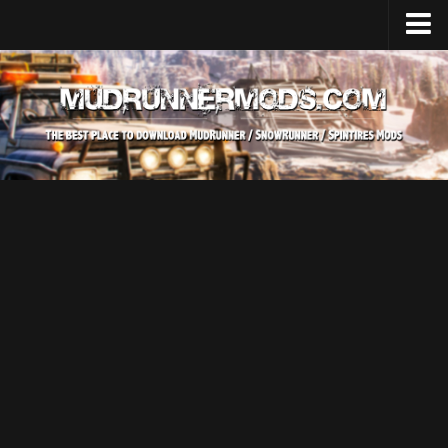
Home
Upload Mod
SnowRunner
How to install SnowRunner mods?
SnowRunner Mods Converter / Editor
SnowRunner Modding Guide
Download SnowRunner game
SnowRunner Release Date
SnowRunner System Requirements
SnowRunner on Consoles
SnowRunner Demo
MudRunner