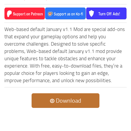
ST Cars
ST Tractors
ST Vehicles
Web-based default January v1.1 Mod are special add-ons
ST Trailers
that expand your gameplay options and help you
ST Maps
overcome challenges. Designed to solve specific
problems, Web-based default January v1.1 mod provide
ST Materials
unique features to tackle obstacles and enhance your
ST Textures
experience. With free, easy-to-download files, they’re a
ST Addon
popular choice for players looking to gain an edge,
ST Packs
improve performance, and unlock new possibilities.
ST Sounds
ST Other
Download