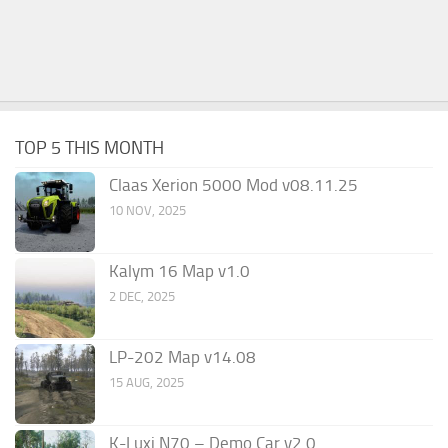
TOP 5 THIS MONTH
Claas Xerion 5000 Mod v08.11.25
10 NOV, 2025
Kalym 16 Map v1.0
2 DEC, 2025
LP-202 Map v14.08
15 AUG, 2025
K-Luxi N70 – Demo Car v2.0