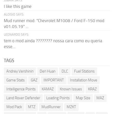
JUBAIR SAYS:
I like this game
ALOISIO SAYS:
Mud runner mod: "Chevrolet M1008 / Ford F-150 mod
v01.05.19" ...
LEONARDO SAYS:
tem o mod ainda ???????? nossa cara como eu queria
esse...
TAGS
Andrey Vershinin
Den Huan
DLC
Fuel Stations
Game Stats
GAZ
IMPORTANT
Installation Move
Intelligence Points
KAMAZ
Known Issues
KRAZ
Land Rover Defender
Loading Points
Map Size
MAZ
Mod Pack
MTZ
MudRunner
MZKT