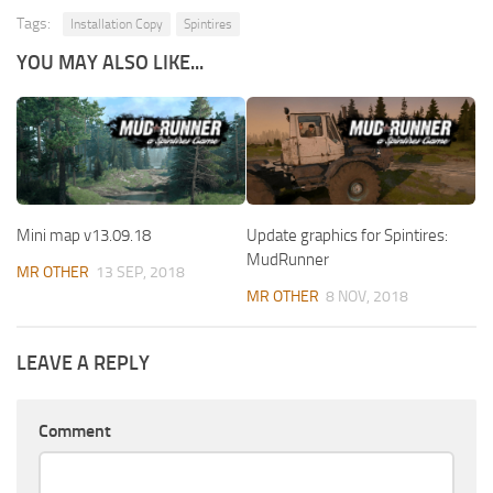
Tags:
Installation Copy
Spintires
YOU MAY ALSO LIKE...
Mini map v13.09.18
Update graphics for Spintires:
MudRunner
MR OTHER
13 SEP, 2018
MR OTHER
8 NOV, 2018
LEAVE A REPLY
Comment