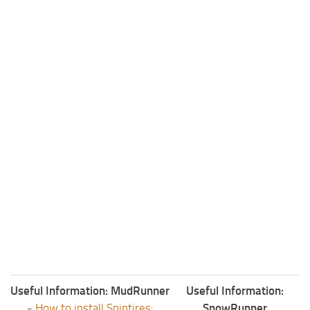
Useful Information: MudRunner
Useful Information:
-
How to install Spintires:
SnowRunner