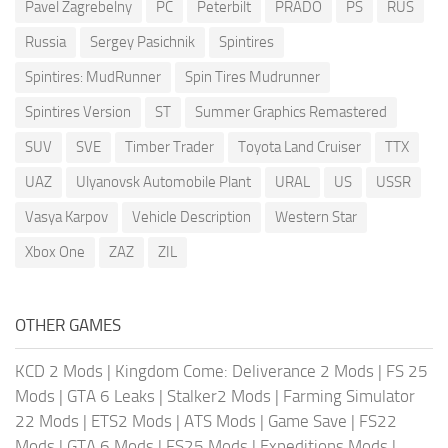
Pavel Zagrebelny
PC
Peterbilt
PRADO
PS
RUS
Russia
Sergey Pasichnik
Spintires
Spintires: MudRunner
Spin Tires Mudrunner
Spintires Version
ST
Summer Graphics Remastered
SUV
SVE
Timber Trader
Toyota Land Cruiser
TTX
UAZ
Ulyanovsk Automobile Plant
URAL
US
USSR
Vasya Karpov
Vehicle Description
Western Star
Xbox One
ZAZ
ZIL
OTHER GAMES
KCD 2 Mods
|
Kingdom Come: Deliverance 2 Mods
|
FS 25
Mods
|
GTA 6 Leaks
|
Stalker2 Mods
|
Farming Simulator
22 Mods
|
ETS2 Mods
|
ATS Mods
|
Game Save
|
FS22
Mods
|
GTA 6 Mods
|
FS25 Mods
|
Expeditions Mods
|