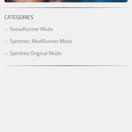
CATEGORIES
SnowRunner Mods
Spintires: MudRunner Mods
Spintires Original Mods