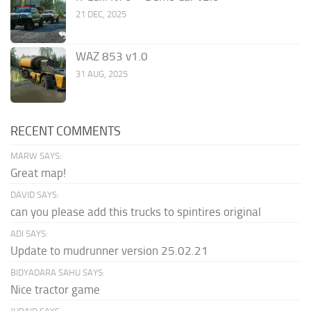
21 DEC, 2025
WAZ 853 v1.0
31 AUG, 2025
RECENT COMMENTS
MARW SAYS:
Great map!
DAVID SAYS:
can you please add this trucks to spintires original
ADI SAYS:
Update to mudrunner version 25.02.21
BIDYADARA SAHU SAYS:
Nice tractor game