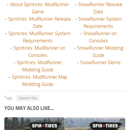
-
About Spintires: MudRunner
-
SnowRunner Release
Game
Date
-
Spintires: MudRunner Release
-
SnowRunner System
Date
Requirements
-
Spintires: MudRunner System
-
SnowRunner on
Requirements
Consoles
-
Spintires: MudRunner on
-
SnowRunner Modding
Consoles
Guide
-
Spintires: MudRunner
-
SnowRunner Demo
Modding Guide
-
Spintires: MudRunner Map
Modding Guide
Tags:
Western Star
YOU MAY ALSO LIKE...