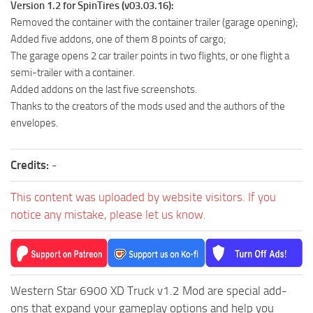
Version 1.2 for SpinTires (v03.03.16):
ST Tractors
Removed the container with the container trailer (garage opening);
ST Vehicles
Added five addons, one of them 8 points of cargo;
The garage opens 2 car trailer points in two flights, or one flight a
ST Trailers
semi-trailer with a container.
ST Maps
Added addons on the last five screenshots.
Thanks to the creators of the mods used and the authors of the
ST Materials
envelopes.
ST Textures
ST Addon
Credits:
-
ST Packs
This content was uploaded by website visitors. If you
ST Sounds
notice any mistake, please let us know.
ST Other
Western Star 6900 XD Truck v1.2 Mod are special add-
ons that expand your gameplay options and help you