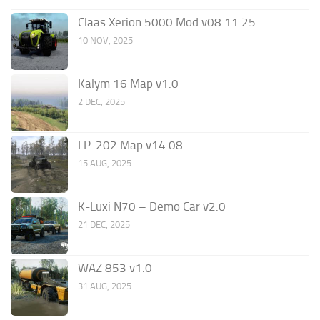
Claas Xerion 5000 Mod v08.11.25
10 NOV, 2025
Kalym 16 Map v1.0
2 DEC, 2025
LP-202 Map v14.08
15 AUG, 2025
K-Luxi N70 – Demo Car v2.0
21 DEC, 2025
WAZ 853 v1.0
31 AUG, 2025