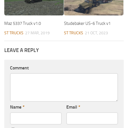
Maz 5337 Truck v1.0
Studebaker US-6 Truck v1
ST TRUCKS
27 MAR, 2019
ST TRUCKS
21 OCT, 2023
LEAVE A REPLY
Comment
Name
*
Email
*