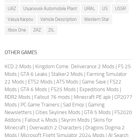
UAZ
Ulyanovsk Automobile Plant
URAL
US
USSR
Vasya Karpov
Vehicle Description
Western Star
Xbox One
ZAZ
ZIL
OTHER GAMES
KCD 2 Mods
|
Kingdom Come: Deliverance 2 Mods
|
FS 25
Mods
|
GTA 6 Leaks
|
Stalker2 Mods
|
Farming Simulator
22 Mods
|
ETS2 Mods
|
ATS Mods
|
Game Save
|
FS22
Mods
|
GTA 6 Mods
|
FS25 Mods
|
Expeditions Mods
|
RDR2 Mods
|
Fallout 76 mods
|
Minecraft PE apk
|
CP2077
Mods
|
PC Game Trainers
|
Sad Emoji
|
Gaming
Newsletters
|
Cities Skylines Mods
|
GTA 5 Mods
|
FS2020
Addons
|
Fallout 4 Mods
|
Skyrim Mods
|
Skins for
Minecraft
|
Overwatch 2 Characters
|
Dragons Dogma 2
Mods
|
Microsoft Flight Simulator 2024 Mods
|
AI Search