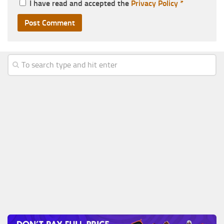
I have read and accepted the
Privacy Policy
*