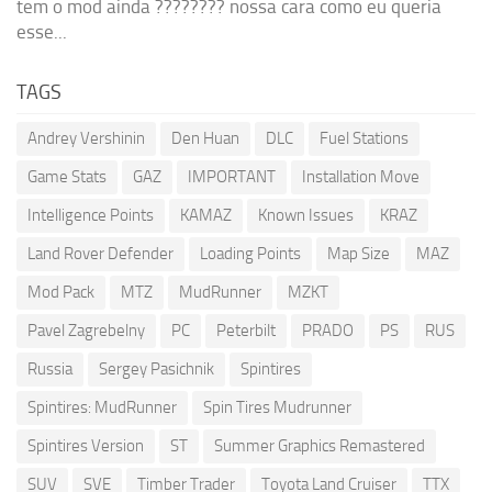
tem o mod ainda ???????? nossa cara como eu queria
esse...
TAGS
Andrey Vershinin
Den Huan
DLC
Fuel Stations
Game Stats
GAZ
IMPORTANT
Installation Move
Intelligence Points
KAMAZ
Known Issues
KRAZ
Land Rover Defender
Loading Points
Map Size
MAZ
Mod Pack
MTZ
MudRunner
MZKT
Pavel Zagrebelny
PC
Peterbilt
PRADO
PS
RUS
Russia
Sergey Pasichnik
Spintires
Spintires: MudRunner
Spin Tires Mudrunner
Spintires Version
ST
Summer Graphics Remastered
SUV
SVE
Timber Trader
Toyota Land Cruiser
TTX