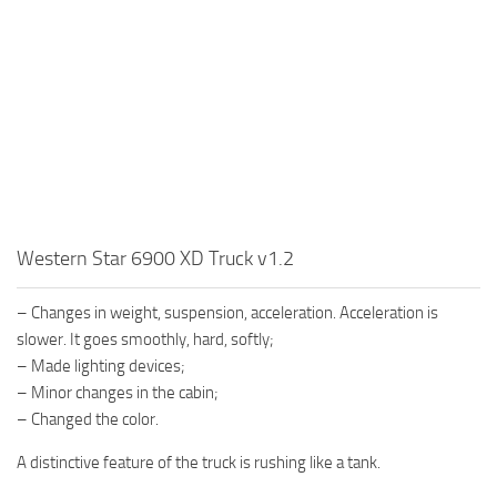
MR Tractors
News
MR Vehicles
Contacts
MR Trailers
MR Maps
MR Materials
MR Textures
MR Addon
Western Star 6900 XD Truck v1.2
MR Wheels
MR Packs
– Changes in weight, suspension, acceleration. Acceleration is
MR Sounds
slower. It goes smoothly, hard, softly;
– Made lighting devices;
MR Other
– Minor changes in the cabin;
Spintires Original Mods
– Changed the color.
ST Trucks
A distinctive feature of the truck is rushing like a tank.
ST Cars