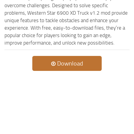
overcome challenges. Designed to solve specific
problems, Western Star 6900 XD Truck v1.2 mod provide
unique features to tackle obstacles and enhance your
experience. With free, easy-to-download files, they’re a
popular choice for players looking to gain an edge,
improve performance, and unlock new possibilities.
Download