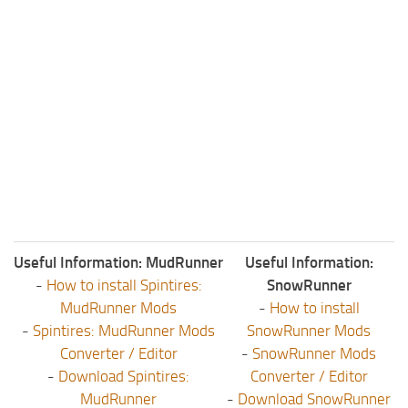
Useful Information: MudRunner
Useful Information:
-
How to install Spintires:
SnowRunner
MudRunner Mods
-
How to install
-
Spintires: MudRunner Mods
SnowRunner Mods
Converter / Editor
-
SnowRunner Mods
-
Download Spintires:
Converter / Editor
MudRunner
-
Download SnowRunner