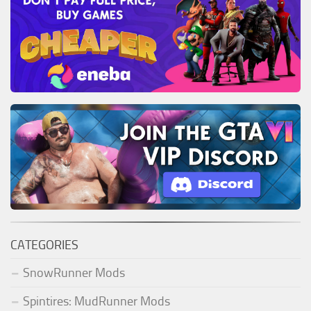
CATEGORIES
SnowRunner Mods
Spintires: MudRunner Mods