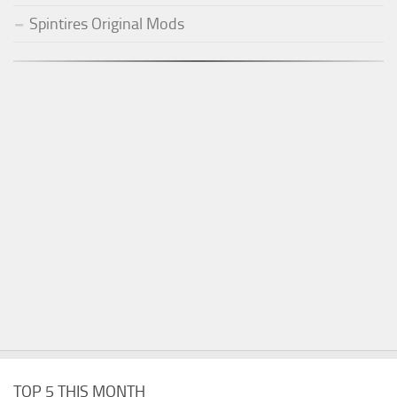
Spintires Original Mods
TOP 5 THIS MONTH