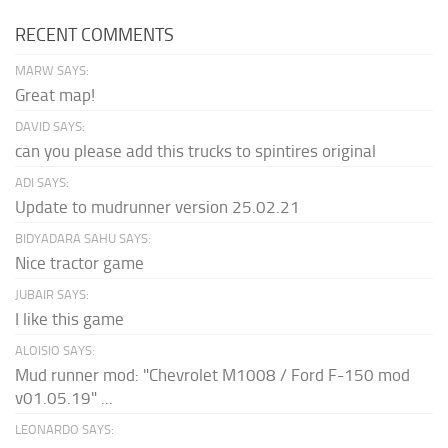
RECENT COMMENTS
MARW SAYS:
Great map!
DAVID SAYS:
can you please add this trucks to spintires original
ADI SAYS:
Update to mudrunner version 25.02.21
BIDYADARA SAHU SAYS:
Nice tractor game
JUBAIR SAYS:
I like this game
ALOISIO SAYS:
Mud runner mod: "Chevrolet M1008 / Ford F-150 mod
v01.05.19" ...
LEONARDO SAYS: