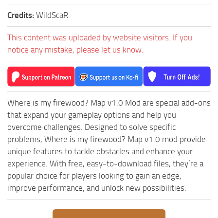
MR Tractors
News
Credits:
WildScaR
MR Vehicles
Contacts
MR Trailers
This content was uploaded by website visitors. If you
notice any mistake, please let us know.
MR Maps
MR Materials
MR Textures
MR Addon
Where is my firewood? Map v1.0 Mod are special add-ons
that expand your gameplay options and help you
MR Wheels
overcome challenges. Designed to solve specific
MR Packs
problems, Where is my firewood? Map v1.0 mod provide
MR Sounds
unique features to tackle obstacles and enhance your
experience. With free, easy-to-download files, they’re a
MR Other
popular choice for players looking to gain an edge,
Spintires Original Mods
improve performance, and unlock new possibilities.
ST Trucks
ST Cars