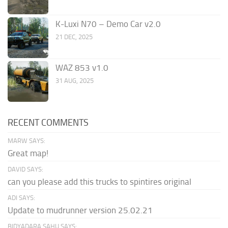
K-Luxi N70 – Demo Car v2.0
21 DEC, 2025
WAZ 853 v1.0
31 AUG, 2025
RECENT COMMENTS
MARW SAYS:
Great map!
DAVID SAYS:
can you please add this trucks to spintires original
ADI SAYS:
Update to mudrunner version 25.02.21
BIDYADARA SAHU SAYS: