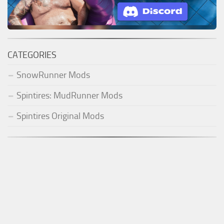
CATEGORIES
SnowRunner Mods
Spintires: MudRunner Mods
Spintires Original Mods