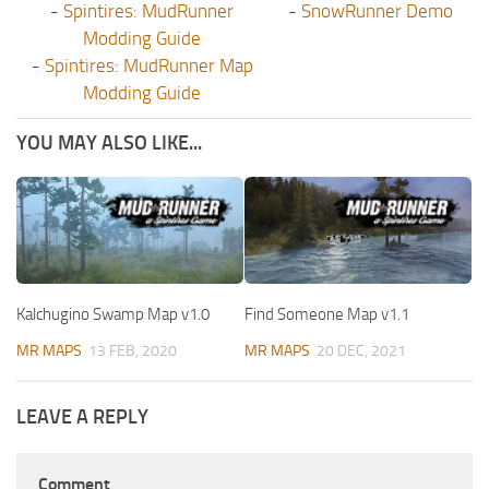
-
Spintires: MudRunner
-
SnowRunner Demo
Modding Guide
-
Spintires: MudRunner Map
Modding Guide
YOU MAY ALSO LIKE...
Kalchugino Swamp Map v1.0
Find Someone Map v1.1
MR MAPS
13 FEB, 2020
MR MAPS
20 DEC, 2021
LEAVE A REPLY
Comment