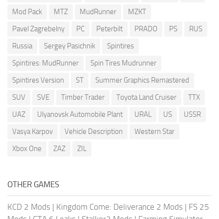
Mod Pack
MTZ
MudRunner
MZKT
Pavel Zagrebelny
PC
Peterbilt
PRADO
PS
RUS
Russia
Sergey Pasichnik
Spintires
Spintires: MudRunner
Spin Tires Mudrunner
Spintires Version
ST
Summer Graphics Remastered
SUV
SVE
Timber Trader
Toyota Land Cruiser
TTX
UAZ
Ulyanovsk Automobile Plant
URAL
US
USSR
Vasya Karpov
Vehicle Description
Western Star
Xbox One
ZAZ
ZIL
OTHER GAMES
KCD 2 Mods
|
Kingdom Come: Deliverance 2 Mods
|
FS 25
Mods
|
GTA 6 Leaks
|
Stalker2 Mods
|
Farming Simulator