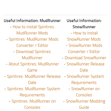
Useful Information: MudRunner
Useful Information:
-
How to install Spintires:
SnowRunner
MudRunner Mods
-
How to install
-
Spintires: MudRunner Mods
SnowRunner Mods
Converter / Editor
-
SnowRunner Mods
-
Download Spintires:
Converter / Editor
MudRunner
-
Download SnowRunner
-
About Spintires: MudRunner
-
SnowRunner Release
Game
Date
-
Spintires: MudRunner Release
-
SnowRunner System
Date
Requirements
-
Spintires: MudRunner System
-
SnowRunner on
Requirements
Consoles
-
Spintires: MudRunner on
-
SnowRunner Modding
Consoles
Guide