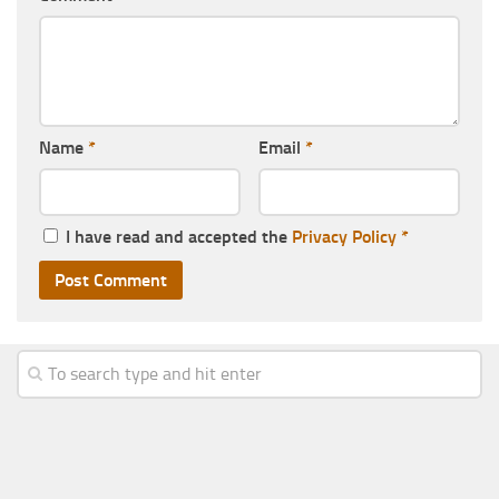
Name
*
Email
*
I have read and accepted the
Privacy Policy
*