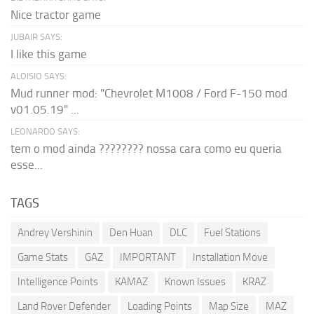
Nice tractor game
JUBAIR SAYS:
I like this game
ALOISIO SAYS:
Mud runner mod: "Chevrolet M1008 / Ford F-150 mod
v01.05.19" ...
LEONARDO SAYS:
tem o mod ainda ???????? nossa cara como eu queria
esse...
TAGS
Andrey Vershinin
Den Huan
DLC
Fuel Stations
Game Stats
GAZ
IMPORTANT
Installation Move
Intelligence Points
KAMAZ
Known Issues
KRAZ
Land Rover Defender
Loading Points
Map Size
MAZ