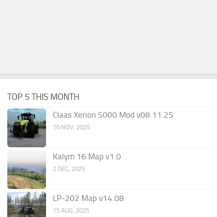
TOP 5 THIS MONTH
Claas Xerion 5000 Mod v08.11.25
10 NOV, 2025
Kalym 16 Map v1.0
2 DEC, 2025
LP-202 Map v14.08
15 AUG, 2025