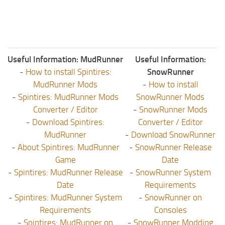
Useful Information: MudRunner
Useful Information:
-
How to install Spintires:
SnowRunner
MudRunner Mods
-
How to install
-
Spintires: MudRunner Mods
SnowRunner Mods
Converter / Editor
-
SnowRunner Mods
-
Download Spintires:
Converter / Editor
MudRunner
-
Download SnowRunner
-
About Spintires: MudRunner
-
SnowRunner Release
Game
Date
-
Spintires: MudRunner Release
-
SnowRunner System
Date
Requirements
-
Spintires: MudRunner System
-
SnowRunner on
Requirements
Consoles
-
Spintires: MudRunner on
-
SnowRunner Modding