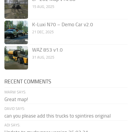
15 AUG, 2025
K-Luxi N70 – Demo Car v2.0
21 DEC, 2025
WAZ 853 v1.0
31 AUG, 2025
RECENT COMMENTS
MARW SAYS:
Great map!
DAVID SAYS:
can you please add this trucks to spintires original
ADI SAYS: