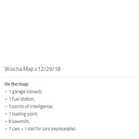
MR Tractors
News
MR Vehicles
Contacts
MR Trailers
MR Maps
MR Materials
MR Textures
MR Addon
Wiocha Map v12/29/18
MR Wheels
MR Packs
On the map:
– 1 garage (closed);
MR Sounds
– 1 fuel station;
MR Other
– 5 points of intelligence;
– 1 loading point;
Spintires Original Mods
– 8 sawmills;
ST Trucks
– 7 cars + 1 slot for cars (replaceable).
ST Cars