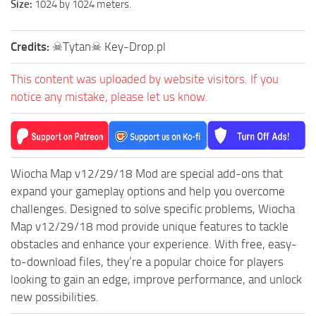
Size:
1024 by 1024 meters.
ST Tractors
ST Vehicles
Credits:
☠Tytan☠ Key-Drop.pl
ST Trailers
This content was uploaded by website visitors. If you
ST Maps
notice any mistake, please let us know.
ST Materials
ST Textures
ST Addon
Wiocha Map v12/29/18 Mod are special add-ons that
ST Packs
expand your gameplay options and help you overcome
ST Sounds
challenges. Designed to solve specific problems, Wiocha
ST Other
Map v12/29/18 mod provide unique features to tackle
obstacles and enhance your experience. With free, easy-
to-download files, they’re a popular choice for players
looking to gain an edge, improve performance, and unlock
new possibilities.