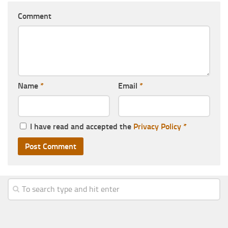
Comment
Name
*
Email
*
I have read and accepted the
Privacy Policy
*