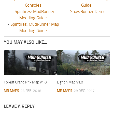
Consoles
Guide
-
Spintires: MudRunner
-
SnowRunner Demo
Modding Guide
-
Spintires: MudRunner Map
Modding Guide
YOU MAY ALSO LIKE...
Forest Grand Prix Map v1.0
Light 4 Map v1.0
MR MAPS
23 FEB, 2018
MR MAPS
29 DEC, 2017
LEAVE A REPLY