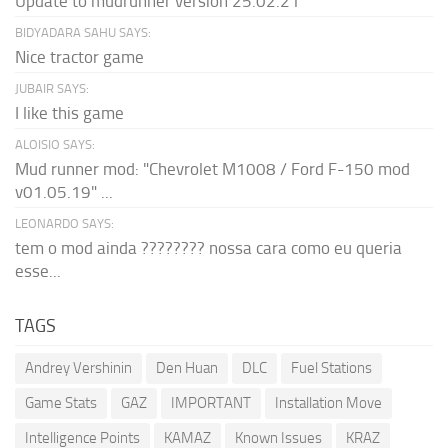
Update to mudrunner version 25.02.21
BIDYADARA SAHU SAYS:
Nice tractor game
JUBAIR SAYS:
I like this game
ALOISIO SAYS:
Mud runner mod: "Chevrolet M1008 / Ford F-150 mod
v01.05.19" ...
LEONARDO SAYS:
tem o mod ainda ???????? nossa cara como eu queria
esse...
TAGS
Andrey Vershinin
Den Huan
DLC
Fuel Stations
Game Stats
GAZ
IMPORTANT
Installation Move
Intelligence Points
KAMAZ
Known Issues
KRAZ