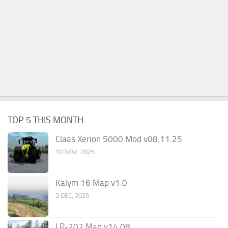
TOP 5 THIS MONTH
Claas Xerion 5000 Mod v08.11.25
10 NOV, 2025
Kalym 16 Map v1.0
2 DEC, 2025
LP-202 Map v14.08