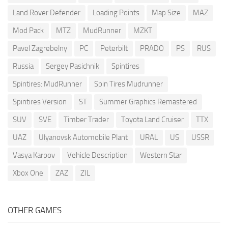
Land Rover Defender
Loading Points
Map Size
MAZ
Mod Pack
MTZ
MudRunner
MZKT
Pavel Zagrebelny
PC
Peterbilt
PRADO
PS
RUS
Russia
Sergey Pasichnik
Spintires
Spintires: MudRunner
Spin Tires Mudrunner
Spintires Version
ST
Summer Graphics Remastered
SUV
SVE
Timber Trader
Toyota Land Cruiser
TTX
UAZ
Ulyanovsk Automobile Plant
URAL
US
USSR
Vasya Karpov
Vehicle Description
Western Star
Xbox One
ZAZ
ZIL
OTHER GAMES