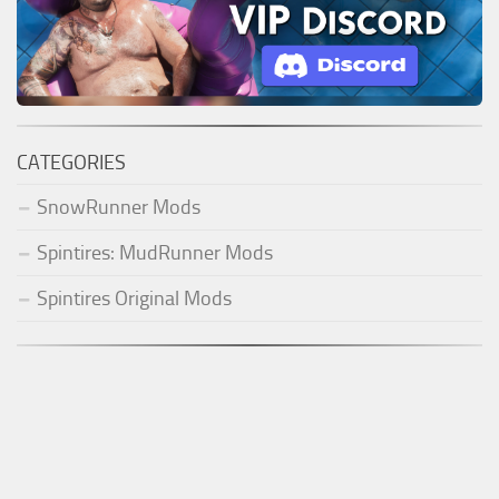
CATEGORIES
SnowRunner Mods
Spintires: MudRunner Mods
Spintires Original Mods