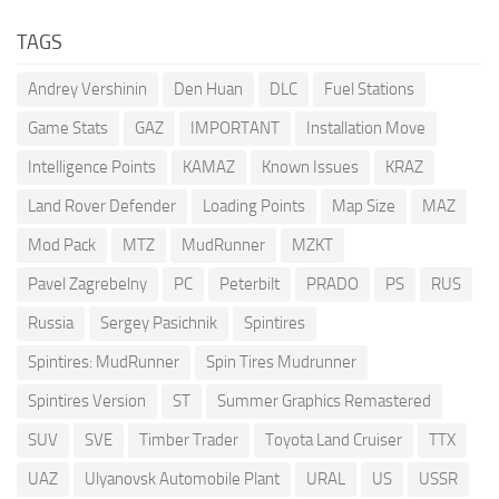
TAGS
Andrey Vershinin
Den Huan
DLC
Fuel Stations
Game Stats
GAZ
IMPORTANT
Installation Move
Intelligence Points
KAMAZ
Known Issues
KRAZ
Land Rover Defender
Loading Points
Map Size
MAZ
Mod Pack
MTZ
MudRunner
MZKT
Pavel Zagrebelny
PC
Peterbilt
PRADO
PS
RUS
Russia
Sergey Pasichnik
Spintires
Spintires: MudRunner
Spin Tires Mudrunner
Spintires Version
ST
Summer Graphics Remastered
SUV
SVE
Timber Trader
Toyota Land Cruiser
TTX
UAZ
Ulyanovsk Automobile Plant
URAL
US
USSR