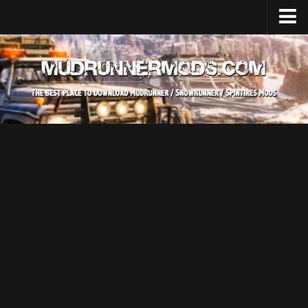
Home
Upload Mod
SnowRunner
How to install SnowRunner mods?
SnowRunner Mods Converter / Editor
SnowRunner Modding Guide
Download SnowRunner game
SnowRunner Release Date
SnowRunner System Requirements
SnowRunner on Consoles
SnowRunner Demo
MudRunner