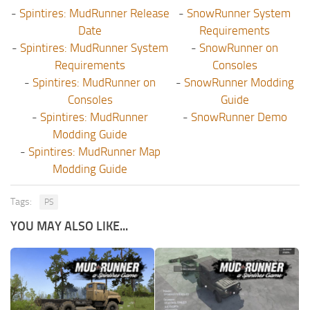
-
Spintires: MudRunner Release
-
SnowRunner System
Date
Requirements
-
Spintires: MudRunner System
-
SnowRunner on
Requirements
Consoles
-
Spintires: MudRunner on
-
SnowRunner Modding
Consoles
Guide
-
Spintires: MudRunner
-
SnowRunner Demo
Modding Guide
-
Spintires: MudRunner Map
Modding Guide
Tags:
PS
YOU MAY ALSO LIKE...