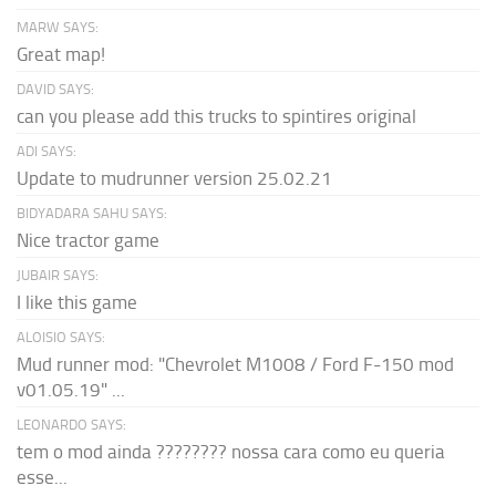
MARW SAYS:
Great map!
DAVID SAYS:
can you please add this trucks to spintires original
ADI SAYS:
Update to mudrunner version 25.02.21
BIDYADARA SAHU SAYS:
Nice tractor game
JUBAIR SAYS:
I like this game
ALOISIO SAYS:
Mud runner mod: "Chevrolet M1008 / Ford F-150 mod
v01.05.19" ...
LEONARDO SAYS:
tem o mod ainda ???????? nossa cara como eu queria
esse...