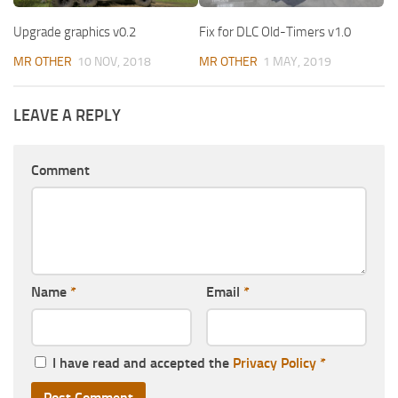
Upgrade graphics v0.2
Fix for DLC Old-Timers v1.0
MR OTHER
10 NOV, 2018
MR OTHER
1 MAY, 2019
LEAVE A REPLY
Comment
Name
*
Email
*
I have read and accepted the
Privacy Policy
*