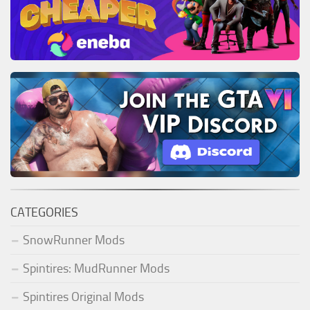
CATEGORIES
SnowRunner Mods
Spintires: MudRunner Mods
Spintires Original Mods