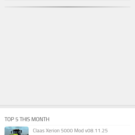
TOP 5 THIS MONTH
Claas Xerion 5000 Mod v08.11.25