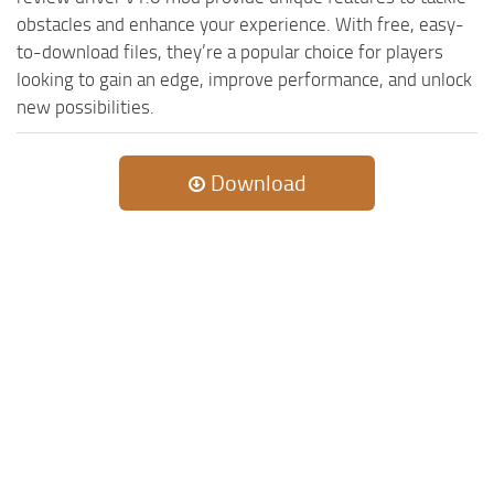
ST Cars
obstacles and enhance your experience. With free, easy-
ST Tractors
to-download files, they’re a popular choice for players
looking to gain an edge, improve performance, and unlock
ST Vehicles
new possibilities.
ST Trailers
ST Maps
Download
ST Materials
ST Textures
ST Addon
ST Packs
ST Sounds
ST Other