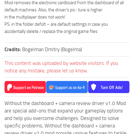
Mod removes the electronic cardboard from the dashboard of all
MR Tractors
default machines. Also, the driver’s pic- ture is higher
in the multiplayer does not work!
MR Vehicles
PS: in the folder defolt – are default settings in case you
MR Trailers
accidentally delete / replace the original game files
MR Maps
MR Materials
Credits:
Bogelman Dmitry (Bogelma)
MR Textures
This content was uploaded by website visitors. If you
MR Addon
notice any mistake, please let us know.
MR Wheels
MR Packs
MR Sounds
Without the dashboard + camera review driver v1.0 Mod
MR Other
are special add-ons that expand your gameplay options
Spintires Original Mods
and help you overcome challenges. Designed to solve
specific problems, Without the dashboard + camera
ST Trucks
review driver v1.0 mod provide unique features to tackle