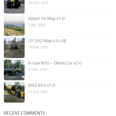
10 NOV, 2025
Kalym 16 Map v1.0
2 DEC, 2025
LP-202 Map v14.08
15 AUG, 2025
K-Luxi N70 – Demo Car v2.0
21 DEC, 2025
WAZ 853 v1.0
31 AUG, 2025
RECENT COMMENTS