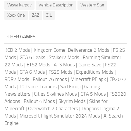
Vasya Karpov
Vehicle Description
Western Star
Xbox One
ZAZ
ZIL
OTHER GAMES
KCD 2 Mods
|
Kingdom Come: Deliverance 2 Mods
|
FS 25
Mods
|
GTA 6 Leaks
|
Stalker2 Mods
|
Farming Simulator
22 Mods
|
ETS2 Mods
|
ATS Mods
|
Game Save
|
FS22
Mods
|
GTA 6 Mods
|
FS25 Mods
|
Expeditions Mods
|
RDR2 Mods
|
Fallout 76 mods
|
Minecraft PE apk
|
CP2077
Mods
|
PC Game Trainers
|
Sad Emoji
|
Gaming
Newsletters
|
Cities Skylines Mods
|
GTA 5 Mods
|
FS2020
Addons
|
Fallout 4 Mods
|
Skyrim Mods
|
Skins for
Minecraft
|
Overwatch 2 Characters
|
Dragons Dogma 2
Mods
|
Microsoft Flight Simulator 2024 Mods
|
AI Search
Engine