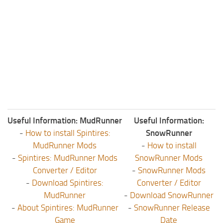
Useful Information: MudRunner
Useful Information:
-
How to install Spintires:
SnowRunner
MudRunner Mods
-
How to install
-
Spintires: MudRunner Mods
SnowRunner Mods
Converter / Editor
-
SnowRunner Mods
-
Download Spintires:
Converter / Editor
MudRunner
-
Download SnowRunner
-
About Spintires: MudRunner
-
SnowRunner Release
Game
Date