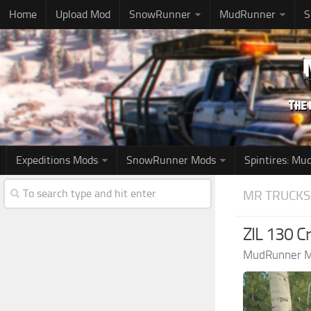
Home
Upload Mod
SnowRunner
MudRunner
S
Expeditions Mods
SnowRunner Mods
Spintires: M
MR TRUCKS
ZIL 130 C
MudRunner 