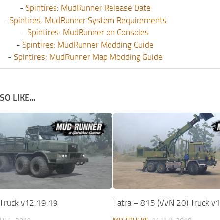
-
Spintires: MudRunner Release Date
-
Spintires: MudRunner System Requirements
-
Spintires: MudRunner on Consoles
-
Spintires: MudRunner Modding Guide
-
Spintires: MudRunner Map Modding Guide
O LIKE...
Truck v12.19.19
Tatra – 815 (VVN 20) Truck v1