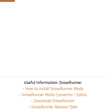
Useful Information: SnowRunner
-
How to install SnowRunner Mods
-
SnowRunner Mods Converter / Editor
-
Download SnowRunner
-
SnowRunner Release Date