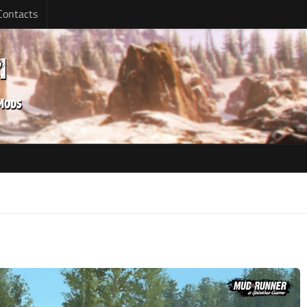
Contacts