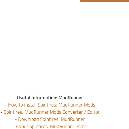
Useful Information: MudRunner
-
How to install Spintires: MudRunner Mods
-
Spintires: MudRunner Mods Converter / Editor
-
Download Spintires: MudRunner
-
About Spintires: MudRunner Game