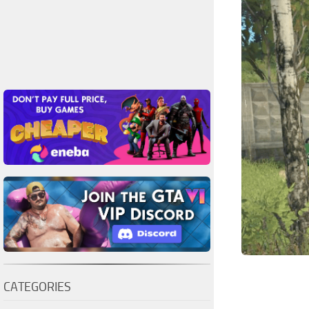
CATEGORIES