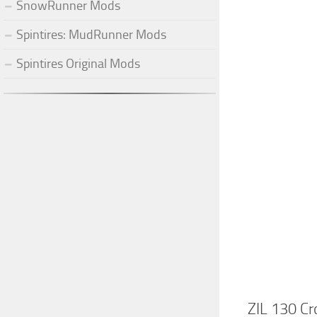
SnowRunner Mods
Spintires: MudRunner Mods
Spintires Original Mods
ZIL 130 Cr