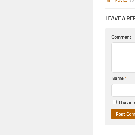
MR TRUCKS
20
LEAVE A RE
Comment
Name
*
I have 