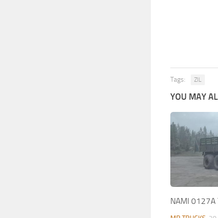
Tags:
ZIL
YOU MAY ALS
NAMI 0127A 