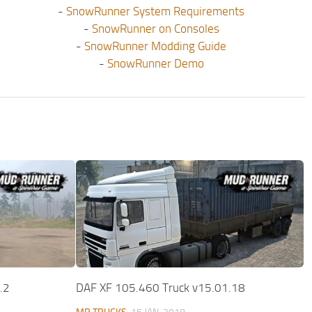
-
SnowRunner System Requirements
-
SnowRunner on Consoles
-
SnowRunner Modding Guide
-
SnowRunner Demo
.2
DAF XF 105.460 Truck v15.01.18