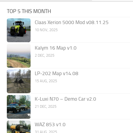
TOP 5 THIS MONTH
Claas Xerion 5000 Mod v08.11.25
10 NOV, 2025
Kalym 16 Map v1.0
2 DEC, 2025
LP-202 Map v14.08
15 AUG, 2025
K-Luxi N70 – Demo Car v2.0
21 DEC, 2025
WAZ 853 v1.0
31 AUG, 2025