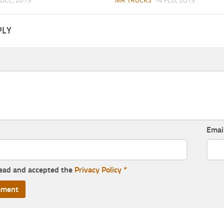
 DEC, 2019
MR TRUCKS
14 FEB, 2019
PLY
Emai
read and accepted the
Privacy Policy
*