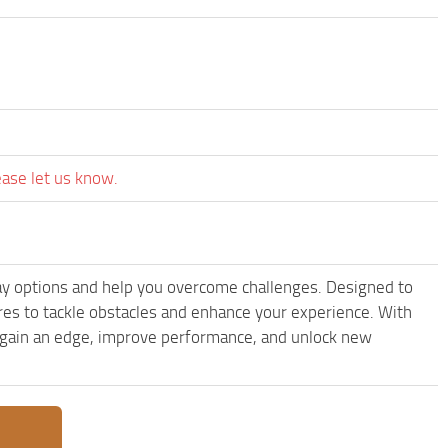
ease let us know.
ay options and help you overcome challenges. Designed to
res to tackle obstacles and enhance your experience. With
to gain an edge, improve performance, and unlock new