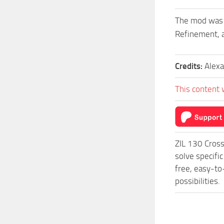
The mod was c
Refinement, a
Credits:
Alex
This content 
ZIL 130 Cross
solve specifi
free, easy-to
possibilities.