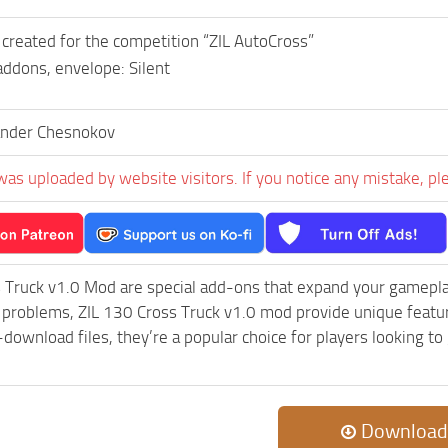
reated for the competition “ZIL AutoCross”
ddons, envelope: Silent
ander Chesnokov
was uploaded by website visitors. If you notice any mistake, pl
 Truck v1.0 Mod are special add-ons that expand your gamepl
c problems, ZIL 130 Cross Truck v1.0 mod provide unique featu
-download files, they’re a popular choice for players looking 
Download