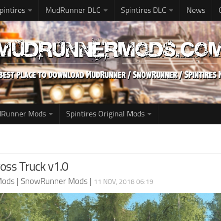
pintires
MudRunner DLC
Spintires DLC
News
udRunner Mods
Spintires Original Mods
ross Truck v1.0
Mods
|
SnowRunner Mods
|
11 NOV, 2018 06:19