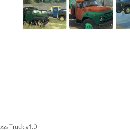
oss Truck v1.0