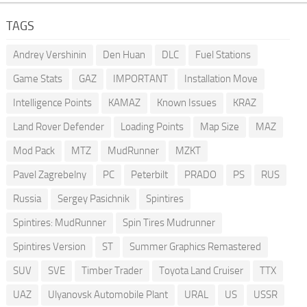
TAGS
Andrey Vershinin
Den Huan
DLC
Fuel Stations
Game Stats
GAZ
IMPORTANT
Installation Move
Intelligence Points
KAMAZ
Known Issues
KRAZ
Land Rover Defender
Loading Points
Map Size
MAZ
Mod Pack
MTZ
MudRunner
MZKT
Pavel Zagrebelny
PC
Peterbilt
PRADO
PS
RUS
Russia
Sergey Pasichnik
Spintires
Spintires: MudRunner
Spin Tires Mudrunner
Spintires Version
ST
Summer Graphics Remastered
SUV
SVE
Timber Trader
Toyota Land Cruiser
TTX
UAZ
Ulyanovsk Automobile Plant
URAL
US
USSR