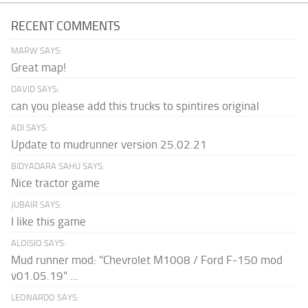
RECENT COMMENTS
MARW SAYS:
Great map!
DAVID SAYS:
can you please add this trucks to spintires original
ADI SAYS:
Update to mudrunner version 25.02.21
BIDYADARA SAHU SAYS:
Nice tractor game
JUBAIR SAYS:
I like this game
ALOISIO SAYS:
Mud runner mod: "Chevrolet M1008 / Ford F-150 mod
v01.05.19" ...
LEONARDO SAYS: