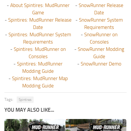
-
About Spintires: MudRunner
-
SnowRunner Release
Game
Date
-
Spintires: MudRunner Release
-
SnowRunner System
Date
Requirements
-
Spintires: MudRunner System
-
SnowRunner on
Requirements
Consoles
-
Spintires: MudRunner on
-
SnowRunner Modding
Consoles
Guide
-
Spintires: MudRunner
-
SnowRunner Demo
Modding Guide
-
Spintires: MudRunner Map
Modding Guide
Tags:
Spintires
YOU MAY ALSO LIKE...