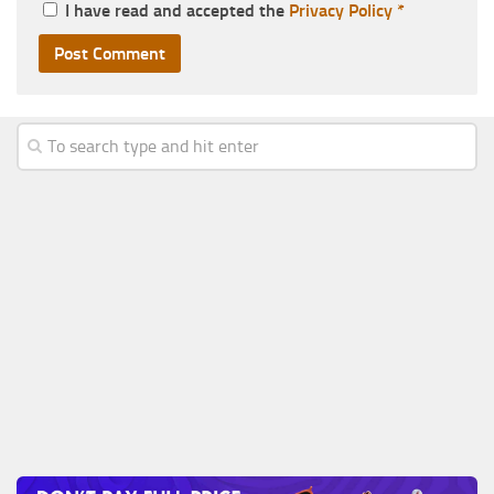
I have read and accepted the
Privacy Policy
*