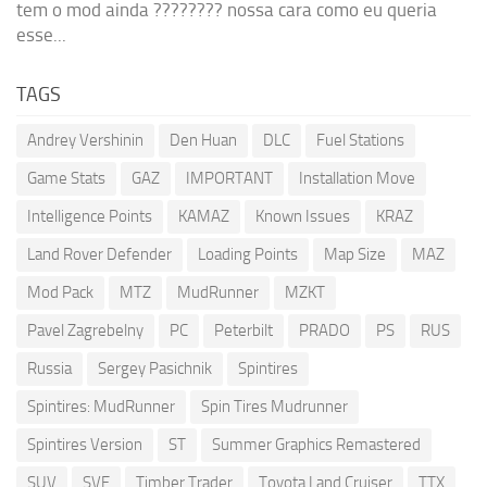
tem o mod ainda ???????? nossa cara como eu queria
esse...
TAGS
Andrey Vershinin
Den Huan
DLC
Fuel Stations
Game Stats
GAZ
IMPORTANT
Installation Move
Intelligence Points
KAMAZ
Known Issues
KRAZ
Land Rover Defender
Loading Points
Map Size
MAZ
Mod Pack
MTZ
MudRunner
MZKT
Pavel Zagrebelny
PC
Peterbilt
PRADO
PS
RUS
Russia
Sergey Pasichnik
Spintires
Spintires: MudRunner
Spin Tires Mudrunner
Spintires Version
ST
Summer Graphics Remastered
SUV
SVE
Timber Trader
Toyota Land Cruiser
TTX