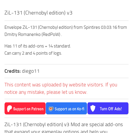
MR Tractors
ZiL-131 (Chernobyl edition) v3
MR Vehicles
MR Trailers
Envelope ZiL-131 (Chernobyl edition) from Spintires 03.03.16 from
Dmitry Romanenko (RedPoW) .
MR Maps
Has 11 of its add-ons + 14 standard.
MR Materials
Can carry 2 and 4 points of logs.
MR Textures
MR Addon
Credits:
diego11
MR Wheels
This content was uploaded by website visitors. If you
MR Packs
notice any mistake, please let us know.
MR Sounds
MR Other
Spintires Original Mods
ZiL-131 (Chernobyl edition) v3 Mod are special add-ons
ST Trucks
that expand your gameplay options and help you