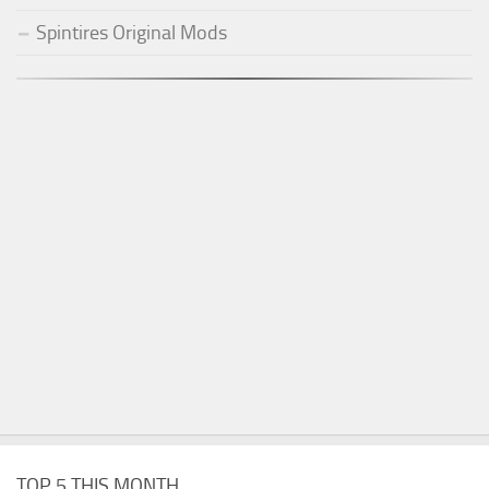
Spintires Original Mods
TOP 5 THIS MONTH