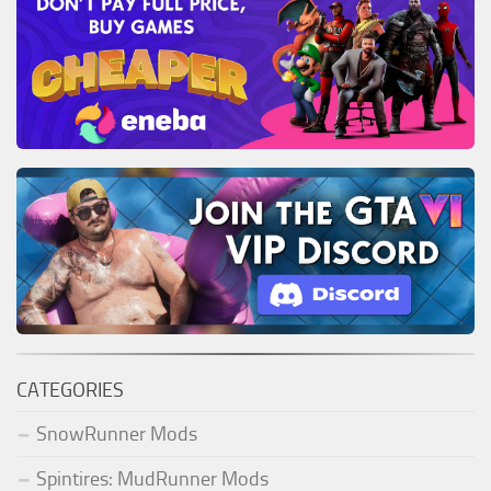
CATEGORIES
SnowRunner Mods
Spintires: MudRunner Mods