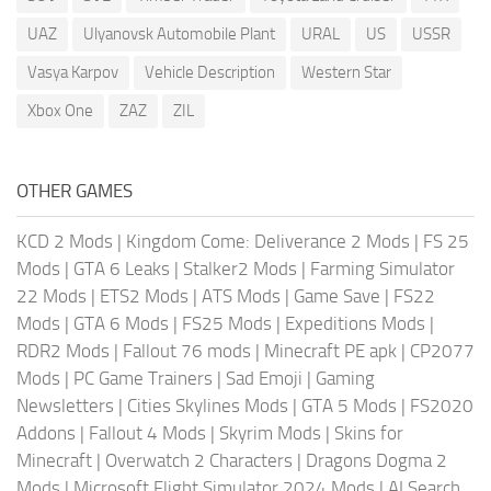
UAZ
Ulyanovsk Automobile Plant
URAL
US
USSR
Vasya Karpov
Vehicle Description
Western Star
Xbox One
ZAZ
ZIL
OTHER GAMES
KCD 2 Mods
|
Kingdom Come: Deliverance 2 Mods
|
FS 25
Mods
|
GTA 6 Leaks
|
Stalker2 Mods
|
Farming Simulator
22 Mods
|
ETS2 Mods
|
ATS Mods
|
Game Save
|
FS22
Mods
|
GTA 6 Mods
|
FS25 Mods
|
Expeditions Mods
|
RDR2 Mods
|
Fallout 76 mods
|
Minecraft PE apk
|
CP2077
Mods
|
PC Game Trainers
|
Sad Emoji
|
Gaming
Newsletters
|
Cities Skylines Mods
|
GTA 5 Mods
|
FS2020
Addons
|
Fallout 4 Mods
|
Skyrim Mods
|
Skins for
Minecraft
|
Overwatch 2 Characters
|
Dragons Dogma 2
Mods
|
Microsoft Flight Simulator 2024 Mods
|
AI Search