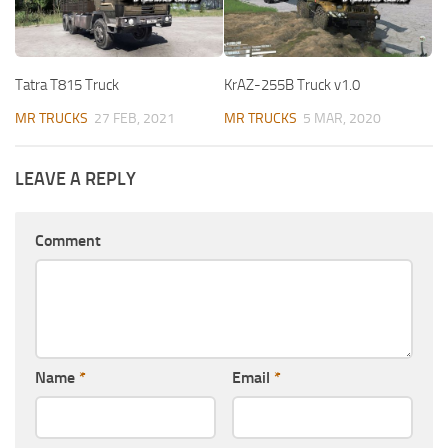
Tatra T815 Truck
KrAZ-255B Truck v1.0
MR TRUCKS
27 FEB, 2021
MR TRUCKS
5 MAR, 2020
LEAVE A REPLY
Comment
Name
*
Email
*