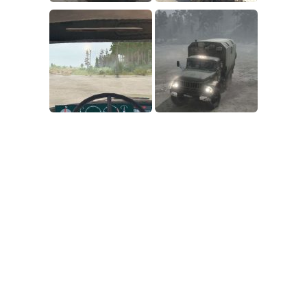
SR Tractors
News
SR Vehicles
Contacts
SR Trailers
SR Maps
SR Materials
SR Textures
SR Addon
SR Wheels
SR Packs
SR Sounds
SR Other
Spintires: MudRunner Mods
MR Trucks
MR Cars