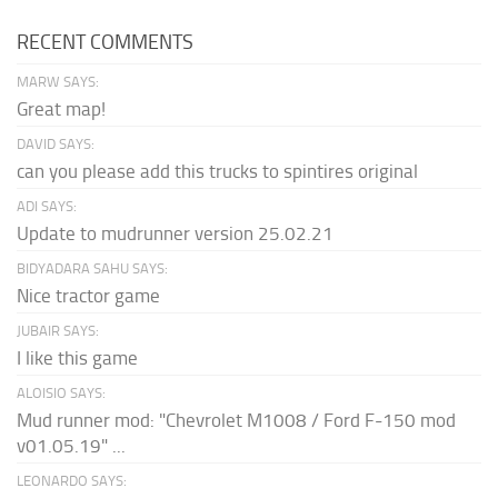
RECENT COMMENTS
MARW SAYS:
Great map!
DAVID SAYS:
can you please add this trucks to spintires original
ADI SAYS:
Update to mudrunner version 25.02.21
BIDYADARA SAHU SAYS:
Nice tractor game
JUBAIR SAYS:
I like this game
ALOISIO SAYS:
Mud runner mod: "Chevrolet M1008 / Ford F-150 mod
v01.05.19" ...
LEONARDO SAYS: