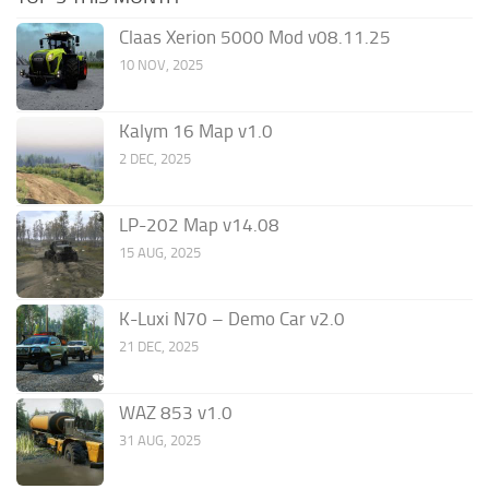
Claas Xerion 5000 Mod v08.11.25
10 NOV, 2025
Kalym 16 Map v1.0
2 DEC, 2025
LP-202 Map v14.08
15 AUG, 2025
K-Luxi N70 – Demo Car v2.0
21 DEC, 2025
WAZ 853 v1.0
31 AUG, 2025