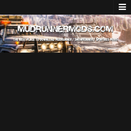
Home
Upload Mod
SnowRunner
How to install SnowRunner mods?
SnowRunner Mods Converter / Editor
SnowRunner Modding Guide
Download SnowRunner game
SnowRunner Release Date
SnowRunner System Requirements
SnowRunner on Consoles
SnowRunner Demo
MudRunner