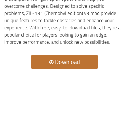
ST Cars
overcome challenges. Designed to solve specific
ST Tractors
problems, ZiL-131 (Chernobyl edition) v3 mod provide
unique features to tackle obstacles and enhance your
ST Vehicles
experience. With free, easy-to-download files, they’re a
ST Trailers
popular choice for players looking to gain an edge,
ST Maps
improve performance, and unlock new possibilities.
ST Materials
ST Textures
Download
ST Addon
ST Packs
ST Sounds
ST Other