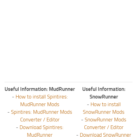
Useful Information: MudRunner
Useful Information:
-
How to install Spintires:
SnowRunner
MudRunner Mods
-
How to install
-
Spintires: MudRunner Mods
SnowRunner Mods
Converter / Editor
-
SnowRunner Mods
-
Download Spintires:
Converter / Editor
MudRunner
-
Download SnowRunner