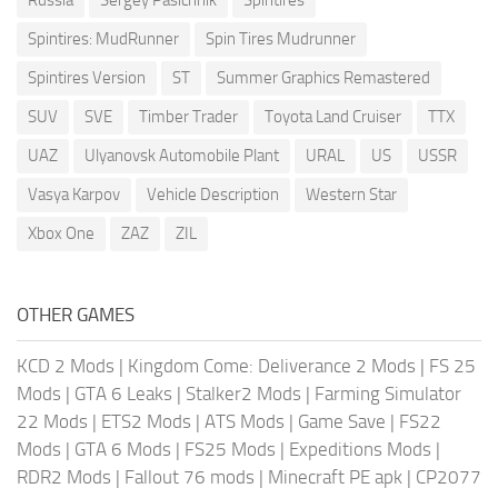
Spintires: MudRunner
Spin Tires Mudrunner
Spintires Version
ST
Summer Graphics Remastered
SUV
SVE
Timber Trader
Toyota Land Cruiser
TTX
UAZ
Ulyanovsk Automobile Plant
URAL
US
USSR
Vasya Karpov
Vehicle Description
Western Star
Xbox One
ZAZ
ZIL
OTHER GAMES
KCD 2 Mods
|
Kingdom Come: Deliverance 2 Mods
|
FS 25
Mods
|
GTA 6 Leaks
|
Stalker2 Mods
|
Farming Simulator
22 Mods
|
ETS2 Mods
|
ATS Mods
|
Game Save
|
FS22
Mods
|
GTA 6 Mods
|
FS25 Mods
|
Expeditions Mods
|
RDR2 Mods
|
Fallout 76 mods
|
Minecraft PE apk
|
CP2077