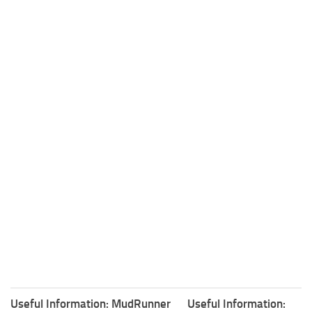
Useful Information: MudRunner
Useful Information: