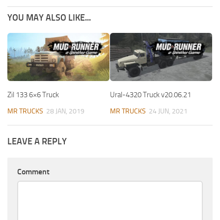
YOU MAY ALSO LIKE...
Zil 133 6×6 Truck
Ural-4320 Truck v20.06.21
MR TRUCKS
28 JAN, 2019
MR TRUCKS
24 JUN, 2021
LEAVE A REPLY
Comment