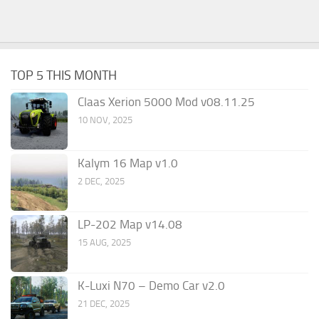
TOP 5 THIS MONTH
Claas Xerion 5000 Mod v08.11.25
10 NOV, 2025
Kalym 16 Map v1.0
2 DEC, 2025
LP-202 Map v14.08
15 AUG, 2025
K-Luxi N70 – Demo Car v2.0
21 DEC, 2025