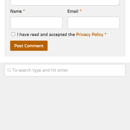
Name
*
Email
*
I have read and accepted the
Privacy Policy
*