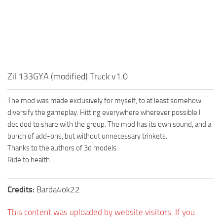
MR Tractors
News
MR Vehicles
Contacts
MR Trailers
MR Maps
MR Materials
Zil 133GYA (modified) Truck v1.0
MR Textures
MR Addon
The mod was made exclusively for myself, to at least somehow
diversify the gameplay. Hitting everywhere wherever possible I
MR Wheels
decided to share with the group. The mod has its own sound, and a
MR Packs
bunch of add-ons, but without unnecessary trinkets.
Thanks to the authors of 3d models.
MR Sounds
Ride to health.
MR Other
Spintires Original Mods
Credits:
Barda4ok22
ST Trucks
This content was uploaded by website visitors. If you
ST Cars