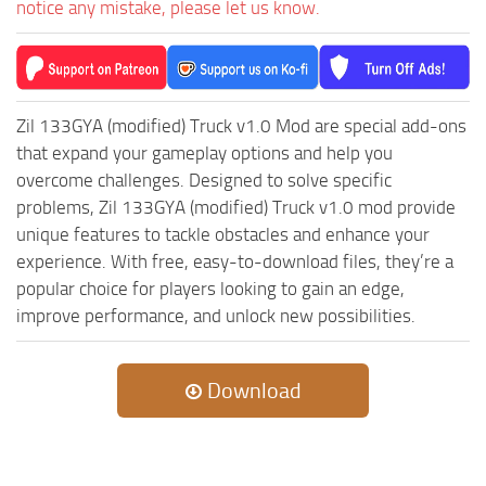
notice any mistake, please let us know.
ST Tractors
ST Vehicles
ST Trailers
Zil 133GYA (modified) Truck v1.0 Mod are special add-ons
ST Maps
that expand your gameplay options and help you
ST Materials
overcome challenges. Designed to solve specific
ST Textures
problems, Zil 133GYA (modified) Truck v1.0 mod provide
unique features to tackle obstacles and enhance your
ST Addon
experience. With free, easy-to-download files, they’re a
ST Packs
popular choice for players looking to gain an edge,
ST Sounds
improve performance, and unlock new possibilities.
ST Other
Download