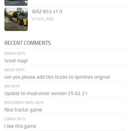
WAZ 853 v1.0
31 AUG, 2025
RECENT COMMENTS
MARW SAYS:
Great map!
DAVID SAYS:
can you please add this trucks to spintires original
ADI SAYS:
Update to mudrunner version 25.02.21
BIDYADARA SAHU SAYS:
Nice tractor game
JUBAIR SAYS:
I like this game