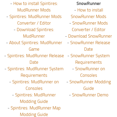
-
How to install Spintires:
SnowRunner
MudRunner Mods
-
How to install
-
Spintires: MudRunner Mods
SnowRunner Mods
Converter / Editor
-
SnowRunner Mods
-
Download Spintires:
Converter / Editor
MudRunner
-
Download SnowRunner
-
About Spintires: MudRunner
-
SnowRunner Release
Game
Date
-
Spintires: MudRunner Release
-
SnowRunner System
Date
Requirements
-
Spintires: MudRunner System
-
SnowRunner on
Requirements
Consoles
-
Spintires: MudRunner on
-
SnowRunner Modding
Consoles
Guide
-
Spintires: MudRunner
-
SnowRunner Demo
Modding Guide
-
Spintires: MudRunner Map
Modding Guide