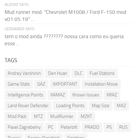
ALOISIO SAYS:
Mud runner mod: "Chevrolet M1008 / Ford F-150 mod
v01.05.19" ...
LEONARDO SAYS:
tem o mod ainda ???????? nossa cara como eu queria
esse...
TAGS
Andrey Vershinin
Den Huan
DLC
Fuel Stations
Game Stats
GAZ
IMPORTANT
Installation Move
Intelligence Points
KAMAZ
Known Issues
KRAZ
Land Rover Defender
Loading Points
Map Size
MAZ
Mod Pack
MTZ
MudRunner
MZKT
Pavel Zagrebelny
PC
Peterbilt
PRADO
PS
RUS
Russia
Sergey Pasichnik
Spintires