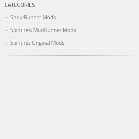
CATEGORIES
SnowRunner Mods
Spintires: MudRunner Mods
Spintires Original Mods